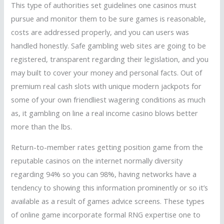
This type of authorities set guidelines one casinos must
pursue and monitor them to be sure games is reasonable,
costs are addressed properly, and you can users was
handled honestly. Safe gambling web sites are going to be
registered, transparent regarding their legislation, and you
may built to cover your money and personal facts. Out of
premium real cash slots with unique modern jackpots for
some of your own friendliest wagering conditions as much
as, it gambling on line a real income casino blows better
more than the lbs.
Return-to-member rates getting position game from the
reputable casinos on the internet normally diversity
regarding 94% so you can 98%, having networks have a
tendency to showing this information prominently or so it’s
available as a result of games advice screens. These types
of online game incorporate formal RNG expertise one to