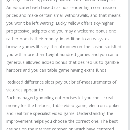
An educated web based casinos render high commission
prices and make certain small withdrawals, and that means
you won’t be left waiting. Lucky Yellow offers sky-higher
progressive jackpots and you may a welcome bonus one
rather boosts their money, in addition to an easy-to-
browse games library. It real money on-line casino satisfied
you with more than 1,eight hundred games and you can a
generous allowed added bonus that desired us to gamble
harbors and you can table game having extra funds.
Reduced difference slots pay out brief-measurements of
victories appear to
Such managed gambling enterprises let you choice real
money for the harbors, table video game, electronic poker
and real time specialist video game. Understanding the
improvement helps you choose the correct one. The best
casinos on the internet companion which have centered