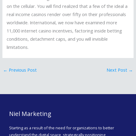
on the cellular. You will find realized that a few of the ideal a
real income casinos render over fifty on their professionals
worldwide. International, we now have examined more
11,000 internet casino incentives, factoring inside betting
conditions, detachment caps, and you will invisible
limitations.
←
Previous Post
Next Post
→
Niel Marketing
Starting as a result of the need for organizations to better
understand the digital space, strategically positioning