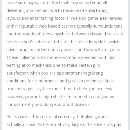
make sure haphazard effects when you find yourself
delivering amusement worth because of entertaining
layouts and entertaining factors. Position game alternatives
within reputable web based casinos typically surrounds tens
and thousands of titles anywhere between classic three-reel
hosts so you’re able to state-of-the-art videos slots which
have complex added bonus possess and you will storylines.
These collections harmony common enjoyment with fair
betting auto mechanics one to make certain pro
satisfaction when you are appointment regulating
conditions for randomness and you can openness. Such
transmits typically take more time to help you process
however, promote high shelter membership and you will
complement good dumps and withdrawals.
Ports parece the real deal currency, but alive games is
actually a close 2nd. Alternatively, large difference slots pay