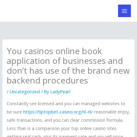
Skip
to
content
You casinos online book
application of businesses and
don’t has use of the brand new
backend procedures
/
Uncategorized
/ By
LadyPearl
Constantly see licensed and you can managed websites to
be sure
https://tiptopbet-casino.org/nl-nl/
reasonable enjoy,
safe transactions, and you can clear commission formula.
Less than is a comparison your top online casino sites
getting real cash, plus its payment rate and you will price.