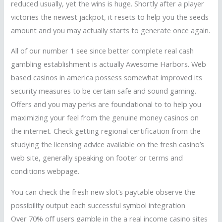
reduced usually, yet the wins is huge. Shortly after a player
victories the newest jackpot, it resets to help you the seeds
amount and you may actually starts to generate once again.
All of our number 1 see since better complete real cash
gambling establishment is actually Awesome Harbors. Web
based casinos in america possess somewhat improved its
security measures to be certain safe and sound gaming.
Offers and you may perks are foundational to to help you
maximizing your feel from the genuine money casinos on
the internet. Check getting regional certification from the
studying the licensing advice available on the fresh casino’s
web site, generally speaking on footer or terms and
conditions webpage.
You can check the fresh new slot’s paytable observe the
possibility output each successful symbol integration
Over 70% off users gamble in the a real income casino sites