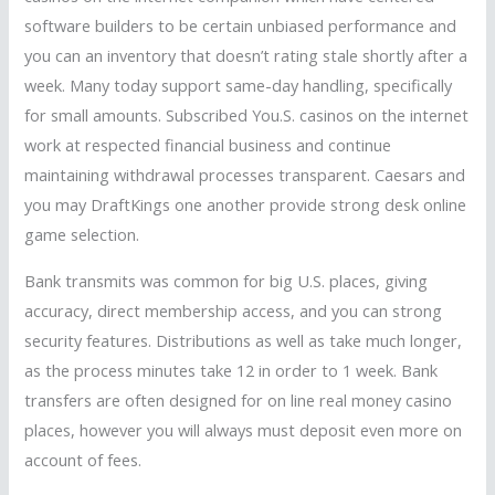
software builders to be certain unbiased performance and
you can an inventory that doesn’t rating stale shortly after a
week. Many today support same-day handling, specifically
for small amounts. Subscribed You.S. casinos on the internet
work at respected financial business and continue
maintaining withdrawal processes transparent. Caesars and
you may DraftKings one another provide strong desk online
game selection.
Bank transmits was common for big U.S. places, giving
accuracy, direct membership access, and you can strong
security features. Distributions as well as take much longer,
as the process minutes take 12 in order to 1 week. Bank
transfers are often designed for on line real money casino
places, however you will always must deposit even more on
account of fees.