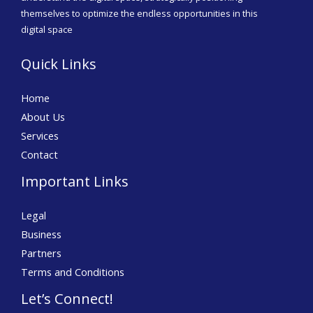
themselves to optimize the endless opportunities in this
digital space
Quick Links
Home
About Us
Services
Contact
Important Links
Legal
Business
Partners
Terms and Conditions
Let’s Connect!