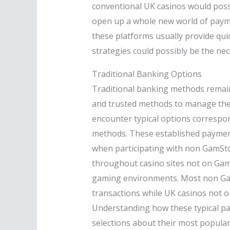
conventional UK casinos would poss
open up a whole new world of paymen
these platforms usually provide qu
strategies could possibly be the n
Traditional Banking Options
Traditional banking methods remain
and trusted methods to manage thei
encounter typical options correspon
methods. These established payment 
when participating with non GamSto
throughout casino sites not on GamS
gaming environments. Most non GamSt
transactions while UK casinos not 
Understanding how these typical p
selections about their most popular