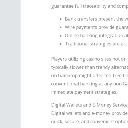
guarantee full traceability and com
Bank transfers present the v
Wire payments provide guaran
Online banking integration a
Traditional strategies are acc
Players utilizing casino sites not o
typically slower than trendy alterna
on GamStop might offer fee-free fin
conventional banking at any non Ga
immediate payment strategies.
Digital Wallets and E-Money Service
Digital wallets and e-money provid
quick, secure, and convenient optio