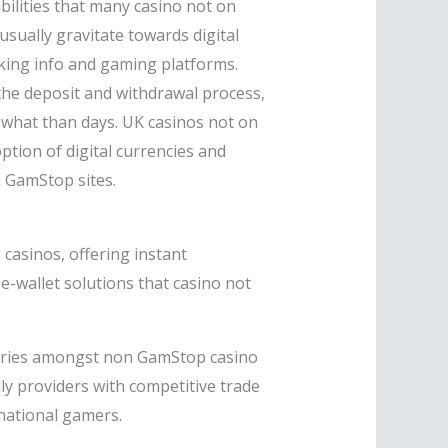
bilities that many casino not on
usually gravitate towards digital
nking info and gaming platforms.
he deposit and withdrawal process,
ewhat than days. UK casinos not on
ion of digital currencies and
n GamStop sites.
casinos, offering instant
e-wallet solutions that casino not
 varies amongst non GamStop casino
dly providers with competitive trade
rnational gamers.