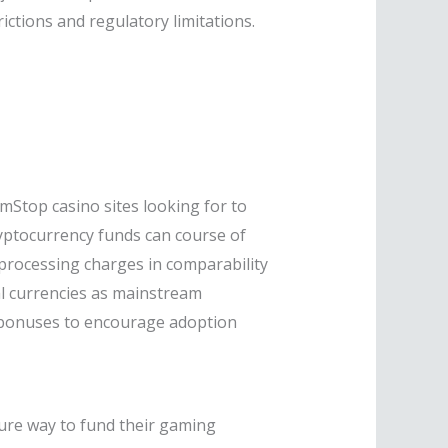
ctions and regulatory limitations.
mStop casino sites looking for to
yptocurrency funds can course of
processing charges in comparability
al currencies as mainstream
 bonuses to encourage adoption
ure way to fund their gaming