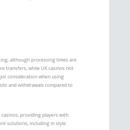
nking, although processing times are
re transfers, while UK casinos not
major consideration when using
osits and withdrawals compared to
casinos, providing players with
t solutions, including in style