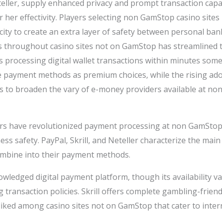
eteller, supply enhanced privacy and prompt transaction capa
her effectivity. Players selecting non GamStop casino sites 
acity to create an extra layer of safety between personal ba
s throughout casino sites not on GamStop has streamlined t
 processing digital wallet transactions within minutes som
payment methods as premium choices, while the rising adopt
s to broaden the vary of e-money providers available at no
ers have revolutionized payment processing at non GamStop 
s safety. PayPal, Skrill, and Neteller characterize the main 
mbine into their payment methods.
owledged digital payment platform, though its availability
g transaction policies. Skrill offers complete gambling-frien
l-liked among casino sites not on GamStop that cater to inte