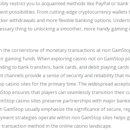
ibly restrict you to acquainted methods like PayPal or ban
t possibilities. From cutting-edge cryptocurrency wallets t
icker withdrawals and more flexible banking options. Under
ecessary thing to unlocking a smoother, more handy gaming 
 the cornerstone of monetary transactions at non GamStop 
r gaming funds. When exploring casino not on GamStop pla
ding to bank transfers, bank cards, and debit playing card
channels provide a sense of security and reliability that m
p casino sites for the primary time. The widespread accept
top ensures that players can seamlessly transition their c
op casino sites preserve partnerships with major banking i
on GamStop usually emphasize the significance of secure, re
ayment strategies operate within non GamStop sites helps
 transaction method in the online casino landscape.