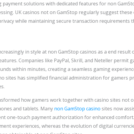
g payment solutions with dedicated features for non GamStop
ssing. UK casinos not on GamStop regularly suggest these e-
c privacy while maintaining secure transaction requiremen
increasingly in style at non GamStop casinos as a end result o
features. Companies like PayPal, Skrill, and Neteller permit
funds within minutes, creating a seamless gaming experienc
 sites has simplified financial administration for gamers p
s.
nsformed how gamers work together with casino sites not 
hones and tablets. Many
non GamStop casino
sites now assi
sent one-touch payment authorization for enhanced comfor
yment experiences, whereas the evolution of digital currenc