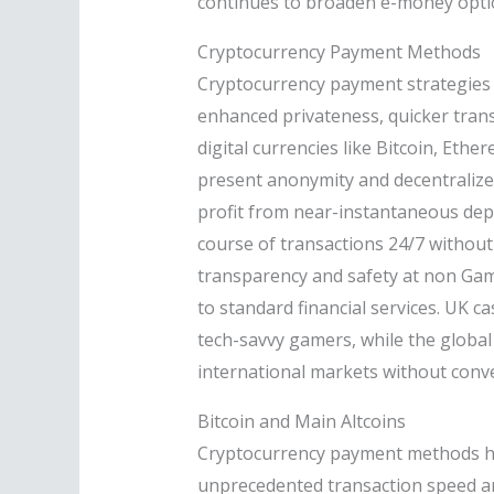
continues to broaden e-money opti
Cryptocurrency Payment Methods
Cryptocurrency payment strategies 
enhanced privateness, quicker trans
digital currencies like Bitcoin, Et
present anonymity and decentralize
profit from near-instantaneous depo
course of transactions 24/7 without
transparency and safety at non Gam
to standard financial services. UK
tech-savvy gamers, while the global
international markets without conve
Bitcoin and Main Altcoins
Cryptocurrency payment methods ha
unprecedented transaction speed an