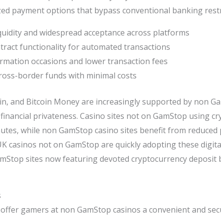
ed payment options that bypass conventional banking restri
liquidity and widespread acceptance across platforms
ract functionality for automated transactions
firmation occasions and lower transaction fees
cross-border funds with minimal costs
oin, and Bitcoin Money are increasingly supported by non Ga
inancial privateness. Casino sites not on GamStop using cr
nutes, while non GamStop casino sites benefit from reduced 
UK casinos not on GamStop are quickly adopting these digit
mStop sites now featuring devoted cryptocurrency deposit
s
 offer gamers at non GamStop casinos a convenient and sec