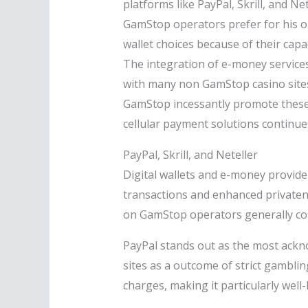
platforms like PayPal, Skrill, and N
GamStop operators prefer for his or 
wallet choices because of their cap
The integration of e-money service
with many non GamStop casino sites
GamStop incessantly promote these 
cellular payment solutions continue
PayPal, Skrill, and Neteller
Digital wallets and e-money provid
transactions and enhanced privatenes
on GamStop operators generally co
PayPal stands out as the most ackn
sites as a outcome of strict gamblin
charges, making it particularly wel