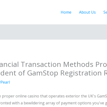
Home
About Us
S
ancial Transaction Methods Pro
dent of GamStop Registration
Pearl
he proper online casino that operates exterior the UK's Ga
ronted with a bewildering array of payment options you've g