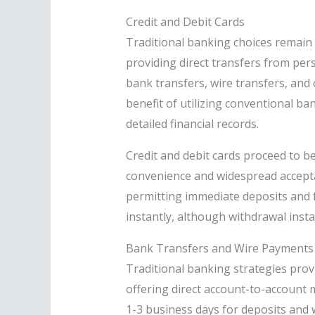
Credit and Debit Cards
Traditional banking choices remai
providing direct transfers from per
bank transfers, wire transfers, and
benefit of utilizing conventional b
detailed financial records.
Credit and debit cards proceed to b
convenience and widespread accepta
permitting immediate deposits and 
instantly, although withdrawal insta
Bank Transfers and Wire Payments
Traditional banking strategies prov
offering direct account-to-account 
1-3 business days for deposits and 