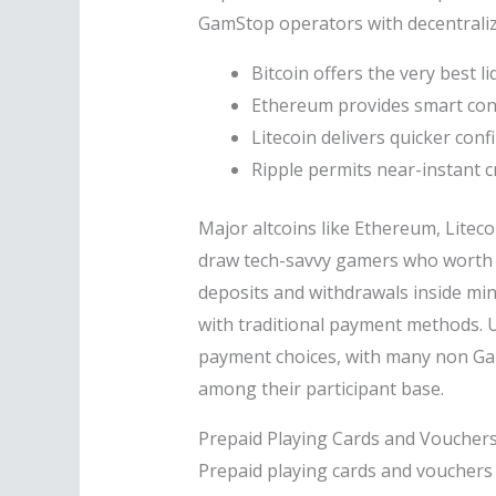
GamStop operators with decentraliz
Bitcoin offers the very best 
Ethereum provides smart cont
Litecoin delivers quicker con
Ripple permits near-instant 
Major altcoins like Ethereum, Litec
draw tech-savvy gamers who worth f
deposits and withdrawals inside mi
with traditional payment methods. 
payment choices, with many non Ga
among their participant base.
Prepaid Playing Cards and Voucher
Prepaid playing cards and vouchers