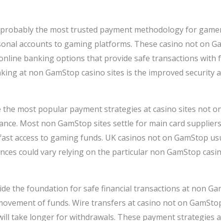
n probably the most trusted payment methodology for game
sonal accounts to gaming platforms. These casino not on Ga
 online banking options that provide safe transactions with 
anking at non GamStop casino sites is the improved security 
e the most popular payment strategies at casino sites not o
nce. Most non GamStop sites settle for main card suppliers 
fast access to gaming funds. UK casinos not on GamStop usu
nces could vary relying on the particular non GamStop casin
ide the foundation for safe financial transactions at non G
movement of funds. Wire transfers at casino not on GamStop
will take longer for withdrawals. These payment strategies 