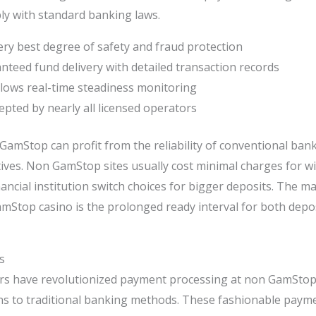
ply with standard banking laws.
ery best degree of safety and fraud protection
teed fund delivery with detailed transaction records
llows real-time steadiness monitoring
epted by nearly all licensed operators
n GamStop can profit from the reliability of conventional ba
tives. Non GamStop sites usually cost minimal charges for wi
ancial institution switch choices for bigger deposits. The 
mStop casino is the prolonged ready interval for both dep
s
ers have revolutionized payment processing at non GamStop 
ns to traditional banking methods. These fashionable paymen