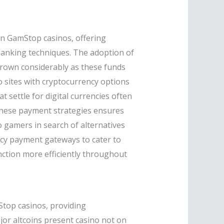
on GamStop casinos, offering
 banking techniques. The adoption of
 grown considerably as these funds
 sites with cryptocurrency options
 settle for digital currencies often
 these payment strategies ensures
 gamers in search of alternatives
ncy payment gateways to cater to
nction more efficiently throughout
top casinos, providing
or altcoins present casino not on