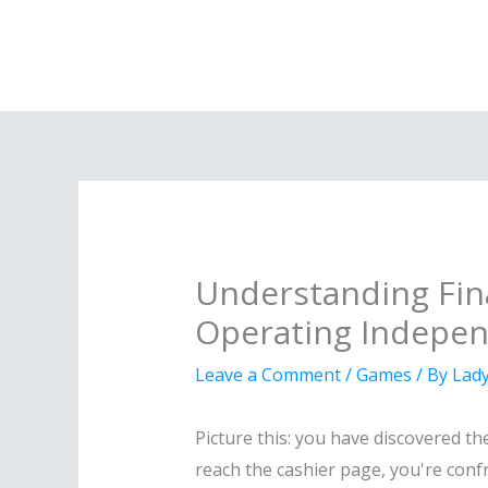
Skip
Niel Marketing
to
content
Understanding Fin
Operating Indepen
Leave a Comment
/
Games
/ By
Lady
Picture this: you have discovered t
reach the cashier page, you're conf