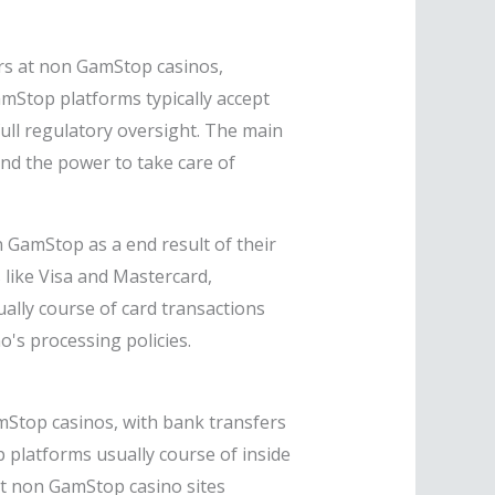
rs at non GamStop casinos,
mStop platforms typically accept
full regulatory oversight. The main
and the power to take care of
n GamStop as a end result of their
like Visa and Mastercard,
ally course of card transactions
o's processing policies.
amStop casinos, with bank transfers
 platforms usually course of inside
at non GamStop casino sites