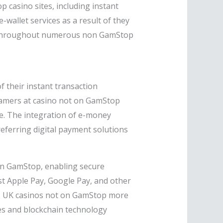
 casino sites, including instant
wallet services as a result of they
ts throughout numerous non GamStop
f their instant transaction
 gamers at casino not on GamStop
e. The integration of e-money
referring digital payment solutions
on GamStop, enabling secure
st Apple Pay, Google Pay, and other
t. UK casinos not on GamStop more
ies and blockchain technology