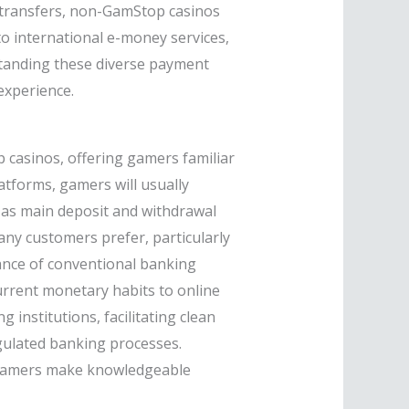
k transfers, non-GamStop casinos
o international e-money services,
standing these diverse payment
experience.
casinos, offering gamers familiar
tforms, gamers will usually
s as main deposit and withdrawal
any customers prefer, particularly
ance of conventional banking
urrent monetary habits to online
nstitutions, facilitating clean
gulated banking processes.
 gamers make knowledgeable