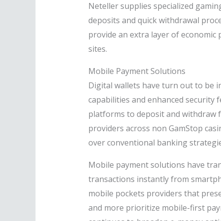
Neteller supplies specialized gamin
deposits and quick withdrawal proce
provide an extra layer of economi
sites.
Mobile Payment Solutions
Digital wallets have turn out to be 
capabilities and enhanced security 
platforms to deposit and withdraw 
providers across non GamStop casino
over conventional banking strategie
Mobile payment solutions have tra
transactions instantly from smartp
mobile pockets providers that pre
and more prioritize mobile-first pa