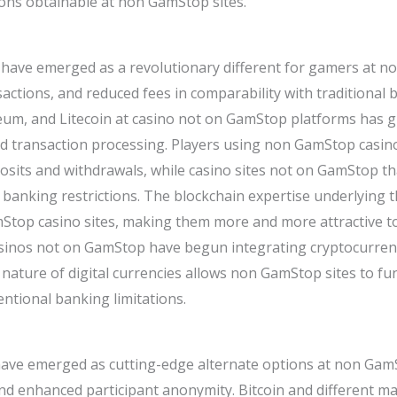
ons obtainable at non GamStop sites.
have emerged as a revolutionary different for gamers at n
actions, and reduced fees in comparability with traditional
hereum, and Litecoin at casino not on GamStop platforms has
d transaction processing. Players using non GamStop casino
sits and withdrawals, while casino sites not on GamStop that
 banking restrictions. The blockchain expertise underlying
Stop casino sites, making them more and more attractive to
 casinos not on GamStop have begun integrating cryptocurre
 nature of digital currencies allows non GamStop sites to fu
ntional banking limitations.
ve emerged as cutting-edge alternate options at non GamS
d enhanced participant anonymity. Bitcoin and different maj