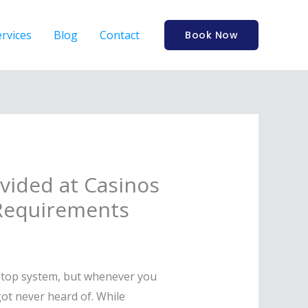
ervices
Blog
Contact
Book Now
vided at Casinos
 Requirements
mStop system, but whenever you
ot never heard of. While