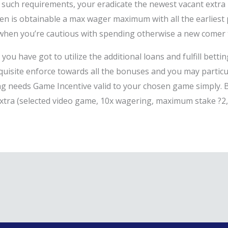
t such requirements, your eradicate the newest vacant extr
en is obtainable a max wager maximum with all the earliest p
when you’re cautious with spending otherwise a new comer t
ou have got to utilize the additional loans and fulfill bett
isite enforce towards all the bonuses and you may particu
g needs Game Incentive valid to your chosen game simply. B
xtra (selected video game, 10x wagering, maximum stake ?2, 