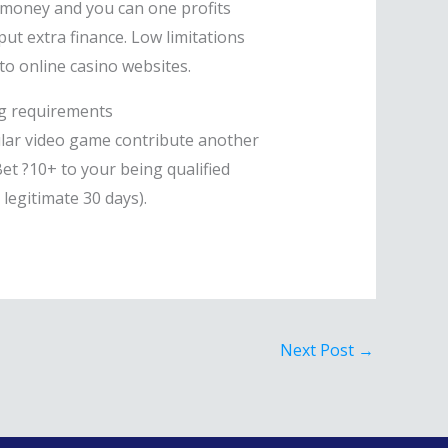
a money and you can one profits
ut extra finance. Low limitations
o online casino websites.
ing requirements
lar video game contribute another
et ?10+ to your being qualified
legitimate 30 days).
Next Post
→