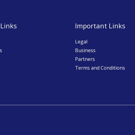
 Links
Important Links
Legal
s
Business
Partners
Terms and Conditions