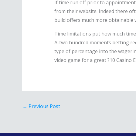
If time run off prior to appointmen
from their website. Indeed there oft
build offers much more obtainable 
Time limitations put how much time y
A-two hundred moments betting requ
type of percentage into the wagerin
video game for a great ?10 Casino E
←
Previous Post