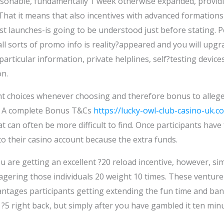
sonable, fundamentally 1 week otherwise expanded, providi
hat it means that also incentives with advanced formations
t launches-is going to be understood just before stating. P
ll sorts of promo info is reality?appeared and you will upgr
rticular information, private helplines, self?testing device
on.
ght choices whenever choosing and therefore bonus to allege
ve. A complete Bonus T&Cs
https://lucky-owl-club-casino-uk.
at can often be more difficult to find. Once participants have
 to their casino account because the extra funds.
ou are getting an excellent ?20 reload incentive, however, s
gering those individuals 20 weight 10 times. These venture
ntages participants getting extending the fun time and bank
?5 right back, but simply after you have gambled it ten min