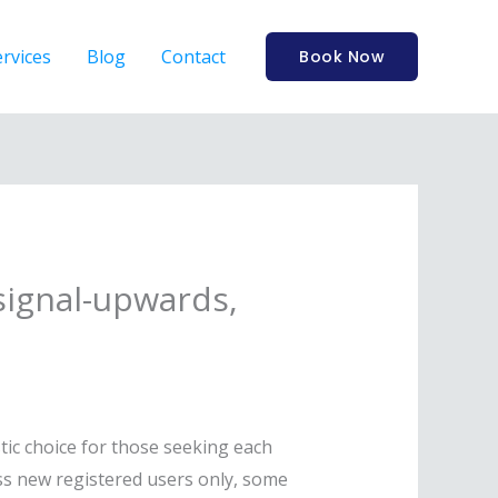
ervices
Blog
Contact
Book Now
signal-upwards,
stic choice for those seeking each
ss new registered users only, some