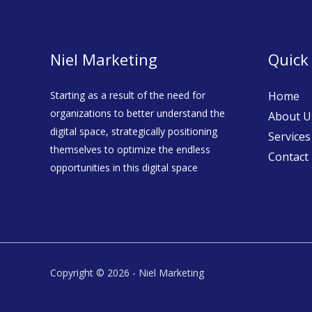
Niel Marketing
Quick
Starting as a result of the need for
Home
organizations to better understand the
About U
digital space, strategically positioning
Services
themselves to optimize the endless
Contact
opportunities in this digital space
Copyright © 2026 - Niel Marketing