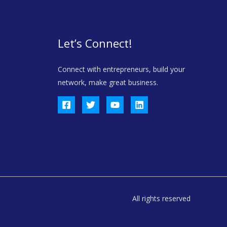
Let’s Connect!
Connect with entrepreneurs, build your
network, make great business.
All rights reserved