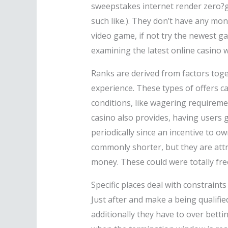
sweepstakes internet render zero?g
such like.). They don’t have any mon
video game, if not try the newest g
examining the latest online casino 
Ranks are derived from factors toget
experience. These types of offers c
conditions, like wagering requiremen
casino also provides, having users 
periodically since an incentive to 
commonly shorter, but they are attra
money. These could were totally fre
Specific places deal with constraint
Just after and make a being qualifi
additionally they have to over bett