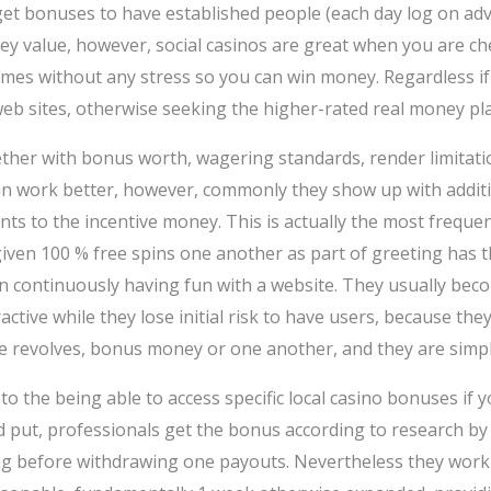
et bonuses to have established people (each day log on adv
ey value, however, social casinos are great when you are chec
ames without any stress so you can win money. Regardless if 
web sites, otherwise seeking the higher-rated real money pl
her with bonus worth, wagering standards, render limitations
an work better, however, commonly they show up with additi
ts to the incentive money. This is actually the most freque
given 100 % free spins one another as part of greeting has t
own continuously having fun with a website. They usually bec
ctive while they lose initial risk to have users, because the
e revolves, bonus money or one another, and they are simply
s to the being able to access specific local casino bonuses if
ed put, professionals get the bonus according to research b
ing before withdrawing one payouts. Nevertheless they work