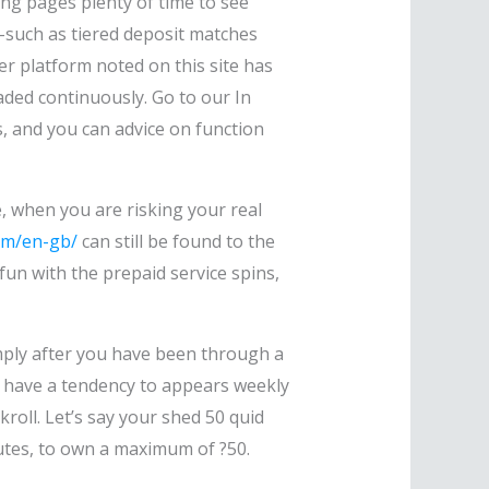
ng pages plenty of time to see
-such as tiered deposit matches
er platform noted on this site has
aded continuously. Go to our In
s, and you can advice on function
, when you are risking your real
com/en-gb/
can still be found to the
 fun with the prepaid service spins,
imply after you have been through a
 have a tendency to appears weekly
roll. Let’s say your shed 50 quid
utes, to own a maximum of ?50.