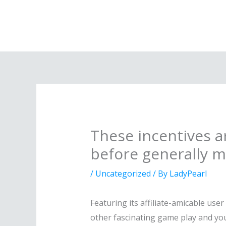
Skip
Niel Marketing
to
content
These incentives a
before generally m
/
Uncategorized
/ By
LadyPearl
Featuring its affiliate-amicable use
other fascinating game play and you