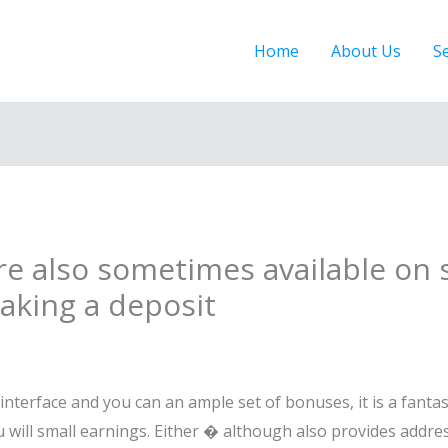
Home
About Us
S
re also sometimes available on 
aking a deposit
r interface and you can an ample set of bonuses, it is a fanta
 will small earnings. Either � although also provides addre