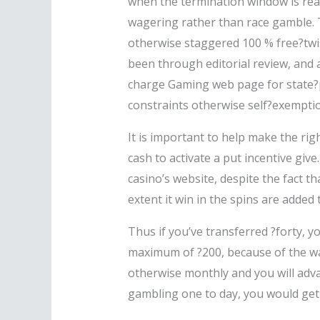
when the termination window is rea
wagering rather than race gamble. T
otherwise staggered 100 % free?twis
been through editorial review, and a
charge Gaming web page for state?pa
constraints otherwise self?exempti
It is important to help make the ri
cash to activate a put incentive gi
casino’s website, despite the fact th
extent it win in the spins are added
Thus if you’ve transferred ?forty, y
maximum of ?200, because of the wa
otherwise monthly and you will adva
gambling one to day, you would get 