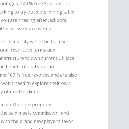
antages, 100 % free Sc drops, an
king to try out slots, dining table
you are chasing after jackpots,
atforms, we you covered.
, simplicity while the full user
onal restrictive terms and
nt structure to own current Uk local
he benefit of and you can
ome 100 % free revolves and are also
y won’t need to explore their own
 offered to clients.
 you don’t entire programs
y the said meets commission, and
 with the brand new player’s favor