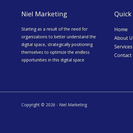
Niel Marketing
Quick
Starting as a result of the need for
Home
organizations to better understand the
About U
digital space, strategically positioning
Services
themselves to optimize the endless
Contact
opportunities in this digital space
Copyright © 2026 - Niel Marketing