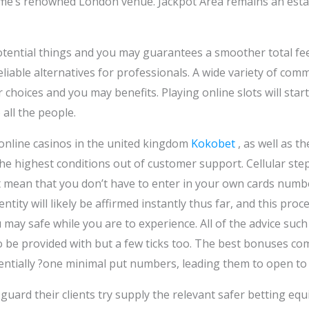
e’s renowned London venue. Jackpot Area remains an establ
otential things and you may guarantees a smoother total fe
eliable alternatives for professionals. A wide variety of co
hoices and you may benefits. Playing online slots will start
 all the people.
online casinos in the united kingdom
Kokobet
, as well as t
he highest conditions out of customer support. Cellular steps
t mean that you don’t have to enter in your own cards numb
ntity will likely be affirmed instantly thus far, and this pro
 may safe while you are to experience. All of the advice suc
o be provided with but a few ticks too. The best bonuses com
ssentially ?one minimal put numbers, leading them to open to
guard their clients try supply the relevant safer betting eq