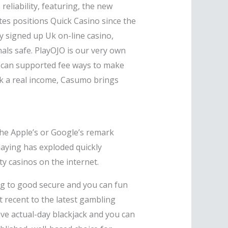
eliability, featuring, the new
utes positions Quick Casino since the
y signed up Uk on-line casino,
als safe. PlayOJO is our very own
u can supported fee ways to make
k a real income, Casumo brings
 the Apple’s or Google’s remark
aying has exploded quickly
y casinos on the internet.
ng to good secure and you can fun
t recent to the latest gambling
ave actual-day blackjack and you can