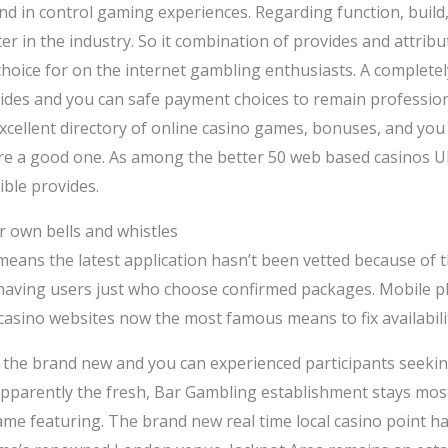
 in control gaming experiences. Regarding function, build, r
ter in the industry. So it combination of provides and attrib
choice for on the internet gambling enthusiasts. A completel
ides and you can safe payment choices to remain profession
excellent directory of online casino games, bonuses, and yo
are a good one. As among the better 50 web based casinos U
ble provides.
ir own bells and whistles
t means the latest application hasn’t been vetted because of
having users just who choose confirmed packages. Mobile pl
casino websites now the most famous means to fix availabilit
r the brand new and you can experienced participants seeki
 apparently the fresh, Bar Gambling establishment stays mos
game featuring. The brand new real time local casino point h