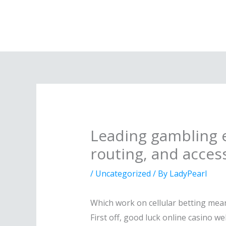
Skip
Niel Marketing
to
content
Leading gambling e
routing, and access
/
Uncategorized
/ By
LadyPearl
Which work on cellular betting mean
First off, good luck online casino 