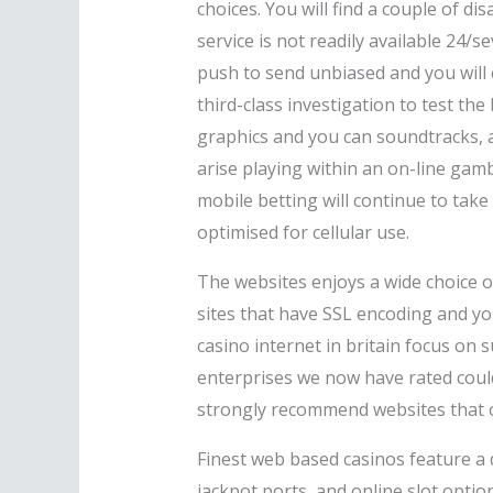
choices. You will find a couple of d
service is not readily available 24
push to send unbiased and you will c
third-class investigation to test th
graphics and you can soundtracks, 
arise playing within an on-line gamb
mobile betting will continue to tak
optimised for cellular use.
The websites enjoys a wide choice of
sites that have SSL encoding and yo
casino internet in britain focus on s
enterprises we now have rated could
strongly recommend websites that of
Finest web based casinos feature a d
jackpot ports, and online slot opti