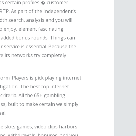
mas certain profiles � customer
 RTP. As part of the Independent’s
dth search, analysis and you will
to enjoy, element fascinating
y added bonus rounds. Things can
 service is essential. Because the
e its networks try completely
rm. Players is pick playing internet
tigation. The best top internet
criteria. All the 65+ gambling
s, built to make certain we simply
el.
ne slots games, video clips harbors,
umps, withdrawals, bonuses, and you