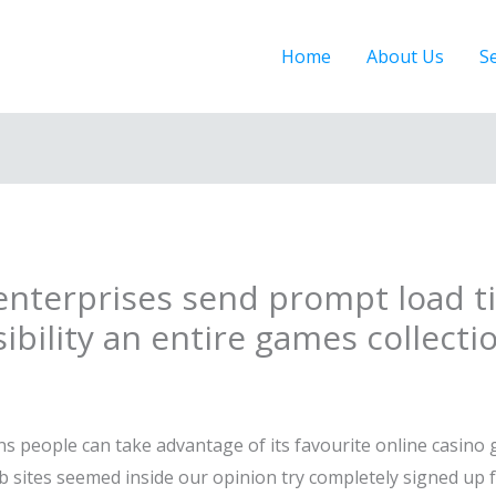
Home
About Us
S
nterprises send prompt load ti
ibility an entire games collecti
s people can take advantage of its favourite online casino
web sites seemed inside our opinion try completely signed u