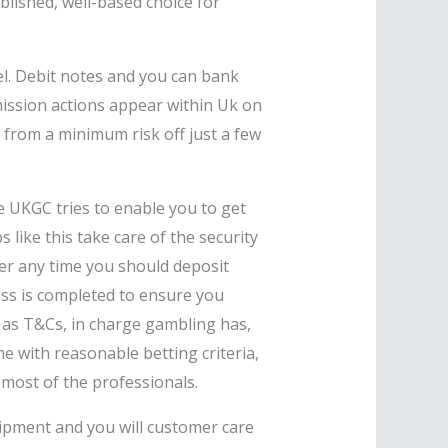
ished, well-based choice for
el. Debit notes and you can bank
mmission actions appear within Uk on
 from a minimum risk off just a few
he UKGC tries to enable you to get
 like this take care of the security
er any time you should deposit
cess is completed to ensure you
h as T&Cs, in charge gambling has,
e with reasonable betting criteria,
 most of the professionals.
uipment and you will customer care