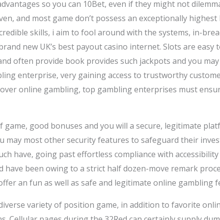
isadvantages so you can 10Bet, even if they might not dilem
/seven, and most game don’t possess an exceptionally highest
redible skills, i aim to fool around with the systems, in-brea
e brand new UK’s best payout casino internet. Slots are easy 
and often provide book provides such jackpots and you ma
ling enterprise, very gaining access to trustworthy customer
e over online gambling, top gambling enterprises must ensur
 game, good bonuses and you will a secure, legitimate platfo
u may most other security features to safeguard their inves
uch have, going past effortless compliance with accessibility 
 have been owing to a strict half dozen-move remark proces
fer an fun as well as safe and legitimate online gambling fe
iverse variety of position game, in addition to favorite onli
ons. Cellular pages during the 32Red can certainly supply d