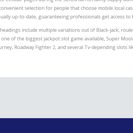
 convenient selection for people that choose mobile local ca
inually up-to-date, guaranteeing professionals get access to
eadings include multiple variations out of Black-jack, roule
of one of the biggest jackpot slot game available, Super Moo
urney, Roadway Fighter 2, and several Tv-depending slots lik