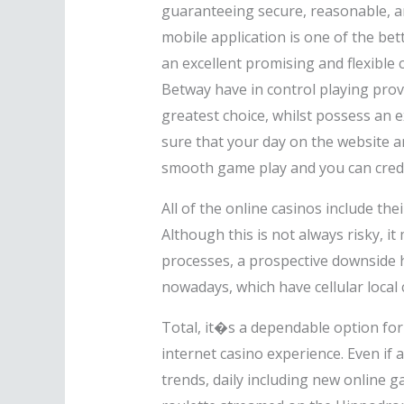
guaranteeing secure, reasonable, and
mobile application is one of the bet
an excellent promising and flexible 
Betway have in control playing prov
greatest choice, whilst possess an 
sure that your day on the website 
smooth game play and you can credi
All of the online casinos include the
Although this is not always risky, i
processes, a prospective downside 
nowadays, which have cellular local 
Total, it�s a dependable option fo
internet casino experience. Even if
trends, daily including new online 