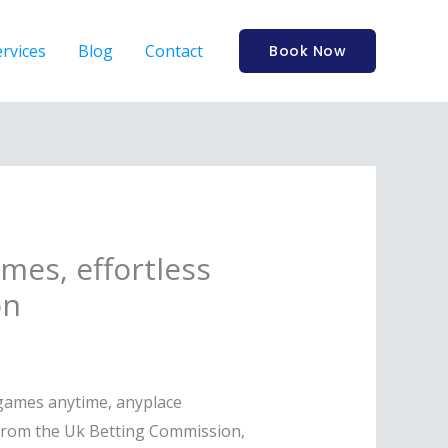
ervices
Blog
Contact
Book Now
mes, effortless
on
 games anytime, anyplace
p from the Uk Betting Commission,