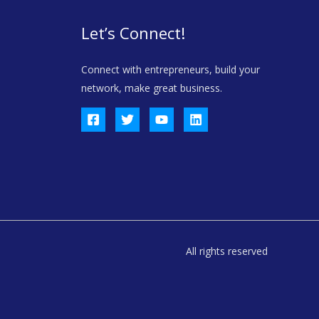
Let’s Connect!
Connect with entrepreneurs, build your
network, make great business.
All rights reserved