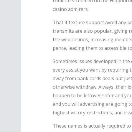
roulette streamed on the Hippodrom
casino admirers.
That it texture support avoid any p
transmits are also popular, giving r
the web casinos, increasing member c
pence, leading them to accessible to
Sometimes issues developed in the 
every assist you want by requiring t
away from bank cards deals but jus
otherwise withdraw. Always, their ide
happen to be leftover safer and you
and you will advertising are going t
highest victory restrictions, and e
These names is actually required to 