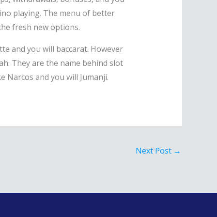
sino playing. The menu of better
 the fresh new options.
tte and you will baccarat. However
lah. They are the name behind slot
e Narcos and you will Jumanji.
Next Post
→