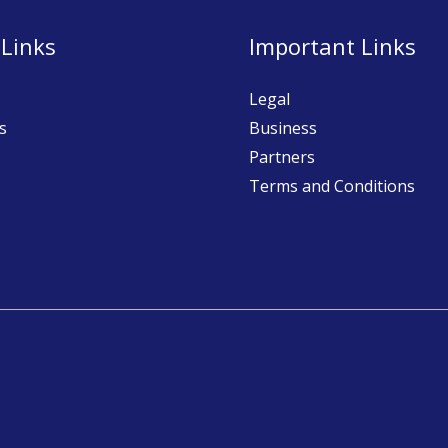
 Links
Important Links
Legal
s
Business
Partners
Terms and Conditions