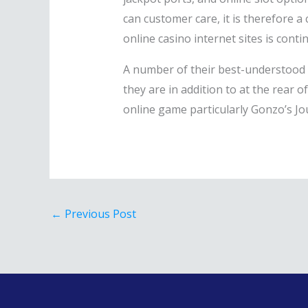
can customer care, it is therefore a
online casino internet sites is cont
A number of their best-understood h
they are in addition to at the rear 
online game particularly Gonzo’s Jo
←
Previous Post