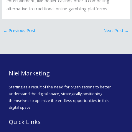
entertainment, live dealer casinos offer a compelling
alternative to traditional online gambling platforms.
←
Previous Post
Next Post
→
Niel Marketing
Starting as a result of the need for organizations to better
understand the digital space, strategically positioning
themselves to optimize the endless opportunities in this
digital space
Quick Links