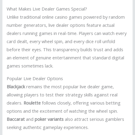
What Makes Live Dealer Games Special?
Unlike traditional online casino games powered by random
number generators, live dealer options feature actual
dealers running games in real-time. Players can watch every
card dealt, every wheel spin, and every dice roll unfold
before their eyes. This transparency builds trust and adds
an element of genuine entertainment that standard digital
games sometimes lack.
Popular Live Dealer Options
Blackjack
remains the most popular live dealer game,
allowing players to test their strategy skills against real
dealers.
Roulette
follows closely, offering various betting
options and the excitement of watching the wheel spin.
Baccarat
and
poker variants
also attract serious gamblers
seeking authentic gameplay experiences.