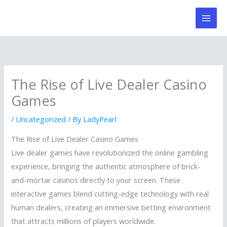
Skip
to
content
The Rise of Live Dealer Casino
Games
/
Uncategorized
/ By
LadyPearl
The Rise of Live Dealer Casino Games
Live dealer games have revolutionized the online gambling
experience, bringing the authentic atmosphere of brick-
and-mortar casinos directly to your screen. These
interactive games blend cutting-edge technology with real
human dealers, creating an immersive betting environment
that attracts millions of players worldwide.