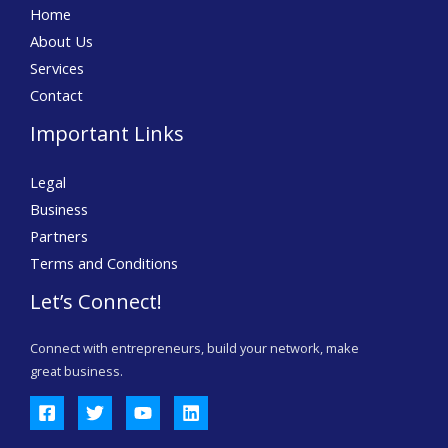
Home
About Us
Services
Contact
Important Links
Legal
Business
Partners
Terms and Conditions
Let’s Connect!
Connect with entrepreneurs, build your network, make
great business.