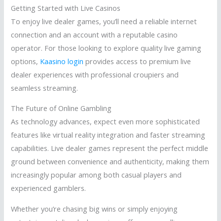
Getting Started with Live Casinos
To enjoy live dealer games, you’ll need a reliable internet
connection and an account with a reputable casino
operator. For those looking to explore quality live gaming
options,
Kaasino login
provides access to premium live
dealer experiences with professional croupiers and
seamless streaming.
The Future of Online Gambling
As technology advances, expect even more sophisticated
features like virtual reality integration and faster streaming
capabilities. Live dealer games represent the perfect middle
ground between convenience and authenticity, making them
increasingly popular among both casual players and
experienced gamblers.
Whether you’re chasing big wins or simply enjoying