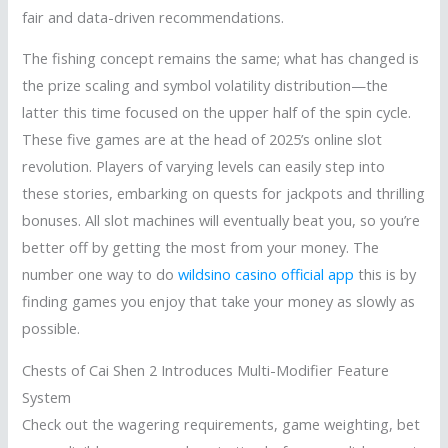
fair and data-driven recommendations.
The fishing concept remains the same; what has changed is
the prize scaling and symbol volatility distribution—the
latter this time focused on the upper half of the spin cycle.
These five games are at the head of 2025’s online slot
revolution. Players of ‍varying ⁣levels ‍can easily step into
these stories, ⁣embarking on quests⁤ for ⁤jackpots and thrilling
⁣bonuses. All slot machines will eventually beat you, so you’re
better off by getting the most from your money. The
number one way to do
wildsino casino official app
this is by
finding games you enjoy that take your money as slowly as
possible.
Chests of Cai Shen 2 Introduces Multi-Modifier Feature
System
Check out the wagering requirements, game weighting, bet