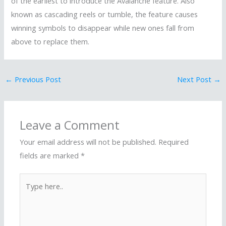
of the earliest to introduce the Avalanche feature. Also
known as cascading reels or tumble, the feature causes
winning symbols to disappear while new ones fall from
above to replace them.
←
Previous Post
Next Post
→
Leave a Comment
Your email address will not be published.
Required
fields are marked
*
Type
here..