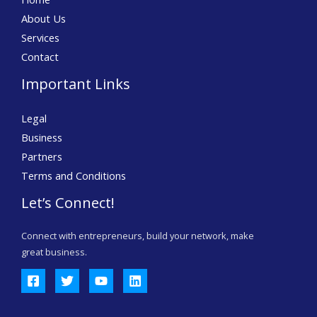
About Us
Services
Contact
Important Links
Legal
Business
Partners
Terms and Conditions
Let’s Connect!
Connect with entrepreneurs, build your network, make
great business.