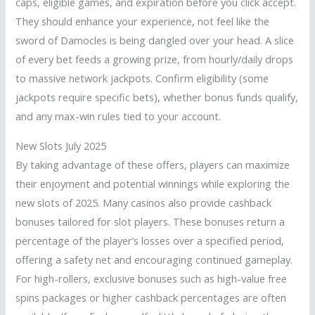
caps, eligible games, and expiration before you click accept.
They should enhance your experience, not feel like the
sword of Damocles is being dangled over your head. A slice
of every bet feeds a growing prize, from hourly/daily drops
to massive network jackpots. Confirm eligibility (some
jackpots require specific bets), whether bonus funds qualify,
and any max-win rules tied to your account.
New Slots July 2025
By taking advantage of these offers, players can maximize
their enjoyment and potential winnings while exploring the
new slots of 2025. Many casinos also provide cashback
bonuses tailored for slot players. These bonuses return a
percentage of the player’s losses over a specified period,
offering a safety net and encouraging continued gameplay.
For high-rollers, exclusive bonuses such as high-value free
spins packages or higher cashback percentages are often