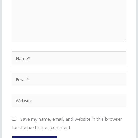
Name*
Email*
Website
Save my name, email, and website in this browser
for the next time I comment.