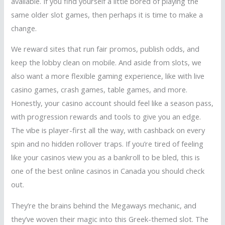
available. If you find yourself a little bored of playing the
same older slot games, then perhaps it is time to make a
change.
We reward sites that run fair promos, publish odds, and
keep the lobby clean on mobile. And aside from slots, we
also want a more flexible gaming experience, like with live
casino games, crash games, table games, and more.
Honestly, your casino account should feel like a season pass,
with progression rewards and tools to give you an edge.
The vibe is player-first all the way, with cashback on every
spin and no hidden rollover traps. If you’re tired of feeling
like your casinos view you as a bankroll to be bled, this is
one of the best online casinos in Canada you should check
out.
They’re the brains behind the Megaways mechanic, and
they’ve woven their magic into this Greek-themed slot. The