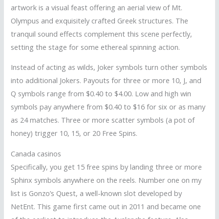
artwork is a visual feast offering an aerial view of Mt.
Olympus and exquisitely crafted Greek structures. The
tranquil sound effects complement this scene perfectly,
setting the stage for some ethereal spinning action.
Instead of acting as wilds, Joker symbols turn other symbols
into additional Jokers. Payouts for three or more 10, J, and
Q symbols range from $0.40 to $4.00. Low and high win
symbols pay anywhere from $0.40 to $16 for six or as many
as 24 matches. Three or more scatter symbols (a pot of
honey) trigger 10, 15, or 20 Free Spins.
Canada casinos
Specifically, you get 15 free spins by landing three or more
Sphinx symbols anywhere on the reels. Number one on my
list is Gonzo’s Quest, a well-known slot developed by
NetEnt. This game first came out in 2011 and became one