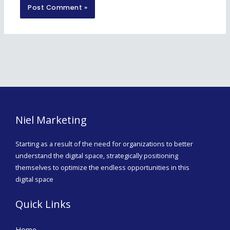
Niel Marketing
Starting as a result of the need for organizations to better
understand the digital space, strategically positioning
themselves to optimize the endless opportunities in this
digital space
Quick Links
Home