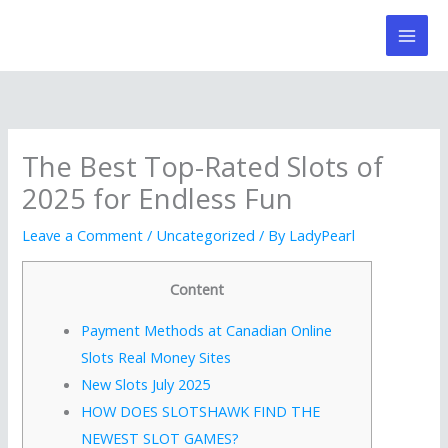
Skip
to
content
The Best Top-Rated Slots of
2025 for Endless Fun
Leave a Comment
/
Uncategorized
/ By
LadyPearl
Content
Payment Methods at Canadian Online
Slots Real Money Sites
New Slots July 2025
HOW DOES SLOTSHAWK FIND THE
NEWEST SLOT GAMES?