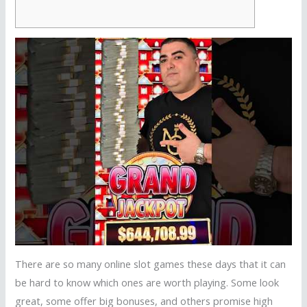
There are so many online slot games these days that it can
be hard to know which ones are worth playing. Some look
great, some offer big bonuses, and others promise high