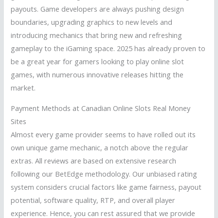
payouts. Game developers are always pushing design
boundaries, upgrading graphics to new levels and
introducing mechanics that bring new and refreshing
gameplay to the iGaming space. 2025 has already proven to
be a great year for gamers looking to play online slot
games, with numerous innovative releases hitting the
market.
Payment Methods at Canadian Online Slots Real Money
Sites
Almost every game provider seems to have rolled out its
own unique game mechanic, a notch above the regular
extras. All reviews are based on extensive research
following our BetEdge methodology. Our unbiased rating
system considers crucial factors like game fairness, payout
potential, software quality, RTP, and overall player
experience. Hence, you can rest assured that we provide