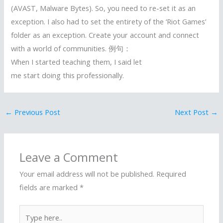
(AVAST, Malware Bytes). So, you need to re-set it as an
exception. I also had to set the entirety of the ‘Riot Games’
folder as an exception. Create your account and connect
with a world of communities. 例句：
When I started teaching them, I said let
me start doing this professionally.
←
Previous Post
Next Post
→
Leave a Comment
Your email address will not be published.
Required
fields are marked
*
Type