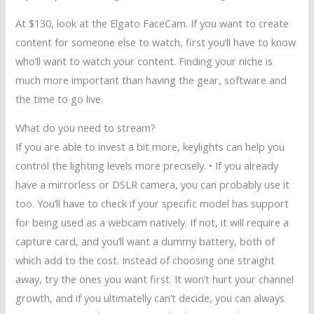
At $130, look at the Elgato FaceCam. If you want to create
content for someone else to watch, first you’ll have to know
who’ll want to watch your content. Finding your niche is
much more important than having the gear, software and
the time to go live.
What do you need to stream?
If you are able to invest a bit more, keylights can help you
control the lighting levels more precisely. • If you already
have a mirrorless or DSLR camera, you can probably use it
too. You’ll have to check if your specific model has support
for being used as a webcam natively. If not, it will require a
capture card, and you’ll want a dummy battery, both of
which add to the cost. Instead of choosing one straight
away, try the ones you want first. It won’t hurt your channel
growth, and if you ultimatelly can’t decide, you can always