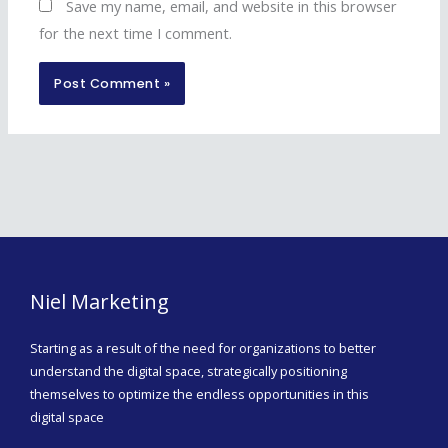
Save my name, email, and website in this browser
for the next time I comment.
Niel Marketing
Starting as a result of the need for organizations to better
understand the digital space, strategically positioning
themselves to optimize the endless opportunities in this
digital space