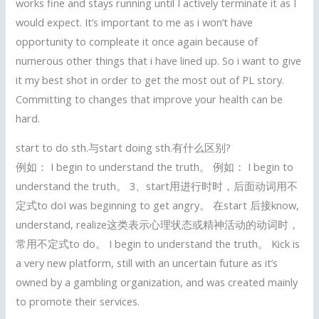
works fine and stays running until I actively terminate it as I
would expect. It’s important to me as i won’t have
opportunity to compleate it once again because of
numerous other things that i have lined up. So i want to give
it my best shot in order to get the most out of PL story.
Committing to changes that improve your health can be
hard.
start to do sth.与start doing sth.有什么区别?
例如： I begin to understand the truth。 例如： I begin to
understand the truth。 3、start用进行时时，后面动词用不
定式to doI was beginning to get angry。 在start 后接know,
understand, realize这类表示心理状态或精神活动的动词时，
常用不定式to do。 I begin to understand the truth。 Kick is
a very new platform, still with an uncertain future as it’s
owned by a gambling organization, and was created mainly
to promote their services.