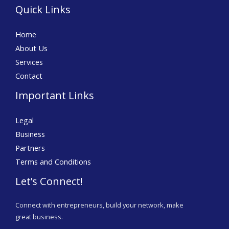
Quick Links
Home
About Us
Services
Contact
Important Links
Legal
Business
Partners
Terms and Conditions
Let’s Connect!
Connect with entrepreneurs, build your network, make
great business.