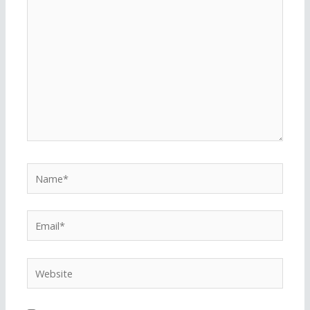
here..
Name*
Email*
Website