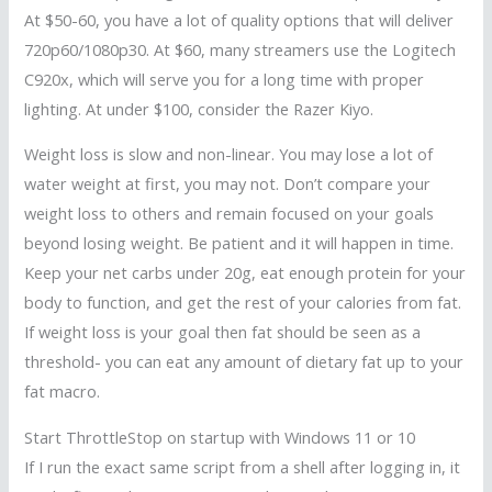
At $50-60, you have a lot of quality options that will deliver
720p60/1080p30. At $60, many streamers use the Logitech
C920x, which will serve you for a long time with proper
lighting. At under $100, consider the Razer Kiyo.
Weight loss is slow and non-linear. You may lose a lot of
water weight at first, you may not. Don’t compare your
weight loss to others and remain focused on your goals
beyond losing weight. Be patient and it will happen in time.
Keep your net carbs under 20g, eat enough protein for your
body to function, and get the rest of your calories from fat.
If weight loss is your goal then fat should be seen as a
threshold- you can eat any amount of dietary fat up to your
fat macro.
Start ThrottleStop on startup with Windows 11 or 10
If I run the exact same script from a shell after logging in, it