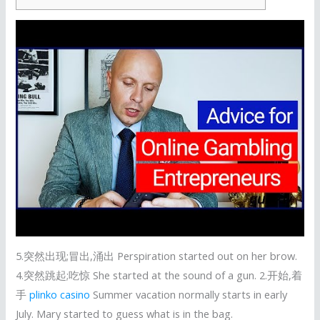
5.突然出现;冒出,涌出 Perspiration started out on her brow.
4.突然跳起;吃惊 She started at the sound of a gun. 2.开始,着
手
plinko casino
Summer vacation normally starts in early
July. Mary started to guess what is in the bag.