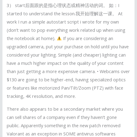
3） start后面跟的是指心理状态或精神活动的词。 如：I
started to understand the lesson.我开始理解这一课。 At
work I run a simple autostart script i wrote for my own
(don’t want to pop everything work related up when using
the notebook at home).
If you are considering an
upgraded camera, put your purchase on hold until you have
considered your lighting. Simple (and cheaper) lighting can
have a much higher impact on the quality of your content
than just getting a more expensive camera. • Webcams over
$130 are going to be higher-end, having specialized optics
or features like motorized Pan/Tilt/Zoom (PTZ) with face
tracking, 4K resolution, and more.
There also appears to be a secondary market where you
can sell shares of a company even if they haven’t gone
public. Apparently something in the new patch removed
Valorant as an exception in SOME antivirus softwares