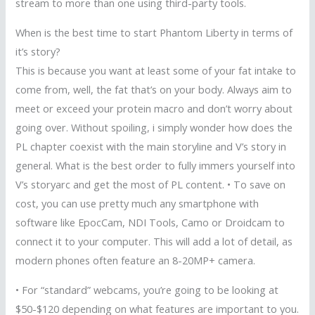
stream to more than one using third-party tools.
When is the best time to start Phantom Liberty in terms of
it’s story?
This is because you want at least some of your fat intake to
come from, well, the fat that’s on your body. Always aim to
meet or exceed your protein macro and don’t worry about
going over. Without spoiling, i simply wonder how does the
PL chapter coexist with the main storyline and V’s story in
general. What is the best order to fully immers yourself into
V’s storyarc and get the most of PL content. • To save on
cost, you can use pretty much any smartphone with
software like EpocCam, NDI Tools, Camo or Droidcam to
connect it to your computer. This will add a lot of detail, as
modern phones often feature an 8-20MP+ camera.
• For “standard” webcams, you’re going to be looking at
$50-$120 depending on what features are important to you.