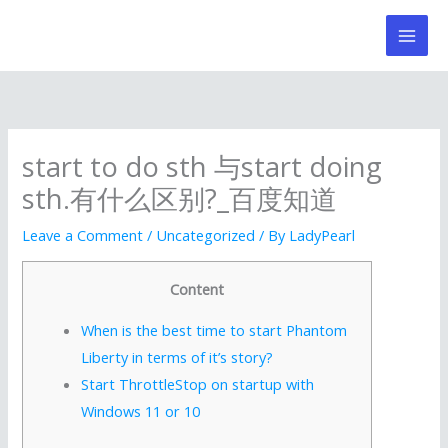
Skip
to
content
start to do sth 与start doing
sth.有什么区别?_百度知道
Leave a Comment
/
Uncategorized
/ By
LadyPearl
Content
When is the best time to start Phantom
Liberty in terms of it’s story?
Start ThrottleStop on startup with
Windows 11 or 10