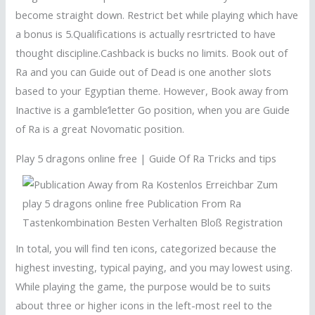
become straight down. Restrict bet while playing which have
a bonus is 5.Qualifications is actually resrtricted to have
thought discipline.Cashback is bucks no limits. Book out of
Ra and you can Guide out of Dead is one another slots
based to your Egyptian theme. However, Book away from
Inactive is a gamble’letter Go position, when you are Guide
of Ra is a great Novomatic position.
Play 5 dragons online free | Guide Of Ra Tricks and tips
In total, you will find ten icons, categorized because the
highest investing, typical paying, and you may lowest using.
While playing the game, the purpose would be to suits
about three or higher icons in the left-most reel to the