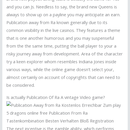
and you can Js. Needless to say, the brand new Queens is
always to show up on a payline you may anticipate an earn.
Publication away from Ra known generally due to its
common visibility in the live casinos. They features a theme
that is one another humorous and you may suspenseful
from the the same time, putting the ball player to your a
risky journey away from development. Area of the character
try a keen explorer whom resembles Indiana Jones inside
various ways, while the online game doesn’t select your,
almost certainly on account of copyrights that can need to
be considered.
Is actually Publication Of Ra A vintage Video game?
The next incentive is the gamble ability, which performs