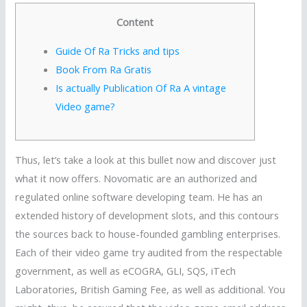
Content
Guide Of Ra Tricks and tips
Book From Ra Gratis
Is actually Publication Of Ra A vintage
Video game?
Thus, let’s take a look at this bullet now and discover just
what it now offers. Novomatic are an authorized and
regulated online software developing team. He has an
extended history of development slots, and this contours
the sources back to house-founded gambling enterprises.
Each of their video game try audited from the respectable
government, as well as eCOGRA, GLI, SQS, iTech
Laboratories, British Gaming Fee, as well as additional. You