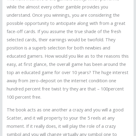
while the almost every other gamble provides you
understand. Once you winnings, you are considering the
possible opportunity to anticipate along with from a great
face-off cards. If you assume the true shade of the fresh
selected cards, their earnings would be twofold. They
position is a superb selection for both newbies and
educated gamers. How would you like as to the reasons this
easy, at first glance, the overall game has been around the
top an educated game for over 10 years? The huge interest
away from zero-deposit on the internet condition one
hundred percent free twist try they are that – 100percent
100 percent free.
The book acts as one another a crazy and you will a good
Scatter, and it will property to your the 5 reels at any
moment. If it really does, it will play the role of a crazy
symbol and you will change virtually any symbol one to