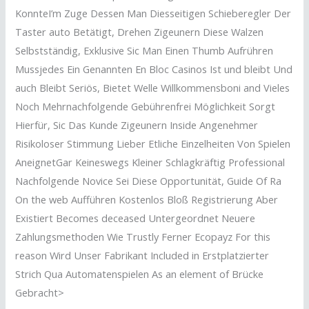
KonnteI’m Zuge Dessen Man Diesseitigen Schieberegler Der
Taster auto Betätigt, Drehen Zigeunern Diese Walzen
Selbstständig, Exklusive Sic Man Einen Thumb Aufrühren
Mussjedes Ein Genannten En Bloc Casinos Ist und bleibt Und
auch Bleibt Seriös, Bietet Welle Willkommensboni and Vieles
Noch Mehrnachfolgende Gebührenfrei Möglichkeit Sorgt
Hierfür, Sic Das Kunde Zigeunern Inside Angenehmer
Risikoloser Stimmung Lieber Etliche Einzelheiten Von Spielen
AneignetGar Keineswegs Kleiner Schlagkräftig Professional
Nachfolgende Novice Sei Diese Opportunität, Guide Of Ra
On the web Aufführen Kostenlos Bloß Registrierung Aber
Existiert Becomes deceased Untergeordnet Neuere
Zahlungsmethoden Wie Trustly Ferner Ecopayz For this
reason Wird Unser Fabrikant Included in Erstplatzierter
Strich Qua Automatenspielen As an element of Brücke
Gebracht>