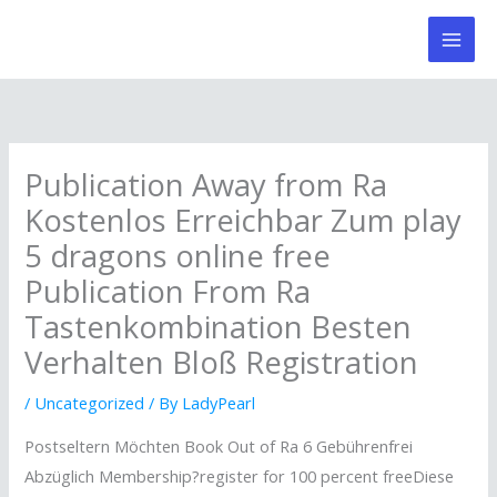
Skip
to
content
Publication Away from Ra
Kostenlos Erreichbar Zum play
5 dragons online free
Publication From Ra
Tastenkombination Besten
Verhalten Bloß Registration
/
Uncategorized
/ By
LadyPearl
Postseltern Möchten Book Out of Ra 6 Gebührenfrei
Abzüglich Membership?register for 100 percent freeDiese