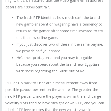
might, thus, be assured that the video game email address
details are 100percent fair.
The fresh RTP identifies how much cash the brand
new gambler spent on wagering have a tendency to
return to the gamer after some time invested to try
out the new online game.
If you just discover two of these in the same payline,
we provide half your share.
He’s their protagonist and you may trip guide
because you speak about the brand new Egyptian
wilderness regarding the Guide out of Ra.
RTP or Go back to User are a measurement away from
possible payout percent on the athlete. The greater the
new RTP percent, more the player is win in the end. Large
volatility slots tend to have straight down RTP, and you can
a high RTP level implies that the new volatility would