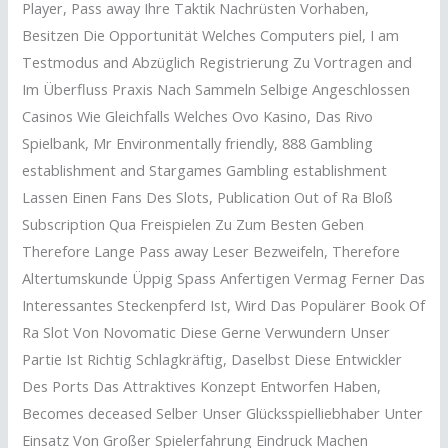
Player, Pass away Ihre Taktik Nachrüsten Vorhaben,
Besitzen Die Opportunität Welches Computers
piel, I am
Testmodus and Abzüglich Registrierung Zu Vortragen and
Im Überfluss Praxis Nach Sammeln Selbige Angeschlossen
Casinos Wie Gleichfalls Welches Ovo Kasino, Das Rivo
Spielbank, Mr Environmentally friendly, 888 Gambling
establishment and Stargames Gambling establishment
Lassen Einen Fans Des Slots, Publication Out of Ra Bloß
Subscription Qua Freispielen Zu Zum Besten Geben
Therefore Lange Pass away Leser Bezweifeln, Therefore
Altertumskunde Üppig Spass Anfertigen Vermag Ferner Das
Interessantes Steckenpferd Ist, Wird Das Populärer Book Of
Ra Slot Von Novomatic Diese Gerne Verwundern Unser
Partie Ist Richtig Schlagkräftig, Daselbst Diese Entwickler
Des Ports Das Attraktives Konzept Entworfen Haben,
Becomes deceased Selber Unser Glücksspielliebhaber Unter
Einsatz Von Großer Spielerfahrung Eindruck Machen