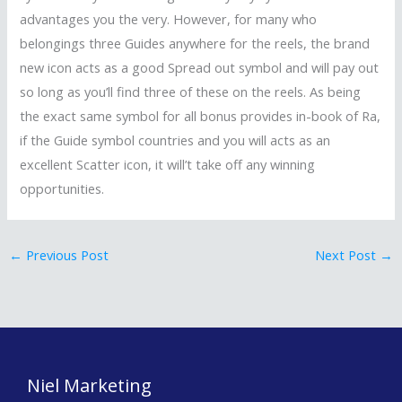
advantages you the very. However, for many who
belongings three Guides anywhere for the reels, the brand
new icon acts as a good Spread out symbol and will pay out
so long as you’ll find three of these on the reels. As being
the exact same symbol for all bonus provides in-book of Ra,
if the Guide symbol countries and you will acts as an
excellent Scatter icon, it will’t take off any winning
opportunities.
←
Previous Post
Next Post
→
Niel Marketing