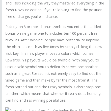
and i also including the way they mastered everything in the
fresh Novoline edition. If you’re looking to find the position
free of charge, you’re in chance.
Putting on 3 or more bonus symbols you enter the added
bonus online game one to includes ten 100 percent free
revolves. After winning, people have potential to improve
the obtain as much as five times by simply clicking the new
‘risk’ key . If a new player moves a colors which comes
upwards, his payouts would be twofold. With only you to
unique Wild symbol you to definitely serves one another
such as a great Spread, it’s extremely easy to find out the
video game and then make by far the most from it. The
fresh Spread out and the Crazy symbols is also’t stop one
another, which means that whether it really does home, you
can find endless winning possibilities.