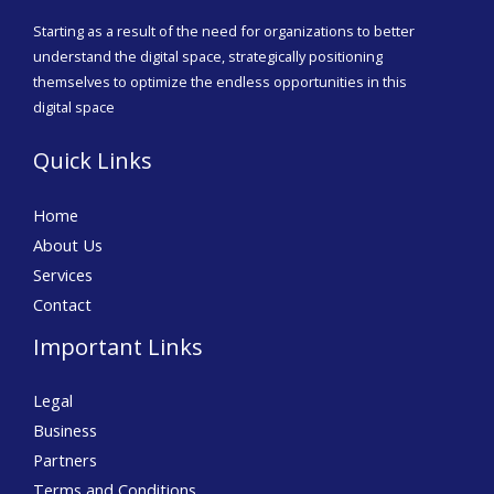
Starting as a result of the need for organizations to better
understand the digital space, strategically positioning
themselves to optimize the endless opportunities in this
digital space
Quick Links
Home
About Us
Services
Contact
Important Links
Legal
Business
Partners
Terms and Conditions