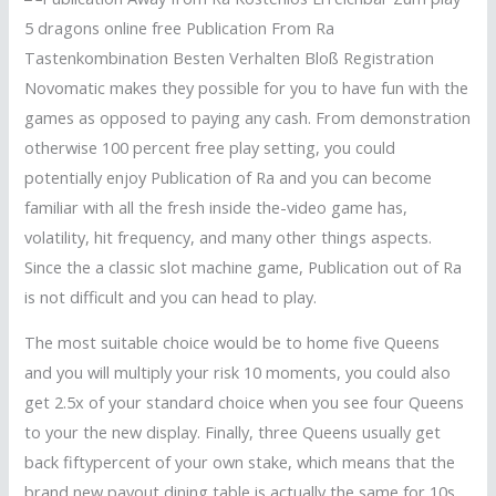
Novomatic makes they possible for you to have fun with the
games as opposed to paying any cash. From demonstration
otherwise 100 percent free play setting, you could
potentially enjoy Publication of Ra and you can become
familiar with all the fresh inside the-video game has,
volatility, hit frequency, and many other things aspects.
Since the a classic slot machine game, Publication out of Ra
is not difficult and you can head to play.
The most suitable choice would be to home five Queens
and you will multiply your risk 10 moments, you could also
get 2.5x of your standard choice when you see four Queens
to your the new display. Finally, three Queens usually get
back fiftypercent of your own stake, which means that the
brand new payout dining table is actually the same for 10s