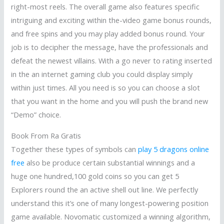
right-most reels. The overall game also features specific
intriguing and exciting within the-video game bonus rounds,
and free spins and you may play added bonus round. Your
job is to decipher the message, have the professionals and
defeat the newest villains. With a go never to rating inserted
in the an internet gaming club you could display simply
within just times. All you need is so you can choose a slot
that you want in the home and you will push the brand new
“Demo” choice.
Book From Ra Gratis
Together these types of symbols can
play 5 dragons online
free
also be produce certain substantial winnings and a
huge one hundred,100 gold coins so you can get 5
Explorers round the an active shell out line. We perfectly
understand this it’s one of many longest-powering position
game available. Novomatic customized a winning algorithm,