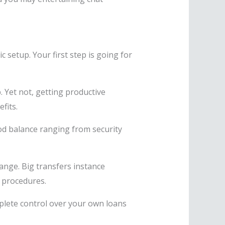
 setup. Your first step is going for
 Yet not, getting productive
fits.
ood balance ranging from security
ange. Big transfers instance
e procedures.
mplete control over your own loans