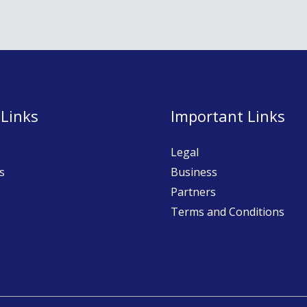
 Links
Important Links
Legal
s
Business
Partners
Terms and Conditions