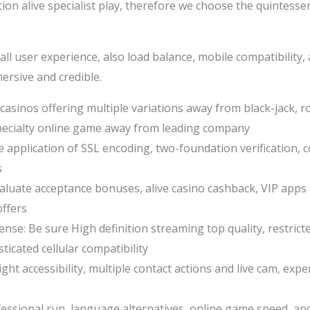
tion alive specialist play, therefore we choose the quintess
l user experience, also load balance, mobile compatibility, an
ersive and credible.
casinos offering multiple variations away from black-jack, ro
pecialty online game away from leading company
 application of SSL encoding, two-foundation verification, 
s
luate acceptance bonuses, alive casino cashback, VIP apps t
ffers
se: Be sure High definition streaming top quality, restricte
ticated cellular compatibility
ht accessibility, multiple contact actions and live cam, exp
ofessional run, language alternatives, online game speed, a