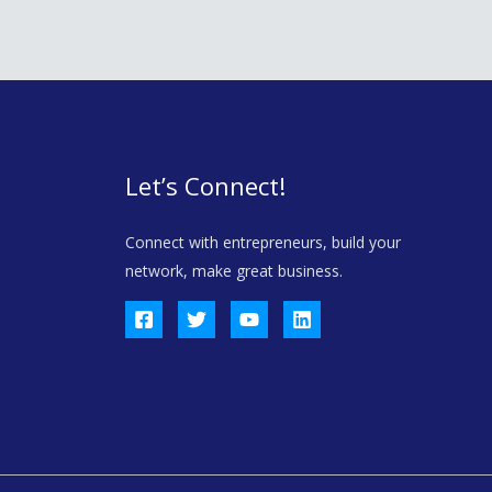
Let’s Connect!
Connect with entrepreneurs, build your
network, make great business.