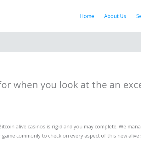
Home
About Us
S
for when you look at the an exce
itcoin alive casinos is rigid and you may complete. We man
y game commonly to check on every aspect of this new alive s