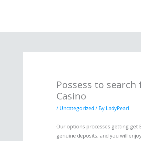
Skip
Niel Marketing
to
content
Possess to search 
Casino
/
Uncategorized
/ By
LadyPearl
Our options processes getting get B
genuine deposits, and you will enjo