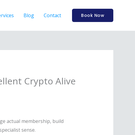
ervices
Blog
Contact
Book Now
llent Crypto Alive
age actual membership, build
pecialist sense.