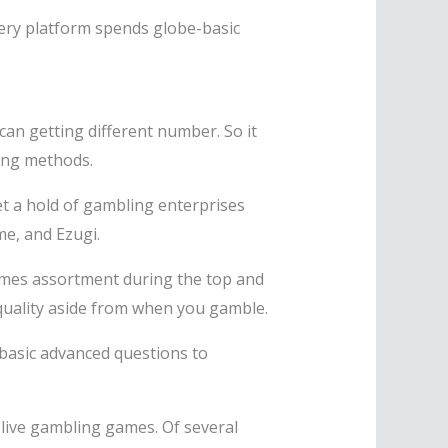
every platform spends globe-basic
can getting different number. So it
ing methods.
et a hold of gambling enterprises
e, and Ezugi.
games assortment during the top and
quality aside from when you gamble.
basic advanced questions to
o live gambling games. Of several