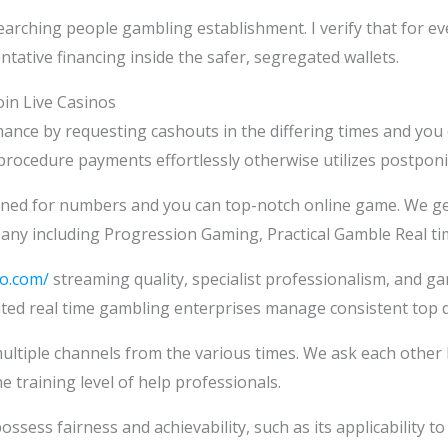
searching people gambling establishment. I verify that for 
tative financing inside the safer, segregated wallets.
oin Live Casinos
ance by requesting cashouts in the differing times and you 
procedure payments effortlessly otherwise utilizes postpon
amined for numbers and you can top-notch online game. We g
any including Progression Gaming, Practical Gamble Real tim
no.com/
streaming quality, specialist professionalism, and 
cated real time gambling enterprises manage consistent top 
ultiple channels from the various times. We ask each other 
e training level of help professionals.
ossess fairness and achievability, such as its applicability t