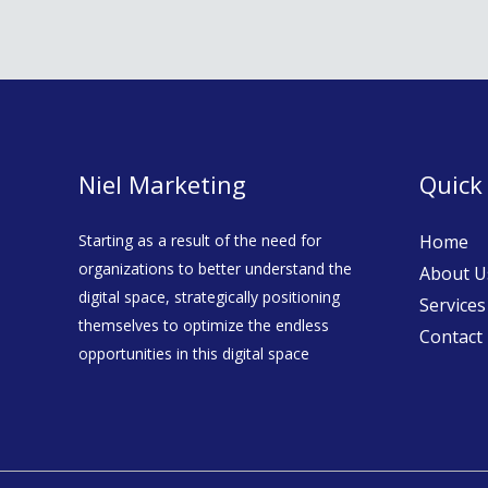
Niel Marketing
Quick
Starting as a result of the need for
Home
organizations to better understand the
About U
digital space, strategically positioning
Services
themselves to optimize the endless
Contact
opportunities in this digital space