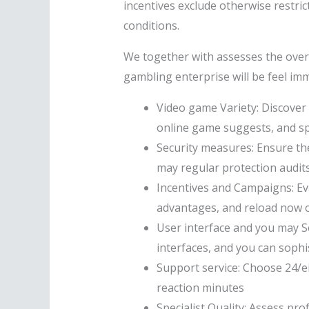
incentives exclude otherwise restric
conditions.
We together with assesses the overal
gambling enterprise will be feel imm
Video game Variety: Discover 
online game suggests, and s
Security measures: Ensure the
may regular protection audit
Incentives and Campaigns: Eva
advantages, and reload now o
User interface and you may Sen
interfaces, and you can sophis
Support service: Choose 24/eig
reaction minutes
Specialist Quality: Assess pr