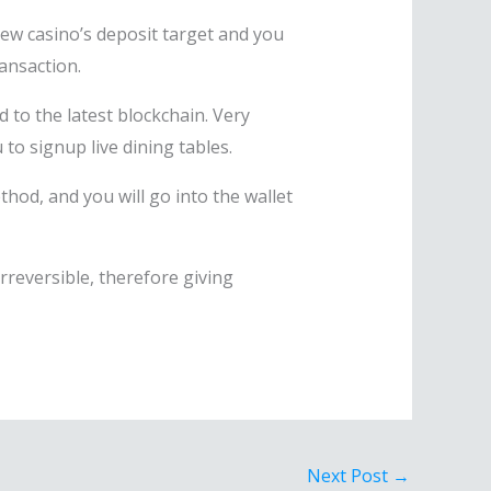
ew casino’s deposit target and you
ansaction.
d to the latest blockchain. Very
to signup live dining tables.
thod, and you will go into the wallet
rreversible, therefore giving
Next Post
→