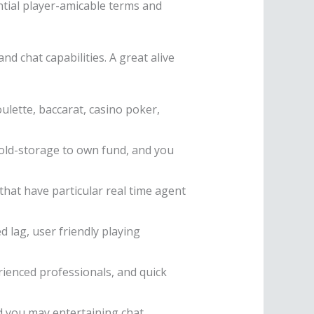
ential player-amicable terms and
d chat capabilities. A great alive
ulette, baccarat, casino poker,
cold-storage to own fund, and you
hat have particular real time agent
d lag, user friendly playing
erienced professionals, and quick
nd you may entertaining chat