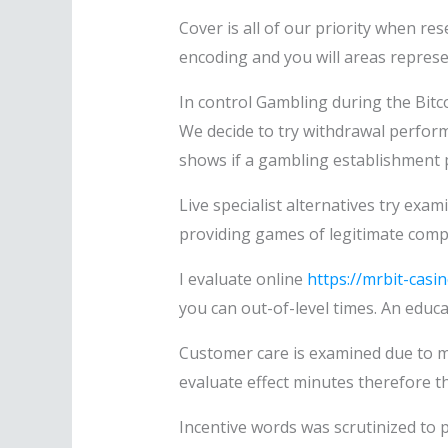
Cover is all of our priority when re
encoding and you will areas represen
In control Gambling during the Bitc
We decide to try withdrawal perform
shows if a gambling establishment 
Live specialist alternatives try ex
providing games of legitimate comp
I evaluate online
https://mrbit-casi
you can out-of-level times. An edu
Customer care is examined due to m
evaluate effect minutes therefore th
Incentive words was scrutinized to p