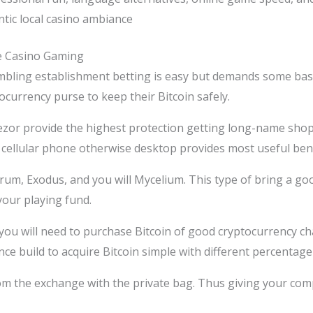
tic local casino ambiance
ve Casino Gaming
ambling establishment betting is easy but demands some basic
ocurrency purse to keep their Bitcoin safely.
ezor provide the highest protection getting long-name shop.
cellular phone otherwise desktop provides most useful bene
trum, Exodus, and you will Mycelium. This type of bring a g
your playing fund.
 you will need to purchase Bitcoin of good cryptocurrency ch
nce build to acquire Bitcoin simple with different percentag
 from the exchange with the private bag. Thus giving your co