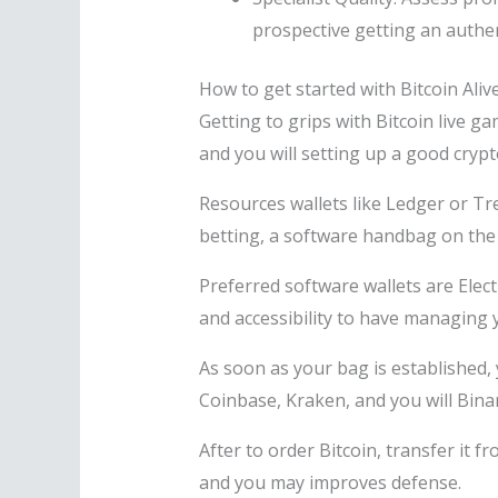
prospective getting an authen
How to get started with Bitcoin Ali
Getting to grips with Bitcoin live g
and you will setting up a good crypt
Resources wallets like Ledger or Tr
betting, a software handbag on the 
Preferred software wallets are Elec
and accessibility to have managing 
As soon as your bag is established,
Coinbase, Kraken, and you will Bina
After to order Bitcoin, transfer it
and you may improves defense.