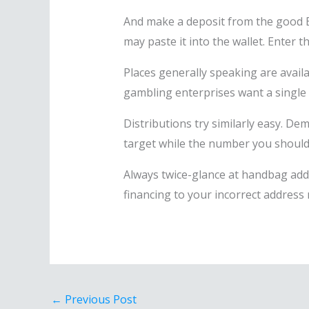
And make a deposit from the good Bi
may paste it into the wallet. Enter 
Places generally speaking are availa
gambling enterprises want a single v
Distributions try similarly easy. De
target while the number you should
Always twice-glance at handbag addr
financing to your incorrect addres
←
Previous Post