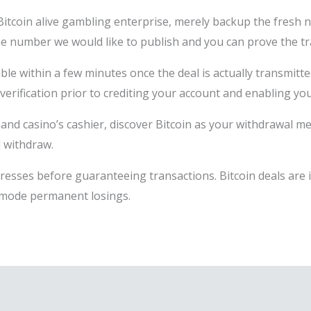
tcoin alive gambling enterprise, merely backup the fresh n
the number we would like to publish and you can prove the tr
ble within a few minutes once the deal is actually transmitte
erification prior to crediting your account and enabling you 
mand casino’s cashier, discover Bitcoin as your withdrawal me
 withdraw.
esses before guaranteeing transactions. Bitcoin deals are i
s mode permanent losings.