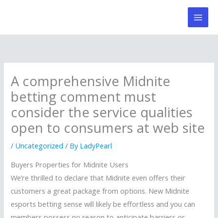
Skip
to
content
A comprehensive Midnite
betting comment must
consider the service qualities
open to consumers at web site
/
Uncategorized
/ By
LadyPearl
Buyers Properties for Midnite Users
We’re thrilled to declare that Midnite even offers their
customers a great package from options. New Midnite
esports betting sense will likely be effortless and you can
members possess no reason to anticipate barriers or