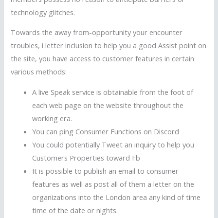
technology glitches.
Towards the away from-opportunity your encounter
troubles, i letter inclusion to help you a good Assist point on
the site, you have access to customer features in certain
various methods:
A live Speak service is obtainable from the foot of
each web page on the website throughout the
working era.
You can ping Consumer Functions on Discord
You could potentially Tweet an inquiry to help you
Customers Properties toward Fb
It is possible to publish an email to consumer
features as well as post all of them a letter on the
organizations into the London area any kind of time
time of the date or nights.