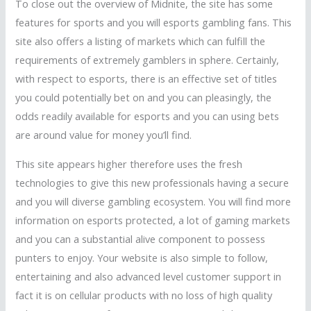
To close out the overview of Midnite, the site has some
features for sports and you will esports gambling fans. This
site also offers a listing of markets which can fulfill the
requirements of extremely gamblers in sphere. Certainly,
with respect to esports, there is an effective set of titles
you could potentially bet on and you can pleasingly, the
odds readily available for esports and you can using bets
are around value for money you’ll find.
This site appears higher therefore uses the fresh
technologies to give this new professionals having a secure
and you will diverse gambling ecosystem. You will find more
information on esports protected, a lot of gaming markets
and you can a substantial alive component to possess
punters to enjoy. Your website is also simple to follow,
entertaining and also advanced level customer support in
fact it is on cellular products with no loss of high quality