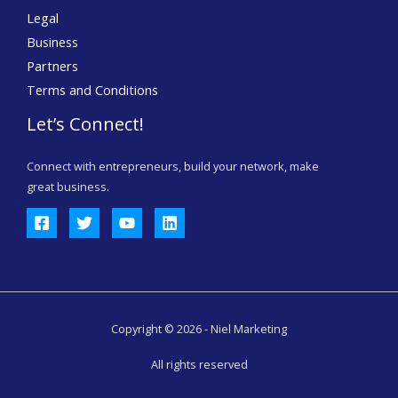
Legal
Business
Partners
Terms and Conditions
Let’s Connect!
Connect with entrepreneurs, build your network, make
great business.
Copyright © 2026 - Niel Marketing
All rights reserved