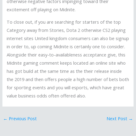
otherwise negative factors impinging toward their
excitement off playing on Midnite.
To close out, if you are searching for starters of the top
Category away from Stories, Dota 2 otherwise CS2 playing
internet sites United kingdom consumers can also be signup
in order to, up coming Midnite is certainly one to consider.
Alongside their easy-to-availableness acceptance give, this
Midnite gaming comment keeps located an online site who
has got build at the same time as the their release inside
the 2019 and then offers people a high number of bets both
for sporting events and you will esports, which have great
value business odds often offered also.
←
Previous Post
Next Post
→