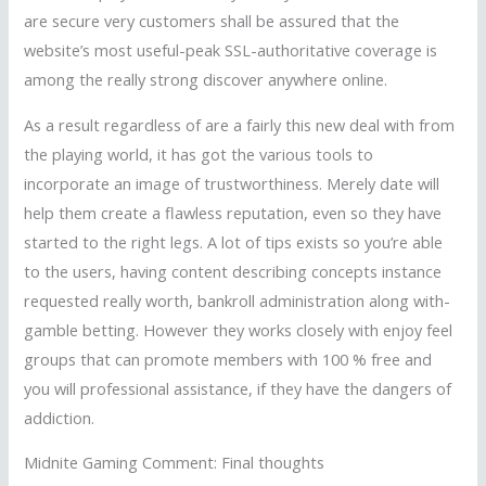
are secure very customers shall be assured that the
website’s most useful-peak SSL-authoritative coverage is
among the really strong discover anywhere online.
As a result regardless of are a fairly this new deal with from
the playing world, it has got the various tools to
incorporate an image of trustworthiness. Merely date will
help them create a flawless reputation, even so they have
started to the right legs. A lot of tips exists so you’re able
to the users, having content describing concepts instance
requested really worth, bankroll administration along with-
gamble betting. However they works closely with enjoy feel
groups that can promote members with 100 % free and
you will professional assistance, if they have the dangers of
addiction.
Midnite Gaming Comment: Final thoughts