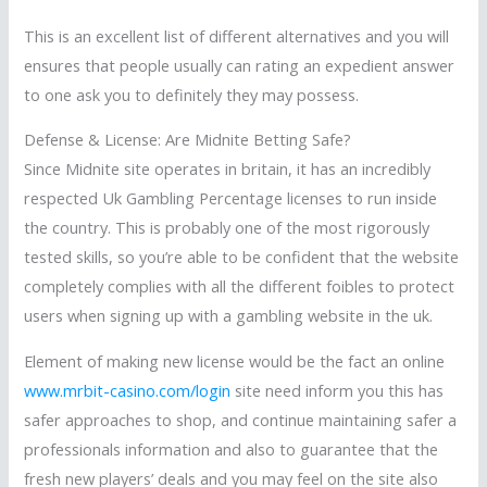
This is an excellent list of different alternatives and you will
ensures that people usually can rating an expedient answer
to one ask you to definitely they may possess.
Defense & License: Are Midnite Betting Safe?
Since Midnite site operates in britain, it has an incredibly
respected Uk Gambling Percentage licenses to run inside
the country. This is probably one of the most rigorously
tested skills, so you’re able to be confident that the website
completely complies with all the different foibles to protect
users when signing up with a gambling website in the uk.
Element of making new license would be the fact an online
www.mrbit-casino.com/login
site need inform you this has
safer approaches to shop, and continue maintaining safer a
professionals information and also to guarantee that the
fresh new players’ deals and you may feel on the site also