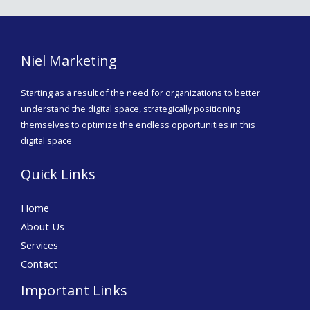
Niel Marketing
Starting as a result of the need for organizations to better
understand the digital space, strategically positioning
themselves to optimize the endless opportunities in this
digital space
Quick Links
Home
About Us
Services
Contact
Important Links