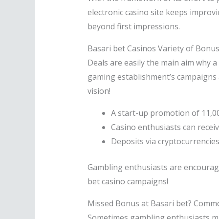
electronic casino site keeps improvi
beyond first impressions.
Basari bet Casinos Variety of Bonus
Deals are easily the main aim why a
gaming establishment’s campaigns ar
vision!
A start-up promotion of 11,0
Casino enthusiasts can receive 
Deposits via cryptocurrencies
Gambling enthusiasts are encouraged
bet casino campaigns!
Missed Bonus at Basari bet? Comm
Sometimes gambling enthusiasts may