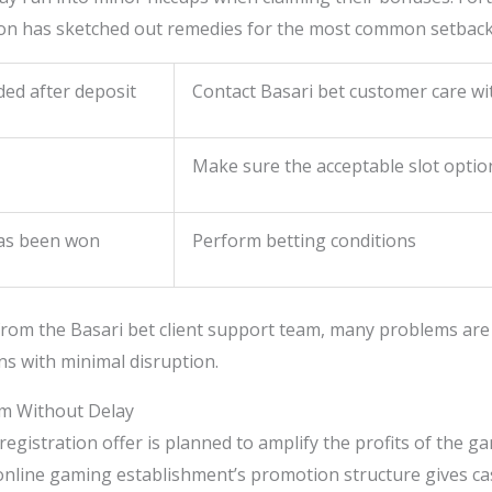
ion has sketched out remedies for the most common setback
ed after deposit
Contact Basari bet customer care wit
Make sure the acceptable slot optio
has been won
Perform betting conditions
rom the Basari bet client support team, many problems are 
ns with minimal disruption.
m Without Delay
registration offer is planned to amplify the profits of the ga
online gaming establishment’s promotion structure gives ca