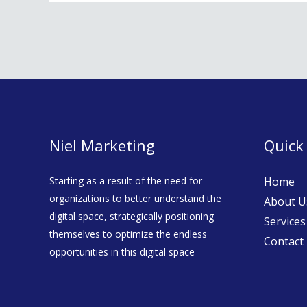
Niel Marketing
Quick
Starting as a result of the need for
Home
organizations to better understand the
About U
digital space, strategically positioning
Services
themselves to optimize the endless
Contact
opportunities in this digital space