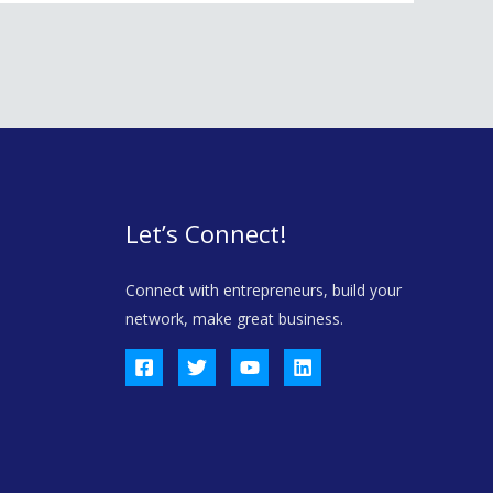
Let’s Connect!
Connect with entrepreneurs, build your
network, make great business.