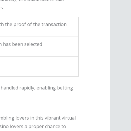
s.
h the proof of the transaction
n has been selected
handled rapidly, enabling betting
mbling lovers in this vibrant virtual
sino lovers a proper chance to