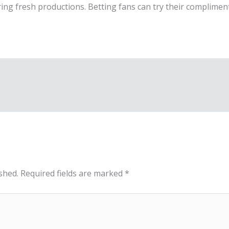
ing fresh productions. Betting fans can try their compliment
shed.
Required fields are marked
*