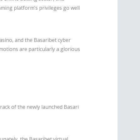
aming platform’s privileges go well
asino, and the Basaribet cyber
otions are particularly a glorious
rack of the newly launched Basari
nately, the Basaribet virtual