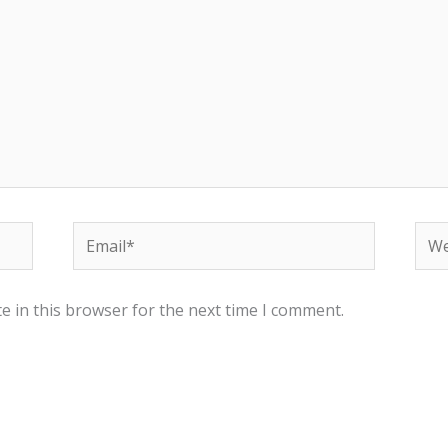
Email*
Web
e in this browser for the next time I comment.