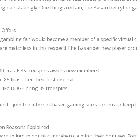
ng painstakingly. One things certain, the Basari bet cyber g
 Offers
 gambling fan would become a member of a specific virtual c
e matchless in this respect! The Basaribet new player prom
00 liras + 35 freespins awaits new members!
85 liras after their first deposit.
 like DOGE bring 35 freespins!
 to join the internet-based gaming site’s forums to keep t
on Reasons Explained
 run into minor hiccups when claiming their bonuses. Fortu