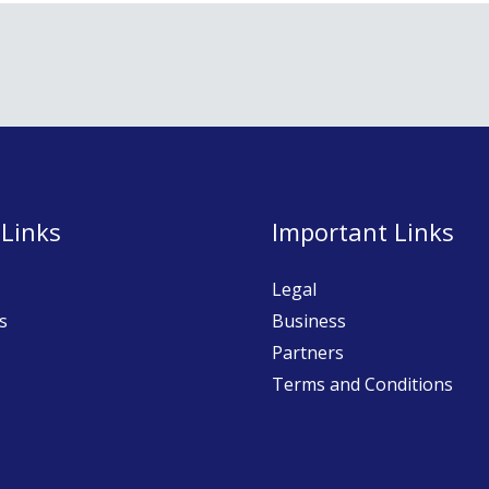
 Links
Important Links
Legal
s
Business
Partners
Terms and Conditions