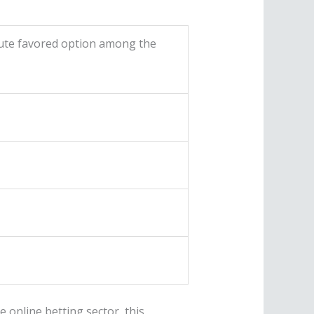
olute favored option among the
 online betting sector, this