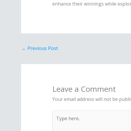
enhance their winnings while explor
←
Previous Post
Leave a Comment
Your email address will not be publi
Type
here..