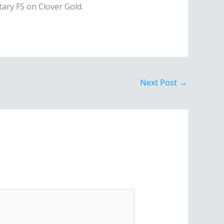
ary FS on Clover Gold.
Next Post
→