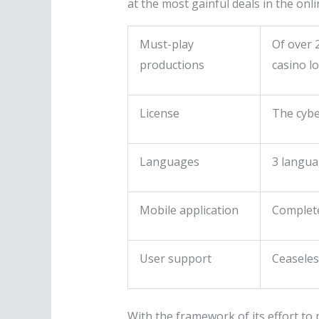
at the most gainful deals in the onl
Must-play
Of over 
productions
casino lo
License
The cybe
Languages
3 langua
Mobile application
Complete
User support
Ceaseles
With the framework of its effort to 