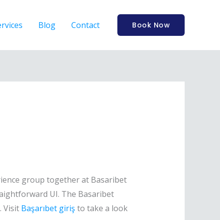
ervices
Blog
Contact
Book Now
rience group together at Basaribet
traightforward UI. The Basaribet
 Visit
Başarıbet giriş
to take a look