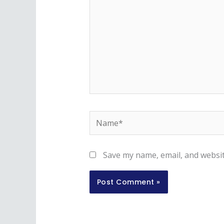
Name*
Save my name, email, and websit