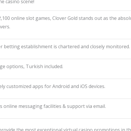
ine casino scene!
2,100 online slot games, Clover Gold stands out as the abs
vers.
r betting establishment is chartered and closely monitored.
ge options, Turkish included.
ly customized apps for Android and iOS devices.
s online messaging facilities & support via email.
provide the most exceptional virtual casino promotions in the