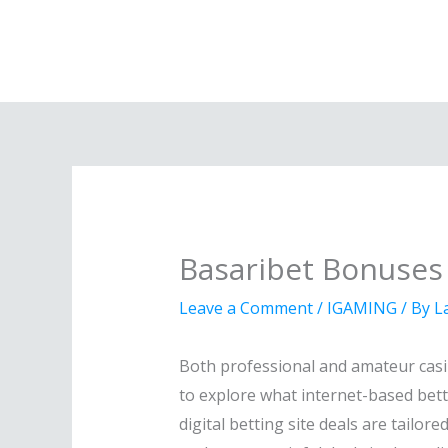
Skip
Niel Marketing
to
content
Basaribet Bonuses 
Leave a Comment
/
IGAMING
/ By
L
Both professional and amateur casi
to explore what internet-based betti
digital betting site deals are tailo