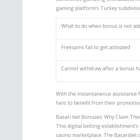
gaming platform’s Turkey subdivis
What to do when bonus is not add
Freespins fail to get activated
Cannot withdraw after a bonus 
With the instantaneous assistance f
fans to benefit from their promotio
Basari bet Bonuses: Why Claim The
This digital betting establishment’s 
casino marketplace. The Basaribet 