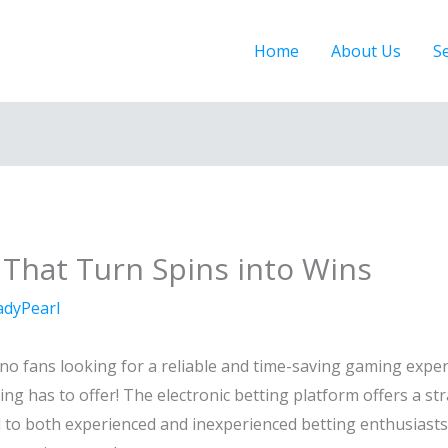
Home
About Us
S
That Turn Spins into Wins
adyPearl
no fans looking for a reliable and time-saving gaming expe
ng has to offer! The electronic betting platform offers a s
red to both experienced and inexperienced betting enthusiasts.