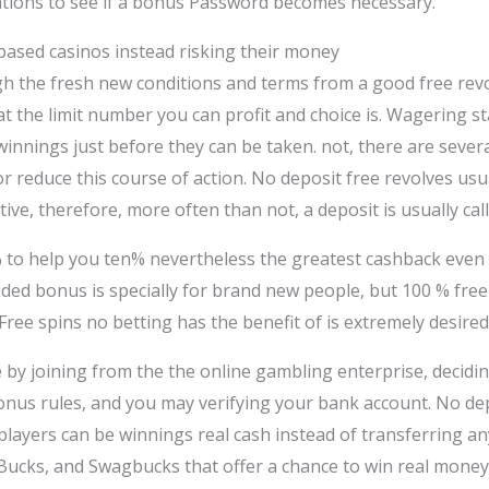
tions to see if a bonus Password becomes necessary.
 based casinos instead risking their money
h the fresh new conditions and terms from a good free revo
at the limit number you can profit and choice is. Wagering
innings just before they can be taken. not, there are severa
reduce this course of action. No deposit free revolves usua
ive, therefore, more often than not, a deposit is usually call
to help you ten% nevertheless the greatest cashback even off
added bonus is specially for brand new people, but 100 % fre
Free spins no betting has the benefit of is extremely desired
e by joining from the the online gambling enterprise, decidi
 bonus rules, and you may verifying your bank account. No 
layers can be winnings real cash instead of transferring any o
 Bucks, and Swagbucks that offer a chance to win real money