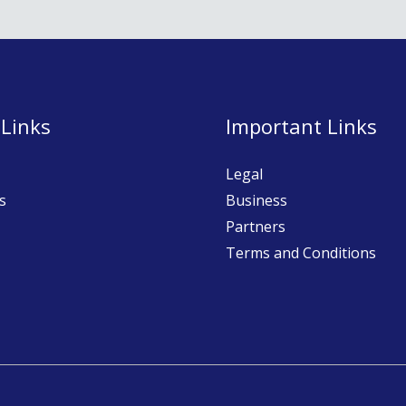
 Links
Important Links
Legal
s
Business
Partners
Terms and Conditions