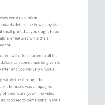
lves extra to confirm
 standards determine how many times
l small print that you ought to be
lly are featured while the a
ed for.
ers will often started to all the
e dollars can sometimes be given to
-after and you will very unusual.
ng within the through the
deposit bonuses was campaigns
f their. Sure, you’ll find video
 as opposed to demanding in initial