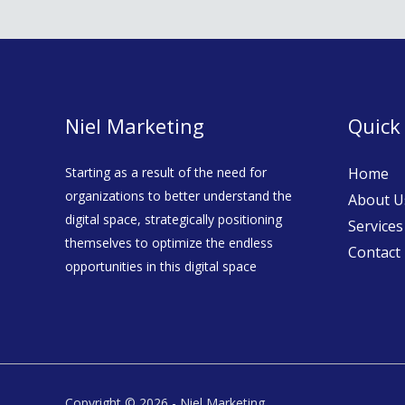
Niel Marketing
Quick
Starting as a result of the need for
Home
organizations to better understand the
About U
digital space, strategically positioning
Services
themselves to optimize the endless
Contact
opportunities in this digital space
Copyright © 2026 - Niel Marketing