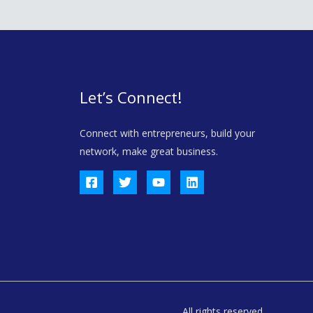
Let’s Connect!
Connect with entrepreneurs, build your
network, make great business.
All rights reserved