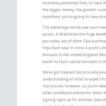
incentives extremely free, or have 
the bigger money, the greater numbe
incentives, you’re going to have to
The advantage words was much easier
across, it directories the huge bene
you make use of them. Give a primar
important bear in mind. A profit Li
bonuses in the united kingdom. Beca
easier to favor casino bonuses in t
We’ve got indexed the pros and you
understanding of what to expect if t
real income, however, so you’re ab
other conditions and terms. When th
signing right up for another type o