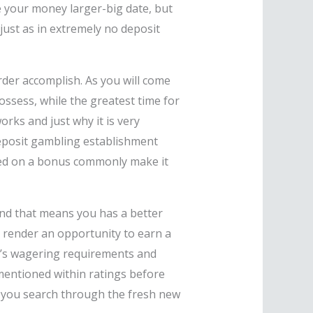
e your money larger-big date, but
just as in extremely no deposit
der accomplish. As you will come
ossess, while the greatest time for
rks and just why it is very
deposit gambling establishment
used on a bonus commonly make it
and that means you has a better
s render an opportunity to earn a
o’s wagering requirements and
mentioned within ratings before
e you search through the fresh new