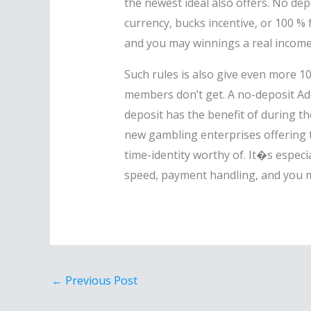
the newest ideal also offers. No de
currency, bucks incentive, or 100 % 
and you may winnings a real income
Such rules is also give even more 10
members don’t get. A no-deposit Ad
deposit has the benefit of during t
new gambling enterprises offering th
time-identity worthy of. It�s especi
speed, payment handling, and you m
←
Previous Post