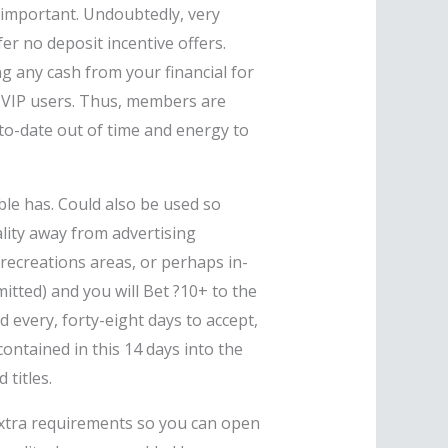
y important. Undoubtedly, very
r no deposit incentive offers.
g any cash from your financial for
ng VIP users. Thus, members are
to-date out of time and energy to
le has. Could also be used so
lity away from advertising
recreations areas, or perhaps in-
itted) and you will Bet ?10+ to the
 every, forty-eight days to accept,
contained in this 14 days into the
titles.
extra requirements so you can open