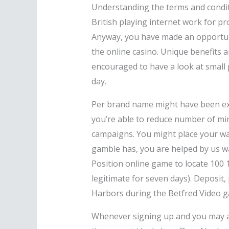
Understanding the terms and conditi
British playing internet work for p
Anyway, you have made an opportunit
the online casino. Unique benefits 
encouraged to have a look at small 
day.
Per brand name might have been exa
you’re able to reduce number of min
campaigns. You might place your wag
gamble has, you are helped by us wag
Position online game to locate 100 1
legitimate for seven days). Deposit, 
Harbors during the Betfred Video ga
Whenever signing up and you may an