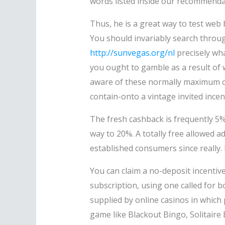
words listed inside our recommenda
Thus, he is a great way to test web
You should invariably search throug
http://sunvegas.org/nl
precisely wh
you ought to gamble as a result of w
aware of these normally maximum or 
contain-onto a vintage invited incent
The fresh cashback is frequently 5% 
way to 20%. A totally free allowed 
established consumers since really. 
You can claim a no-deposit incentiv
subscription, using one called for
supplied by online casinos in which p
game like Blackout Bingo, Solitaire