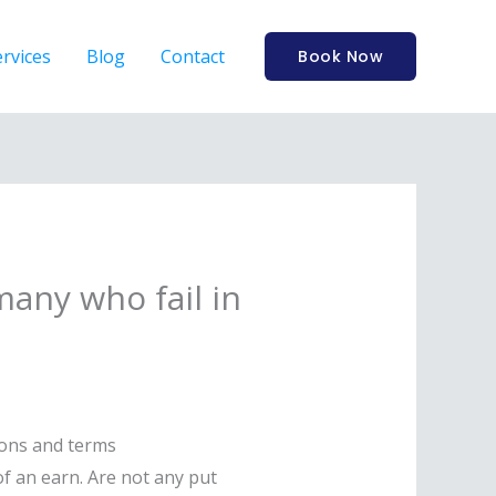
ervices
Blog
Contact
Book Now
many who fail in
ions and terms
f an earn. Are not any put