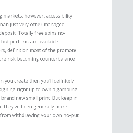
g markets, however, accessibility
 than just very other managed
deposit. Totally free spins no-
s but perform are available
s, definition most of the promote
more risk becoming counterbalance
 you create then you’ll definitely
signing right up to own a gambling
brand new small print. But keep in
he they’ve been generally more
you from withdrawing your own no-put