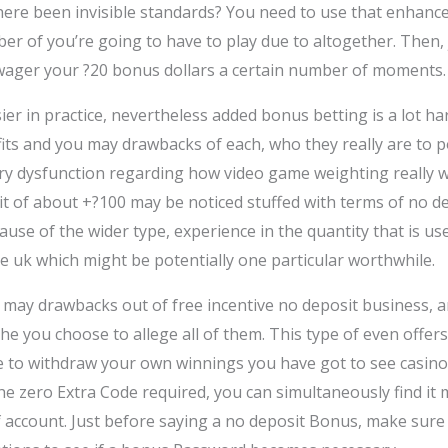
there been invisible standards? You need to use that enhanc
r of you’re going to have to play due to altogether. Then, 
 wager your ?20 bonus dollars a certain number of moments.
 in practice, nevertheless added bonus betting is a lot har
fits and you may drawbacks of each, who they really are to p
y dysfunction regarding how video game weighting really wo
mit of about +?100 may be noticed stuffed with terms of no 
use of the wider type, experience in the quantity that is 
he uk which might be potentially one particular worthwhile.
 may drawbacks out of free incentive no deposit business, 
he you choose to allege all of them. This type of even offer
le to withdraw your own winnings you have got to see casin
e zero Extra Code required, you can simultaneously find it 
f account. Just before saying a no deposit Bonus, make sur