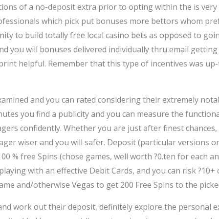
ons of a no-deposit extra prior to opting within the is ver
rofessionals which pick put bonuses more bettors whom prefe
y to build totally free local casino bets as opposed to goin
and you will bonuses delivered individually thru email getti
print helpful. Remember that this type of incentives was up-
mined and you can rated considering their extremely notab
utes you find a publicity and you can measure the functiona
ers confidently. Whether you are just after finest chances, 
er wiser and you will safer. Deposit (particular versions om
00 % free Spins (chose games, well worth ?0.ten for each and
playing with an effective Debit Cards, and you can risk ?10+ 
me and/otherwise Vegas to get 200 Free Spins to the picked 
d work out their deposit, definitely explore the personal 