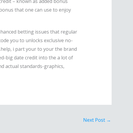
 credit – known as added bonus
d bonus that one can use to enjoy
nhanced betting issues that regular
ode you to unlocks exclusive no-
help, i part your to your the brand
-big date credit into the a lot of
und actual standards-graphics,
Next Post
→