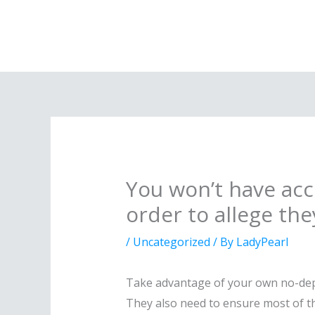
Skip
Niel Marketing
to
content
You won’t have acce
order to allege th
/
Uncategorized
/ By
LadyPearl
Take advantage of your own no-depo
They also need to ensure most of th