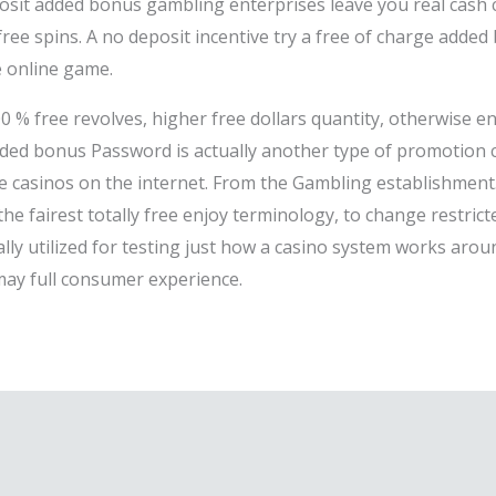
posit added bonus gambling enterprises leave you real cash
free spins. A no deposit incentive try a free of charge adde
 online game.
0 % free revolves, higher free dollars quantity, otherwise e
ded bonus Password is actually another type of promotion c
he casinos on the internet. From the Gambling establishment.
e fairest totally free enjoy terminology, to change restricted
ally utilized for testing just how a casino system works aro
ay full consumer experience.