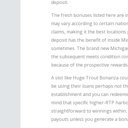
deposit.
The fresh bonuses listed here are i
may vary according to certain natio
claims, making it the best locations 
deposit has the benefit of inside Mi
sometimes. The brand new Michigan 
the subsequent meets condition con
because of the prospective rewards, 
A slot like Huge Trout Bonanza could
be using their loans perhaps not t
establishment and you can redeemin
mind that specific higher-RTP harbo
straightforward to winnings within.
payouts unless you generate a bona