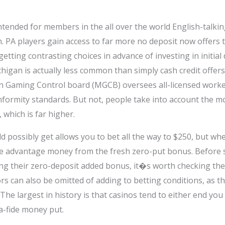
ntended for members in the all over the world English-talkin
n. PA players gain access to far more no deposit now offers
getting contrasting choices in advance of investing in initial 
chigan is actually less common than simply cash credit offer
Gaming Control board (MGCB) oversees all-licensed worker
formity standards. But not, people take into account the 
which is far higher.
 possibly get allows you to bet all the way to $250, but when
he advantage money from the fresh zero-put bonus. Before 
g their zero-deposit added bonus, it�s worth checking the 
rs can also be omitted of adding to betting conditions, as t
 The largest in history is that casinos tend to either end 
-fide money put.