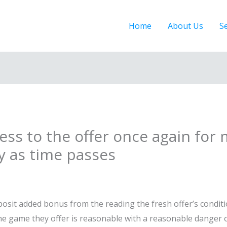
Home
About Us
S
ss to the offer once again for 
ey as time passes
sit added bonus from the reading the fresh offer’s condit
e game they offer is reasonable with a reasonable danger o