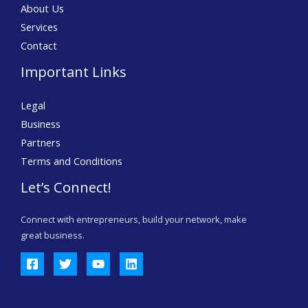
About Us
Services
Contact
Important Links
Legal
Business
Partners
Terms and Conditions
Let’s Connect!
Connect with entrepreneurs, build your network, make
great business.