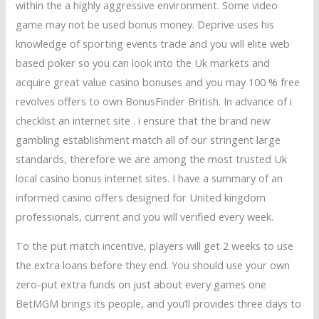
within the a highly aggressive environment. Some video
game may not be used bonus money. Deprive uses his
knowledge of sporting events trade and you will elite web
based poker so you can look into the Uk markets and
acquire great value casino bonuses and you may 100 % free
revolves offers to own BonusFinder British. In advance of i
checklist an internet site . i ensure that the brand new
gambling establishment match all of our stringent large
standards, therefore we are among the most trusted Uk
local casino bonus internet sites. I have a summary of an
informed casino offers designed for United kingdom
professionals, current and you will verified every week.
To the put match incentive, players will get 2 weeks to use
the extra loans before they end. You should use your own
zero-put extra funds on just about every games one
BetMGM brings its people, and you’ll provides three days to