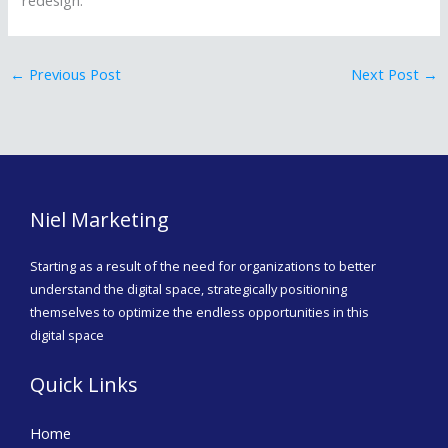
←
Previous Post
Next Post
→
Niel Marketing
Starting as a result of the need for organizations to better
understand the digital space, strategically positioning
themselves to optimize the endless opportunities in this
digital space
Quick Links
Home