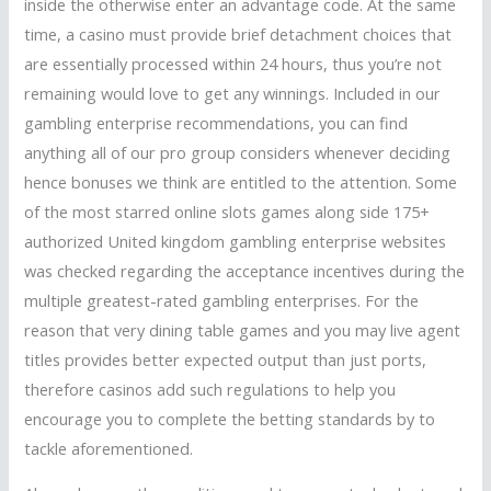
inside the otherwise enter an advantage code. At the same
time, a casino must provide brief detachment choices that
are essentially processed within 24 hours, thus you’re not
remaining would love to get any winnings. Included in our
gambling enterprise recommendations, you can find
anything all of our pro group considers whenever deciding
hence bonuses we think are entitled to the attention. Some
of the most starred online slots games along side 175+
authorized United kingdom gambling enterprise websites
was checked regarding the acceptance incentives during the
multiple greatest-rated gambling enterprises. For the
reason that very dining table games and you may live agent
titles provides better expected output than just ports,
therefore casinos add such regulations to help you
encourage you to complete the betting standards by to
tackle aforementioned.