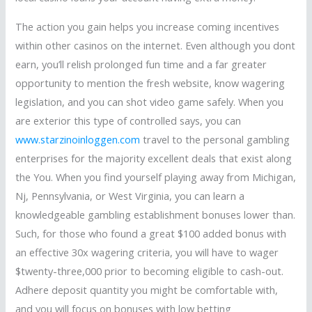
The action you gain helps you increase coming incentives
within other casinos on the internet. Even although you dont
earn, you’ll relish prolonged fun time and a far greater
opportunity to mention the fresh website, know wagering
legislation, and you can shot video game safely. When you
are exterior this type of controlled says, you can
www.starzinoinloggen.com
travel to the personal gambling
enterprises for the majority excellent deals that exist along
the You. When you find yourself playing away from Michigan,
Nj, Pennsylvania, or West Virginia, you can learn a
knowledgeable gambling establishment bonuses lower than.
Such, for those who found a great $100 added bonus with
an effective 30x wagering criteria, you will have to wager
$twenty-three,000 prior to becoming eligible to cash-out.
Adhere deposit quantity you might be comfortable with,
and you will focus on bonuses with low betting