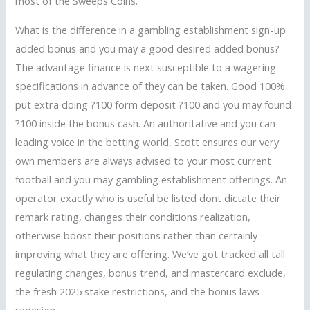
most of the Sweeps Coins.
What is the difference in a gambling establishment sign-up
added bonus and you may a good desired added bonus?
The advantage finance is next susceptible to a wagering
specifications in advance of they can be taken. Good 100%
put extra doing ?100 form deposit ?100 and you may found
?100 inside the bonus cash. An authoritative and you can
leading voice in the betting world, Scott ensures our very
own members are always advised to your most current
football and you may gambling establishment offerings. An
operator exactly who is useful be listed dont dictate their
remark rating, changes their conditions realization,
otherwise boost their positions rather than certainly
improving what they are offering. We’ve got tracked all tall
regulating changes, bonus trend, and mastercard exclude,
the fresh 2025 stake restrictions, and the bonus laws
redesign.