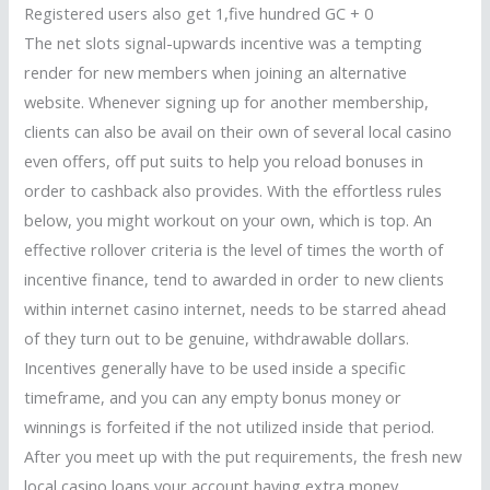
Registered users also get 1,five hundred GC + 0
The net slots signal-upwards incentive was a tempting
render for new members when joining an alternative
website. Whenever signing up for another membership,
clients can also be avail on their own of several local casino
even offers, off put suits to help you reload bonuses in
order to cashback also provides. With the effortless rules
below, you might workout on your own, which is top. An
effective rollover criteria is the level of times the worth of
incentive finance, tend to awarded in order to new clients
within internet casino internet, needs to be starred ahead
of they turn out to be genuine, withdrawable dollars.
Incentives generally have to be used inside a specific
timeframe, and you can any empty bonus money or
winnings is forfeited if the not utilized inside that period.
After you meet up with the put requirements, the fresh new
local casino loans your account having extra money.