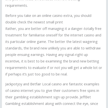
requirements.
Before you take on an online casino extra, you should
double check the newest small print
Rather, you are better off managing it a danger-totally free
treatment for familiarise oneself for the internet casino and
its particular online game. The better the latest wagering
standards, the brand new unlikely you are able to withdraw
people ensuing earnings. Having any signal-right up
incentive, it is best to be examining the brand new betting
requirements to evaluate if or not you will get a whole lot or
if perhaps it’s just too good to be real.
Jackpotjoy and Betfair Local casino are fantastic examples
of casino internet you to give their customers free spins in
their gambling establishment sign up provide. JeffBet
Gambling establishment along with connect the eye, since