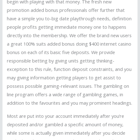
begin with playing with that money. The fresh new
promotion added bonus professionals offer further that
have a simple you to-big date playthrough needs, definition
people profits getting immediate money one to happens
directly into the membership. We offer the brand new users
a great 100% suits added bonus doing $400 internet casino
bonus on each of its basic five deposits. We provide
responsible betting by giving units getting thinking-
exception to this rule, function deposit constraints, and you
may giving information getting players to get assist to
possess possible gaming-relevant issues. The gambling on
line program offers a wide range of gambling games, in
addition to the favourites and you may prominent headings.
Most are put into your account immediately after you’re
deposited and/or gambled a specific amount of money,
while some is actually given immediately after you decide