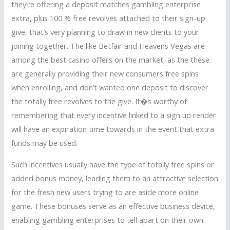
they’re offering a deposit matches gambling enterprise
extra, plus 100 % free revolves attached to their sign-up
give, that’s very planning to draw in new clients to your
joining together. The like Betfair and Heavens Vegas are
among the best casino offers on the market, as the these
are generally providing their new consumers free spins
when enrolling, and don’t wanted one deposit to discover
the totally free revolves to the give. It�s worthy of
remembering that every incentive linked to a sign up render
will have an expiration time towards in the event that extra
funds may be used.
Such incentives usually have the type of totally free spins or
added bonus money, leading them to an attractive selection
for the fresh new users trying to are aside more online
game. These bonuses serve as an effective business device,
enabling gambling enterprises to tell apart on their own