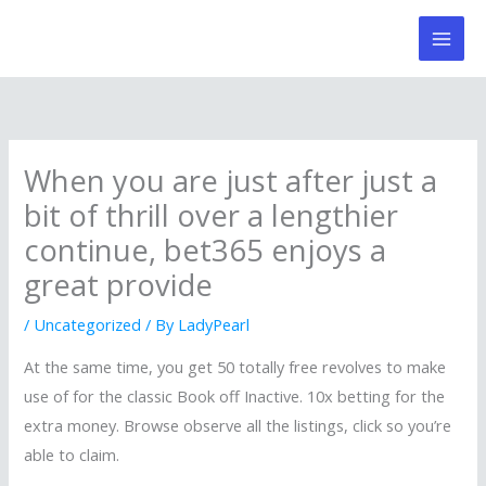
Skip
to
content
When you are just after just a
bit of thrill over a lengthier
continue, bet365 enjoys a
great provide
/
Uncategorized
/ By
LadyPearl
At the same time, you get 50 totally free revolves to make
use of for the classic Book off Inactive. 10x betting for the
extra money. Browse observe all the listings, click so you’re
able to claim.