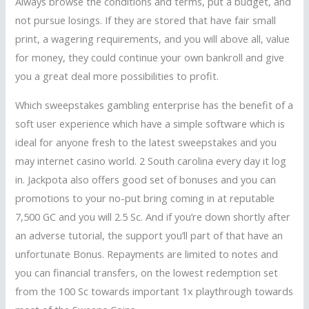
Always browse the conditions and terms, put a budget, and
not pursue losings. If they are stored that have fair small
print, a wagering requirements, and you will above all, value
for money, they could continue your own bankroll and give
you a great deal more possibilities to profit.
Which sweepstakes gambling enterprise has the benefit of a
soft user experience which have a simple software which is
ideal for anyone fresh to the latest sweepstakes and you
may internet casino world. 2 South carolina every day it log
in. Jackpota also offers good set of bonuses and you can
promotions to your no-put bring coming in at reputable
7,500 GC and you will 2.5 Sc. And if you’re down shortly after
an adverse tutorial, the support you’ll part of that have an
unfortunate Bonus. Repayments are limited to notes and
you can financial transfers, on the lowest redemption set
from the 100 Sc towards important 1x playthrough towards