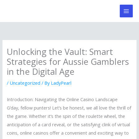
Skip
to
content
Unlocking the Vault: Smart
Strategies for Aussie Gamblers
in the Digital Age
/
Uncategorized
/ By
LadyPearl
Introduction: Navigating the Online Casino Landscape
G’day, fellow punters! Let’s be honest, we all love the thrill of
the game. Whether it’s the spin of the roulette wheel, the
anticipation of a card reveal, or the satisfying clink of virtual
coins, online casinos offer a convenient and exciting way to