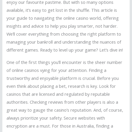
enjoy our favourite pastime. But with so many options
available, it’s easy to get lost in the shuffle. This article is
your guide to navigating the online casino world, offering
insights and advice to help you play smarter, not harder.
We’ll cover everything from choosing the right platform to
managing your bankroll and understanding the nuances of
different games. Ready to level up your game? Let’s dive in!
One of the first things you’ll encounter is the sheer number
of online casinos vying for your attention. Finding a
trustworthy and enjoyable platform is crucial. Before you
even think about placing a bet, research is key. Look for
casinos that are licensed and regulated by reputable
authorities. Checking reviews from other players is also a
great way to gauge the casino’s reputation. And, of course,
always prioritize your safety. Secure websites with
encryption are a must. For those in Australia, finding a