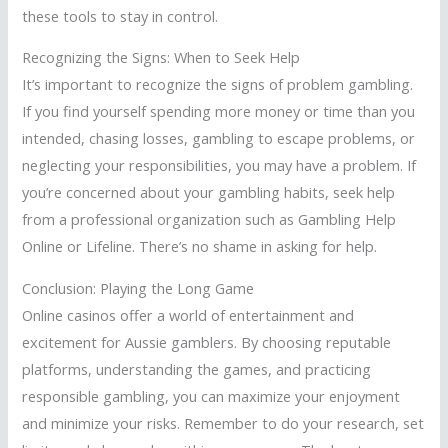
these tools to stay in control.
Recognizing the Signs: When to Seek Help
It’s important to recognize the signs of problem gambling.
If you find yourself spending more money or time than you
intended, chasing losses, gambling to escape problems, or
neglecting your responsibilities, you may have a problem. If
you’re concerned about your gambling habits, seek help
from a professional organization such as Gambling Help
Online or Lifeline. There’s no shame in asking for help.
Conclusion: Playing the Long Game
Online casinos offer a world of entertainment and
excitement for Aussie gamblers. By choosing reputable
platforms, understanding the games, and practicing
responsible gambling, you can maximize your enjoyment
and minimize your risks. Remember to do your research, set