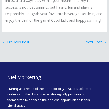
limits, and always play within your means. The key to
success is not just winning, but having fun and playing
responsibly. So, grab your favourite beverage, settle in, and
enjoy the thrill of the game! Good luck, and happy spinning!
←
Previous Post
Next Post
→
Niel Marketing
Starting as a result of the need for organizations to better
understand the digital space, strategically positioning
themselves to optimize the endless opportunities in this
digital space