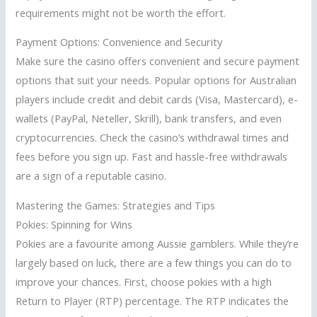
requirements might not be worth the effort.
Payment Options: Convenience and Security
Make sure the casino offers convenient and secure payment
options that suit your needs. Popular options for Australian
players include credit and debit cards (Visa, Mastercard), e-
wallets (PayPal, Neteller, Skrill), bank transfers, and even
cryptocurrencies. Check the casino’s withdrawal times and
fees before you sign up. Fast and hassle-free withdrawals
are a sign of a reputable casino.
Mastering the Games: Strategies and Tips
Pokies: Spinning for Wins
Pokies are a favourite among Aussie gamblers. While they’re
largely based on luck, there are a few things you can do to
improve your chances. First, choose pokies with a high
Return to Player (RTP) percentage. The RTP indicates the