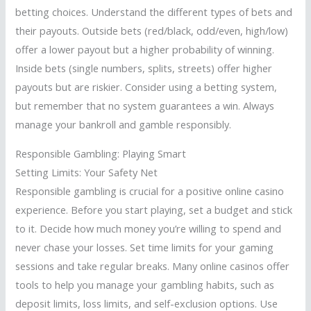
betting choices. Understand the different types of bets and
their payouts. Outside bets (red/black, odd/even, high/low)
offer a lower payout but a higher probability of winning.
Inside bets (single numbers, splits, streets) offer higher
payouts but are riskier. Consider using a betting system,
but remember that no system guarantees a win. Always
manage your bankroll and gamble responsibly.
Responsible Gambling: Playing Smart
Setting Limits: Your Safety Net
Responsible gambling is crucial for a positive online casino
experience. Before you start playing, set a budget and stick
to it. Decide how much money you’re willing to spend and
never chase your losses. Set time limits for your gaming
sessions and take regular breaks. Many online casinos offer
tools to help you manage your gambling habits, such as
deposit limits, loss limits, and self-exclusion options. Use