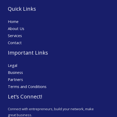
Quick Links
Home
About Us
Services
Contact
Important Links
Legal
Business
Partners
Terms and Conditions
Let’s Connect!
Connect with entrepreneurs, build your network, make
great business.