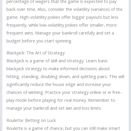
percentage of wagers that the game is expected to pay
back over time. Also, consider the volatility (variance) of the
game. High-volatility pokies offer bigger payouts but less
frequently, while low-volatility pokies offer smaller, more
frequent wins. Manage your bankroll carefully and set a
budget before you start spinning.
Blackjack: The Art of Strategy
Blackjack is a game of skill and strategy. Learn basic
blackjack strategy to make informed decisions about
hitting, standing, doubling down, and splitting pairs. This will
significantly reduce the house edge and increase your
chances of winning. Practice your strategy online or in free-
play mode before playing for real money. Remember to
manage your bankroll and set win and loss limits.
Roulette: Betting on Luck
Roulette is a game of chance, but you can still make smart