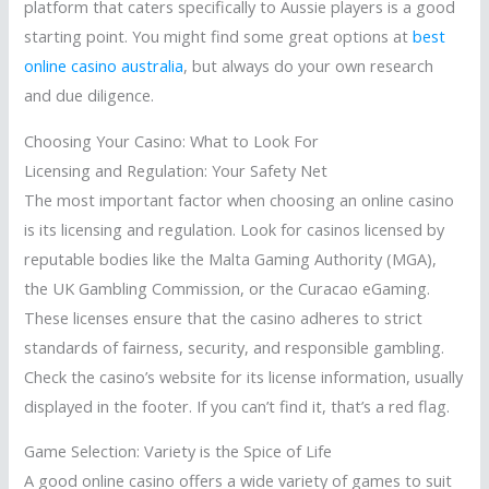
platform that caters specifically to Aussie players is a good
starting point. You might find some great options at
best
online casino australia
, but always do your own research
and due diligence.
Choosing Your Casino: What to Look For
Licensing and Regulation: Your Safety Net
The most important factor when choosing an online casino
is its licensing and regulation. Look for casinos licensed by
reputable bodies like the Malta Gaming Authority (MGA),
the UK Gambling Commission, or the Curacao eGaming.
These licenses ensure that the casino adheres to strict
standards of fairness, security, and responsible gambling.
Check the casino’s website for its license information, usually
displayed in the footer. If you can’t find it, that’s a red flag.
Game Selection: Variety is the Spice of Life
A good online casino offers a wide variety of games to suit