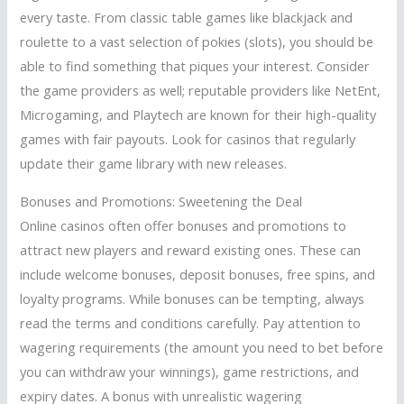
every taste. From classic table games like blackjack and
roulette to a vast selection of pokies (slots), you should be
able to find something that piques your interest. Consider
the game providers as well; reputable providers like NetEnt,
Microgaming, and Playtech are known for their high-quality
games with fair payouts. Look for casinos that regularly
update their game library with new releases.
Bonuses and Promotions: Sweetening the Deal
Online casinos often offer bonuses and promotions to
attract new players and reward existing ones. These can
include welcome bonuses, deposit bonuses, free spins, and
loyalty programs. While bonuses can be tempting, always
read the terms and conditions carefully. Pay attention to
wagering requirements (the amount you need to bet before
you can withdraw your winnings), game restrictions, and
expiry dates. A bonus with unrealistic wagering