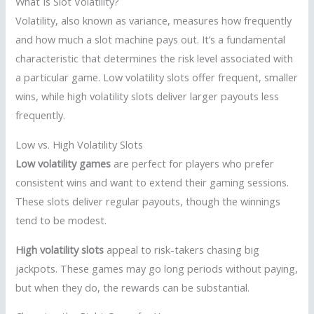
What Is Slot Volatility?
Volatility, also known as variance, measures how frequently
and how much a slot machine pays out. It’s a fundamental
characteristic that determines the risk level associated with
a particular game. Low volatility slots offer frequent, smaller
wins, while high volatility slots deliver larger payouts less
frequently.
Low vs. High Volatility Slots
Low volatility games
are perfect for players who prefer
consistent wins and want to extend their gaming sessions.
These slots deliver regular payouts, though the winnings
tend to be modest.
High volatility slots
appeal to risk-takers chasing big
jackpots. These games may go long periods without paying,
but when they do, the rewards can be substantial.