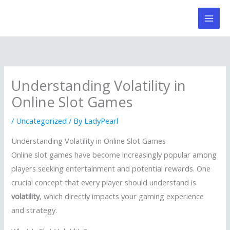
Skip
to
content
Understanding Volatility in
Online Slot Games
/
Uncategorized
/ By
LadyPearl
Understanding Volatility in Online Slot Games
Online slot games have become increasingly popular among
players seeking entertainment and potential rewards. One
crucial concept that every player should understand is
volatility
, which directly impacts your gaming experience
and strategy.