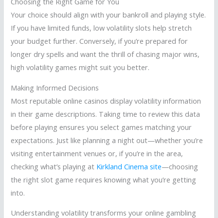
Choosing the Right Game for You
Your choice should align with your bankroll and playing style.
If you have limited funds, low volatility slots help stretch
your budget further. Conversely, if you’re prepared for
longer dry spells and want the thrill of chasing major wins,
high volatility games might suit you better.
Making Informed Decisions
Most reputable online casinos display volatility information
in their game descriptions. Taking time to review this data
before playing ensures you select games matching your
expectations. Just like planning a night out—whether you’re
visiting entertainment venues or, if you’re in the area,
checking what’s playing at
Kirkland Cinema site
—choosing
the right slot game requires knowing what you’re getting
into.
Understanding volatility transforms your online gambling