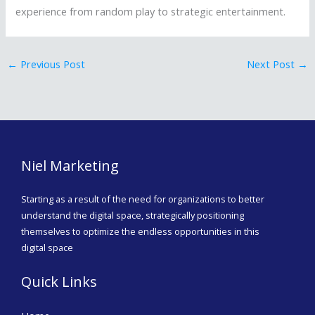
experience from random play to strategic entertainment.
←
Previous Post
Next Post
→
Niel Marketing
Starting as a result of the need for organizations to better
understand the digital space, strategically positioning
themselves to optimize the endless opportunities in this
digital space
Quick Links