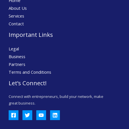
Home
About Us
Services
Contact
Important Links
Legal
Business
Partners
Terms and Conditions
Let’s Connect!
Connect with entrepreneurs, build your network, make
great business.