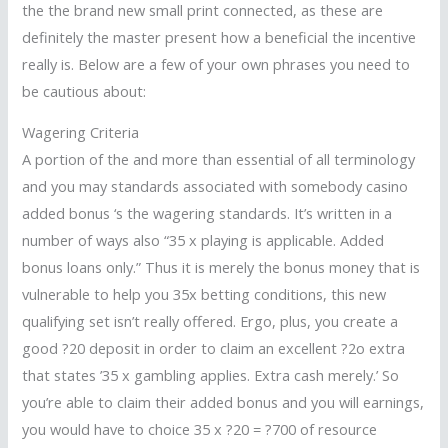
the the brand new small print connected, as these are
definitely the master present how a beneficial the incentive
really is. Below are a few of your own phrases you need to
be cautious about:
Wagering Criteria
A portion of the and more than essential of all terminology
and you may standards associated with somebody casino
added bonus ‘s the wagering standards. It’s written in a
number of ways also “35 x playing is applicable. Added
bonus loans only.” Thus it is merely the bonus money that is
vulnerable to help you 35x betting conditions, this new
qualifying set isn’t really offered. Ergo, plus, you create a
good ?20 deposit in order to claim an excellent ?2o extra
that states ’35 x gambling applies. Extra cash merely.’ So
you’re able to claim their added bonus and you will earnings,
you would have to choice 35 x ?20 = ?700 of resource