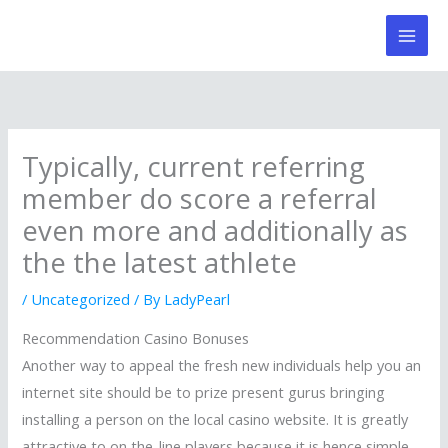
Skip
to
content
Typically, current referring
member do score a referral
even more and additionally as
the the latest athlete
/
Uncategorized
/ By
LadyPearl
Recommendation Casino Bonuses
Another way to appeal the fresh new individuals help you an
internet site should be to prize present gurus bringing
installing a person on the local casino website. It is greatly
attractive to on the-line players because it is hence simple