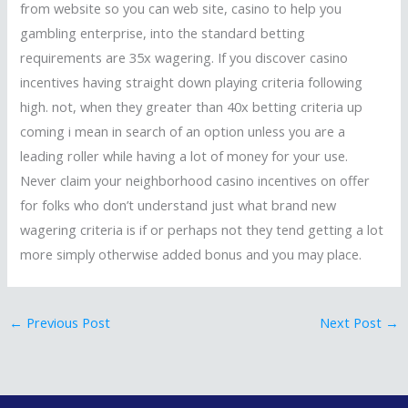
from website so you can web site, casino to help you
gambling enterprise, into the standard betting
requirements are 35x wagering. If you discover casino
incentives having straight down playing criteria following
high. not, when they greater than 40x betting criteria up
coming i mean in search of an option unless you are a
leading roller while having a lot of money for your use.
Never claim your neighborhood casino incentives on offer
for folks who don’t understand just what brand new
wagering criteria is if or perhaps not they tend getting a lot
more simply otherwise added bonus and you may place.
←
Previous Post
Next Post
→