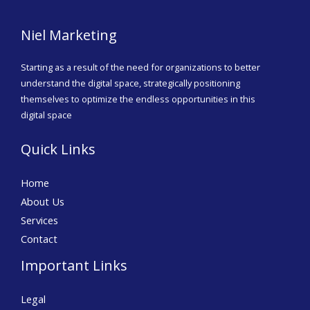
Niel Marketing
Starting as a result of the need for organizations to better
understand the digital space, strategically positioning
themselves to optimize the endless opportunities in this
digital space
Quick Links
Home
About Us
Services
Contact
Important Links
Legal