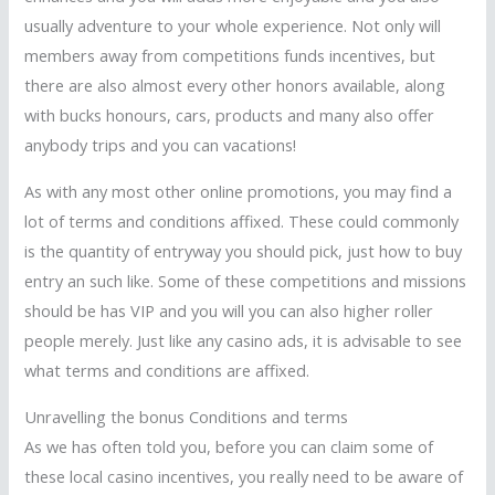
usually adventure to your whole experience. Not only will
members away from competitions funds incentives, but
there are also almost every other honors available, along
with bucks honours, cars, products and many also offer
anybody trips and you can vacations!
As with any most other online promotions, you may find a
lot of terms and conditions affixed. These could commonly
is the quantity of entryway you should pick, just how to buy
entry an such like. Some of these competitions and missions
should be has VIP and you will you can also higher roller
people merely. Just like any casino ads, it is advisable to see
what terms and conditions are affixed.
Unravelling the bonus Conditions and terms
As we has often told you, before you can claim some of
these local casino incentives, you really need to be aware of