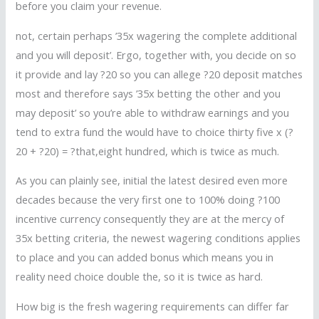
before you claim your revenue.
not, certain perhaps ’35x wagering the complete additional
and you will deposit’. Ergo, together with, you decide on so
it provide and lay ?20 so you can allege ?20 deposit matches
most and therefore says ’35x betting the other and you
may deposit’ so you’re able to withdraw earnings and you
tend to extra fund the would have to choice thirty five x (?
20 + ?20) = ?that,eight hundred, which is twice as much.
As you can plainly see, initial the latest desired even more
decades because the very first one to 100% doing ?100
incentive currency consequently they are at the mercy of
35x betting criteria, the newest wagering conditions applies
to place and you can added bonus which means you in
reality need choice double the, so it is twice as hard.
How big is the fresh wagering requirements can differ far