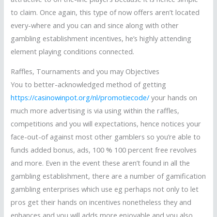
to claim. Once again, this type of now offers aren’t located
every-where and you can and since along with other
gambling establishment incentives, he’s highly attending
element playing conditions connected.
Raffles, Tournaments and you may Objectives
You to better-acknowledged method of getting
https://casinowinpot.org/nl/promotiecode/
your hands on
much more advertising is via using within the raffles,
competitions and you will expectations, hence notices your
face-out-of against most other gamblers so you’re able to
funds added bonus, ads, 100 % 100 percent free revolves
and more. Even in the event these aren’t found in all the
gambling establishment, there are a number of gamification
gambling enterprises which use eg perhaps not only to let
pros get their hands on incentives nonetheless they and
enhances and you will adds more enjoyable and you also