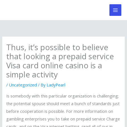
Skip
to
content
Thus, it’s possible to believe
that looking a prepaid service
Visa card online casino is a
simple activity
/
Uncategorized
/ By
LadyPearl
Is somebody with this particular organization is challenging;
the potential spouse should meet a bunch of standards just
before cooperation is possible. For more information on
gambling enterprises you to take on prepaid service Charge
cards, and on the Visa internet betting, read all of our in