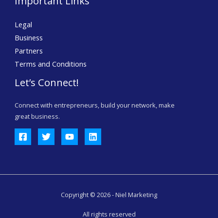
Important Links
Legal
Business
Partners
Terms and Conditions
Let’s Connect!
Connect with entrepreneurs, build your network, make
great business.
Copyright © 2026 - Niel Marketing
All rights reserved