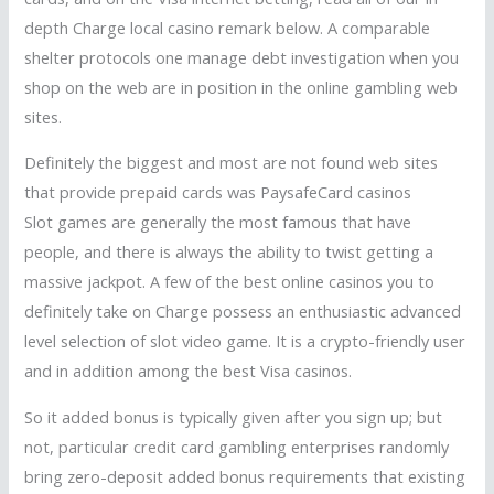
depth Charge local casino remark below. A comparable
shelter protocols one manage debt investigation when you
shop on the web are in position in the online gambling web
sites.
Definitely the biggest and most are not found web sites
that provide prepaid cards was PaysafeCard casinos
Slot games are generally the most famous that have
people, and there is always the ability to twist getting a
massive jackpot. A few of the best online casinos you to
definitely take on Charge possess an enthusiastic advanced
level selection of slot video game. It is a crypto-friendly user
and in addition among the best Visa casinos.
So it added bonus is typically given after you sign up; but
not, particular credit card gambling enterprises randomly
bring zero-deposit added bonus requirements that existing