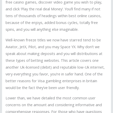
free casino games, discover video game you wish to play,
and click ‘Play the real deal Money’. You’ll find many if not
tens of thousands of headings within best online casinos,
because of the enjoys, added bonus cycles, totally free
spins, and you will anything else imaginable.
Well-known freeze titles we now have starred tend to be
Aviator, JetX, Pilot, and you may Space YX. Why don’t we
speak about making deposits and you will distributions at
these types of betting websites. This article covers one
another Uk-licensed (debit) and reputable low-Uk internet,
very everything you favor, you’re in safer hand. One of the
better reasons for Visa gambling enterprises in britain
would be the fact they’ve been user friendly.
Lower than, we have detailed the most common user
concerns on the amount and considering informative and
comprehensive responses. For those who have questions