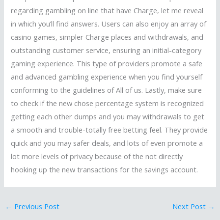
regarding gambling on line that have Charge, let me reveal
in which you’ll find answers. Users can also enjoy an array of
casino games, simpler Charge places and withdrawals, and
outstanding customer service, ensuring an initial-category
gaming experience. This type of providers promote a safe
and advanced gambling experience when you find yourself
conforming to the guidelines of All of us. Lastly, make sure
to check if the new chose percentage system is recognized
getting each other dumps and you may withdrawals to get
a smooth and trouble-totally free betting feel. They provide
quick and you may safer deals, and lots of even promote a
lot more levels of privacy because of the not directly
hooking up the new transactions for the savings account.
←
Previous Post
Next Post
→