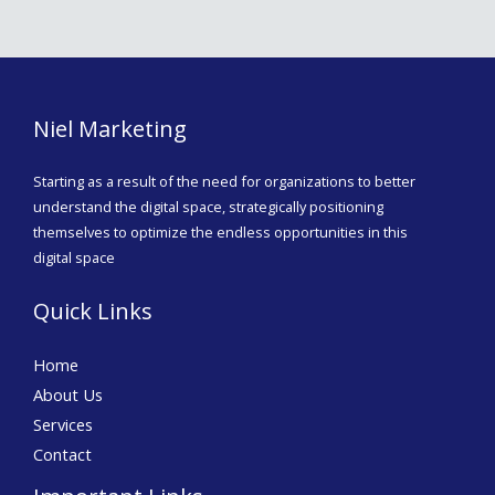
Niel Marketing
Starting as a result of the need for organizations to better
understand the digital space, strategically positioning
themselves to optimize the endless opportunities in this
digital space
Quick Links
Home
About Us
Services
Contact