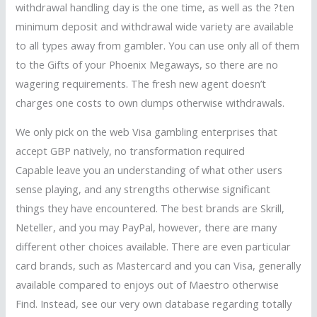
withdrawal handling day is the one time, as well as the ?ten
minimum deposit and withdrawal wide variety are available
to all types away from gambler. You can use only all of them
to the Gifts of your Phoenix Megaways, so there are no
wagering requirements. The fresh new agent doesn’t
charges one costs to own dumps otherwise withdrawals.
We only pick on the web Visa gambling enterprises that
accept GBP natively, no transformation required
Capable leave you an understanding of what other users
sense playing, and any strengths otherwise significant
things they have encountered. The best brands are Skrill,
Neteller, and you may PayPal, however, there are many
different other choices available. There are even particular
card brands, such as Mastercard and you can Visa, generally
available compared to enjoys out of Maestro otherwise
Find. Instead, see our very own database regarding totally