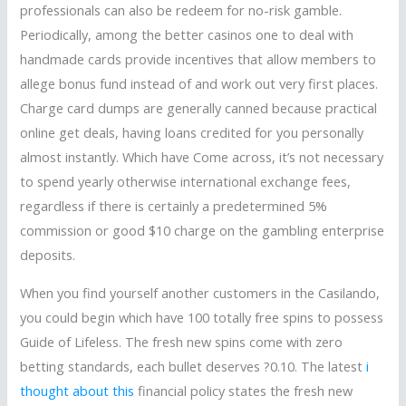
professionals can also be redeem for no-risk gamble.
Periodically, among the better casinos one to deal with
handmade cards provide incentives that allow members to
allege bonus fund instead of and work out very first places.
Charge card dumps are generally canned because practical
online get deals, having loans credited for you personally
almost instantly. Which have Come across, it’s not necessary
to spend yearly otherwise international exchange fees,
regardless if there is certainly a predetermined 5%
commission or good $10 charge on the gambling enterprise
deposits.
When you find yourself another customers in the Casilando,
you could begin which have 100 totally free spins to possess
Guide of Lifeless. The fresh new spins come with zero
betting standards, each bullet deserves ?0.10. The latest
i
thought about this
financial policy states the fresh new