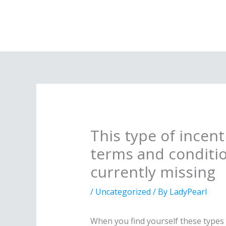
Skip
Niel Marketing
to
content
This type of incen
terms and conditio
currently missing
/
Uncategorized
/ By
LadyPearl
When you find yourself these types 