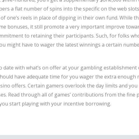
rs a flat number of spins into the specific on the web slot
f one’s reels in place of dipping in their own fund. While th
ome bonuses, it still promote a very important improve tow
itment to retaining their participants. Such, for folks who 
ou might have to wager the latest winnings a certain number
 date with what’s on offer at your gambling establishment of
hould have adequate time for you wager the extra enough m
ino offers. Certain gamers overlook the day limits and you 
uses. Read through all of games’ contributions from the fine
ou start playing with your incentive borrowing.