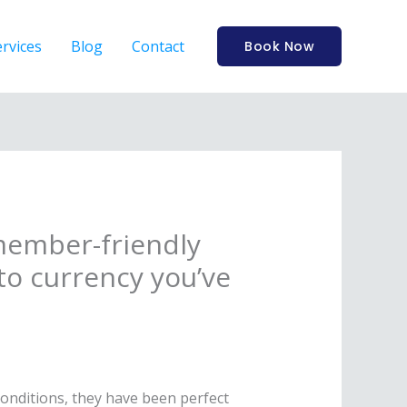
ervices
Blog
Contact
Book Now
 member-friendly
to currency you’ve
conditions, they have been perfect