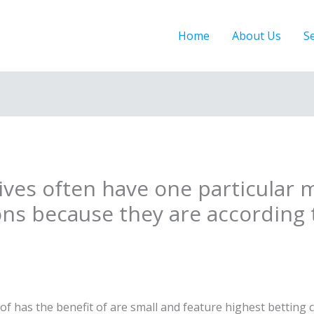
Home
About Us
S
tives often have one particular
ns because they are according 
of has the benefit of are small and feature highest betting 