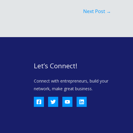
Next Post
→
Let’s Connect!
Connect with entrepreneurs, build your
network, make great business.