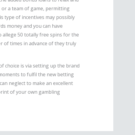
s or a team of game, permitting
is type of incentives may possibly
ards money and you can have
allege 50 totally free spins for the
 of times in advance of they truly
 choice is via setting up the brand
oments to fulfil the new betting
can neglect to make an excellent
 print of your own gambling