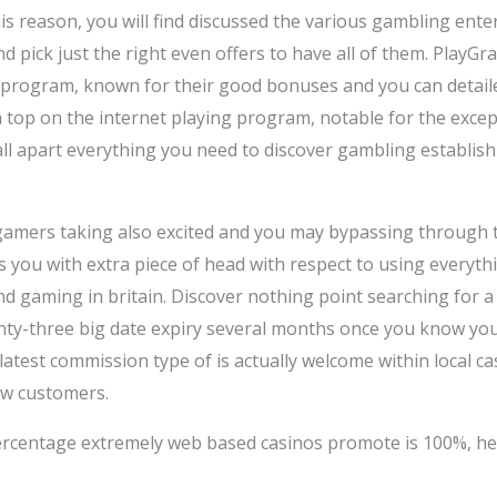
s reason, you will find discussed the various gambling enterp
d pick just the right even offers to have all of them. PlayGr
 program, known for their good bonuses and you can detai
 top on the internet playing program, notable for the exce
all apart everything you need to discover gambling establi
mers taking also excited and you may bypassing through the
s you with extra piece of head with respect to using everyt
nd gaming in britain. Discover nothing point searching for 
enty-three big date expiry several months once you know yo
latest commission type of is actually welcome within local c
ew customers.
ercentage extremely web based casinos promote is 100%, he