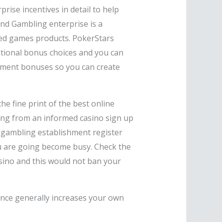
rise incentives in detail to help
and Gambling enterprise is a
led games products. PokerStars
ptional bonus choices and you can
shment bonuses so you can create
 fine print of the best online
hing from an informed casino sign up
a gambling establishment register
u are going become busy. Check the
asino and this would not ban your
nce generally increases your own