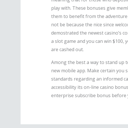
play with. These bonuses give membe
them to benefit from the adventure o
not be because the nice since welc
demostrated the newest casino’s comm
a slot game and you can win $100, y
are cashed out.
Among the best a way to stand up to
new mobile app. Make certain you s
standards regarding an informed cas
accessibility its on-line casino bon
enterprise subscribe bonus before y