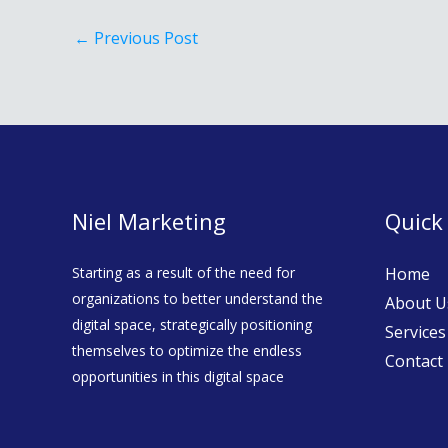
←
Previous Post
Niel Marketing
Quick
Starting as a result of the need for
Home
organizations to better understand the
About U
digital space, strategically positioning
Services
themselves to optimize the endless
Contact
opportunities in this digital space