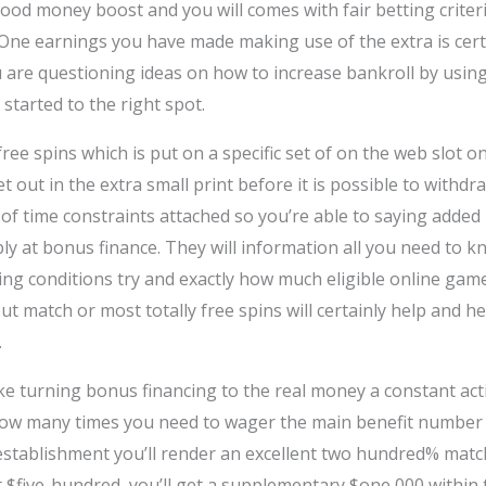
od money boost and you will comes with fair betting criter
One earnings you have made making use of the extra is cert
are questioning ideas on how to increase bankroll by using
started to the right spot.
ree spins which is put on a specific set of on the web slot o
out in the extra small print before it is possible to withdr
f time constraints attached so you’re able to saying added 
ply at bonus finance. They will information all you need to 
tting conditions try and exactly how much eligible online ga
 put match or most totally free spins will certainly help an
.
 turning bonus financing to the real money a constant acti
 how many times you need to wager the main benefit number
establishment you’ll render an excellent two hundred% matc
 $five-hundred, you’ll get a supplementary $one,000 within 