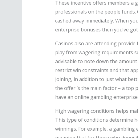
These incentive offers members a go
professionals on the people funds. 
cashed away immediately. When you 
enterprise bonuses then you’ve got 
Casinos also are attending provide f
play from wagering requirements set 
advisable to note down the amount o
restrict win constraints and that ap
joining, in addition to just what be
the offer ‘s the main factor – a top
have an online gambling enterprise
High wagering conditions helps make
This type of conditions determine
winnings. For example, a gambling 
meaning that for those who deposit