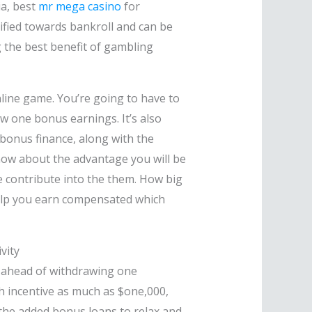
ia, best
mr mega casino
for
ified towards bankroll and can be
 the best benefit of gambling
nline game. You’re going to have to
aw one bonus earnings. It’s also
bonus finance, along with the
know about the advantage you will be
me contribute into the them. How big
d help you earn compensated which
vity
 ahead of withdrawing one
h incentive as much as $one,000,
the added bonus loans to relax and