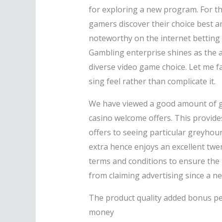
for exploring a new program. For thi
gamers discover their choice best an
noteworthy on the internet betting
Gambling enterprise shines as the a
diverse video game choice. Let me f
sing feel rather than complicate it.
We have viewed a good amount of ga
casino welcome offers. This provide
offers to seeing particular greyhou
extra hence enjoys an excellent tw
terms and conditions to ensure the 
from claiming advertising since a n
The product quality added bonus p
money