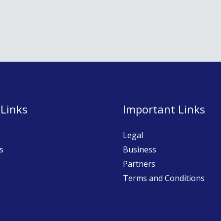
 Links
Important Links
Legal
s
Business
Partners
Terms and Conditions