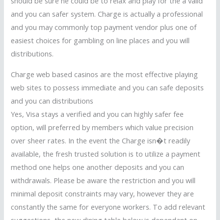
should be sure he could be to relax and play for the a valid
and you can safer system. Charge is actually a professional
and you may commonly top payment vendor plus one of
easiest choices for gambling on line places and you will
distributions.
Charge web based casinos are the most effective playing
web sites to possess immediate and you can safe deposits
and you can distributions
Yes, Visa stays a verified and you can highly safer fee
option, will preferred by members which value precision
over sheer rates. In the event the Charge isn�t readily
available, the fresh trusted solution is to utilize a payment
method one helps one another deposits and you can
withdrawals. Please be aware the restriction and you will
minimal deposit constraints may vary, however they are
constantly the same for everyone workers. To add relevant