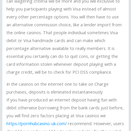
can wagering criteria will be more and you will exclusive to
help you participants playing with Visa instead of almost
every other percentage options. You will then have to use
an alternative commission choice, like a lender import from
the online casinos. That people individual sometimes Visa
debit or Visa handmade cards and can make which
percentage alternative available to really members. It is
essential you certainly can do to quit cons, or getting the
card information stolen whenever deposit playing with a
charge credit, will be to check for PCI DSS compliance.
In the casinos on the internet one to take on Charge
purchases, deposits is eliminated instantaneously
If you have produced an internet deposit having fun with
debit otherwise borrowing from the bank cards just before,
you will find zero factors placing at Visa casinos we
https://pornhubcasino-uk.com/
recommend. However, users