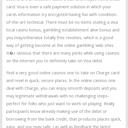
card. Visa is even a safe payment solution in which your
cards information try encrypted having fun with condition-
of-the-art technical. There must be no items stating a visa
local casino bonus, gambling establishment alive bonus and
you may/otherwise totally free revolves, which is a good
way of getting become at the online gambling web sites.
It�s obvious that there are many perks while using casinos
on the internet you to definitely take on Visa debit.
Find a very good online casinos one to take on Charge card
and revel in quick, secure places. In the online casinos one
deal with Charge, you can enjoy smooth deposits and you
may legitimate withdrawals with no challenging steps-
perfect for folks who just want to work on playing. Really
participants know already making use of the debit or
borrowing from the bank credit, that produces places quick,
easy, and you may safe. I as well as feedback the latest