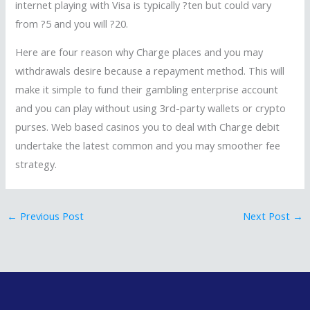
internet playing with Visa is typically ?ten but could vary
from ?5 and you will ?20.
Here are four reason why Charge places and you may
withdrawals desire because a repayment method. This will
make it simple to fund their gambling enterprise account
and you can play without using 3rd-party wallets or crypto
purses. Web based casinos you to deal with Charge debit
undertake the latest common and you may smoother fee
strategy.
←
Previous Post
Next Post
→