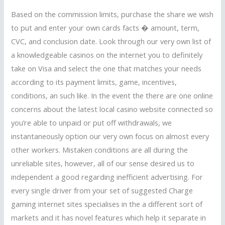
Based on the commission limits, purchase the share we wish
to put and enter your own cards facts � amount, term,
CVC, and conclusion date. Look through our very own list of
a knowledgeable casinos on the internet you to definitely
take on Visa and select the one that matches your needs
according to its payment limits, game, incentives,
conditions, an such like. In the event the there are one online
concerns about the latest local casino website connected so
you’re able to unpaid or put off withdrawals, we
instantaneously option our very own focus on almost every
other workers. Mistaken conditions are all during the
unreliable sites, however, all of our sense desired us to
independent a good regarding inefficient advertising. For
every single driver from your set of suggested Charge
gaming internet sites specialises in the a different sort of
markets and it has novel features which help it separate in