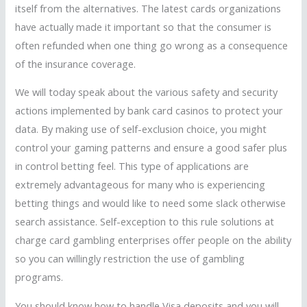
itself from the alternatives. The latest cards organizations
have actually made it important so that the consumer is
often refunded when one thing go wrong as a consequence
of the insurance coverage.
We will today speak about the various safety and security
actions implemented by bank card casinos to protect your
data. By making use of self-exclusion choice, you might
control your gaming patterns and ensure a good safer plus
in control betting feel. This type of applications are
extremely advantageous for many who is experiencing
betting things and would like to need some slack otherwise
search assistance. Self-exception to this rule solutions at
charge card gambling enterprises offer people on the ability
so you can willingly restriction the use of gambling
programs.
You should know how to handle Visa deposits and you will