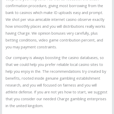
confirmation procedure, giving most borrowing from the
bank to casinos which make ID uploads easy and prompt.
We shot per visa-amicable internet casino observe exactly
how smoothly places and you will distributions really works
having Charge. We opinion bonuses very carefully, plus
betting conditions, video game contribution percent, and
you may payment constraints.
Our company is always boosting the casino databases, so
that we could help you prefer reliable local casino sites to
help you enjoy in the. The recommendations try created by
benefits, rooted inside genuine gambling establishment
research, and you will focused on fairness and you will
athlete defense. If you are not yes how to start, we suggest
that you consider our needed Charge gambling enterprises
in the united kingdom.