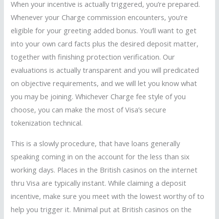
When your incentive is actually triggered, you’re prepared.
Whenever your Charge commission encounters, you’re
eligible for your greeting added bonus. You’ll want to get
into your own card facts plus the desired deposit matter,
together with finishing protection verification. Our
evaluations is actually transparent and you will predicated
on objective requirements, and we will let you know what
you may be joining. Whichever Charge fee style of you
choose, you can make the most of Visa’s secure
tokenization technical.
This is a slowly procedure, that have loans generally
speaking coming in on the account for the less than six
working days. Places in the British casinos on the internet
thru Visa are typically instant. While claiming a deposit
incentive, make sure you meet with the lowest worthy of to
help you trigger it. Minimal put at British casinos on the