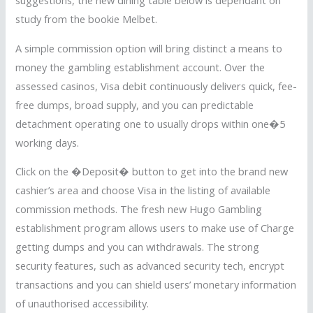
suggestions, the new dining table below is dependant on
study from the bookie Melbet.
A simple commission option will bring distinct a means to
money the gambling establishment account. Over the
assessed casinos, Visa debit continuously delivers quick, fee-
free dumps, broad supply, and you can predictable
detachment operating one to usually drops within one�5
working days.
Click on the �Deposit� button to get into the brand new
cashier’s area and choose Visa in the listing of available
commission methods. The fresh new Hugo Gambling
establishment program allows users to make use of Charge
getting dumps and you can withdrawals. The strong
security features, such as advanced security tech, encrypt
transactions and you can shield users’ monetary information
of unauthorised accessibility.