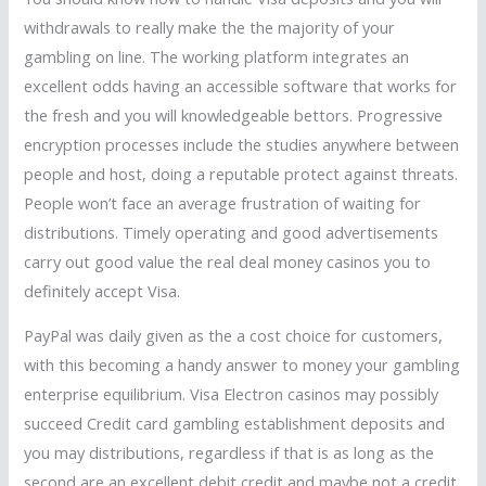
withdrawals to really make the the majority of your
gambling on line. The working platform integrates an
excellent odds having an accessible software that works for
the fresh and you will knowledgeable bettors. Progressive
encryption processes include the studies anywhere between
people and host, doing a reputable protect against threats.
People won’t face an average frustration of waiting for
distributions. Timely operating and good advertisements
carry out good value the real deal money casinos you to
definitely accept Visa.
PayPal was daily given as the a cost choice for customers,
with this becoming a handy answer to money your gambling
enterprise equilibrium. Visa Electron casinos may possibly
succeed Credit card gambling establishment deposits and
you may distributions, regardless if that is as long as the
second are an excellent debit credit and maybe not a credit