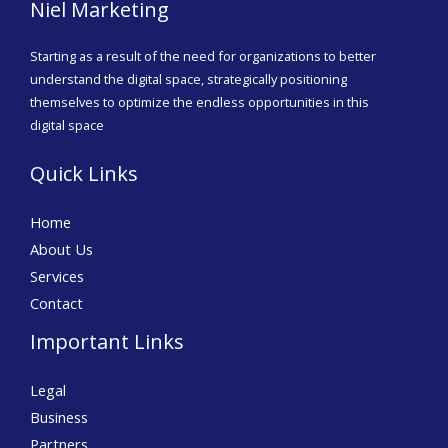
Niel Marketing
Starting as a result of the need for organizations to better
understand the digital space, strategically positioning
themselves to optimize the endless opportunities in this
digital space
Quick Links
Home
About Us
Services
Contact
Important Links
Legal
Business
Partners