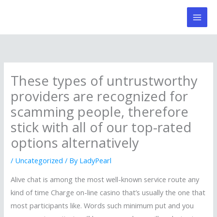
Skip
to
content
These types of untrustworthy
providers are recognized for
scamming people, therefore
stick with all of our top-rated
options alternatively
/
Uncategorized
/ By
LadyPearl
Alive chat is among the most well-known service route any
kind of time Charge on-line casino that’s usually the one that
most participants like. Words such minimum put and you