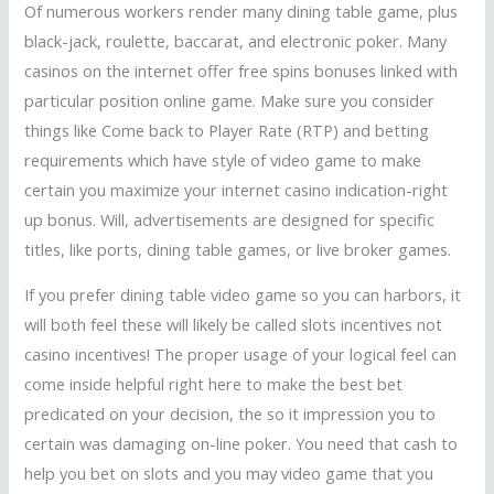
Of numerous workers render many dining table game, plus
black-jack, roulette, baccarat, and electronic poker. Many
casinos on the internet offer free spins bonuses linked with
particular position online game. Make sure you consider
things like Come back to Player Rate (RTP) and betting
requirements which have style of video game to make
certain you maximize your internet casino indication-right
up bonus. Will, advertisements are designed for specific
titles, like ports, dining table games, or live broker games.
If you prefer dining table video game so you can harbors, it
will both feel these will likely be called slots incentives not
casino incentives! The proper usage of your logical feel can
come inside helpful right here to make the best bet
predicated on your decision, the so it impression you to
certain was damaging on-line poker. You need that cash to
help you bet on slots and you may video game that you