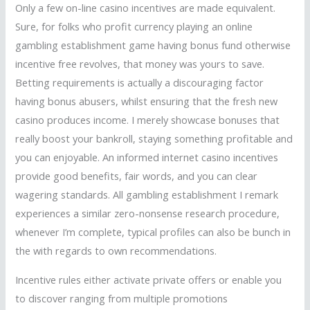
Only a few on-line casino incentives are made equivalent.
Sure, for folks who profit currency playing an online
gambling establishment game having bonus fund otherwise
incentive free revolves, that money was yours to save.
Betting requirements is actually a discouraging factor
having bonus abusers, whilst ensuring that the fresh new
casino produces income. I merely showcase bonuses that
really boost your bankroll, staying something profitable and
you can enjoyable. An informed internet casino incentives
provide good benefits, fair words, and you can clear
wagering standards. All gambling establishment I remark
experiences a similar zero-nonsense research procedure,
whenever I’m complete, typical profiles can also be bunch in
the with regards to own recommendations.
Incentive rules either activate private offers or enable you
to discover ranging from multiple promotions