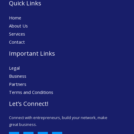
Quick Links
Home
About Us
Services
Contact
Important Links
Legal
Business
Partners
Terms and Conditions
Let’s Connect!
Connect with entrepreneurs, build your network, make
great business.