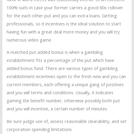
100% suits in case your former carries a good 60x rollover
for the each other put and you can extra loans. Getting
professionals, so it incentives is the ideal solution to start
having fun with a great deal more money and you will try
numerous video game.
A matched put added bonus is when a gambling
establishment fits a percentage of the put which have
added bonus fund. There are various types of gambling
establishment incentives open to the fresh new and you can
current members, each offering a unique gang of positives
and you will terms and conditions. Usually, it indicates
gaming the benefit number, otherwise possibly both put
and you will incentive, a certain number of minutes.
Be sure judge use of, assess reasonable clearability, and set
corporation spending limitations