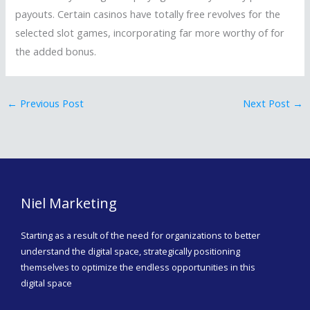
payouts. Certain casinos have totally free revolves for the
selected slot games, incorporating far more worthy of for
the added bonus.
←
Previous Post
Next Post
→
Niel Marketing
Starting as a result of the need for organizations to better
understand the digital space, strategically positioning
themselves to optimize the endless opportunities in this
digital space