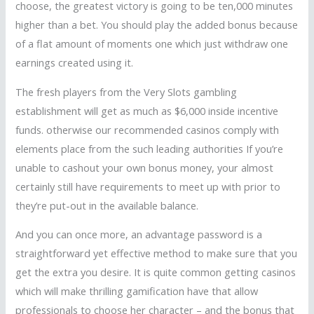
choose, the greatest victory is going to be ten,000 minutes
higher than a bet. You should play the added bonus because
of a flat amount of moments one which just withdraw one
earnings created using it.
The fresh players from the Very Slots gambling
establishment will get as much as $6,000 inside incentive
funds. otherwise our recommended casinos comply with
elements place from the such leading authorities If you’re
unable to cashout your own bonus money, your almost
certainly still have requirements to meet up with prior to
they’re put-out in the available balance.
And you can once more, an advantage password is a
straightforward yet effective method to make sure that you
get the extra you desire. It is quite common getting casinos
which will make thrilling gamification have that allow
professionals to choose her character – and the bonus that