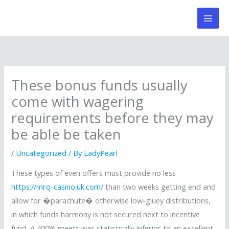
Skip
to
content
These bonus funds usually
come with wagering
requirements before they may
be able be taken
/
Uncategorized
/ By
LadyPearl
These types of even offers must provide no less
https://mrq-casino.uk.com/
than two weeks getting end and
allow for �parachute� otherwise low-gluey distributions,
in which funds harmony is not secured next to incentive
fund. A 400% meets was statistically inferior to an excellent