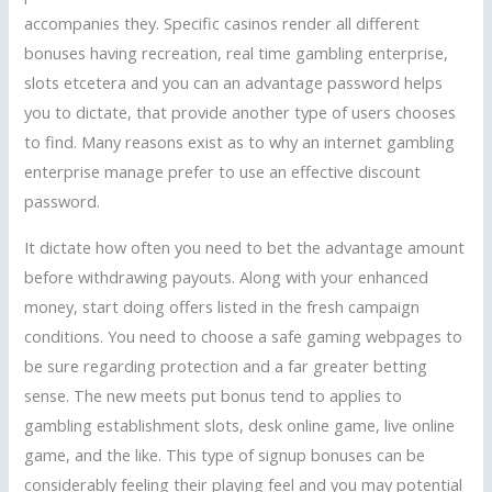
accompanies they. Specific casinos render all different
bonuses having recreation, real time gambling enterprise,
slots etcetera and you can an advantage password helps
you to dictate, that provide another type of users chooses
to find. Many reasons exist as to why an internet gambling
enterprise manage prefer to use an effective discount
password.
It dictate how often you need to bet the advantage amount
before withdrawing payouts. Along with your enhanced
money, start doing offers listed in the fresh campaign
conditions. You need to choose a safe gaming webpages to
be sure regarding protection and a far greater betting
sense. The new meets put bonus tend to applies to
gambling establishment slots, desk online game, live online
game, and the like. This type of signup bonuses can be
considerably feeling their playing feel and you may potential