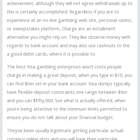
achievement, although they will not agree withdrawals up to
this is certainly accomplished. Regardless if you are to
experience at an on-line gambling web site, personal casino,
or sweepstakes platform, Charge are an installment
alternative you might rely on. They like observe money with
regards to bank account and may also use cashouts to the
a good debit cards, where it is possible to.
The best Visa gambling enterprises won’t costs people
charge in making a great deposit, when you type in $10, you
can find $ten set in your bank account. Visa dumps typically
have flexible deposit constraints one range between $ten
and you can $fifty,000. See what is actually offered, when
you’re being attentive to the minimum limits permitted to
ensure you do not talk about your financial budget.
They’ve been usually legitimate getting particular actual-
currency online slots and you will have their particular