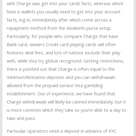
with Charge was get into your cards facts, whereas which
have e-wallets you usually need to get into your account
facts, log in, immediately after which come across a
repayment method from the elizabeth-purse setup.
Particularly, for people who compare Charge that have
Bank card, viewers Credit card playing cards will often
features deal fees, and lots of nations exclude their play
with, while Visa try global recognized. Getting restrictions,
there is pointed out that Charge is often equal to the
minimum/limitation deposits and you can withdrawals
allowed from the prepaid service Visa gambling
establishment. Out of experience, we have found that
Charge withdrawals will likely be canned immediately, but it
is more common which they take so you’re able to a day to
take and pass.
Particular operators need a deposit in advance of KYC