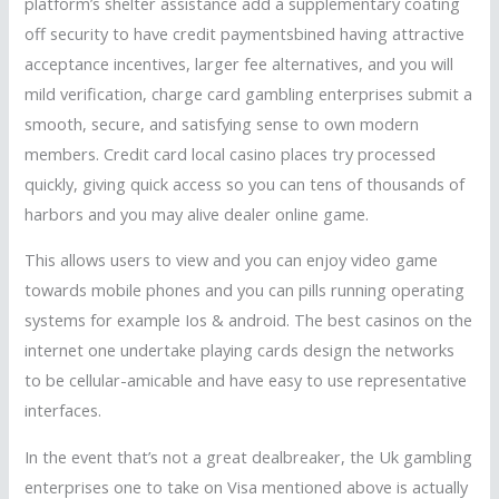
platform’s shelter assistance add a supplementary coating
off security to have credit paymentsbined having attractive
acceptance incentives, larger fee alternatives, and you will
mild verification, charge card gambling enterprises submit a
smooth, secure, and satisfying sense to own modern
members. Credit card local casino places try processed
quickly, giving quick access so you can tens of thousands of
harbors and you may alive dealer online game.
This allows users to view and you can enjoy video game
towards mobile phones and you can pills running operating
systems for example Ios & android. The best casinos on the
internet one undertake playing cards design the networks
to be cellular-amicable and have easy to use representative
interfaces.
In the event that’s not a great dealbreaker, the Uk gambling
enterprises one to take on Visa mentioned above is actually