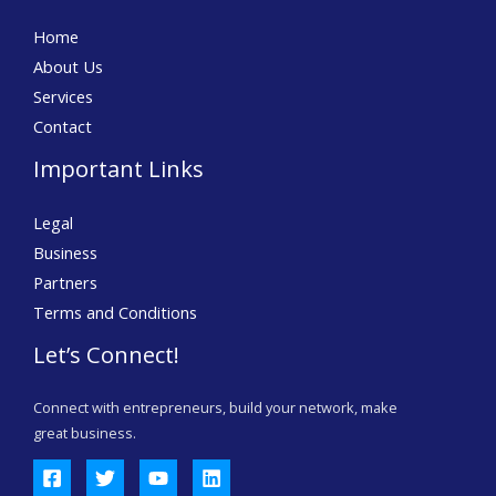
Home
About Us
Services
Contact
Important Links
Legal
Business
Partners
Terms and Conditions
Let’s Connect!
Connect with entrepreneurs, build your network, make
great business.