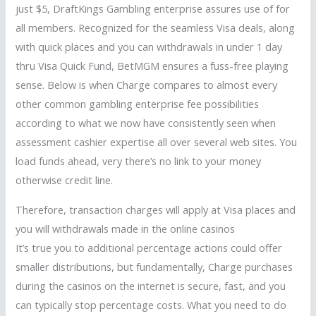
just $5, DraftKings Gambling enterprise assures use of for
all members. Recognized for the seamless Visa deals, along
with quick places and you can withdrawals in under 1 day
thru Visa Quick Fund, BetMGM ensures a fuss-free playing
sense. Below is when Charge compares to almost every
other common gambling enterprise fee possibilities
according to what we now have consistently seen when
assessment cashier expertise all over several web sites. You
load funds ahead, very there’s no link to your money
otherwise credit line.
Therefore, transaction charges will apply at Visa places and
you will withdrawals made in the online casinos
It’s true you to additional percentage actions could offer
smaller distributions, but fundamentally, Charge purchases
during the casinos on the internet is secure, fast, and you
can typically stop percentage costs. What you need to do