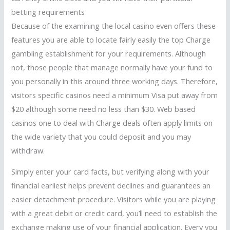
betting requirements
Because of the examining the local casino even offers these
features you are able to locate fairly easily the top Charge
gambling establishment for your requirements. Although
not, those people that manage normally have your fund to
you personally in this around three working days. Therefore,
visitors specific casinos need a minimum Visa put away from
$20 although some need no less than $30. Web based
casinos one to deal with Charge deals often apply limits on
the wide variety that you could deposit and you may
withdraw.
Simply enter your card facts, but verifying along with your
financial earliest helps prevent declines and guarantees an
easier detachment procedure. Visitors while you are playing
with a great debit or credit card, you’ll need to establish the
exchange making use of your financial application. Every you