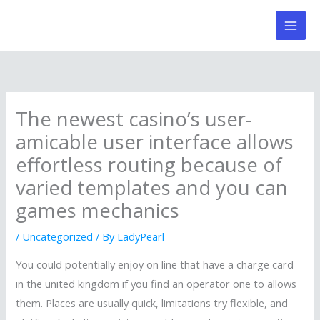
Skip
to
content
The newest casino’s user-
amicable user interface allows
effortless routing because of
varied templates and you can
games mechanics
/
Uncategorized
/ By
LadyPearl
You could potentially enjoy on line that have a charge card
in the united kingdom if you find an operator one to allows
them. Places are usually quick, limitations try flexible, and