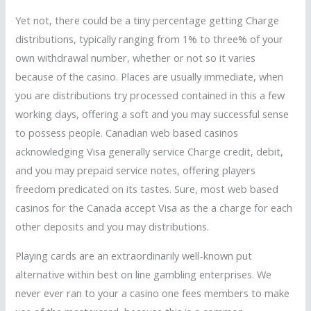
Yet not, there could be a tiny percentage getting Charge
distributions, typically ranging from 1% to three% of your
own withdrawal number, whether or not so it varies
because of the casino. Places are usually immediate, when
you are distributions try processed contained in this a few
working days, offering a soft and you may successful sense
to possess people. Canadian web based casinos
acknowledging Visa generally service Charge credit, debit,
and you may prepaid service notes, offering players
freedom predicated on its tastes. Sure, most web based
casinos for the Canada accept Visa as the a charge for each
other deposits and you may distributions.
Playing cards are an extraordinarily well-known put
alternative within best on line gambling enterprises. We
never ever ran to your a casino one fees members to make