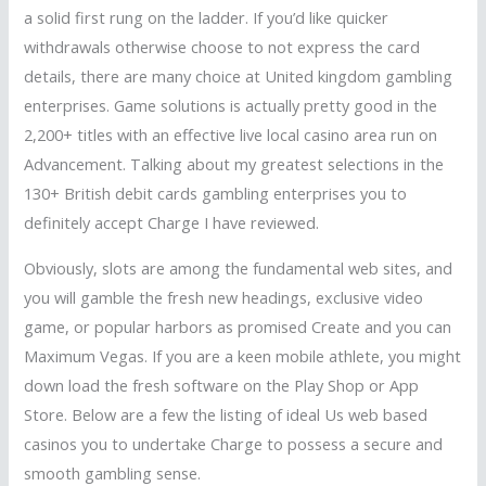
a solid first rung on the ladder. If you’d like quicker
withdrawals otherwise choose to not express the card
details, there are many choice at United kingdom gambling
enterprises. Game solutions is actually pretty good in the
2,200+ titles with an effective live local casino area run on
Advancement. Talking about my greatest selections in the
130+ British debit cards gambling enterprises you to
definitely accept Charge I have reviewed.
Obviously, slots are among the fundamental web sites, and
you will gamble the fresh new headings, exclusive video
game, or popular harbors as promised Create and you can
Maximum Vegas. If you are a keen mobile athlete, you might
down load the fresh software on the Play Shop or App
Store. Below are a few the listing of ideal Us web based
casinos you to undertake Charge to possess a secure and
smooth gambling sense.