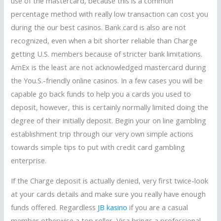
use of the mastercard, because this is a common
percentage method with really low transaction can cost you
during the our best casinos. Bank card is also are not
recognized, even when a bit shorter reliable than Charge
getting U.S. members because of stricter bank limitations.
AmEx is the least are not acknowledged mastercard during
the You.S.-friendly online casinos. In a few cases you will be
capable go back funds to help you a cards you used to
deposit, however, this is certainly normally limited doing the
degree of their initially deposit. Begin your on line gambling
establishment trip through our very own simple actions
towards simple tips to put with credit card gambling
enterprise.
If the Charge deposit is actually denied, very first twice-look
at your cards details and make sure you really have enough
funds offered. Regardless
JB kasino
if you are a casual
member otherwise a top roller, Visa brings a professional