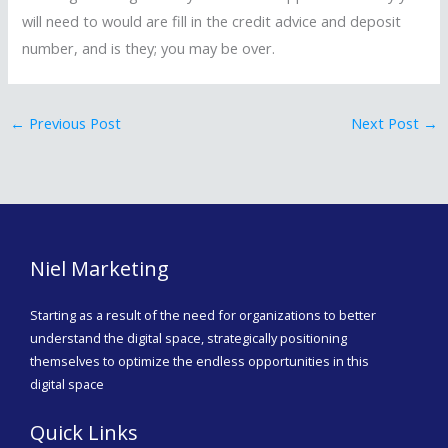
will need to would are fill in the credit advice and deposit
number, and is they; you may be over.
←
Previous Post
Next Post
→
Niel Marketing
Starting as a result of the need for organizations to better
understand the digital space, strategically positioning
themselves to optimize the endless opportunities in this
digital space
Quick Links