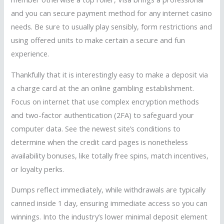
and you can secure payment method for any internet casino
needs. Be sure to usually play sensibly, form restrictions and
using offered units to make certain a secure and fun
experience.
Thankfully that it is interestingly easy to make a deposit via
a charge card at the an online gambling establishment.
Focus on internet that use complex encryption methods
and two-factor authentication (2FA) to safeguard your
computer data. See the newest site’s conditions to
determine when the credit card pages is nonetheless
availability bonuses, like totally free spins, match incentives,
or loyalty perks.
Dumps reflect immediately, while withdrawals are typically
canned inside 1 day, ensuring immediate access so you can
winnings. Into the industry’s lower minimal deposit element