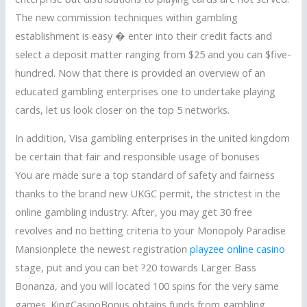
The new commission techniques within gambling
establishment is easy � enter into their credit facts and
select a deposit matter ranging from $25 and you can $five-
hundred. Now that there is provided an overview of an
educated gambling enterprises one to undertake playing
cards, let us look closer on the top 5 networks.
In addition, Visa gambling enterprises in the united kingdom
be certain that fair and responsible usage of bonuses
You are made sure a top standard of safety and fairness
thanks to the brand new UKGC permit, the strictest in the
online gambling industry. After, you may get 30 free
revolves and no betting criteria to your Monopoly Paradise
Mansionplete the newest registration
playzee online casino
stage, put and you can bet ?20 towards Larger Bass
Bonanza, and you will located 100 spins for the very same
games. KingCasinoBonus obtains funds from gambling