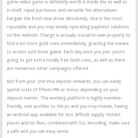
game video game is definitely worth it inside the as well as
in itself, rapid purchases and versatile fee alternatives
bargain the fresh new show. Absolutely, Visa is the most
reputable and you may timely-operating payment solutions
on this website. Charge is actually crucial to own properly to
find a lot more gold coins immediately, granting the means
to access such book game. Each day once you join, you’re
going to get extra totally free Gold coins, as well as there
are numerous other campaigns offered.
But from your 2nd Visa deposit onwards, you can easily
spend costs of fifteen.9% or more, depending on your
deposit matter. The working platform is highly member-
friendly, one another to the pc and you may mobile, having
an android app available for less difficult supply. Instant
places and no fees, combined with SSL encoding, make sure
a safe and you can easy sense.