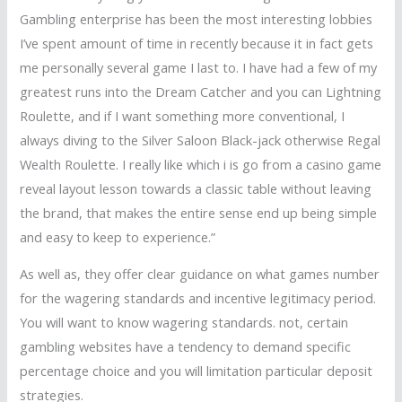
Gambling enterprise has been the most interesting lobbies
I’ve spent amount of time in recently because it in fact gets
me personally several game I last to. I have had a few of my
greatest runs into the Dream Catcher and you can Lightning
Roulette, and if I want something more conventional, I
always diving to the Silver Saloon Black-jack otherwise Regal
Wealth Roulette. I really like which i is go from a casino game
reveal layout lesson towards a classic table without leaving
the brand, that makes the entire sense end up being simple
and easy to keep to experience.”
As well as, they offer clear guidance on what games number
for the wagering standards and incentive legitimacy period.
You will want to know wagering standards. not, certain
gambling websites have a tendency to demand specific
percentage choice and you will limitation particular deposit
strategies.