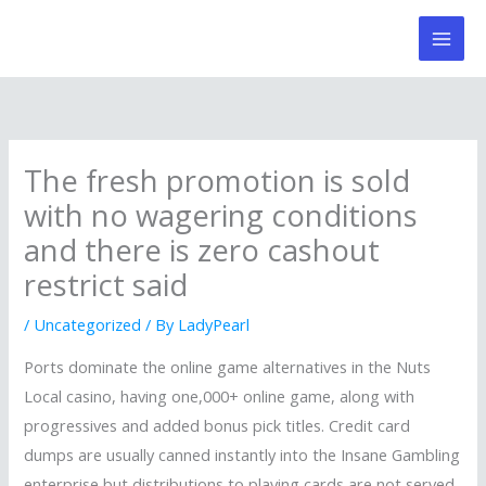
Skip
to
content
The fresh promotion is sold
with no wagering conditions
and there is zero cashout
restrict said
/
Uncategorized
/ By
LadyPearl
Ports dominate the online game alternatives in the Nuts
Local casino, having one,000+ online game, along with
progressives and added bonus pick titles. Credit card
dumps are usually canned instantly into the Insane Gambling
enterprise but distributions to playing cards are not served.