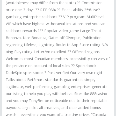
(availableness may differ from the state) ?? Commission
price one-3 days ?? RTP 98% ?? Finest ability 25% live?
gambling enterprise cashback ?? VIP program Multi?level
VIP which have highest withdrawal limitations and you can
cashback rewards ??? Popular video game Large Trout
Bonanza, Nice Bonanza, Gates off Olympus, Publication
regarding Lifeless, Lightning Roulette App Store rating N/A
bing Play rating Letter/An excellent ?? Offered regions
Welcomes most Canadian members; accessibility can vary of
the province on account of local rules ?? Sportsbook
DudeSpin sportsbook ? Past verified Our very own rigid
Talks about BetSmart standards guarantees simply
legitimate, well-performing gambling enterprises generate
our listing to help you play with believe. Sites like 888casino
and you may TonyBet be noticeable due to their reputable
payouts, large slot alternatives, and clear added bonus
words – everything you want of a trusting driver. “Casoola