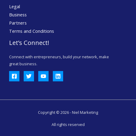
Legal
Business
Partners
Terms and Conditions
Let’s Connect!
Connect with entrepreneurs, build your network, make
great business.
Copyright © 2026 - Niel Marketing
All rights reserved