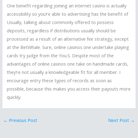
One benefit regarding joining an internet casino is actually
accessibility so you’re able to advertising has the benefit of
Usually, talking about commonly offered to possess
deposits, regardless if distributions usually should be
processed as a result of an alternative fee strategy, except
at the BetWhale. Sure, online casinos one undertake playing
cards try judge from the You.S. Despite most of the
advantages of online casinos one take on handmade cards,
they’re not usually a knowledgeable fit for all member. I
encourage entry these types of records as soon as
possible, because this makes you access their payouts more
quickly.
←
Previous Post
Next Post
→