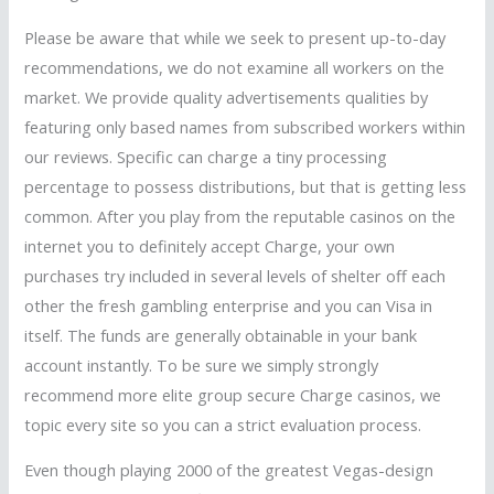
Please be aware that while we seek to present up-to-day
recommendations, we do not examine all workers on the
market. We provide quality advertisements qualities by
featuring only based names from subscribed workers within
our reviews. Specific can charge a tiny processing
percentage to possess distributions, but that is getting less
common. After you play from the reputable casinos on the
internet you to definitely accept Charge, your own
purchases try included in several levels of shelter off each
other the fresh gambling enterprise and you can Visa in
itself. The funds are generally obtainable in your bank
account instantly. To be sure we simply strongly
recommend more elite group secure Charge casinos, we
topic every site so you can a strict evaluation process.
Even though playing 2000 of the greatest Vegas-design