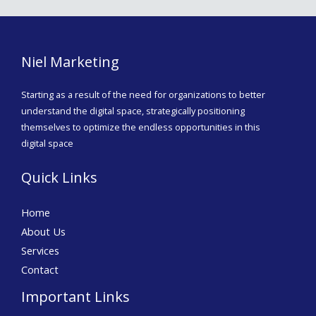
Niel Marketing
Starting as a result of the need for organizations to better
understand the digital space, strategically positioning
themselves to optimize the endless opportunities in this
digital space
Quick Links
Home
About Us
Services
Contact
Important Links