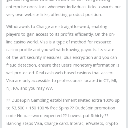
enterprise operators whenever individuals ticks towards our
very own website links, affecting product position.
Withdrawals to Charge are straightforward, enabling
players to gain access to its profits efficiently. On the on-
line casino world, Visa is a type of method for resource
casino profile and you will withdrawing payouts. Its state-
of-the-art security measures, plus encryption and you can
fraud detection, ensure that users’ monetary information is
well protected. Real cash web based casinos that accept
Visa are only accessible to professionals located in CT, MI,
Nj, PA, and you may WV.
?? DudeSpin Gambling establishment invited extra 100% up
to $3,500 + 150 100 % free Spins ?? DudeSpin promotion
code No password expected ?? Lowest put $thirty ??
Banking steps Visa, Charge card, Interac, e?wallets, crypto