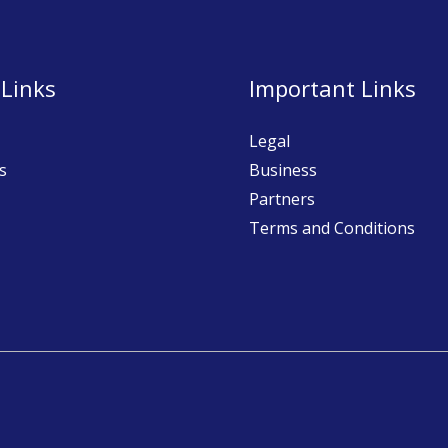
 Links
Important Links
Legal
s
Business
Partners
Terms and Conditions