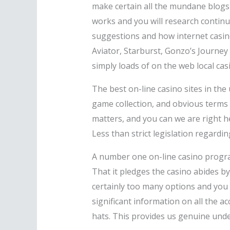
make certain all the mundane blogs 
works and you will research contin
suggestions and how internet casin
Aviator, Starburst, Gonzo’s Journey 
simply loads of on the web local cas
The best on-line casino sites in th
game collection, and obvious terms 
matters, and you can we are right h
Less than strict legislation regard
A number one on-line casino progra
That it pledges the casino abides by
certainly too many options and you 
significant information on all the a
hats. This provides us genuine unders