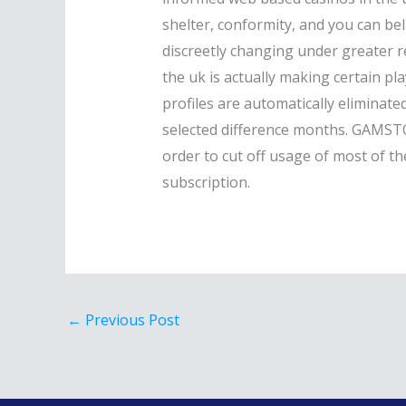
shelter, conformity, and you can bel
discreetly changing under greater r
the uk is actually making certain pl
profiles are automatically elimina
selected difference months. GAMSTOP 
order to cut off usage of most of th
subscription.
←
Previous Post