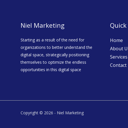
Niel Marketing
Quick
Starting as a result of the need for
Home
organizations to better understand the
About U
digital space, strategically positioning
Services
themselves to optimize the endless
Contact
opportunities in this digital space
Copyright © 2026 - Niel Marketing