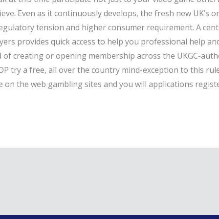
ieve. Even as it continuously develops, the fresh new UK’s o
egulatory tension and higher consumer requirement. A cente
ayers provides quick access to help you professional help and
ted of creating or opening membership across the UKGC-auth
try a free, all over the country mind-exception to this rule
e on the web gambling sites and you will applications regist