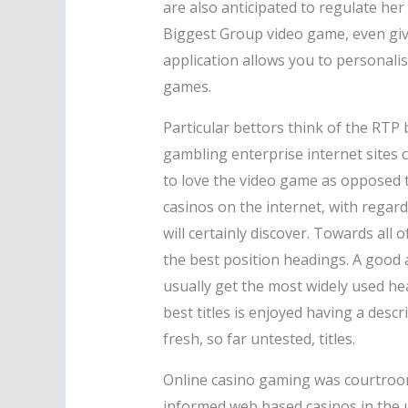
are also anticipated to regulate he
Biggest Group video game, even givi
application allows you to personalis
games.
Particular bettors think of the RTP
gambling enterprise internet sites c
to love the video game as opposed t
casinos on the internet, with regar
will certainly discover. Towards all 
the best position headings. A good 
usually get the most widely used he
best titles is enjoyed having a desc
fresh, so far untested, titles.
Online casino gaming was courtroom 
informed web based casinos in the u