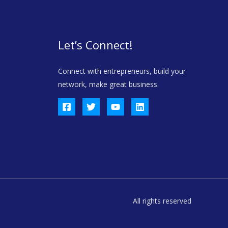
Let’s Connect!
Connect with entrepreneurs, build your
network, make great business.
All rights reserved