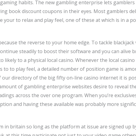
r gaming habits. The new gambling enterprise lets gamblers
ng book discount coupons in their eyes. Most gamblers deli
e your to relax and play feel, one of these at which is in a p
 because the reverse to your home edge. To tackle blackjac
ontinue steadily to boost their software and you can alive b
o likely to a physical local casino. Whenever the local casi
ds to to play feel, a detailed number of position game is a
of our directory of the big fifty on-line casino internet it is
amount of gambling enterprise websites desire to reveal thei
adings across the over one program. When you’re exclusives a
ription and having these available was probably more signific
in britain so long as the platform at issue are signed up b
k at this time participate not just to your video game other