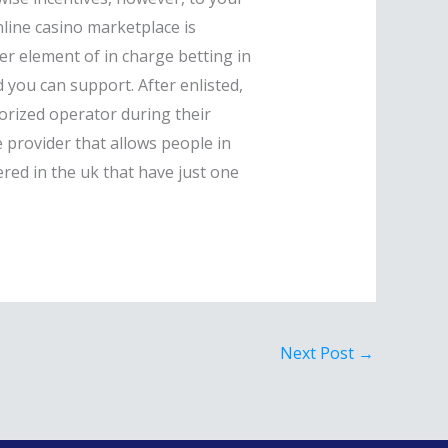
nline casino marketplace is
r element of in charge betting in
 you can support. After enlisted,
orized operator during their
 provider that allows people in
ered in the uk that have just one
Next Post
→