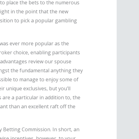
 to place the bets to the numerous
ght in the point that the new
osition to pick a popular gambling
k was ever more popular as the
roker choice, enabling participants
no advantages review our spouse
mongst the fundamental anything they
 possible to manage to enjoy some of
r unique exclusives, but you’ll
re a particular in addition to, the
ant than an excellent raft off the
y Betting Commission. In short, an
wise incentives, however, to your