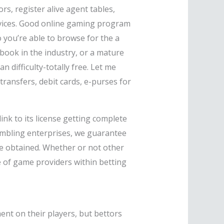
s, register alive agent tables,
evices. Good online gaming program
o you’re able to browse for the a
book in the industry, or a mature
 difficulty-totally free. Let me
ransfers, debit cards, e-purses for
ink to its license getting complete
ambling enterprises, we guarantee
be obtained. Whether or not other
e of game providers within betting
t on their players, but bettors