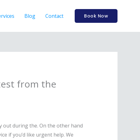
ervices
Blog
Contact
Book Now
test from the
try out during the. On the other hand
e if you’d like urgent help. We