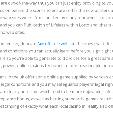
are out-of-the-way thus you can just enjoy providing to you
ues on behind the scenes to ensure i offer the new punters
o web sites works. You could enjoy many renowned slots o
and you can Publication of Lifeless within Lottoland, that is 
ino web sites.
e united kingdom are
Axe officiële website
the ones that offer
and conditions you can actually learn before you sign right
ere so you’re able to generate told choices for a great safe
ing power, online casinos try bound to offer reasonable outc
ms in the uk offer some online game supplied by various ap
 legal conditions and you may safeguards players’ legal right
are clearly uncertain which tend to be more enjoyable, safe 
cceptance bonus, as well as betting standards, games restrict
tanding of exactly what each local casino in reality also off