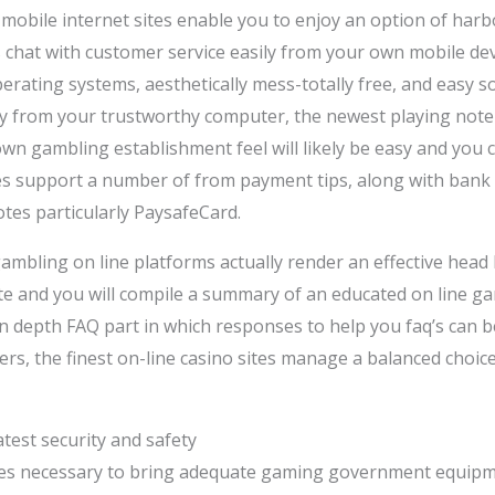
obile internet sites enable you to enjoy an option of harbor
us chat with customer service easily from your own mobile d
perating systems, aesthetically mess-totally free, and easy s
ay from your trustworthy computer, the newest playing note
n gambling establishment feel will likely be easy and you can
s support a number of from payment tips, along with bank t
tes particularly PaysafeCard.
ambling on line platforms actually render an effective head l
te and you will compile a summary of an educated on line g
n depth FAQ part in which responses to help you faq’s can 
ers, the finest on-line casino sites manage a balanced choic
test security and safety
es necessary to bring adequate gaming government equipmen