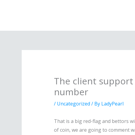
Skip
Niel Marketing
to
content
The client support
number
/
Uncategorized
/ By
LadyPearl
That is a big red-flag and bettors wi
of coin, we are going to comment wa