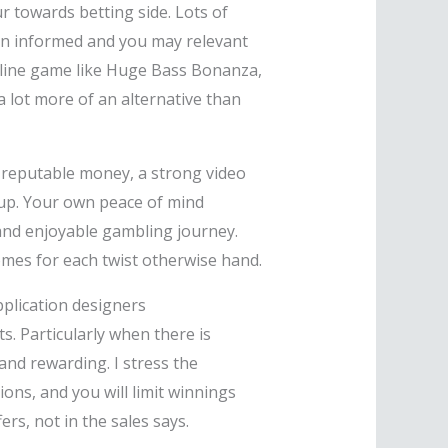
r towards betting side. Lots of
 an informed and you may relevant
nline game like Huge Bass Bonanza,
a lot more of an alternative than
 reputable money, a strong video
 up. Your own peace of mind
 and enjoyable gambling journey.
omes for each twist otherwise hand.
plication designers
s. Particularly when there is
and rewarding. I stress the
ions, and you will limit winnings
ers, not in the sales says.