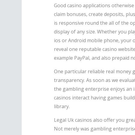
Good casino applications otherwise m
claim bonuses, create deposits, pl
is responsive round the all of the o
display of any size. Whether you pl
ios or Android mobile phone, your ow
reveal one reputable casino website
example PayPal, and also prepaid no
One particular reliable real money g
transparency. As soon as we evalua
the gambling enterprise enjoys an i
casinos interact having games build
library.
Legal Uk casinos also offer you grea
Not merely was gambling enterpris