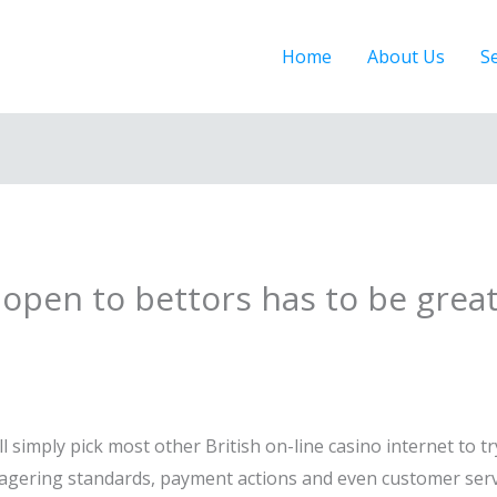
Home
About Us
S
 open to bettors has to be grea
ll simply pick most other British on-line casino internet to 
gering standards, payment actions and even customer servic