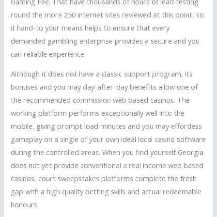
Gaming Fee. That have thousands of hours of lead testing
round the more 250 internet sites reviewed at this point, so
it hand-to your means helps to ensure that every
demanded gambling enterprise provides a secure and you
can reliable experience.
Although it does not have a classic support program, its
bonuses and you may day-after-day benefits allow one of
the recommended commission web based casinos. The
working platform performs exceptionally well into the
mobile, giving prompt load minutes and you may effortless
gameplay on a single of your own ideal local casino software
during the controlled areas. When you find yourself Georgia
does not yet provide conventional a real income web based
casinos, court sweepstakes platforms complete the fresh
gap with a high quality betting skills and actual redeemable
honours.