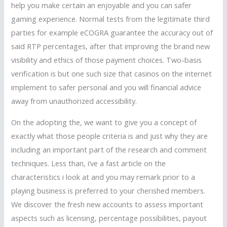
help you make certain an enjoyable and you can safer
gaming experience. Normal tests from the legitimate third
parties for example eCOGRA guarantee the accuracy out of
said RTP percentages, after that improving the brand new
visibility and ethics of those payment choices. Two-basis
verification is but one such size that casinos on the internet
implement to safer personal and you will financial advice
away from unauthorized accessibility.
On the adopting the, we want to give you a concept of
exactly what those people criteria is and just why they are
including an important part of the research and comment
techniques. Less than, i’ve a fast article on the
characteristics i look at and you may remark prior to a
playing business is preferred to your cherished members.
We discover the fresh new accounts to assess important
aspects such as licensing, percentage possibilities, payout