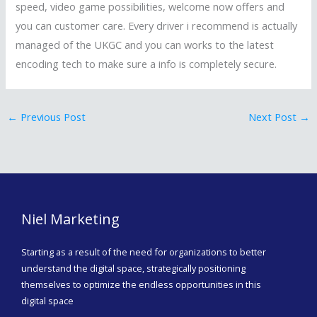
speed, video game possibilities, welcome now offers and
you can customer care. Every driver i recommend is actually
managed of the UKGC and you can works to the latest
encoding tech to make sure a info is completely secure.
←
Previous Post
Next Post
→
Niel Marketing
Starting as a result of the need for organizations to better
understand the digital space, strategically positioning
themselves to optimize the endless opportunities in this
digital space