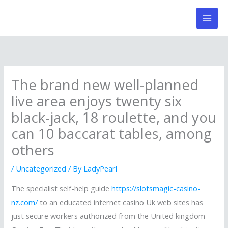
Skip
to
content
The brand new well-planned
live area enjoys twenty six
black-jack, 18 roulette, and you
can 10 baccarat tables, among
others
/
Uncategorized
/ By
LadyPearl
The specialist self-help guide
https://slotsmagic-casino-
nz.com/
to an educated internet casino Uk web sites has
just secure workers authorized from the United kingdom