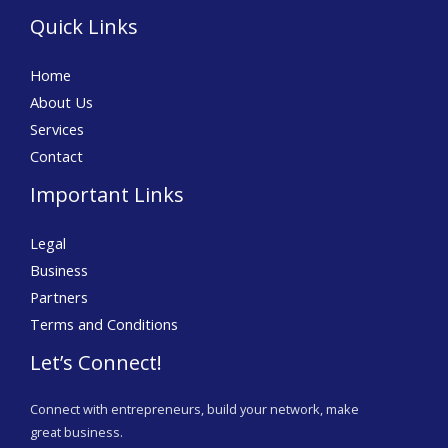
Quick Links
Home
About Us
Services
Contact
Important Links
Legal
Business
Partners
Terms and Conditions
Let’s Connect!
Connect with entrepreneurs, build your network, make
great business.