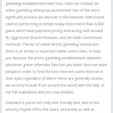
gambling establishment web sites. Once we conduct an
online gambling enterprise assessment one of the most
significant possess we discover is the bonuses. Web based
casinos performing in britain today more more than 4,000
game which have payment pricing interacting with around
%, aggressive desired bonuses, and versatile commission
methods. The list of online British gambling enterprises
there is at shows a respected online casino sites, to help
you discover the prime gambling establishment websites
whichever game otherwise function you need. Since we want
people in order to find the best internet casino internet in
their eyes regardless of where these are generally receive,
we security brands from around the world with the help of
our full evaluations and you may analysis.
Standard e-purse isn’t only user friendly and, due to the
security PayPal offers the users, extremely as well as