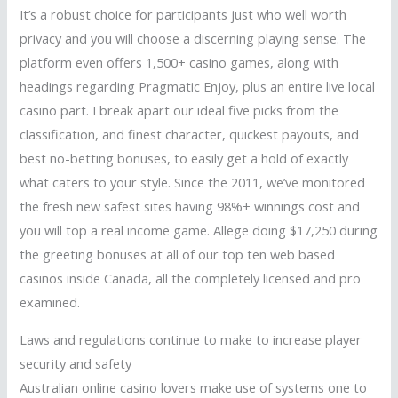
It’s a robust choice for participants just who well worth
privacy and you will choose a discerning playing sense. The
platform even offers 1,500+ casino games, along with
headings regarding Pragmatic Enjoy, plus an entire live local
casino part. I break apart our ideal five picks from the
classification, and finest character, quickest payouts, and
best no-betting bonuses, to easily get a hold of exactly
what caters to your style. Since the 2011, we’ve monitored
the fresh new safest sites having 98%+ winnings cost and
you will top a real income game. Allege doing $17,250 during
the greeting bonuses at all of our top ten web based
casinos inside Canada, all the completely licensed and pro
examined.
Laws and regulations continue to make to increase player
security and safety
Australian online casino lovers make use of systems one to