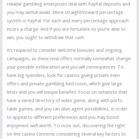
reliable gambling enterprises deal with PayPal deposits and
you may withdrawals. More straightforward percentage
system is PayPal. For each and every percentage approach
incurs a charge. And if you are fortunate so you’re able to
win, you ought to withdraw that cash.
It’s required to consider welcome bonuses and ongoing
campaigns, as these now offers normally somewhat change
your possible exhilaration and you will consequences. To
have big spenders, look for casinos giving private even
offers and private gambling bed room, which give large
limits and you will unique benefits. Focus on networks that
have a varied directory of video game, along with ports,
table games, and you can alive agent possibilities, in order
to appeal to different preferences and you may boost
enjoyment well worth. To close out, discovering the right
on-line casino concerns considering several key factors to