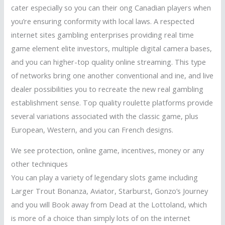
cater especially so you can their ong Canadian players when
you’re ensuring conformity with local laws. A respected
internet sites gambling enterprises providing real time
game element elite investors, multiple digital camera bases,
and you can higher-top quality online streaming. This type
of networks bring one another conventional and ine, and live
dealer possibilities you to recreate the new real gambling
establishment sense. Top quality roulette platforms provide
several variations associated with the classic game, plus
European, Western, and you can French designs.
We see protection, online game, incentives, money or any
other techniques
You can play a variety of legendary slots game including
Larger Trout Bonanza, Aviator, Starburst, Gonzo’s Journey
and you will Book away from Dead at the Lottoland, which
is more of a choice than simply lots of on the internet