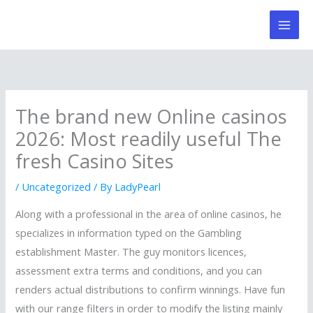
Skip
to
content
The brand new Online casinos
2026: Most readily useful The
fresh Casino Sites
/
Uncategorized
/ By
LadyPearl
Along with a professional in the area of online casinos, he
specializes in information typed on the Gambling
establishment Master. The guy monitors licences,
assessment extra terms and conditions, and you can
renders actual distributions to confirm winnings. Have fun
with our range filters in order to modify the listing mainly