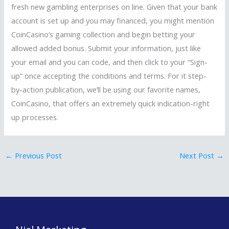
fresh new gambling enterprises on line. Given that your bank
account is set up and you may financed, you might mention
CoinCasino’s gaming collection and begin betting your
allowed added bonus. Submit your information, just like
your email and you can code, and then click to your “Sign-
up” once accepting the conditions and terms. For it step-
by-action publication, we’ll be using our favorite names,
CoinCasino, that offers an extremely quick indication-right
up processes.
←
Previous Post
Next Post
→