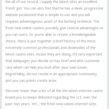
the all of our record, i supply the latest sites an excellent
‘Fresh’ get. You can also find that he has a sleek, progressive
website positioned that is simple to use and you will
requires advantageous asset of the betting technical. The
fresh new online casinos possibly give several advantages so
you can users. So you’re able to create a knowledgeable
choice, there is put together a brief history of the most
extremely common professionals and downsides of the
latest casino sites. Incase they are doing, it’s very important
that webpages you decide on has brief and elite customer
care which can help you look after your own issues.
Regrettably, do not reside in an appropriate community,
and you can points create arise.
Discover lower than a list of all the the latest internet casino
brand you to keeps debuted regarding the U.S. over the
past two years. Yet ,, the fresh new casino internet sites