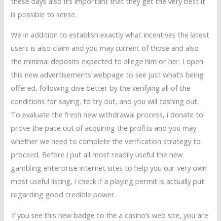
these days also it’s important that they get the very best it
is possible to sense.
We in addition to establish exactly what incentives the latest
users is also claim and you may current of those and also
the minimal deposits expected to allege him or her. I open
this new advertisements webpage to see just what’s being
offered, following dive better by the verifying all of the
conditions for saying, to try out, and you will cashing out.
To evaluate the fresh new withdrawal process, i donate to
prove the pace out of acquiring the profits and you may
whether we need to complete the verification strategy to
proceed. Before i put all most readily useful the new
gambling enterprise internet sites to help you our very own
most useful listing, i check if a playing permit is actually put
regarding good credible power.
If you see this new badge to the a casino’s web site, you are