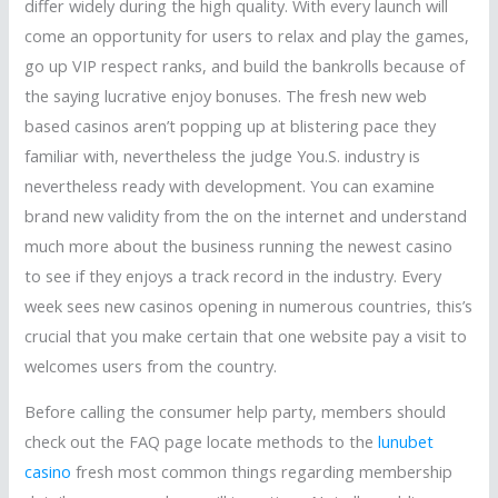
differ widely during the high quality. With every launch will
come an opportunity for users to relax and play the games,
go up VIP respect ranks, and build the bankrolls because of
the saying lucrative enjoy bonuses. The fresh new web
based casinos aren’t popping up at blistering pace they
familiar with, nevertheless the judge You.S. industry is
nevertheless ready with development. You can examine
brand new validity from the on the internet and understand
much more about the business running the newest casino
to see if they enjoys a track record in the industry. Every
week sees new casinos opening in numerous countries, this’s
crucial that you make certain that one website pay a visit to
welcomes users from the country.
Before calling the consumer help party, members should
check out the FAQ page locate methods to the
lunubet
casino
fresh most common things regarding membership