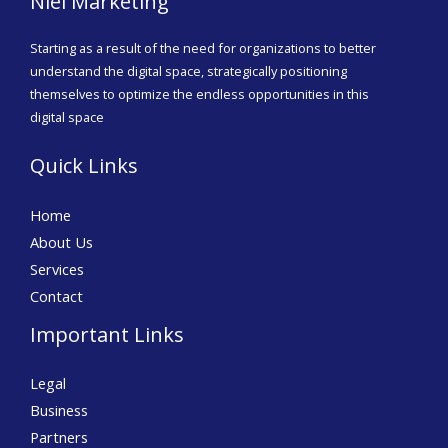
Niel Marketing
Starting as a result of the need for organizations to better
understand the digital space, strategically positioning
themselves to optimize the endless opportunities in this
digital space
Quick Links
Home
About Us
Services
Contact
Important Links
Legal
Business
Partners