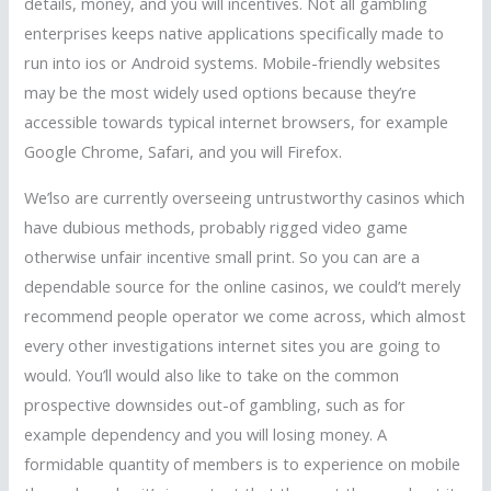
details, money, and you will incentives. Not all gambling
enterprises keeps native applications specifically made to
run into ios or Android systems. Mobile-friendly websites
may be the most widely used options because they’re
accessible towards typical internet browsers, for example
Google Chrome, Safari, and you will Firefox.
We’lso are currently overseeing untrustworthy casinos which
have dubious methods, probably rigged video game
otherwise unfair incentive small print. So you can are a
dependable source for the online casinos, we could’t merely
recommend people operator we come across, which almost
every other investigations internet sites you are going to
would. You’ll would also like to take on the common
prospective downsides out-of gambling, such as for
example dependency and you will losing money. A
formidable quantity of members is to experience on mobile