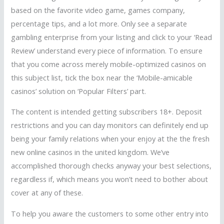
based on the favorite video game, games company,
percentage tips, and a lot more. Only see a separate
gambling enterprise from your listing and click to your ‘Read
Review’ understand every piece of information. To ensure
that you come across merely mobile-optimized casinos on
this subject list, tick the box near the ‘Mobile-amicable
casinos’ solution on ‘Popular Filters’ part.
The content is intended getting subscribers 18+. Deposit
restrictions and you can day monitors can definitely end up
being your family relations when your enjoy at the the fresh
new online casinos in the united kingdom. We’ve
accomplished thorough checks anyway your best selections,
regardless if, which means you won’t need to bother about
cover at any of these.
To help you aware the customers to some other entry into