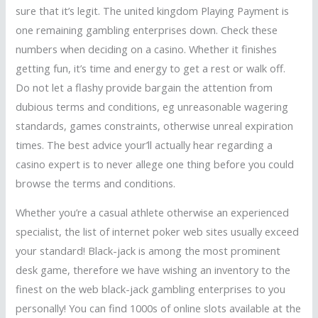
sure that it’s legit. The united kingdom Playing Payment is
one remaining gambling enterprises down. Check these
numbers when deciding on a casino. Whether it finishes
getting fun, it’s time and energy to get a rest or walk off.
Do not let a flashy provide bargain the attention from
dubious terms and conditions, eg unreasonable wagering
standards, games constraints, otherwise unreal expiration
times. The best advice your’ll actually hear regarding a
casino expert is to never allege one thing before you could
browse the terms and conditions.
Whether you’re a casual athlete otherwise an experienced
specialist, the list of internet poker web sites usually exceed
your standard! Black-jack is among the most prominent
desk game, therefore we have wishing an inventory to the
finest on the web black-jack gambling enterprises to you
personally! You can find 1000s of online slots available at the