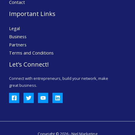
Contact
Important Links
Legal
Business
Partners
Terms and Conditions
Let’s Connect!
Connect with entrepreneurs, build your network, make
great business.
Copyright © 2026 - Niel Marketing