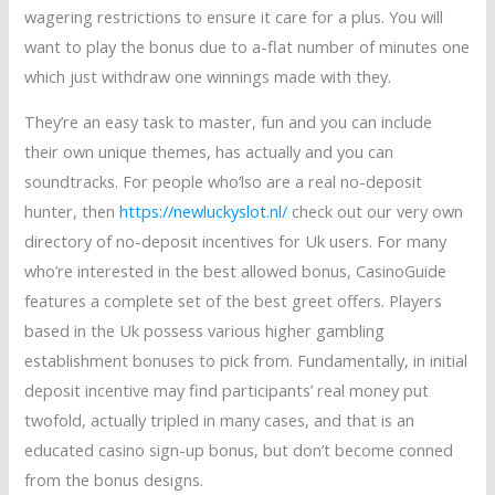
wagering restrictions to ensure it care for a plus. You will
want to play the bonus due to a-flat number of minutes one
which just withdraw one winnings made with they.
They’re an easy task to master, fun and you can include
their own unique themes, has actually and you can
soundtracks. For people who’lso are a real no-deposit
hunter, then
https://newluckyslot.nl/
check out our very own
directory of no-deposit incentives for Uk users. For many
who’re interested in the best allowed bonus, CasinoGuide
features a complete set of the best greet offers. Players
based in the Uk possess various higher gambling
establishment bonuses to pick from. Fundamentally, in initial
deposit incentive may find participants’ real money put
twofold, actually tripled in many cases, and that is an
educated casino sign-up bonus, but don’t become conned
from the bonus designs.