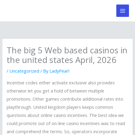
Skip
to
content
The big 5 Web based casinos in
the united states April, 2026
/
Uncategorized
/ By
LadyPearl
Incentive codes either activate exclusive also provides
otherwise let you get a hold of between multiple
promotions. Other games contribute additional rates into
playthrough. United kingdom players keeps common
questions about online casino incentives. The best idea we
could promote out of on-line casino incentives was to read
and comprehend the terms. So, operators incorporate