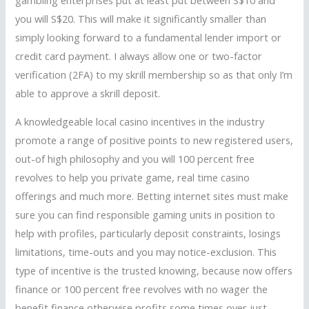
you will S$20. This will make it significantly smaller than
simply looking forward to a fundamental lender import or
credit card payment. I always allow one or two-factor
verification (2FA) to my skrill membership so as that only I’m
able to approve a skrill deposit.
A knowledgeable local casino incentives in the industry
promote a range of positive points to new registered users,
out-of high philosophy and you will 100 percent free
revolves to help you private game, real time casino
offerings and much more. Betting internet sites must make
sure you can find responsible gaming units in position to
help with profiles, particularly deposit constraints, losings
limitations, time-outs and you may notice-exclusion. This
type of incentive is the trusted knowing, because now offers
finance or 100 percent free revolves with no wager the
benefit finance otherwise profits some times over just