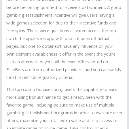
before becoming qualified to receive a detachment. A good
gambling establishment incentive will give users having a
wide games selection for due to their incentive funds and
free spins. There were questions elevated across the top-
notch the apple’s ios app with bad critiques off actual
pages, but one to obtained’t have any influence on your
own element availableness it offer in the event the you’re
also an alternate buyers. All the even offers noted on
FreeBets are from authorized providers and you can satisfy
most recent Uk regulatory criteria.
The top casino bonuses bring users the capability to earn
more using bonus finance to get already been with the
favorite game. Including be sure to make use of multiple
gambling establishment programs in order to evaluate even
offers, maximize your total extra value and also access to
an infinite range of online game. Take control of your