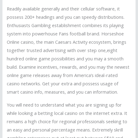
Readily available generally and their cellular software, it
possess 200+ headings and you can speedy distributions.
Enthusiasts Gambling establishment combines its playing
system into powerhouse Fans football brand. Horseshoe
Online casino, the main Caesars Activity ecosystem, brings
together trusted advertising with over step one,eight
hundred online game possibilities and you may a smooth
build. Examine incentives, rewards, and you may the newest
online game releases away from America’s ideal-rated
casino networks. Get your extra and possess usage of
smart casino info, measures, and you can information.
You will need to understand what you are signing up for
while looking a betting local casino on the internet extra. It
remains a high choice for regional professionals seeking to
an easy and personal percentage means. Extremely skrill
gambling enterprises put at least put between S$10 and