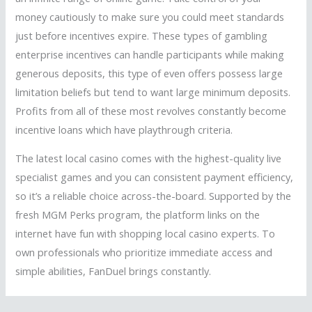
money cautiously to make sure you could meet standards
just before incentives expire. These types of gambling
enterprise incentives can handle participants while making
generous deposits, this type of even offers possess large
limitation beliefs but tend to want large minimum deposits.
Profits from all of these most revolves constantly become
incentive loans which have playthrough criteria.
The latest local casino comes with the highest-quality live
specialist games and you can consistent payment efficiency,
so it’s a reliable choice across-the-board. Supported by the
fresh MGM Perks program, the platform links on the
internet have fun with shopping local casino experts. To
own professionals who prioritize immediate access and
simple abilities, FanDuel brings constantly.