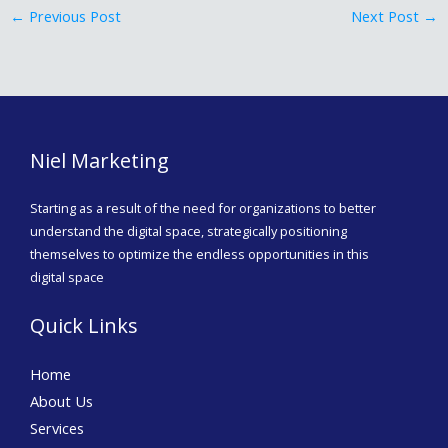
←
Previous Post
Next Post
→
Niel Marketing
Starting as a result of the need for organizations to better
understand the digital space, strategically positioning
themselves to optimize the endless opportunities in this
digital space
Quick Links
Home
About Us
Services