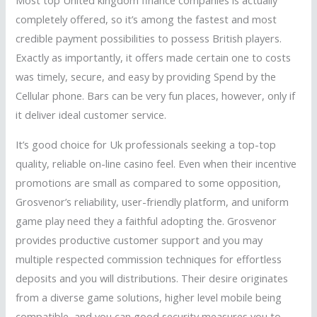
Most top United kingdom finance companies is actually
completely offered, so it’s among the fastest and most
credible payment possibilities to possess British players.
Exactly as importantly, it offers made certain one to costs
was timely, secure, and easy by providing Spend by the
Cellular phone. Bars can be very fun places, however, only if
it deliver ideal customer service.
It’s good choice for Uk professionals seeking a top-top
quality, reliable on-line casino feel. Even when their incentive
promotions are small as compared to some opposition,
Grosvenor’s reliability, user-friendly platform, and uniform
game play need they a faithful adopting the. Grosvenor
provides productive customer support and you may
multiple respected commission techniques for effortless
deposits and you will distributions. Their desire originates
from a diverse game solutions, higher level mobile being
compatible, and you can good security measures you to