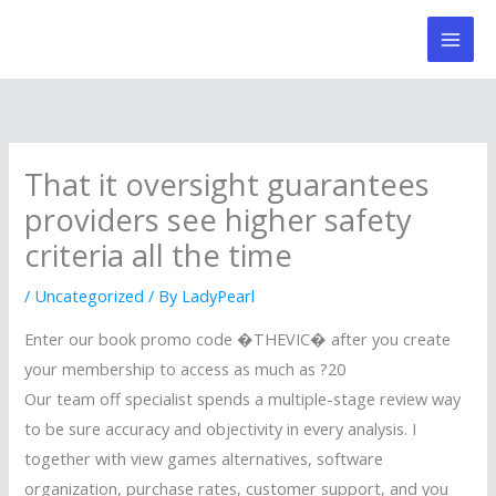
Skip
to
content
That it oversight guarantees
providers see higher safety
criteria all the time
/
Uncategorized
/ By
LadyPearl
Enter our book promo code �THEVIC� after you create
your membership to access as much as ?20
Our team off specialist spends a multiple-stage review way
to be sure accuracy and objectivity in every analysis. I
together with view games alternatives, software
organization, purchase rates, customer support, and you