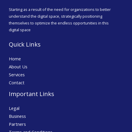
Starting as a result of the need for organizations to better
understand the digital space, strategically positioning
themselves to optimize the endless opportunities in this
digital space
Quick Links
Home
About Us
Services
Contact
Important Links
Legal
Business
Partners