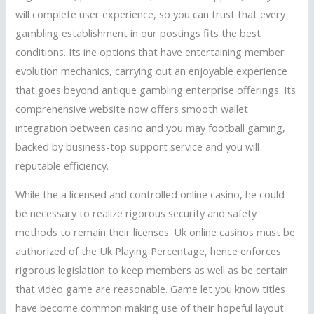
will complete user experience, so you can trust that every
gambling establishment in our postings fits the best
conditions. Its ine options that have entertaining member
evolution mechanics, carrying out an enjoyable experience
that goes beyond antique gambling enterprise offerings. Its
comprehensive website now offers smooth wallet
integration between casino and you may football gaming,
backed by business-top support service and you will
reputable efficiency.
While the a licensed and controlled online casino, he could
be necessary to realize rigorous security and safety
methods to remain their licenses. Uk online casinos must be
authorized of the Uk Playing Percentage, hence enforces
rigorous legislation to keep members as well as be certain
that video game are reasonable. Game let you know titles
have become common making use of their hopeful layout