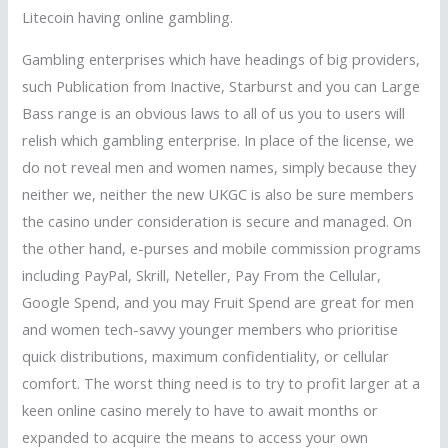
Litecoin having online gambling.
Gambling enterprises which have headings of big providers,
such Publication from Inactive, Starburst and you can Large
Bass range is an obvious laws to all of us you to users will
relish which gambling enterprise. In place of the license, we
do not reveal men and women names, simply because they
neither we, neither the new UKGC is also be sure members
the casino under consideration is secure and managed. On
the other hand, e-purses and mobile commission programs
including PayPal, Skrill, Neteller, Pay From the Cellular,
Google Spend, and you may Fruit Spend are great for men
and women tech-savvy younger members who prioritise
quick distributions, maximum confidentiality, or cellular
comfort. The worst thing need is to try to profit larger at a
keen online casino merely to have to await months or
expanded to acquire the means to access your own