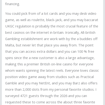
financing.
You could pick from of a lot cards and you may desk video
game, as well as roulette, black-jack, and you may baccarat
UKGC regulation is probably the most crucial feature of the
best casinos on the internet in britain. Ironically, All-british
Gambling establishment are work with by the a buddies off
Malta, but never let that place you away from. The point
that you can access extra dollars and you can 100 % free
spins since the a new customer is also a large advantage,
making this a premier British on-line casino for everyone
whom wants spinning the latest reels. Everyone loves classic
position video game away from studios such as Practical
Gamble and you may NetEnt, and you may Barz also offers
more than 2,000 slots from my personal favorite studios. I
surveyed 4721 guests through the 2026 and you can
requested these to come across the about three favorite