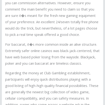
you can commission alternatives. However, ensure you
comment the main benefit you need to claim so that you
are sure it�s meant for the fresh new gaming equipment
of your preference. An excellent 24/seven totally free phone
would do the trick, but nevertheless, of a lot pages choose
to pick a real time speak offered a good choice.
For baccarat, it�s more common inside an alive structure.
Extremely safer online casinos was black-jack-centered, that
have web based poker losing from the wayside. Blackjack,
poker and you can baccarat are timeless classics.
Regarding the money at Club Gambling establishment,
participants will enjoy quick distributions playing with a
good listing of high-high quality financial possibilities. These
are generally the newest big collection of video game,
cellular compatibility, and you can safety measures. In
addition, pages who come across a website ask in the