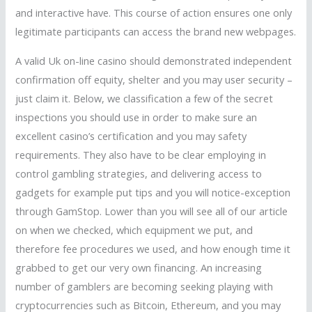
and interactive have. This course of action ensures one only
legitimate participants can access the brand new webpages.
A valid Uk on-line casino should demonstrated independent
confirmation off equity, shelter and you may user security –
just claim it. Below, we classification a few of the secret
inspections you should use in order to make sure an
excellent casino’s certification and you may safety
requirements. They also have to be clear employing in
control gambling strategies, and delivering access to
gadgets for example put tips and you will notice-exception
through GamStop. Lower than you will see all of our article
on when we checked, which equipment we put, and
therefore fee procedures we used, and how enough time it
grabbed to get our very own financing. An increasing
number of gamblers are becoming seeking playing with
cryptocurrencies such as Bitcoin, Ethereum, and you may