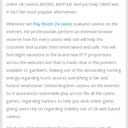
online Uk casinos.Bet365, BetFred, and you may 10bet was
in fact the most popular alternatives.
Whenever we
Play Boom 24 casino
evaluate casinos on the
internet, the professionals perform an intensive browse
observe how for every casino web site will help the
customer and sustain them entertained and safe. You will
find slight variations in the brand new RTP proportions
across the websites but that is made clear in the pointers
available to gamblers. Making use of the astounding running
energy regarding hosts assures everything is fair and
honest whatsoever United kingdom casinos on the internet.
So it assurances reasonable play across the all the casino
games, regarding harbors to help you desk online game,
giving users rely on regarding stability out of Uk web based
casinos.