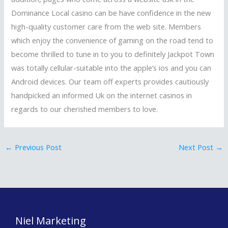
Dominance Local casino can be have confidence in the new
high-quality customer care from the web site. Members
which enjoy the convenience of gaming on the road tend to
become thrilled to tune in to you to definitely Jackpot Town
was totally cellular-suitable into the apple’s ios and you can
Android devices. Our team off experts provides cautiously
handpicked an informed Uk on the internet casinos in
regards to our cherished members to love.
←
Previous Post
Next Post
→
Niel Marketing