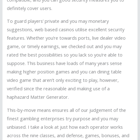
definitely cover users.
To guard players’ private and you may monetary
suggestions, web based casinos utilise excellent security
features. Whether you’re towards ports, live dealer video
game, or timely earnings, we checked out and you may
rated the best possibilities so you lack so you’re able to
suppose. This business have loads of many years sense
making higher position games and you can dining table
video game that aren’t only exciting to play, however,
verified since the reasonable and making use of a
haphazard Matter Generator.
This-by-move means ensures all of our judgement of the
finest gambling enterprises try purpose and you may
unbiased. I take a look at just how each operator works
across the nine classes, and defense, games, bonuses, and