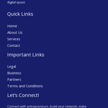
digital space
Quick Links
Home
About Us
Services
Contact
Important Links
Legal
Business
Partners
Terms and Conditions
Let’s Connect!
Connect with entrepreneurs, build your network, make