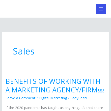
Skip
to
content
Sales
BENEFITS OF WORKING WITH
BENEFITS
OF
A MARKETING AGENCY/FIRM￼
WORKING
Leave a Comment
/
Digital Marketing
/
LadyPearl
WITH
A
If the 2020 pandemic has taught us anything, it’s that there