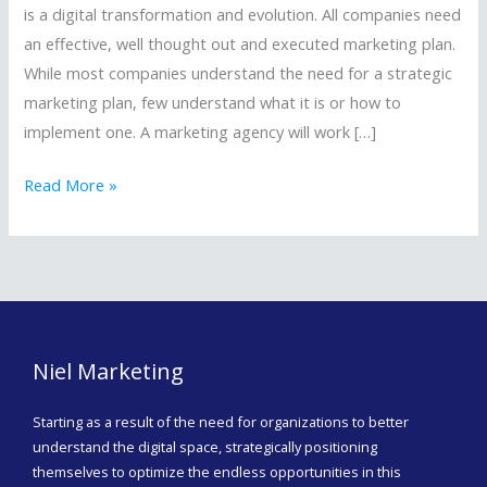
MARKETING
is a digital transformation and evolution. All companies need
AGENCY/FIRM
an effective, well thought out and executed marketing plan.
￼
While most companies understand the need for a strategic
marketing plan, few understand what it is or how to
implement one. A marketing agency will work […]
Read More »
Niel Marketing
Starting as a result of the need for organizations to better
understand the digital space, strategically positioning
themselves to optimize the endless opportunities in this