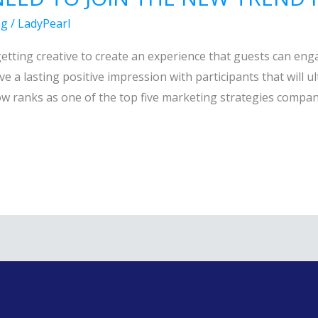
ng
/
LadyPearl
 getting creative to create an experience that guests can en
ave a lasting positive impression with participants that will 
ow ranks as one of the top five marketing strategies compani