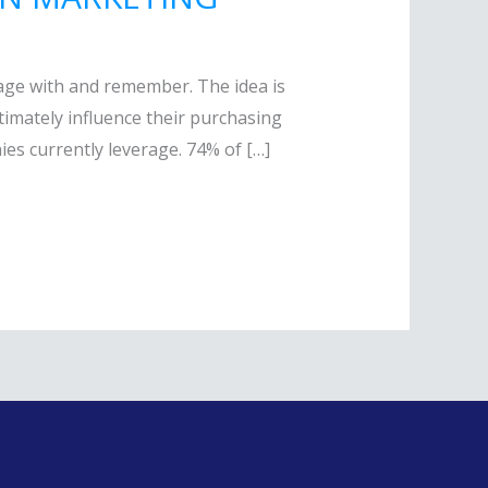
gage with and remember. The idea is
ultimately influence their purchasing
es currently leverage. 74% of […]