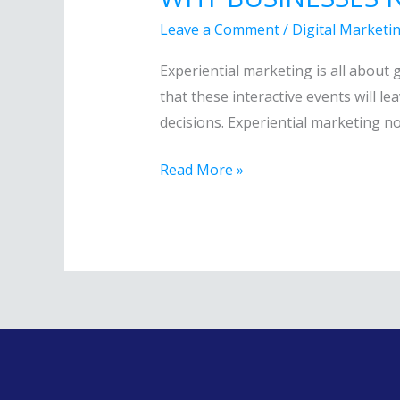
BUSINESSES
Leave a Comment
/
Digital Marketi
NEED
TO
Experiential marketing is all about
JOIN
that these interactive events will le
THE
decisions. Experiential marketing n
NEW
Read More »
TREND
IN
MARKETING