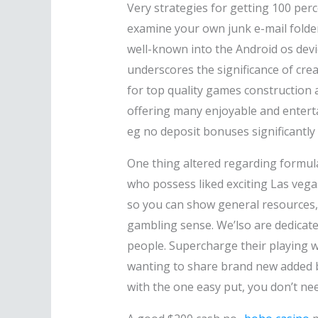
Very strategies for getting 100 per
examine your own junk e-mail folde
well-known into the Android os devi
underscores the significance of cre
for top quality games construction 
offering many enjoyable and enterta
eg no deposit bonuses significantly
One thing altered regarding formul
who possess liked exciting Las vegas
so you can show general resources, 
gambling sense. We’lso are dedicate
people. Supercharge their playing wi
wanting to share brand new added b
with the one easy put, you don’t nee