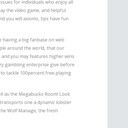
sues for individuals who enjoy all
lay the video game, and helpful
nd you will axioms, tips have fun
e having a big fanbase on web
ple around the world, that our
n and you may features higher wins
ery gambling enterprise give before
to tackle 100percent free playing
well as the Megabucks Room! Look
on transports one a dynamic lobster
o the Wolf Manage, the fresh