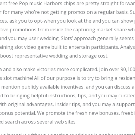
cent free Pop music Harbors chips are pretty straight forwa
r for many who’re not getting promos on a regular basis. S
ces, ask you to opt-when you look at the and you can show p
ative promotions from inside the capturing market share wh
and you may user wedding. Slots’ approach generally seems t
ining slot video game built to entertain participants. Anal
 boost representative wedding and storage cost.
a and also make victories more complicated. Join over 90,1
 slot machine! All of our purpose is to try to bring a residen
mention publicly available incentives, and you can discuss 
d to bringing helpful instructions, tips, and you may curate
th original advantages, insider tips, and you may a supporti
onus potential. We promote the fresh new bonuses, freebie
d search across several web sites.