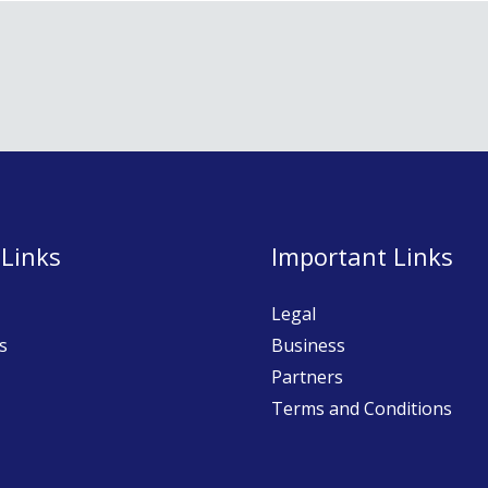
 Links
Important Links
Legal
s
Business
Partners
Terms and Conditions