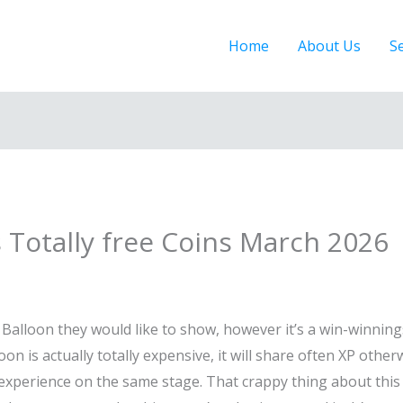
Home
About Us
S
s Totally free Coins March 2026
Balloon they would like to show, however it’s a win-winning
loon is actually totally expensive, it will share often XP othe
experience on the same stage. That crappy thing about this p