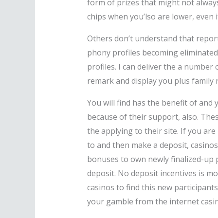
form of prizes that might not always
chips when you’lso are lower, even i
Others don’t understand that report
phony profiles becoming eliminated. 
profiles. I can deliver the a number 
remark and display you plus family 
You will find has the benefit of an
because of their support, also. Th
the applying to their site. If you a
to and then make a deposit, casinos 
bonuses to own newly finalized-up pa
deposit. No deposit incentives is mo
casinos to find this new participant
your gamble from the internet casin