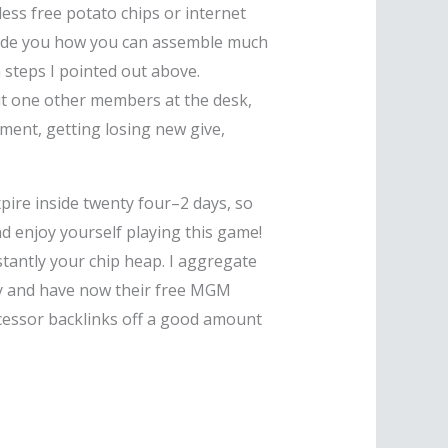
ss free potato chips or internet
 guide you how you can assemble much
steps I pointed out above.
ut one other members at the desk,
ment, getting losing new give,
pire inside twenty four–2 days, so
d enjoy yourself playing this game!
tantly your chip heap. I aggregate
day and have now their free MGM
cessor backlinks off a good amount