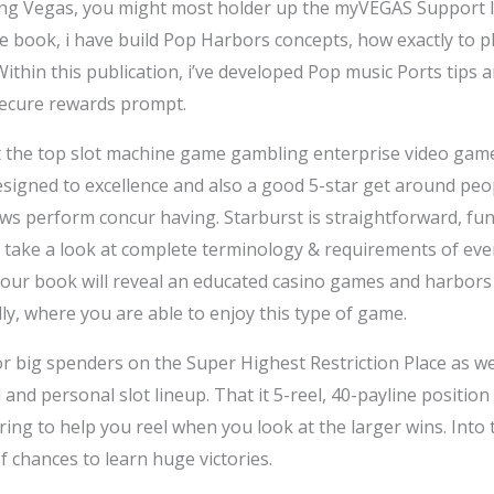
ing Vegas, you might most holder up the myVEGAS Support Is
de book, i have build Pop Harbors concepts, how exactly to p
Within this publication, i’ve developed Pop music Ports tips a
secure rewards prompt.
t the top slot machine game gambling enterprise video gam
designed to excellence and also a good 5-star get around peo
ws perform concur having. Starburst is straightforward, fu
, take a look at complete terminology & requirements of ev
, our book will reveal an educated casino games and harbors 
lly, where you are able to enjoy this type of game.
or big spenders on the Super Highest Restriction Place as 
l and personal slot lineup. That it 5-reel, 40-payline positi
ring to help you reel when you look at the larger wins. Int
of chances to learn huge victories.