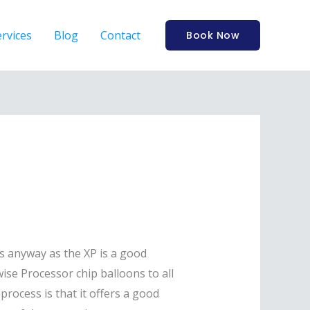
ervices
Blog
Contact
Book Now
s anyway as the XP is a good
rwise Processor chip balloons to all
rocess is that it offers a good