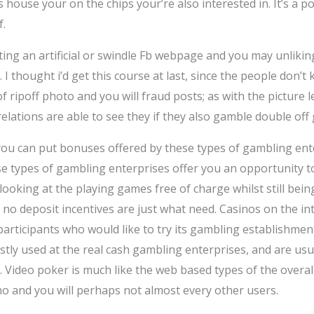
 house your on the chips your’re also interested in. It’s a 
f.
ing an artificial or swindle Fb webpage and you may unlikin
I thought i’d get this course at last, since the people don’t
of ripoff photo and you will fraud posts; as with the picture l
relations are able to see they if they also gamble double of
d you can put bonuses offered by these types of gambling ent
ese types of gambling enterprises offer you an opportunity 
re looking at the playing games free of charge whilst still be
no deposit incentives are just what need. Casinos on the in
rticipants who would like to try its gambling establishment 
stly used at the real cash gambling enterprises, and are usua
s. Video poker is much like the web based types of the overa
o and you will perhaps not almost every other users.