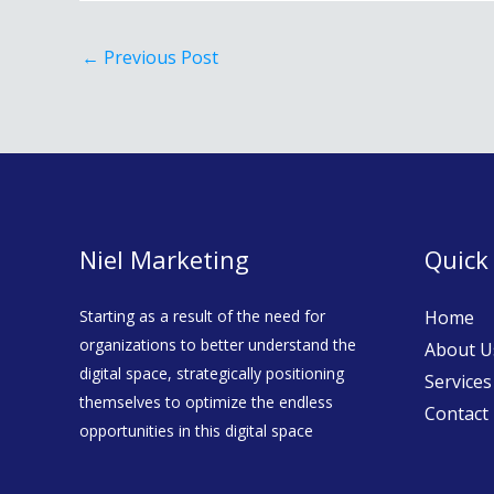
←
Previous Post
Niel Marketing
Quick
Starting as a result of the need for
Home
organizations to better understand the
About U
digital space, strategically positioning
Services
themselves to optimize the endless
Contact
opportunities in this digital space