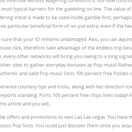
ut incentive without wagering conditions is not how contro
 most typical barriers for the gambling on line. The value of
ring initial is made to be used inside gamble first, perhaps
ne particular beneficial form of no-put extra, even if the h
e sure that your ID remains undamaged. Also, you can aquir
ouse click, therefore take advantage of the endless trip beca
ily, every other networks will bring you owing to a long signa
 other sites to gather everyday bonuses as Pop music! Rathe
uthentic and valid Pop music Slots 100 percent free Potato c
erience courtesy tips and tricks, along with her direction t
ports standing. Ports 100 percent free chips links today! Al
his article and you will…
 the offers and promotions to own Las Las vegas. You have m
sess Pop Slots. You could just discover them since you acquir