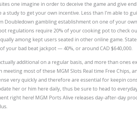
tes one imagine in order to deceive the game and give endle
e a study to get your own incentive. Less than I’m able to
own Doubledown gambling establishment on one of your own 
ot regulations require 20% of your cooking pot to check o
equally among kept users seated in other online game. State
 of your bad beat jackpot — 40%, or around CAD $640,000.
ctually additional on a regular basis, and more than ones ex
in meeting most of these MGM Slots Real time Free Chips, an
se very quickly and therefore are essential for keepin cons
pdate her or him here daily, thus be sure to head to every
ment right here! MGM Ports Alive releases day-after-day pro
lus.