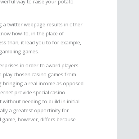
powerful way to raise your potato
g a twitter webpage results in other
 know how-to, in the place of
ess than, it lead you to for example,
f gambling games.
erprises in order to award players
to play chosen casino games from
ing bringing a real income as opposed
ternet provide special casino
without needing to build in initial
lly a greatest opportinity for
ll game, however, differs because