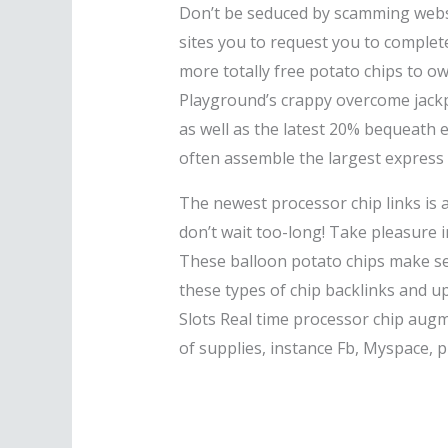
Don’t be seduced by scamming websi
sites you to request you to complet
more totally free potato chips to 
Playground’s crappy overcome jackp
as well as the latest 20% bequeath 
often assemble the largest express
The newest processor chip links is a
don’t wait too-long! Take pleasure 
These balloon potato chips make sen
these types of chip backlinks and u
Slots Real time processor chip aug
of supplies, instance Fb, Myspace, p