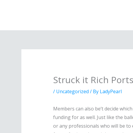
Skip
Niel Marketing
to
content
Struck it Rich Port
/
Uncategorized
/ By
LadyPearl
Members can also be’t decide which 
funding for as well. Just like the bal
or any professionals who will be to 