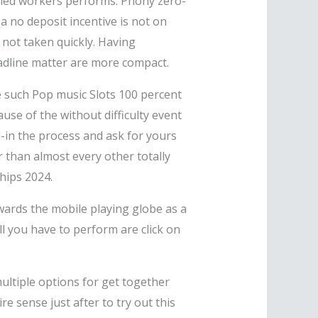
lled workers performs. Phony zero-
 a no deposit incentive is not on
 not taken quickly. Having
eadline matter are more compact.
e such Pop music Slots 100 percent
use of the without difficulty event
l-in the process and ask for yours
r than almost every other totally
hips 2024.
owards the mobile playing globe as a
l you have to perform are click on
ultiple options for get together
e sense just after to try out this