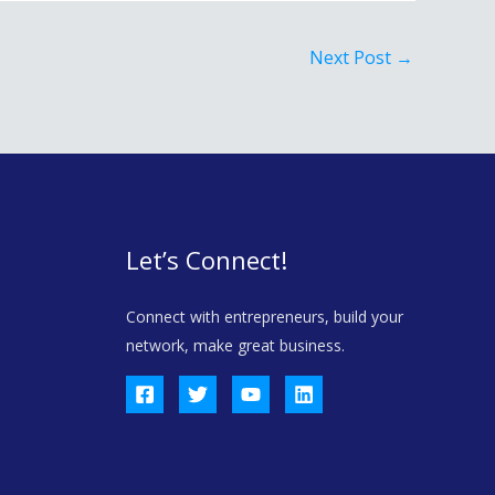
Next Post
→
Let’s Connect!
Connect with entrepreneurs, build your
network, make great business.