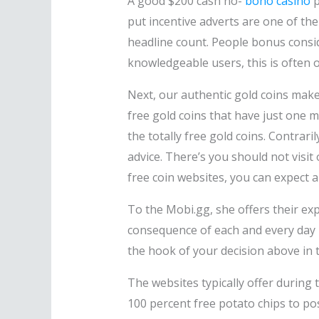
A good $200 cash no-
boho casino
p
put incentive adverts are one of the
headline count. People bonus conside
knowledgeable users, this is often o
Next, our authentic gold coins mak
free gold coins that have just one m
the totally free gold coins. Contrar
advice. There’s you should not visit
free coin websites, you can expect a
To the Mobi.gg, she offers their exp
consequence of each and every day re
the hook of your decision above in t
The websites typically offer during
100 percent free potato chips to pos