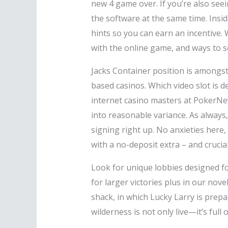
new 4 game over. If you’re also see
the software at the same time. Insi
hints so you can earn an incentive. 
with the online game, and ways to 
Jacks Container position is amongs
based casinos. Which video slot is 
internet casino masters at PokerNe
into reasonable variance. As always
signing right up. No anxieties here
with a no-deposit extra – and crucia
Look for unique lobbies designed f
for larger victories plus in our nove
shack, in which Lucky Larry is prepa
wilderness is not only live—it’s full 