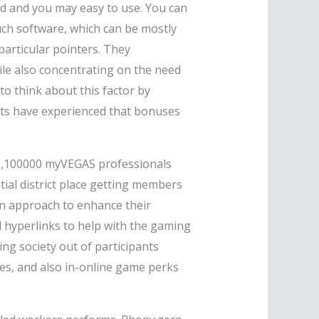
rd and you may easy to use. You can
uch software, which can be mostly
articular pointers. They
ile also concentrating on the need
o think about this factor by
ysts have experienced that bonuses
00,100000 myVEGAS professionals
tial district place getting members
an approach to enhance their
d hyperlinks to help with the gaming
ng society out of participants
s, and also in-online game perks