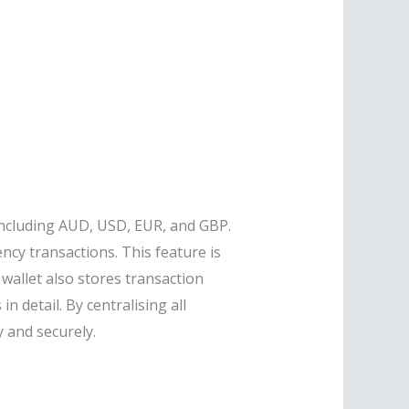
 including AUD, USD, EUR, and GBP.
ncy transactions. This feature is
 wallet also stores transaction
n detail. By centralising all
y and securely.