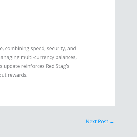
e, combining speed, security, and
managing multi-currency balances,
s update reinforces Red Stag’s
out rewards.
Next Post
→