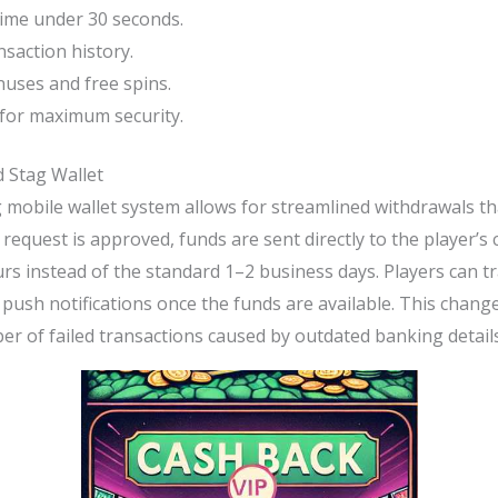
ime under 30 seconds.
nsaction history.
nuses and free spins.
for maximum security.
 Stag Wallet
g mobile wallet system allows for streamlined withdrawals tha
request is approved, funds are sent directly to the player’s
rs instead of the standard 1–2 business days. Players can t
 push notifications once the funds are available. This change
r of failed transactions caused by outdated banking details