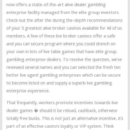
now offers a state-of-the-art alive dealer gambling
enterprise facility managed from the elite group investors.
Check out the after the during the-depth recommendations
of your 5 greatest alive broker casinos available for All of us
members. A few of these live broker casinos offer a safe
and you can secure program where you could drench on
your own in lots of live table games that have elite group
gambling enterprise dealers. To resolve the question, we’ve
reviewed several names and you can selected the fresh ten
better live agent gambling enterprises which can be secure
to become listed on and supply a superb live gambling
enterprise experience.
That frequently, workers promote incentives towards live
dealer games � should it be reload, cashback, otherwise
totally free bucks. This is not just an alternative incentive, it’s
part of an effective casino’s loyalty or VIP system. Think