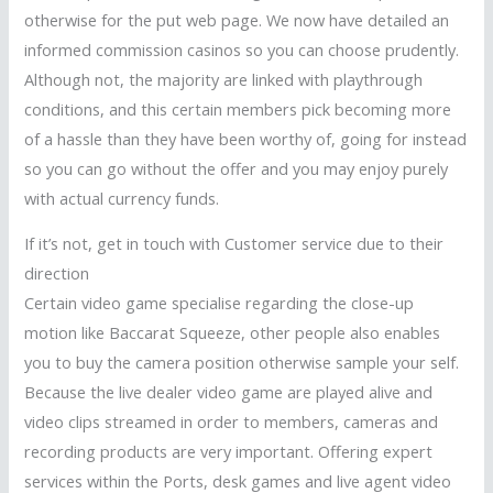
otherwise for the put web page. We now have detailed an
informed commission casinos so you can choose prudently.
Although not, the majority are linked with playthrough
conditions, and this certain members pick becoming more
of a hassle than they have been worthy of, going for instead
so you can go without the offer and you may enjoy purely
with actual currency funds.
If it’s not, get in touch with Customer service due to their
direction
Certain video game specialise regarding the close-up
motion like Baccarat Squeeze, other people also enables
you to buy the camera position otherwise sample your self.
Because the live dealer video game are played alive and
video clips streamed in order to members, cameras and
recording products are very important. Offering expert
services within the Ports, desk games and live agent video