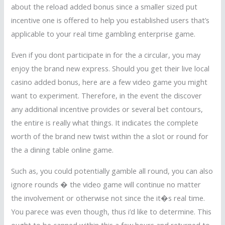
about the reload added bonus since a smaller sized put
incentive one is offered to help you established users that’s
applicable to your real time gambling enterprise game.
Even if you dont participate in for the a circular, you may
enjoy the brand new express. Should you get their live local
casino added bonus, here are a few video game you might
want to experiment. Therefore, in the event the discover
any additional incentive provides or several bet contours,
the entire is really what things. It indicates the complete
worth of the brand new twist within the a slot or round for
the a dining table online game.
Such as, you could potentially gamble all round, you can also
ignore rounds � the video game will continue no matter
the involvement or otherwise not since the it�s real time.
You parece was even though, thus i’d like to determine. This
ought to be canned within this a few hours and returned to