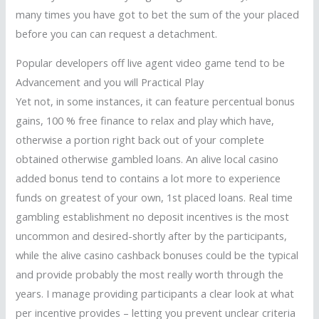
many times you have got to bet the sum of the your placed
before you can can request a detachment.
Popular developers off live agent video game tend to be
Advancement and you will Practical Play
Yet not, in some instances, it can feature percentual bonus
gains, 100 % free finance to relax and play which have,
otherwise a portion right back out of your complete
obtained otherwise gambled loans. An alive local casino
added bonus tend to contains a lot more to experience
funds on greatest of your own, 1st placed loans. Real time
gambling establishment no deposit incentives is the most
uncommon and desired-shortly after by the participants,
while the alive casino cashback bonuses could be the typical
and provide probably the most really worth through the
years. I manage providing participants a clear look at what
per incentive provides – letting you prevent unclear criteria