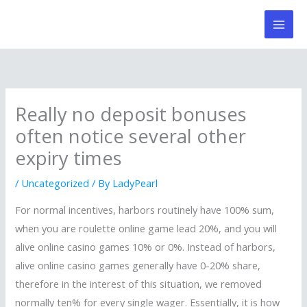
Skip
to
content
Really no deposit bonuses
often notice several other
expiry times
/
Uncategorized
/ By
LadyPearl
For normal incentives, harbors routinely have 100% sum,
when you are roulette online game lead 20%, and you will
alive online casino games 10% or 0%. Instead of harbors,
alive online casino games generally have 0-20% share,
therefore in the interest of this situation, we removed
normally ten% for every single wager. Essentially, it is how