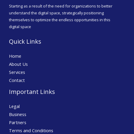
Starting as a result of the need for organizations to better
understand the digital space, strategically positioning
themselves to optimize the endless opportunities in this
digital space
Quick Links
Home
About Us
Services
Contact
Important Links
Legal
Business
Partners
Terms and Conditions