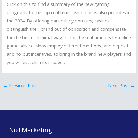
Click on this to find a summary of the new gaming
programs to the top real time casino bonus also provides in
the 2024. By offering particularly bonuses, casinos
distinguish their brand out of opposition and compensate
for the better minimal wagers for the real time dealer online
game. Alive casinos employ different methods, and deposit
and no-put incentives, to bring in the brand new players and
you will establish its respect.
←
Previous Post
Next Post
→
Niel Marketing