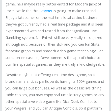
game, he’s maybe really better-noted for Modern Jackpot
Ports. While the this
Easybet
is going to make Practical
Enjoy a latecomer on the real time local casino business,
they’ve got currently had a real time package and it is been
experimented with and tested from the Significant Live
Gambling system. NetEnt will still be very really-recognized
although not, because of their slick and you can fun Slots,
fantastic graphics and smooth video game technology. For
some online casinos, Development ‘s the app of choice to
own live specialist games, as they are truly a knowledgeable.
Despite maybe not offering real time desk game, so it
brand name entices participants having its 150+ games and
you can large put bonuses. As well as the classic live dining
table choices, you may enjoy real time lottery games or any
other special alive video game like Dice Duel, Conflict to
your Wagers, and you can Antique Controls. So it platform