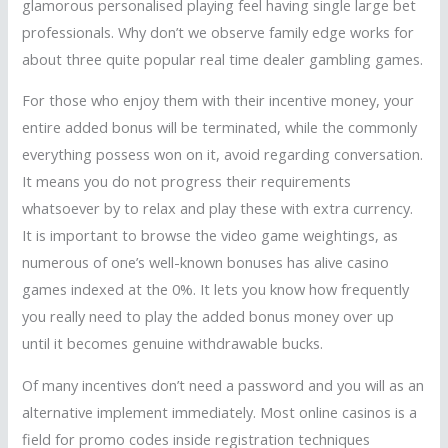
glamorous personalised playing feel having single large bet
professionals. Why don’t we observe family edge works for
about three quite popular real time dealer gambling games.
For those who enjoy them with their incentive money, your
entire added bonus will be terminated, while the commonly
everything possess won on it, avoid regarding conversation.
It means you do not progress their requirements
whatsoever by to relax and play these with extra currency.
It is important to browse the video game weightings, as
numerous of one’s well-known bonuses has alive casino
games indexed at the 0%. It lets you know how frequently
you really need to play the added bonus money over up
until it becomes genuine withdrawable bucks.
Of many incentives don’t need a password and you will as an
alternative implement immediately. Most online casinos is a
field for promo codes inside registration techniques