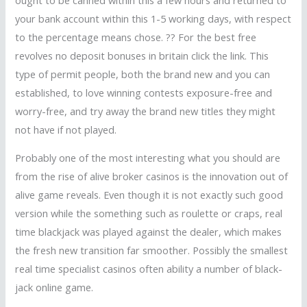
your bank account within this 1-5 working days, with respect
to the percentage means chose. ?? For the best free
revolves no deposit bonuses in britain click the link. This
type of permit people, both the brand new and you can
established, to love winning contests exposure-free and
worry-free, and try away the brand new titles they might
not have if not played.
Probably one of the most interesting what you should are
from the rise of alive broker casinos is the innovation out of
alive game reveals. Even though it is not exactly such good
version while the something such as roulette or craps, real
time blackjack was played against the dealer, which makes
the fresh new transition far smoother. Possibly the smallest
real time specialist casinos often ability a number of black-
jack online game.