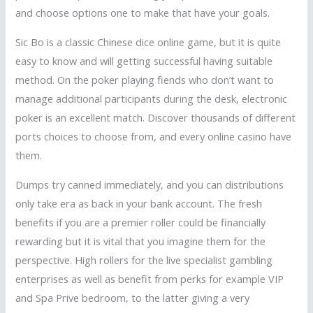
and choose options one to make that have your goals.
Sic Bo is a classic Chinese dice online game, but it is quite
easy to know and will getting successful having suitable
method. On the poker playing fiends who don’t want to
manage additional participants during the desk, electronic
poker is an excellent match. Discover thousands of different
ports choices to choose from, and every online casino have
them.
Dumps try canned immediately, and you can distributions
only take era as back in your bank account. The fresh
benefits if you are a premier roller could be financially
rewarding but it is vital that you imagine them for the
perspective. High rollers for the live specialist gambling
enterprises as well as benefit from perks for example VIP
and Spa Prive bedroom, to the latter giving a very