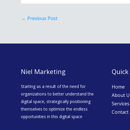
←
Previous Post
Niel Marketing
Quick
Starting as a result of the need for
Home
organizations to better understand the
About U
digital space, strategically positioning
Services
themselves to optimize the endless
Contact
opportunities in this digital space