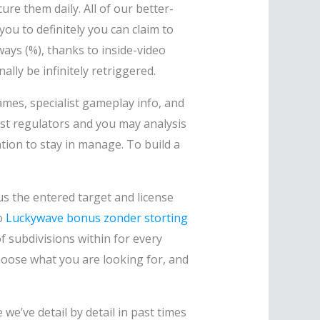
re them daily. All of our better-
ou to definitely you can claim to
ys (%), thanks to inside-video
ally be infinitely retriggered.
games, specialist gameplay info, and
est regulators and you may analysis
ion to stay in manage. To build a
s the entered target and license
to
Luckywave bonus zonder storting
of subdivisions within for every
hoose what you are looking for, and
we’ve detail by detail in past times