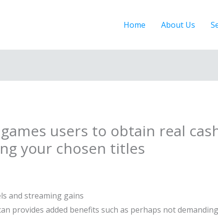
Home
About Us
S
 games users to obtain real cas
ing your chosen titles
eels and streaming gains
o can provides added benefits such as perhaps not demanding