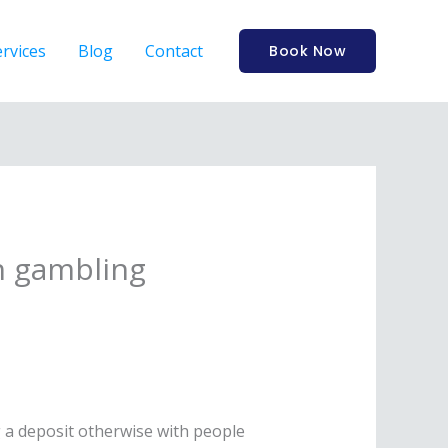
ervices
Blog
Contact
Book Now
h gambling
 a deposit otherwise with people