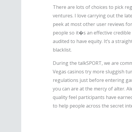
There are lots of choices to pick r
ventures. I love carrying out the la
peek at most other user reviews fo
people so it�s an effective credible
audited to have equity. It’s a straig
blacklist.
During the talkSPORT, we are commi
Vegas casinos try more sluggish turn
regulations just before entering ga
you can are at the mercy of alter. Al
quality feel participants have earne
to help people across the secret in