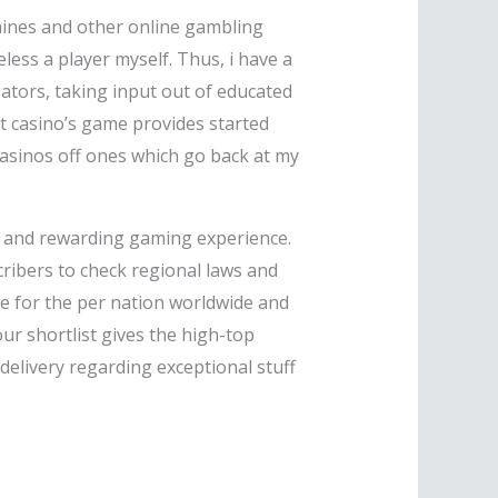
chines and other online gambling
less a player myself. Thus, i have a
tors, taking input out of educated
nt casino’s game provides started
e casinos off ones which go back at my
t and rewarding gaming experience.
cribers to check regional laws and
ee for the per nation worldwide and
our shortlist gives the high-top
 delivery regarding exceptional stuff