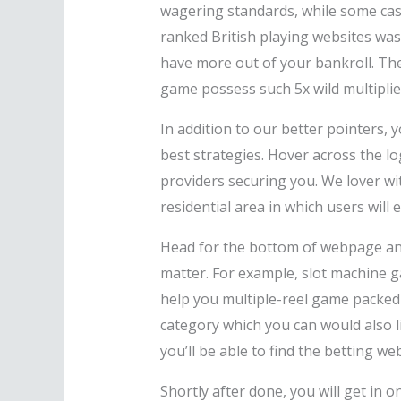
wagering standards, while some casin
ranked British playing websites was
have more out of your bankroll. Th
game possess such 5x wild multipliers
In addition to our better pointers, 
best strategies. Hover across the l
providers securing you. We lover wi
residential area in which users will 
Head for the bottom of webpage and
matter. For example, slot machine g
help you multiple-reel game packed wi
category which you can would also l
you’ll be able to find the betting we
Shortly after done, you will get in o