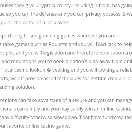
onuses they give. Cryptocurrency, including Bitcoin, has gai
e so you can the defense and you can privacy possess. E-wa
ular choice for of a lot players.
opportunity to see gambling games wherever you are
 table games such as Roulette and you will Blackjack to help
nciples and you will legislation and therefore publication a c
ws and regulations you to book a nation’s plan away from o
f local casino lookup � seeking and you will looking a relia
acts, we off pros amassed techniques for getting credible lo
anding solution.
 regions can take advantage of a secure and you can manag
sionals can simply and you may safely join an online casino,
many difficulty otherwise slow down. That have fund credite
your favorite online casino games!