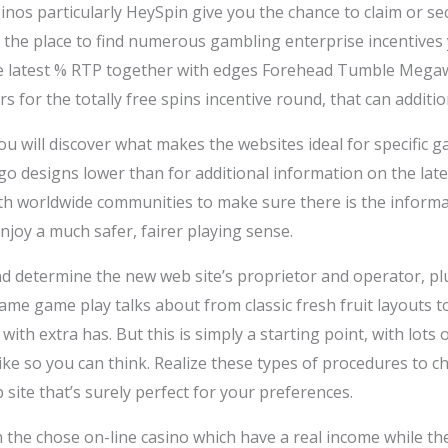
os particularly HeySpin give you the chance to claim or secu
 the place to find numerous gambling enterprise incentives y
e latest % RTP together with edges Forehead Tumble Megawa
 for the totally free spins incentive round, that can addition
you will discover what makes the websites ideal for specific 
ogo designs lower than for additional information on the lat
th worldwide communities to make sure there is the informat
enjoy a much safer, fairer playing sense.
 determine the new web site’s proprietor and operator, plu
ame game play talks about from classic fresh fruit layouts 
th extra has. But this is simply a starting point, with lots 
ike so you can think. Realize these types of procedures to c
b site that’s surely perfect for your preferences.
n the chose on-line casino which have a real income while the 