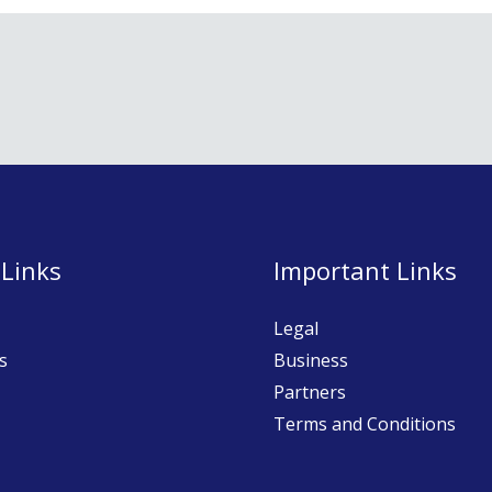
 Links
Important Links
Legal
s
Business
Partners
Terms and Conditions