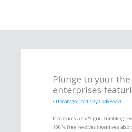
Skip
Niel Marketing
to
content
Plunge to your the
enterprises featur
/
Uncategorized
/ By
LadyPearl
It features a six?5 grid, tumbling r
100 % free revolves incentives als