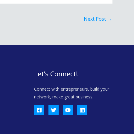
Next Post
→
Let’s Connect!
Connect with entrepreneurs, build your
network, make great business.