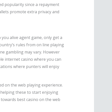
ned popularity since a repayment
llets promote extra privacy and
 you alive agent game, only get a
ountry’s rules from on line playing
nline gambling may vary. However
ble internet casino where you can
cations where punters will enjoy
ed on the web playing experience.
 helping these to start enjoying
d towards best casino on the web