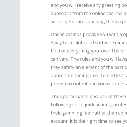
and you will receive any greeting b
approach from the online casinos du
security features, making them a pop
Online casinos provide you with a 
Away from slots and software dining
hold of everything you love. The pri
can vary. The rules and you will la
they safety an element of the part o
appreciate their game. To end like f
premium content and you will outst
Thus participants because of these
Following such quick actions, profes
their gambling feel rather than so 
account, it is the right time to see 