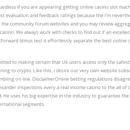
egardless if you are appearing getting online casino slot ma
test evaluation and feedback ratings because the I’m neverthe
r the community forum websites and you may review aggrega
 casino. We always work with checks to find out if an excelle
htforward litmus test it effortlessly separate the best onlin
tted to making certain that Uk users access only the safes
ing to crypto. Like this, i desire our very own website subs
mbling on line. DisclaimerOnline betting regulations disagr
exander inspections every a real income casino to the all of 
d. He uses his big expertise in the industry to guarantee the
ternational segments.