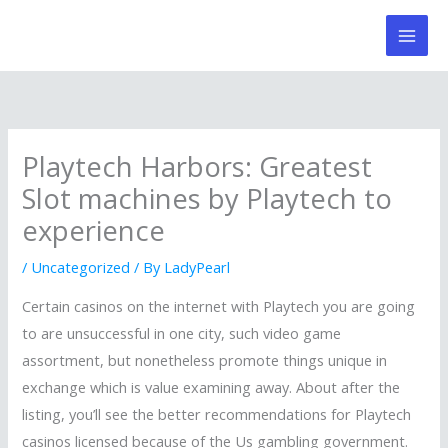
Skip
to
content
Playtech Harbors: Greatest
Slot machines by Playtech to
experience
/
Uncategorized
/ By
LadyPearl
Certain casinos on the internet with Playtech you are going
to are unsuccessful in one city, such video game
assortment, but nonetheless promote things unique in
exchange which is value examining away. About after the
listing, you’ll see the better recommendations for Playtech
casinos licensed because of the Us gambling government.