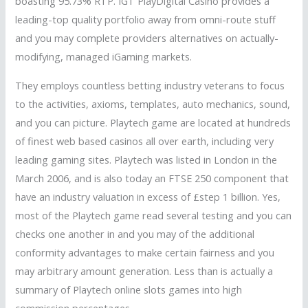
boasting 95.73% RTP. IGT PlayDigital Casino provides a
leading-top quality portfolio away from omni-route stuff
and you may complete providers alternatives on actually-
modifying, managed iGaming markets.
They employs countless betting industry veterans to focus
to the activities, axioms, templates, auto mechanics, sound,
and you can picture. Playtech game are located at hundreds
of finest web based casinos all over earth, including very
leading gaming sites. Playtech was listed in London in the
March 2006, and is also today an FTSE 250 component that
have an industry valuation in excess of £step 1 billion. Yes,
most of the Playtech game read several testing and you can
checks one another in and you may of the additional
conformity advantages to make certain fairness and you
may arbitrary amount generation. Less than is actually a
summary of Playtech online slots games into high
commission percentages.