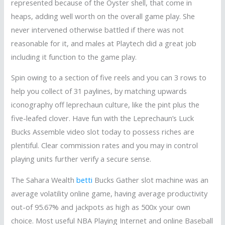
represented because of the Oyster shell, that come in
heaps, adding well worth on the overall game play. She
never intervened otherwise battled if there was not
reasonable for it, and males at Playtech did a great job
including it function to the game play.
Spin owing to a section of five reels and you can 3 rows to
help you collect of 31 paylines, by matching upwards
iconography off leprechaun culture, like the pint plus the
five-leafed clover. Have fun with the Leprechaun’s Luck
Bucks Assemble video slot today to possess riches are
plentiful. Clear commission rates and you may in control
playing units further verify a secure sense.
The Sahara Wealth
betti
Bucks Gather slot machine was an
average volatility online game, having average productivity
out-of 95.67% and jackpots as high as 500x your own
choice. Most useful NBA Playing Internet and online Baseball