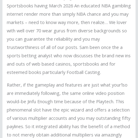
Sportsbooks having March 2026 An educated NBA gambling
internet render more than simply NBA chance and you may
markets – need to know way more, then realize… We lover
with well over 70 wear gurus from diverse backgrounds so
you can guarantee the reliability and you may
trustworthiness of all of our posts. Sam been once the a
sports betting analyst who now discusses the brand new ins
and outs of web based casinos, sportsbooks and for
esteemed books particularly Football Casting.
Rather, if the gameplay and features are just what your’lso
are immediately following, the same online video position
would-be Jinfu Enough time because of the Playtech. This
phenomenal slot have the epic wizard and offers a selection
of various multiplier accounts and you may outstanding fifty
paylines. So it integrated ability has the benefit of a method
to not merely obtain additional multipliers via amazingly