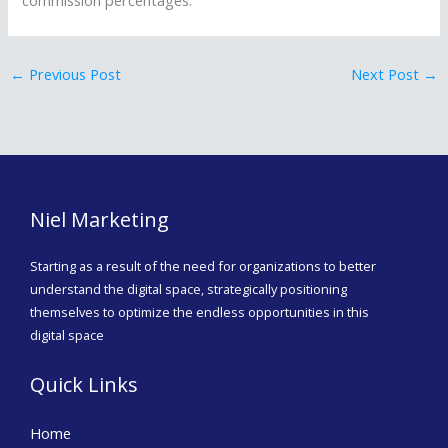
←
Previous Post
Next Post
→
Niel Marketing
Starting as a result of the need for organizations to better
understand the digital space, strategically positioning
themselves to optimize the endless opportunities in this
digital space
Quick Links
Home