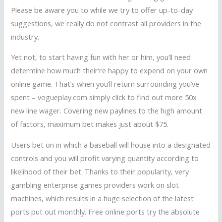
Please be aware you to while we try to offer up-to-day
suggestions, we really do not contrast all providers in the
industry.
Yet not, to start having fun with her or him, you’ll need
determine how much their’re happy to expend on your own
online game. That’s when you’ll return surrounding you’ve
spent – vogueplay.com simply click to find out more 50x
new line wager. Covering new paylines to the high amount
of factors, maximum bet makes just about $75.
Users bet on in which a baseball will house into a designated
controls and you will profit varying quantity according to
likelihood of their bet. Thanks to their popularity, very
gambling enterprise games providers work on slot
machines, which results in a huge selection of the latest
ports put out monthly. Free online ports try the absolute