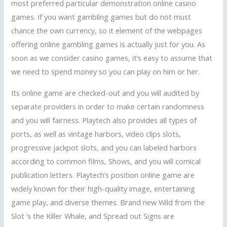
most preferred particular demonstration online casino
games. If you want gambling games but do not must
chance the own currency, so it element of the webpages
offering online gambling games is actually just for you. As
soon as we consider casino games, it’s easy to assume that
we need to spend money so you can play on him or her.
Its online game are checked-out and you will audited by
separate providers in order to make certain randomness
and you will fairness. Playtech also provides all types of
ports, as well as vintage harbors, video clips slots,
progressive jackpot slots, and you can labeled harbors
according to common films, Shows, and you will comical
publication letters. Playtech’s position online game are
widely known for their high-quality image, entertaining
game play, and diverse themes. Brand new Wild from the
Slot ‘s the Killer Whale, and Spread out Signs are