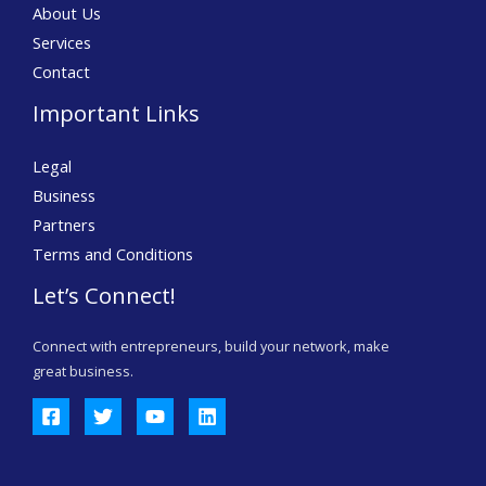
About Us
Services
Contact
Important Links
Legal
Business
Partners
Terms and Conditions
Let’s Connect!
Connect with entrepreneurs, build your network, make
great business.