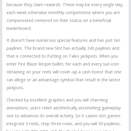
because they claim rewards. These may be every single day,
each week otherwise monthly competitions where you are
compensated centered on their status on a beneficial
leaderboard.
It doesn’t have numerous special features and has just ten
paylines. The brand new Slot has actually 243 paylines and
that is connected to Putting on Tales jackpots. When you
enter Fire Blaze Respin bullet, for each and every sun icon
obtaining on your reels will cover-up a cash honor that one
can allege or an advantage symbol that result in the latest
jackpots.
Checked by excellent graphics and you will charming
animations, users relish aesthetically astonishing gameplay
one to advances its overall activity. So it casino slot games
integrate 5 reels, step three rows, and you will 50 paylines,