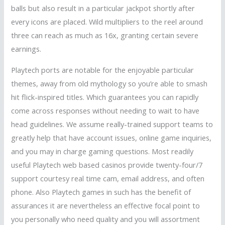
balls but also result in a particular jackpot shortly after
every icons are placed. Wild multipliers to the reel around
three can reach as much as 16x, granting certain severe
earnings.
Playtech ports are notable for the enjoyable particular
themes, away from old mythology so you’re able to smash
hit flick-inspired titles. Which guarantees you can rapidly
come across responses without needing to wait to have
head guidelines. We assume really-trained support teams to
greatly help that have account issues, online game inquiries,
and you may in charge gaming questions. Most readily
useful Playtech web based casinos provide twenty-four/7
support courtesy real time cam, email address, and often
phone. Also Playtech games in such has the benefit of
assurances it are nevertheless an effective focal point to
you personally who need quality and you will assortment