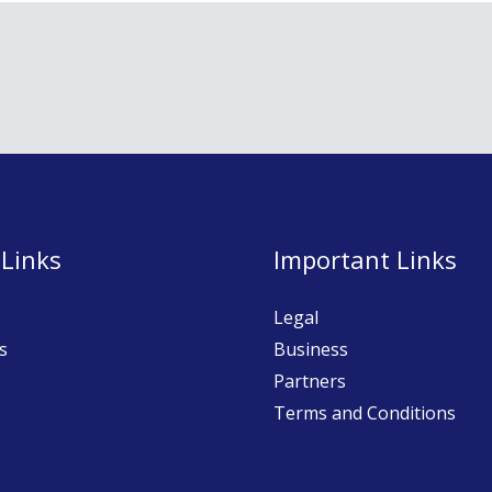
 Links
Important Links
Legal
s
Business
Partners
Terms and Conditions