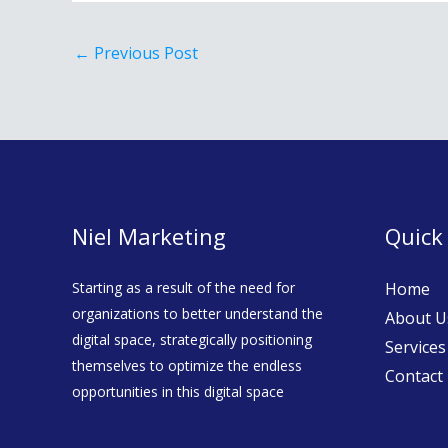
←
Previous Post
Niel Marketing
Quick
Starting as a result of the need for
Home
organizations to better understand the
About U
digital space, strategically positioning
Services
themselves to optimize the endless
Contact
opportunities in this digital space