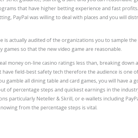
rograms that have higher betting experience and fast profit
ing, PayPal was willing to deal with places and you will dist
e is actually audited of the organizations you to sample t
y games so that the new video game are reasonable.
eal money on-line casino ratings less than, breaking down a
have field-best safety tech therefore the audience is one o
ou gamble all dining table and card games, you will have a g
out of percentage steps and quickest earnings in the industr
ns particularly Neteller & Skrill, or e-wallets including Pa
owing from the percentage steps is vital.