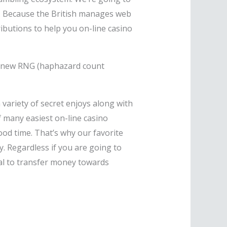
s. Because the British manages web
ributions to help you on-line casino
he new RNG (haphazard count
 variety of secret enjoys along with
f many easiest on-line casino
ood time. That’s why our favorite
y. Regardless if you are going to
yPal to transfer money towards