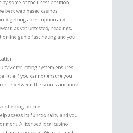
play some of the finest position
 the best web based casinos
ored getting a description and
newest, as yet untested, headings.
dit online game fascinating and you
cation
FruityMeter rating system ensures
de little if you cannot ensure you
fference between the scores and most
er betting on line
elp assess its functionality and you
nment. A licensed local casino
gambling ecosystem. We’re going to