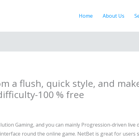
Home
About Us
S
om a flush, quick style, and ma
difficulty-100 % free
ution Gaming, and you can mainly Progression-driven live d
nterface round the online game. NetBet is great for users 