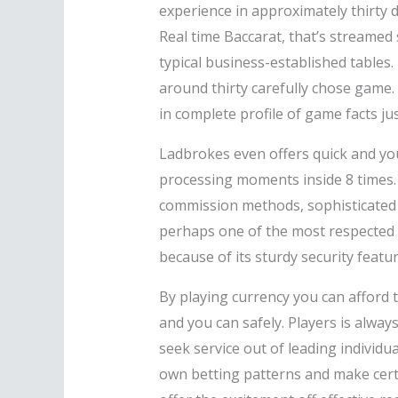
experience in approximately thirty
Real time Baccarat, that’s streamed 
typical business-established tables.
around thirty carefully chose game.
in complete profile of game facts j
Ladbrokes even offers quick and you 
processing moments inside 8 times.
commission methods, sophisticated s
perhaps one of the most respected 
because of its sturdy security featu
By playing currency you can afford 
and you can safely. Players is alway
seek service out of leading individu
own betting patterns and make cert