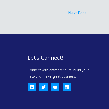
Next Post
→
Let’s Connect!
Connect with entrepreneurs, build your
network, make great business.