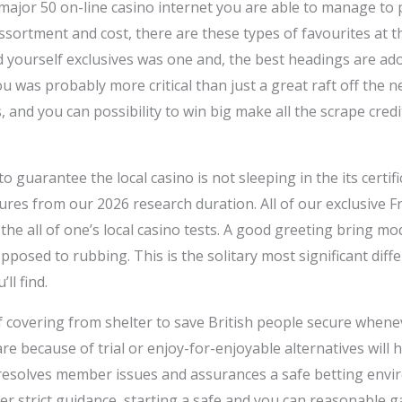
major 50 on-line casino internet you are able to manage to 
 assortment and cost, there are these types of favourites at
d yourself exclusives was one and, the best headings are ad
ou was probably more critical than just a great raft off the 
, and you can possibility to win big make all the scrape cre
guarantee the local casino is not sleeping in the its certifi
res from our 2026 research duration. All of our exclusive 
 the all of one’s local casino tests. A good greeting bring mo
opposed to rubbing. This is the solitary most significant di
ll find.
 covering from shelter to save British people secure whenev
 because of trial or enjoy-for-enjoyable alternatives will h
esolves member issues and assurances a safe betting enviro
er strict guidance, starting a safe and you can reasonable 