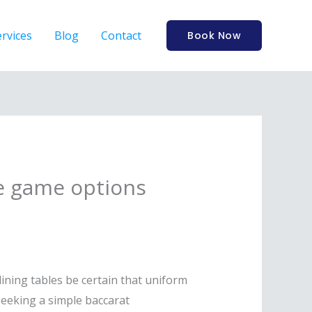
ervices
Blog
Contact
Book Now
ke game options
ining tables be certain that uniform
seeking a simple baccarat