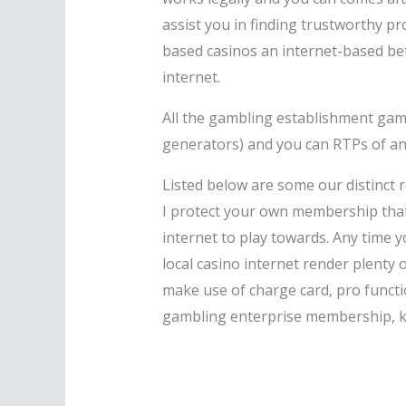
assist you in finding trustworthy p
based casinos an internet-based bett
internet.
All the gambling establishment gam
generators) and you can RTPs of an
Listed below are some our distinct r
I protect your own membership that 
internet to play towards. Any time y
local casino internet render plenty 
make use of charge card, pro functio
gambling enterprise membership, kn