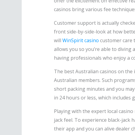
offer the excitement off effective
casinos bring various fee technique
Customer support is actually checke
front side-by-side-look at how bet
will
WinSpirit casino
customer care tr
allows you so you’re able to diving
having professionals who enjoy a co
The best Australian casinos on th
Australian members. Such programs 
short packing minutes and you may 
in 24 hours or less, which includes 
Playing with the expert local casino
jack feel. To experience black-jack 
their app and you can alive dealer 