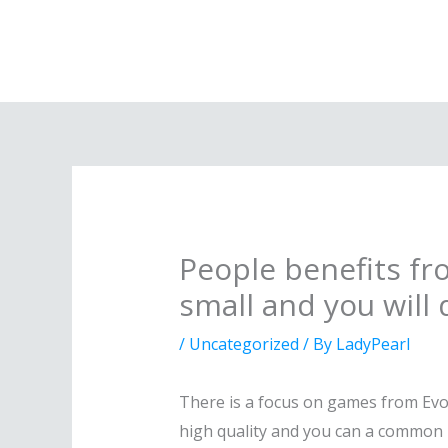
Skip
Niel Marketing
to
content
People benefits fr
small and you will 
/
Uncategorized
/ By
LadyPearl
There is a focus on games from Evol
high quality and you can a common i