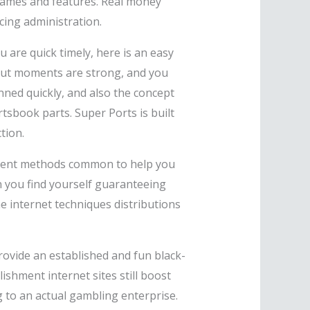
 games and features. Real money
cing administration.
 are quick timely, here is an easy
out moments are strong, and you
anned quickly, and also the concept
sbook parts. Super Ports is built
tion.
yment methods common to help you
n you find yourself guaranteeing
 internet techniques distributions
provide an established and fun black-
ishment internet sites still boost
g to an actual gambling enterprise.