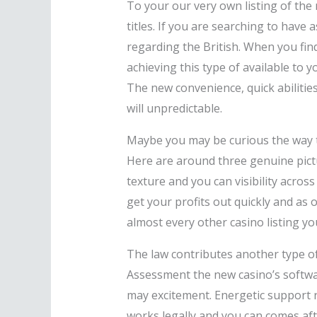
To your our very own listing of the 
titles. If you are searching to have
regarding the British. When you fin
achieving this type of available to y
The new convenience, quick abilities
will unpredictable.
Maybe you may be curious the way to 
Here are around three genuine pictu
texture and you can visibility across
get your profits out quickly and as 
almost every other casino listing you’
The law contributes another type of
Assessment the new casino’s software
may excitement. Energetic support r
works legally and you can comes aft