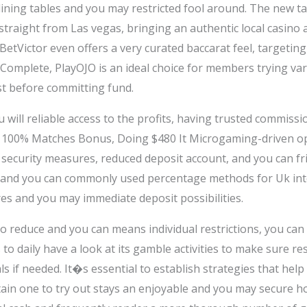
 dining tables and you may restricted fool around. The new
straight from Las vegas, bringing an authentic local casino 
 BetVictor even offers a very curated baccarat feel, targeti
 Complete, PlayOJO is an ideal choice for members trying va
ust before committing fund.
will reliable access to the profits, having trusted commissi
 100% Matches Bonus, Doing $480 It Microgaming-driven op
ecurity measures, reduced deposit account, and you can fri
and you can commonly used percentage methods for Uk inter
res and you may immediate deposit possibilities.
to reduce and you can means individual restrictions, you can
s to daily have a look at its gamble activities to make sure r
als if needed. It�s essential to establish strategies that he
ain one to try out stays an enjoyable and you may secure 