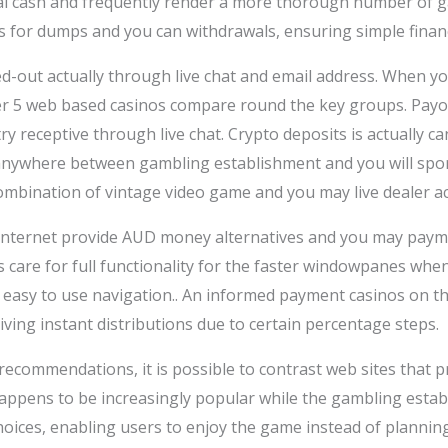
 real cash and frequently render a more thorough number of
s for dumps and you can withdrawals, ensuring simple finan
d-out actually through live chat and email address. When you
ter 5 web based casinos compare round the key groups. Pay
y receptive through live chat. Crypto deposits is actually c
 anywhere between gambling establishment and you will sport
mbination of vintage video game and you may live dealer ac
e internet provide AUD money alternatives and you may pa
care for full functionality for the faster windowpanes whe
easy to use navigation.. An informed payment casinos on the
giving instant distributions due to certain percentage steps.
 recommendations, it is possible to contrast web sites that 
happens to be increasingly popular while the gambling establ
choices, enabling users to enjoy the game instead of plannin