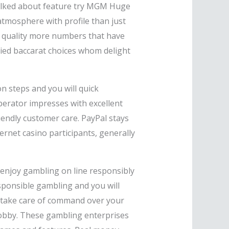
 talked about feature try MGM Huge
atmosphere with profile than just
ng quality more numbers that have
ried baccarat choices whom delight
on steps and you will quick
erator impresses with excellent
endly customer care. PayPal stays
net casino participants, generally
 enjoy gambling on line responsibly
esponsible gambling and you will
lp take care of command over your
hobby. These gambling enterprises