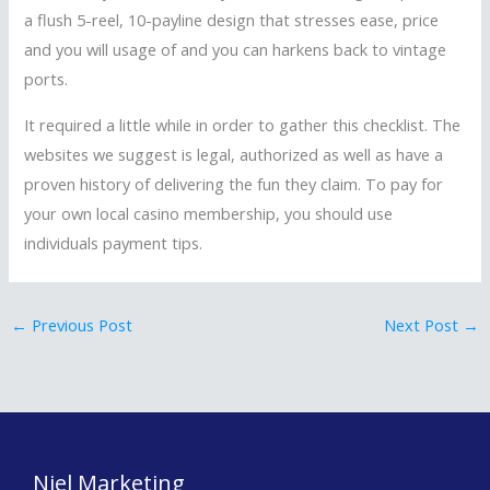
a flush 5-reel, 10-payline design that stresses ease, price
and you will usage of and you can harkens back to vintage
ports.
It required a little while in order to gather this checklist. The
websites we suggest is legal, authorized as well as have a
proven history of delivering the fun they claim. To pay for
your own local casino membership, you should use
individuals payment tips.
←
Previous Post
Next Post
→
Niel Marketing