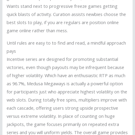
Wants stand next to progressive freeze games getting
quick blasts of activity. Curation assists newbies choose the
best slots to play, if you are regulars are position online
game online rather than mess.
Until rules are easy to to find and read, a mindful approach
pays
Incentive series are designed for promoting substantial
victories, even though payouts may be infrequent because
of higher volatility. Which have an enthusiastic RTP as much
as 96.7%, Medusa Megaways is actually a powerful option
for participants just who appreciate highest volatility on the
web slots. During totally free spins, multipliers improve with
each cascade, offering users strong upside prospective
versus extreme volatility. In place of counting on huge
jackpots, the game focuses primarily on repeated extra
series and you will uniform yields. The overall game provides