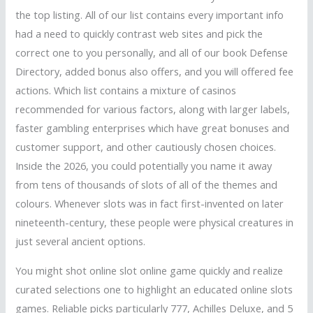
the top listing. All of our list contains every important info
had a need to quickly contrast web sites and pick the
correct one to you personally, and all of our book Defense
Directory, added bonus also offers, and you will offered fee
actions. Which list contains a mixture of casinos
recommended for various factors, along with larger labels,
faster gambling enterprises which have great bonuses and
customer support, and other cautiously chosen choices.
Inside the 2026, you could potentially you name it away
from tens of thousands of slots of all of the themes and
colours. Whenever slots was in fact first-invented on later
nineteenth-century, these people were physical creatures in
just several ancient options.
You might shot online slot online game quickly and realize
curated selections one to highlight an educated online slots
games. Reliable picks particularly 777, Achilles Deluxe, and 5