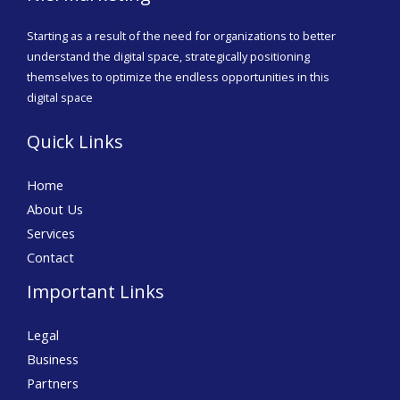
Starting as a result of the need for organizations to better
understand the digital space, strategically positioning
themselves to optimize the endless opportunities in this
digital space
Quick Links
Home
About Us
Services
Contact
Important Links
Legal
Business
Partners