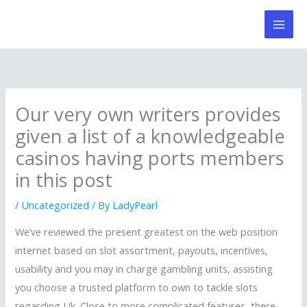
Skip
to
content
Our very own writers provides
given a list of a knowledgeable
casinos having ports members
in this post
/
Uncategorized
/ By
LadyPearl
We’ve reviewed the present greatest on the web position
internet based on slot assortment, payouts, incentives,
usability and you may in charge gambling units, assisting
you choose a trusted platform to own to tackle slots
regarding Uk. Close to more complicated features, there