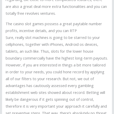
are also a great deal more extra functionalities and you can
totally free revolves ventures.
The casino slot games possess a great paytable number
profits, incentive details, and you can RTP
Sure, really slot machines is going to be starred to your
cellphones, together with iPhones, Android os devices,
tablets, an such like. Thus, slots for the lower house
boundary commercially have the highest long-term payouts.
However, if you are interested in things a bit more tailored
in order to your needs, you could hone record by applying
all of our filters to your research. But not, we out of
advantages has cautiously assessed every gambling
establishment web sites showed about record. Betting will
likely be dangerous if it gets spinning out of control,
therefore it is very important your approach it carefully and
set preventive steps. That way, there’s absolutely no threat