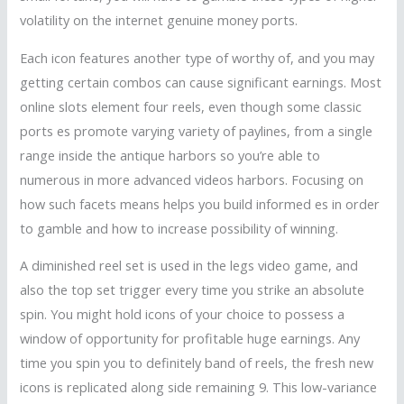
volatility on the internet genuine money ports.
Each icon features another type of worthy of, and you may
getting certain combos can cause significant earnings. Most
online slots element four reels, even though some classic
ports es promote varying variety of paylines, from a single
range inside the antique harbors so you’re able to
numerous in more advanced videos harbors. Focusing on
how such facets means helps you build informed es in order
to gamble and how to increase possibility of winning.
A diminished reel set is used in the legs video game, and
also the top set trigger every time you strike an absolute
spin. You might hold icons of your choice to possess a
window of opportunity for profitable huge earnings. Any
time you spin you to definitely band of reels, the fresh new
icons is replicated along side remaining 9. This low-variance