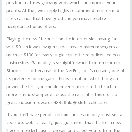
position features growing wilds which can improve your
profits. At the , we simply highly recommend an informed
slots casinos that have good and you may sensible
acceptance bonus offers.
Playing the new Starburst on the internet slot having fun
with $0.ten lowest wagers, that have maximum wagers as
much as $100 for every single spin offered at licensed You
casino sites. Gameplay is straightforward to learn from the
Starburst slot because of the NetEnt, so it’s certainly one of
its preferred online game. In my situation, which brings a
power the first you should never matches, effect such a
more frantic stampede across the reels, it is therefore a
great inclusion towards �Buffalo� slots collection.
If you don’t have people certain choice and only must see a
top slots website easily, just guarantee that the fresh new
‘Recommended’ case is chosen and select you to from the