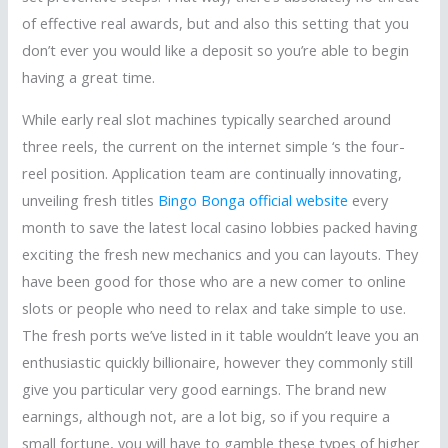
of effective real awards, but and also this setting that you
don’t ever you would like a deposit so you’re able to begin
having a great time.
While early real slot machines typically searched around
three reels, the current on the internet simple ‘s the four-
reel position. Application team are continually innovating,
unveiling fresh titles
Bingo Bonga official website
every
month to save the latest local casino lobbies packed having
exciting the fresh new mechanics and you can layouts. They
have been good for those who are a new comer to online
slots or people who need to relax and take simple to use.
The fresh ports we’ve listed in it table wouldn’t leave you an
enthusiastic quickly billionaire, however they commonly still
give you particular very good earnings. The brand new
earnings, although not, are a lot big, so if you require a
small fortune, you will have to gamble these types of higher