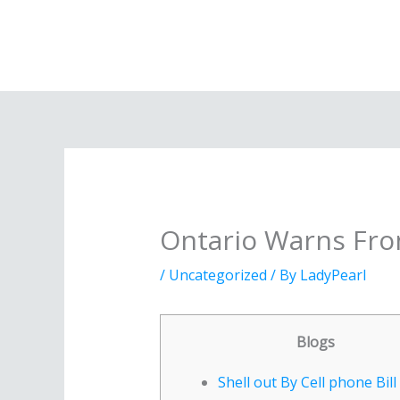
Skip
Niel Marketing
to
content
Ontario Warns Fro
/
Uncategorized
/ By
LadyPearl
Blogs
Shell out By Cell phone Bil