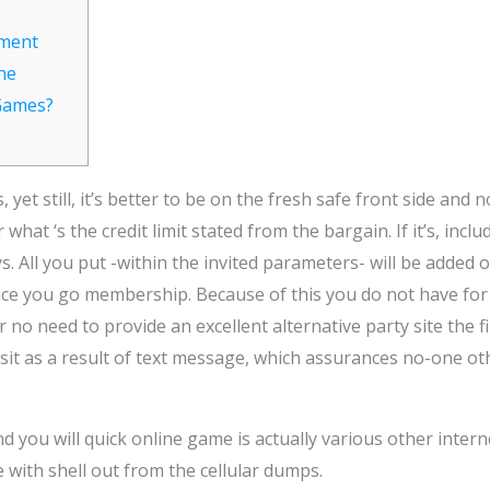
hment
he
 Games?
et still, it’s better to be on the fresh safe front side and
at ‘s the credit limit stated from the bargain. If it’s, incl
ys. All you put -within the invited parameters- will be adde
ince you go membership.
Because of this you do not have for
r no need to provide an excellent alternative party site the 
osit as a result of text message, which assurances no-one o
 you will quick online game is actually various other intern
e with shell out from the cellular dumps.