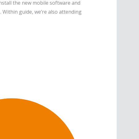
d install the new mobile software and
Within guide, we’re also attending