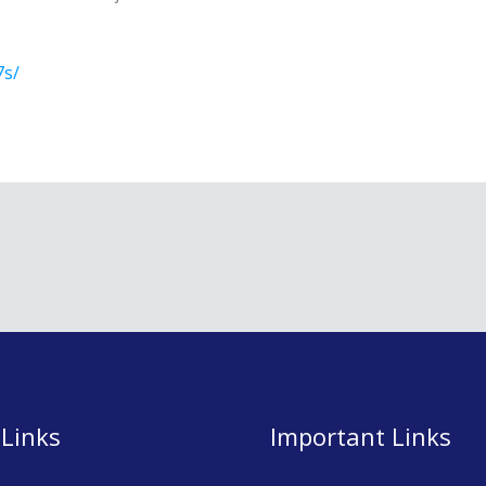
7s/
 Links
Important Links