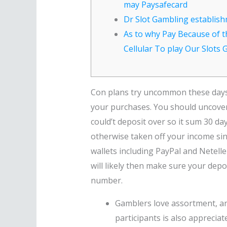
may Paysafecard
Dr Slot Gambling establis
As to why Pay Because of t
Cellular To play Our Slots
Con plans try uncommon these days, y
your purchases. You should uncover wh
could’t deposit over so it sum 30 da
otherwise taken off your income s
wallets including PayPal and Netelle
will likely then make sure your dep
number.
Gamblers love assortment, and
participants is also appreciat