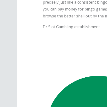
precisely just like a consistent bing
you can pay money for bingo games 
browse the better shell out by the 
Dr Slot Gambling establishment