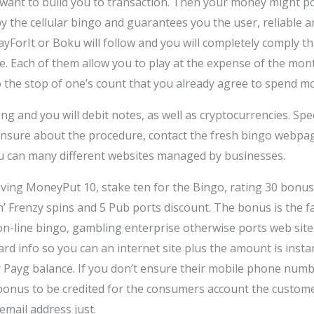
want to build you to transaction. Then your money might pos
 the cellular bingo and guarantees you the user, reliable a
ForIt or Boku will follow and you will completely comply t
 Each of them allow you to play at the expense of the mont
to the stop of one’s count that you already agree to spend 
g and you will debit notes, as well as cryptocurrencies. S
 unsure about the procedure, contact the fresh bingo webp
ou can many different websites managed by businesses.
Put 10, stake ten for the Bingo, rating 30 bonus
in’ Frenzy spins and 5 Pub ports discount. The bonus is the f
n-line bingo, gambling enterprise otherwise ports web site.
d info so you can an internet site plus the amount is instan
r Payg balance. If you don’t ensure their mobile phone numb
 bonus to be credited for the consumers account the custome
mail address just.