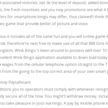
ssociated victories, bet 4x the level of deposit, added bo
rs, the fresh incentives and you may promotions are what it i
ers for smartphone bingo may differ, thus claimed’t think th
eo game that provide better of picture and voice.
plus it includes all of the same fun and you will online gam
onds therefore’re next free to make use of all that 888 Girls
ingdom, Wink Bingo ‘s been around to possess well over 10 y
cellent Wink Bingo application available to down load today. I
wages from the cellular telephone option straight to the Te
m from the going to the top correct area of your own smart
u may Paysafecard
itions you to operators must comply with whenever recog
lly secure all of the time. You might’t withdraw money, inclu
ou take pleasure in your earnings. A pay by mobile phone e