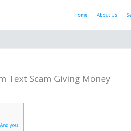
Home
About Us
S
m Text Scam Giving Money
l And you