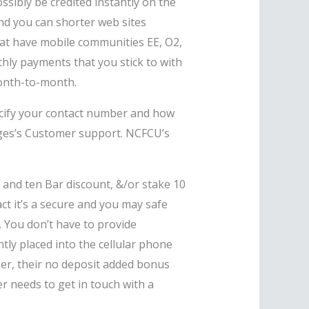
sibly be credited instantly on the
nd you can shorter web sites
hat have mobile communities EE, O2,
hly payments that you stick to with
month-to-month.
pecify your contact number and how
ages’s Customer support. NCFCU’s
 and ten Bar discount, &/or stake 10
act it’s a secure and you may safe
 You don’t have to provide
tly placed into the cellular phone
er, their no deposit added bonus
r needs to get in touch with a