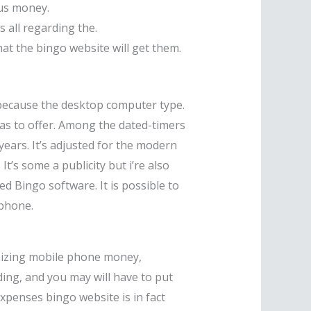
nus money.
s all regarding the.
at the bingo website will get them.
e because the desktop computer type.
 has to offer. Among the dated-timers
ears. It’s adjusted for the modern
t’s some a publicity but i’re also
d Bingo software. It is possible to
 phone.
nizing mobile phone money,
ding, and you may will have to put
xpenses bingo website is in fact