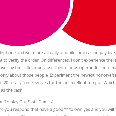
elephone and Boku are actually amobile local casino pay by 
nt to verify the order. On differences, i don’t experience th
cover by the cellular because their modus operandi. There ma
 worry about those people. Experiment the newest honor-eff
 20 totally free revolves for the an excellent ten put. Whi
as the cash.
ar To play Our Slots Games?
 you respond that have a good ‘Y’ to own yes and you will ‘N