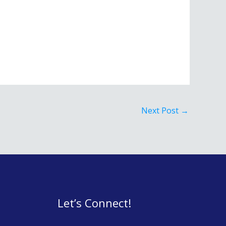
Next Post
→
Let’s Connect!