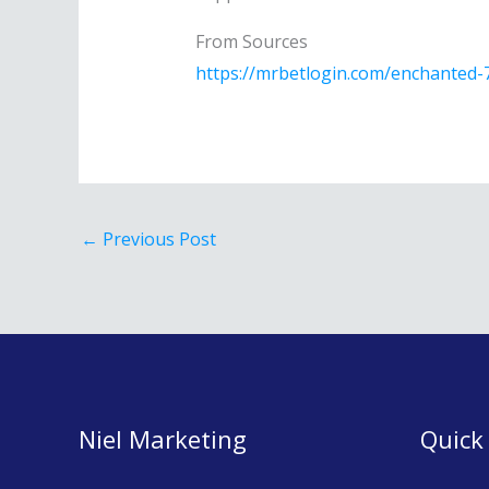
From Sources
https://mrbetlogin.com/enchanted-
←
Previous Post
Niel Marketing
Quick