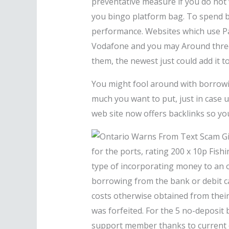
preventative measure if you do not 
you bingo platform bag. To spend by
performance. Websites which use Pay
Vodafone and you may Around three.
them, the newest just could add it 
You might fool around with borrowin
much you want to put, just in case
web site now offers backlinks so y
for the ports, rating 200 x 10p Fish
type of incorporating money to an o
borrowing from the bank or debit car
costs otherwise obtained from thei
was forfeited. For the 5 no-deposit
support member thanks to current e