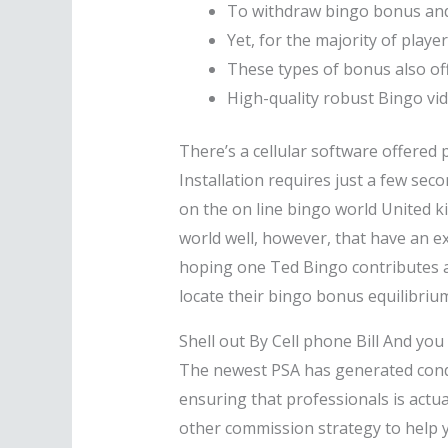
To withdraw bingo bonus and a
Yet, for the majority of playe
These types of bonus also off
High-quality robust Bingo vid
There’s a cellular software offered 
Installation requires just a few sec
on the on line bingo world United k
world well, however, that have an ex
hoping one Ted Bingo contributes a 
locate their bingo bonus equilibriu
Shell out By Cell phone Bill And yo
The newest PSA has generated cond
ensuring that professionals is actua
other commission strategy to help y