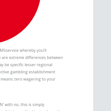
SMSservice whereby you’ll
ere are extreme differences between
y be specific lesser regional
ective gambling establishment
ch means zero wagering to your
’ with no, this is simply