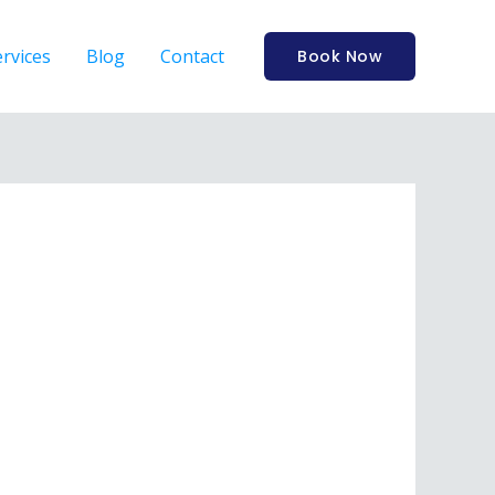
ervices
Blog
Contact
Book Now