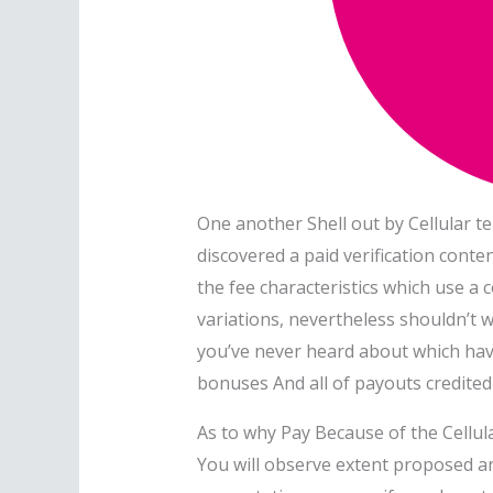
One another Shell out by Cellular t
discovered a paid verification conte
the fee characteristics which use a 
variations, nevertheless shouldn’t
you’ve never heard about which have
bonuses And all of payouts credited 
As to why Pay Because of the Cellul
You will observe extent proposed and