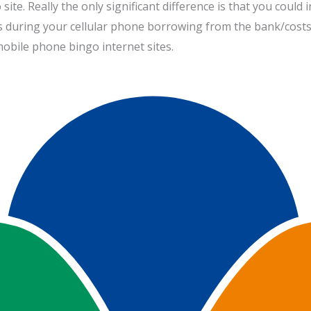
o site. Really the only significant difference is that you coul
during your cellular phone borrowing from the bank/costs. 
mobile phone bingo internet sites.