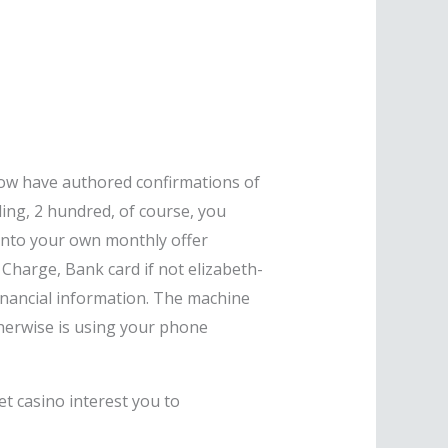
 now have authored confirmations of
uding, 2 hundred, of course, you
d onto your own monthly offer
 Charge, Bank card if not elizabeth-
financial information. The machine
therwise is using your phone
et casino interest you to