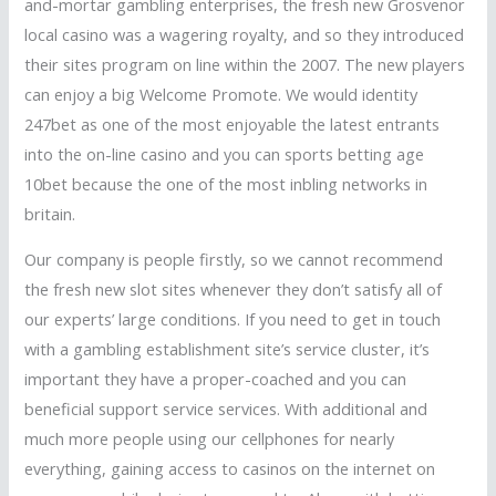
and-mortar gambling enterprises, the fresh new Grosvenor
local casino was a wagering royalty, and so they introduced
their sites program on line within the 2007. The new players
can enjoy a big Welcome Promote. We would identity
247bet as one of the most enjoyable the latest entrants
into the on-line casino and you can sports betting age
10bet because the one of the most inbling networks in
britain.
Our company is people firstly, so we cannot recommend
the fresh new slot sites whenever they don’t satisfy all of
our experts’ large conditions. If you need to get in touch
with a gambling establishment site’s service cluster, it’s
important they have a proper-coached and you can
beneficial support service services. With additional and
much more people using our cellphones for nearly
everything, gaining access to casinos on the internet on