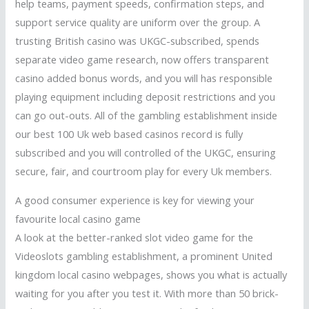
help teams, payment speeds, confirmation steps, and
support service quality are uniform over the group. A
trusting British casino was UKGC-subscribed, spends
separate video game research, now offers transparent
casino added bonus words, and you will has responsible
playing equipment including deposit restrictions and you
can go out-outs. All of the gambling establishment inside
our best 100 Uk web based casinos record is fully
subscribed and you will controlled of the UKGC, ensuring
secure, fair, and courtroom play for every Uk members.
A good consumer experience is key for viewing your
favourite local casino game
A look at the better-ranked slot video game for the
Videoslots gambling establishment, a prominent United
kingdom local casino webpages, shows you what is actually
waiting for you after you test it. With more than 50 brick-