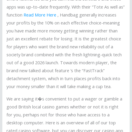
apps was up-to-date frequently. With their “Tote As well as”
function
Read More Here
, Handbag generally increases
your profits by the 10% on each effective choice-meaning
you have made more money getting winning rather than
just an excellent rebate for losing. It is the greatest choice
for players who want the brand new reliability out of a
society brand combined with the fresh lightning-quick tech
out of a good 2026 launch. Towards modern player, the
brand new talked about feature ‘s the “FastTrack”
detachment system, which in turn places profits back into
your money smaller than it will take making a cup tea.
We are saying it�s convenient to put a wager or gamble a
good British local casino games whether or not it is right
for you, perhaps not for those who have access to a
desktop computer. Here is an overview of all of our top
rated casino software, but you can discover our casino app