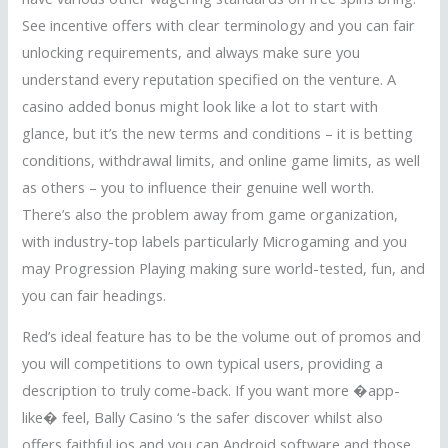
See incentive offers with clear terminology and you can fair
unlocking requirements, and always make sure you
understand every reputation specified on the venture. A
casino added bonus might look like a lot to start with
glance, but it’s the new terms and conditions – it is betting
conditions, withdrawal limits, and online game limits, as well
as others – you to influence their genuine well worth.
There’s also the problem away from game organization,
with industry-top labels particularly Microgaming and you
may Progression Playing making sure world-tested, fun, and
you can fair headings.
Red’s ideal feature has to be the volume out of promos and
you will competitions to own typical users, providing a
description to truly come-back. If you want more �app-
like� feel, Bally Casino ‘s the safer discover whilst also
offers faithful ios and you can Android software and those