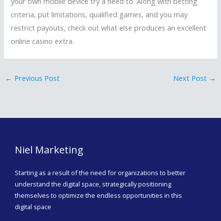
your own mobile device try a need to. Along with betting
criteria, put limitations, qualified games, and you may
restrict payouts, check out what else produces an excellent
online casino extra.
←
Previous Post
Next Post
→
Niel Marketing
Starting as a result of the need for organizations to better
understand the digital space, strategically positioning
themselves to optimize the endless opportunities in this
digital space