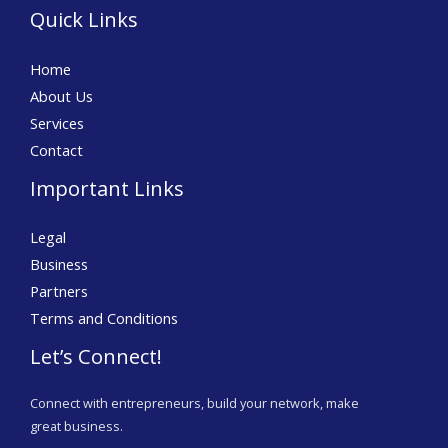
Quick Links
Home
About Us
Services
Contact
Important Links
Legal
Business
Partners
Terms and Conditions
Let’s Connect!
Connect with entrepreneurs, build your network, make
great business.