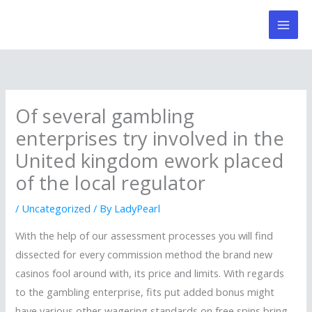
Skip
to
content
Of several gambling
enterprises try involved in the
United kingdom ework placed
of the local regulator
/
Uncategorized
/ By
LadyPearl
With the help of our assessment processes you will find
dissected for every commission method the brand new
casinos fool around with, its price and limits. With regards
to the gambling enterprise, fits put added bonus might
have various other wagering standards on free spins bring.