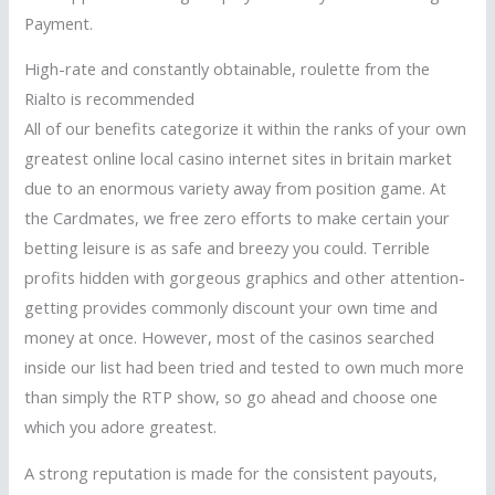
Payment.
High-rate and constantly obtainable, roulette from the
Rialto is recommended
All of our benefits categorize it within the ranks of your own
greatest online local casino internet sites in britain market
due to an enormous variety away from position game. At
the Cardmates, we free zero efforts to make certain your
betting leisure is as safe and breezy you could. Terrible
profits hidden with gorgeous graphics and other attention-
getting provides commonly discount your own time and
money at once. However, most of the casinos searched
inside our list had been tried and tested to own much more
than simply the RTP show, so go ahead and choose one
which you adore greatest.
A strong reputation is made for the consistent payouts,