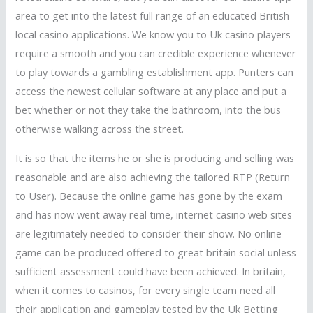
area to get into the latest full range of an educated British
local casino applications. We know you to Uk casino players
require a smooth and you can credible experience whenever
to play towards a gambling establishment app. Punters can
access the newest cellular software at any place and put a
bet whether or not they take the bathroom, into the bus
otherwise walking across the street.
It is so that the items he or she is producing and selling was
reasonable and are also achieving the tailored RTP (Return
to User). Because the online game has gone by the exam
and has now went away real time, internet casino web sites
are legitimately needed to consider their show. No online
game can be produced offered to great britain social unless
sufficient assessment could have been achieved. In britain,
when it comes to casinos, for every single team need all
their application and gameplay tested by the Uk Betting