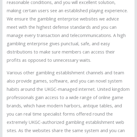
reasonable conditions, and you will excellent solution,
making certain users see an established playing experience.
We ensure the gambling enterprise websites we advice
meet with the highest defense standards and you can
manage every transaction and telecommunications. A high
gambling enterprise gives punctual, safe, and easy
distributions to make sure members can access their
profits as opposed to unnecessary waits.
Various other gambling establishment channels and team
also provide games, software, and you can novel system
habits around the UKGC-managed internet. United kingdom
professionals gain access to a wide range of online game
brands, which have modern harbors, antique tables, and
you can real time specialist forms offered round the
extremely UKGC-authorized gambling establishment web
sites. As the websites share the same system and you can