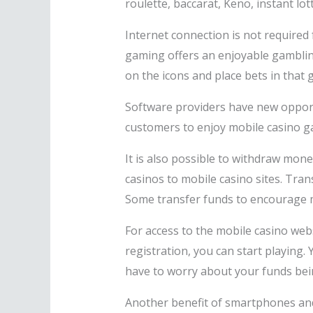
roulette, baccarat, Keno, instant lo
Internet connection is not required 
gaming offers an enjoyable gambling
on the icons and place bets in that 
Software providers have new oppor
customers to enjoy mobile casino ga
It is also possible to withdraw mon
casinos to mobile casino sites. Trans
Some transfer funds to encourage mo
For access to the mobile casino webs
registration, you can start playing.
have to worry about your funds bein
Another benefit of smartphones and 