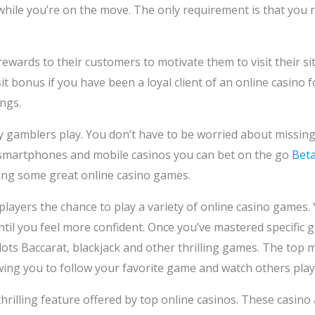
while you’re on the move. The only requirement is that you
rewards to their customers to motivate them to visit their si
t bonus if you have been a loyal client of an online casino fo
ngs.
gamblers play. You don’t have to be worried about missin
 smartphones and mobile casinos you can bet on the go
Beta
ying some great online casino games.
players the chance to play a variety of online casino games. 
ntil you feel more confident. Once you’ve mastered specific 
lots Baccarat, blackjack and other thrilling games. The top m
wing you to follow your favorite game and watch others play 
hrilling feature offered by top online casinos. These casino