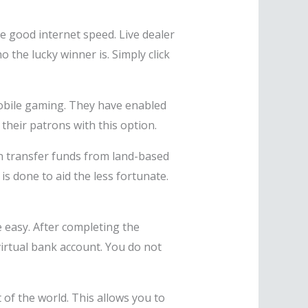
ve good internet speed. Live dealer
the lucky winner is. Simply click
obile gaming. They have enabled
heir patrons with this option.
an transfer funds from land-based
is done to aid the less fortunate.
e easy. After completing the
virtual bank account. You do not
of the world. This allows you to