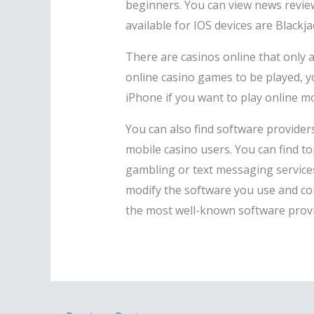
beginners. You can view news revie
available for IOS devices are Blackj
There are casinos online that only a
online casino games to be played, y
iPhone if you want to play online mo
You can also find software providers
mobile casino users. You can find to
gambling or text messaging service
modify the software you use and co
the most well-known software provi