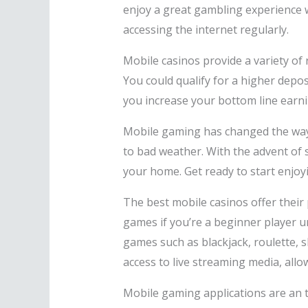
enjoy a great gambling experience 
accessing the internet regularly.
Mobile casinos provide a variety of 
You could qualify for a higher deposi
you increase your bottom line earni
Mobile gaming has changed the way 
to bad weather. With the advent of
your home. Get ready to start enjo
The best mobile casinos offer their 
games if you’re a beginner player u
games such as blackjack, roulette, s
access to live streaming media, allo
Mobile gaming applications are an t