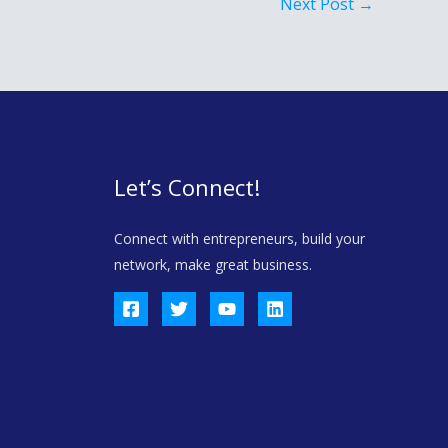
Next Post
→
Let’s Connect!
Connect with entrepreneurs, build your
network, make great business.