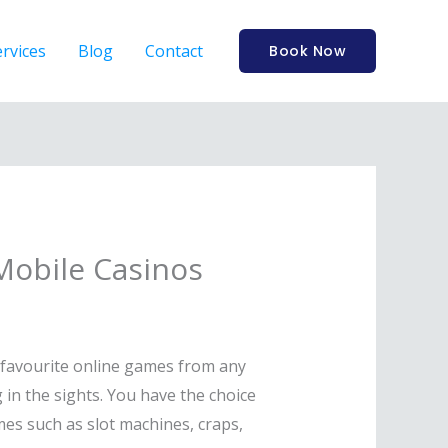
ervices
Blog
Contact
Book Now
Mobile Casinos
r favourite online games from any
 in the sights. You have the choice
mes such as slot machines, craps,