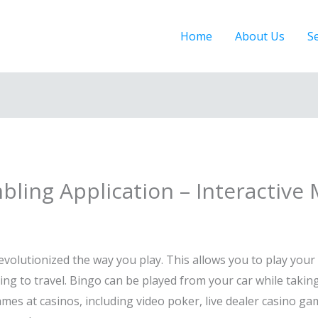
Home
About Us
S
ling Application – Interactive 
volutionized the way you play. This allows you to play you
ing to travel. Bingo can be played from your car while taking
ames at casinos,
including video poker, live dealer casino ga