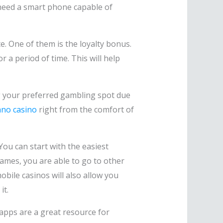
 need a smart phone capable of
te. One of them is the loyalty bonus.
r a period of time. This will help
g your preferred gambling spot due
no casino
right from the comfort of
You can start with the easiest
games, you are able to go to other
obile casinos will also allow you
it.
 apps are a great resource for