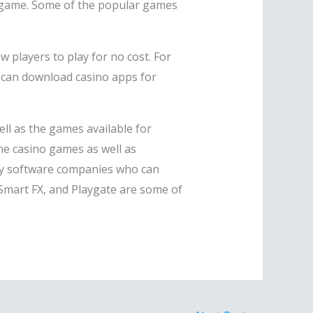
e game. Some of the popular games
w players to play for no cost. For
u can download casino apps for
ell as the games available for
ine casino games as well as
dly software companies who can
Smart FX, and Playgate are some of