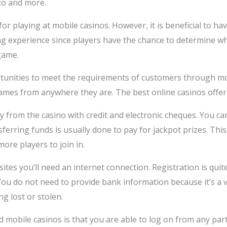
tto and more.
for playing at mobile casinos. However, it is beneficial to ha
 experience since players have the chance to determine who 
game.
tunities to meet the requirements of customers through m
mes from anywhere they are. The best online casinos offer t
ey from the casino with credit and electronic cheques. You c
ferring funds is usually done to pay for jackpot prizes. This 
re players to join in.
ites you’ll need an internet connection. Registration is quit
 You do not need to provide bank information because it’s a 
g lost or stolen.
mobile casinos is that you are able to log on from any part 