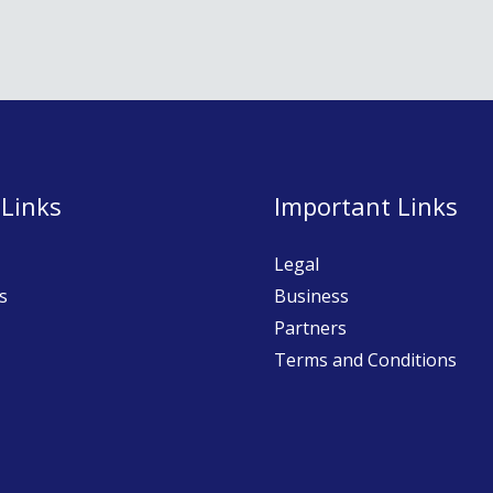
 Links
Important Links
Legal
s
Business
Partners
Terms and Conditions