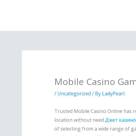
Skip
Niel Marketing
to
content
Mobile Casino Gamb
/
Uncategorized
/ By
LadyPearl
Trusted Mobile Casino Online has re
location without need
Джет казино
of selecting from a wide range of g