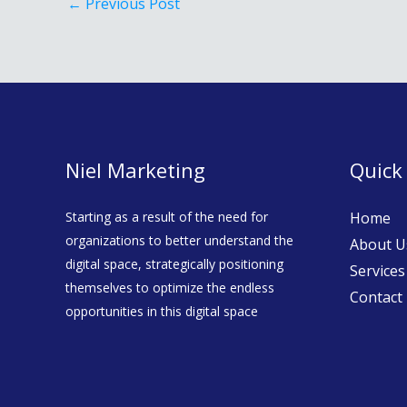
←
Previous Post
Niel Marketing
Quick
Starting as a result of the need for
Home
organizations to better understand the
About U
digital space, strategically positioning
Services
themselves to optimize the endless
Contact
opportunities in this digital space