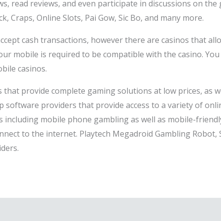
ws, read reviews, and even participate in discussions on th
ack, Craps, Online Slots, Pai Gow, Sic Bo, and many more.
ccept cash transactions, however there are casinos that allo
our mobile is required to be compatible with the casino. Yo
bile casinos.
 that provide complete gaming solutions at low prices, as w
p software providers that provide access to a variety of onl
s including mobile phone gambling as well as mobile-frien
nnect to the internet. Playtech Megadroid Gambling Robot, 
ders.