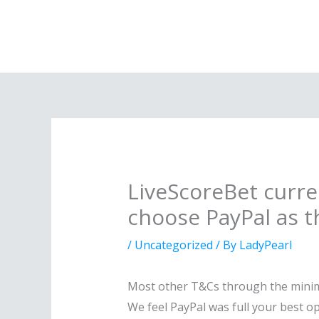
Skip
Niel Marketing
to
content
LiveScoreBet curre
choose PayPal as 
/
Uncategorized
/ By
LadyPearl
Most other T&Cs through the minimu
We feel PayPal was full your best op