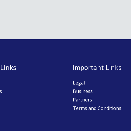
 Links
Important Links
Legal
s
Business
Partners
Terms and Conditions