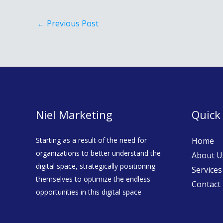
←
Previous Post
Niel Marketing
Quick
Starting as a result of the need for
Home
organizations to better understand the
About U
digital space, strategically positioning
Services
themselves to optimize the endless
Contact
opportunities in this digital space