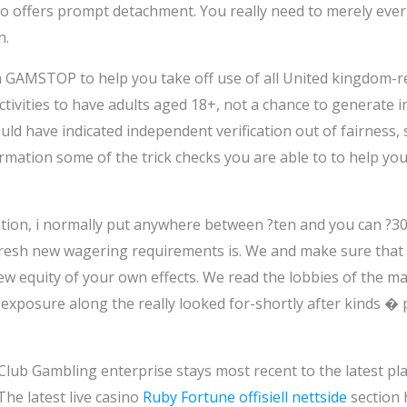
o offers prompt detachment. You really need to merely ever
n.
n GAMSTOP to help you take off use of all United kingdom-reg
 activities to have adults aged 18+, not a chance to generate
ould have indicated independent verification out of fairness, 
formation some of the trick checks you are able to to help yo
ation, i normally put anywhere between ?ten and you can ?30
resh new wagering requirements is. We and make sure that R
 new equity of your own effects. We read the lobbies of the 
 exposure along the really looked for-shortly after kinds � p
 Club Gambling enterprise stays most recent to the latest pl
he latest live casino
Ruby Fortune offisiell nettside
section 