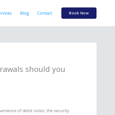
ervices
Blog
Contact
Book Now
drawals should you
enience of debit notes, the security