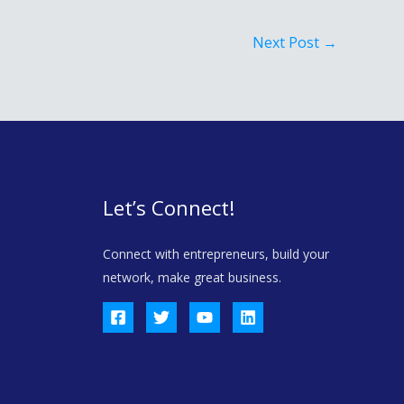
Next Post
→
Let’s Connect!
Connect with entrepreneurs, build your
network, make great business.