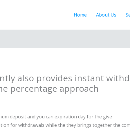
Home
About Us
S
ntly also provides instant with
the percentage approach
m deposit and you can expiration day for the give
tion for withdrawals while the they brings together the conv