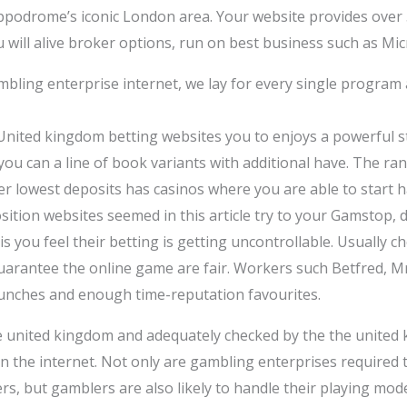
ppodrome’s iconic London area. Your website provides over
ou will alive broker options, run on best business such as 
ling enterprise internet, we lay for every single program as
 United kingdom betting websites you to enjoys a powerful st
you can a line of book variants with additional have. The ra
r lowest deposits has casinos where you are able to start 
osition websites seemed in this article try to your Gamstop, de
is you feel their betting is getting uncontrollable. Usually c
uarantee the online game are fair. Workers such Betfred, M
launches and enough time-reputation favourites.
 the united kingdom and adequately checked by the the unit
 on the internet. Not only are gambling enterprises required 
s, but gamblers are also likely to handle their playing mod