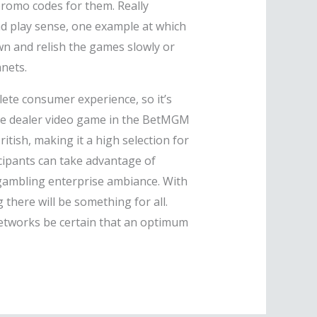
promo codes for them. Really
nd play sense, one example at which
n and relish the games slowly or
anets.
te consumer experience, so it’s
live dealer video game in the BetMGM
itish, making it a high selection for
icipants can take advantage of
gambling enterprise ambiance. With
there will be something for all.
 networks be certain that an optimum