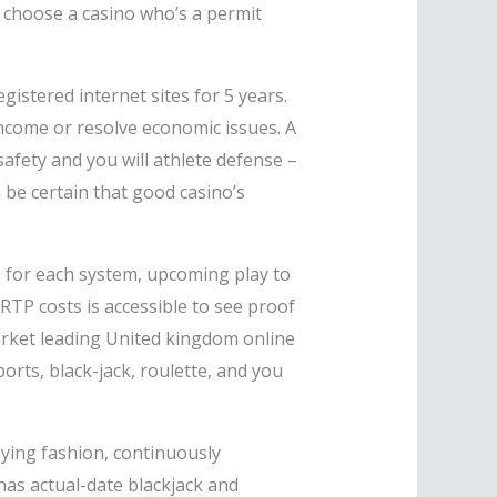
 choose a casino who’s a permit
istered internet sites for 5 years.
 income or resolve economic issues. A
safety and you will athlete defense –
u be certain that good casino’s
 for each system, upcoming play to
TP costs is accessible to see proof
market leading United kingdom online
orts, black-jack, roulette, and you
aying fashion, continuously
has actual-date blackjack and