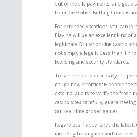
out of mobile payments, and get als
from the British Betting Commissio
For extended vacations, you can joi
Playing will be an excellent kind of
legitimate British on-line casino sh
not simply allege it. Less than, i in
licensing and security standards.
To see the method actually in oper
gauge how effortlessly doable the f
external audits to verify the fresh
casino sites carefully, guaranteeing
can real time broker games.
Regardless if apparently the latest,
including fresh game and features. T