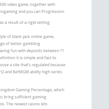
 500 video game, together with
Microgaming and you can Progression.
 a result of a rigid vetting
yle of black-jack online game,
nge of better gambling
having fun with deposits between ?1
finition it is simple and fast to
hoose a site that’s regulated because
rQ and BetMGM ability high series
ed kingdom Gaming Percentage, which
to bring sufficient gaming
els. The newest casino lets