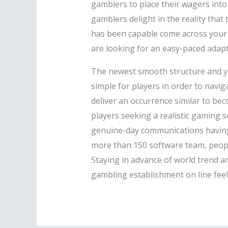
gamblers to place their wagers int
gamblers delight in the reality tha
has been capable come across your 
are looking for an easy-paced adapta
The newest smooth structure and yo
simple for players in order to navi
deliver an occurrence similar to bec
players seeking a realistic gaming 
genuine-day communications having 
more than 150 software team, people
Staying in advance of world trend a
gambling establishment on line feel