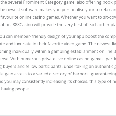
o the several Prominent Category game, also offering book 
t the newest software makes you personalise your to relax a
favourite online casino games. Whether you want to sit-dow
tion, 888Casino will provide the very best of each other pl
u can member-friendly design of your app boost the comple
gate and luxuriate in their favorite video game. The newest 
oming individually within a gambling establishment on line Br
sense. With numerous private live online casino games, part
buyers and fellow participants, undertaking an authentic 
 gain access to a varied directory of harbors, guaranteeing 
nd you may consistently increasing its choices, this type of
 having people.