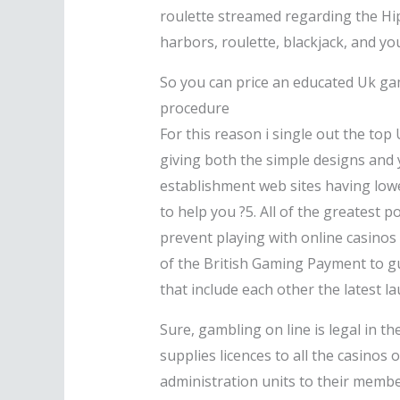
roulette streamed regarding the Hi
harbors, roulette, blackjack, and y
So you can price an educated Uk gamb
procedure
For this reason i single out the top
giving both the simple designs and 
establishment web sites having lowe
to help you ?5. All of the greatest p
prevent playing with online casinos 
of the British Gaming Payment to g
that include each other the latest 
Sure, gambling on line is legal in
supplies licences to all the casinos
administration units to their member