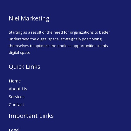
Niel Marketing
Starting as a result of the need for organizations to better
understand the digital space, strategically positioning
themselves to optimize the endless opportunities in this
digital space
Quick Links
Home
About Us
Services
Contact
Important Links
Legal