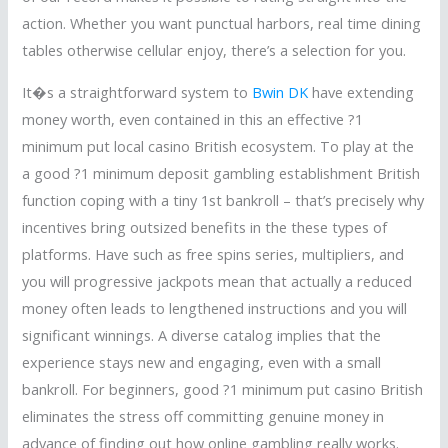
action. Whether you want punctual harbors, real time dining
tables otherwise cellular enjoy, there’s a selection for you.
It�s a straightforward system to
Bwin DK
have extending
money worth, even contained in this an effective ?1
minimum put local casino British ecosystem. To play at the
a good ?1 minimum deposit gambling establishment British
function coping with a tiny 1st bankroll – that’s precisely why
incentives bring outsized benefits in the these types of
platforms. Have such as free spins series, multipliers, and
you will progressive jackpots mean that actually a reduced
money often leads to lengthened instructions and you will
significant winnings. A diverse catalog implies that the
experience stays new and engaging, even with a small
bankroll. For beginners, good ?1 minimum put casino British
eliminates the stress off committing genuine money in
advance of finding out how online gambling really works.