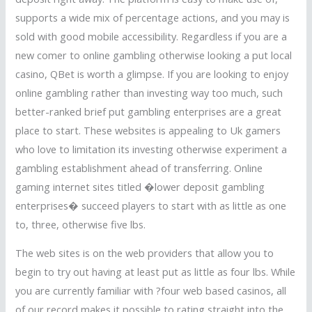
supports a wide mix of percentage actions, and you may is
sold with good mobile accessibility. Regardless if you are a
new comer to online gambling otherwise looking a put local
casino, QBet is worth a glimpse. If you are looking to enjoy
online gambling rather than investing way too much, such
better-ranked brief put gambling enterprises are a great
place to start. These websites is appealing to Uk gamers
who love to limitation its investing otherwise experiment a
gambling establishment ahead of transferring. Online
gaming internet sites titled �lower deposit gambling
enterprises� succeed players to start with as little as one
to, three, otherwise five lbs.
The web sites is on the web providers that allow you to
begin to try out having at least put as little as four lbs. While
you are currently familiar with ?four web based casinos, all
of our record makes it possible to rating straight into the