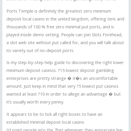
Ports Temple is definitely the greatest zero minimum
deposit local casino in the united kingdom, offering tens and
thousands of 100 % free zero minimal put ports, and is
played inside demo setting. People can join Slots Forehead,
a slot web site without put called for, and you will talk about
its variety out of no-deposit ports.
Is my step-by-step help guide to discovering the right lower
minimum deposit casinos. ?15 lowest deposit gambling
enterprises are pretty strange � it�s an uncomfortable
amount. Just keep in mind that very ?5 lowest put casinos
wanted at least ?10 in order to allege an advantage � but
it’s usually worth every penny.
It appears to be to tick all right boxes to have an
established minimal deposit local casino
I’d point people into the 7bet whenever they appreciate live