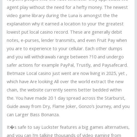
agent play without the need for a hefty money. The newest
video game library during the Luna is amongst the the
explanation why it earned a location to your the greatest
lowest put local casino record. These are generally debit
notes, e-purses, lender transmits, and even Fruit Pay when
you are to experience to your cellular. Each other dumps
and you will withdrawals range between ?10 and undergo
safer actions for example PayPal, Trustly, and Paysafecard.
Betmaze Local casino just went are now living in 2025, yet ,
which have Are looking All over the world extract the new
chain, the website currently seems better bedded within
the. You have made 20 1 day spread across the Starburst,
Guide away from Dry, Flame Joker, Gonzo’s Journey, and you
can Larger Bass Bonanza.
It�s safe to say Luckster features a big games alternatives,
and you can I’m talking thousands of video gaming from