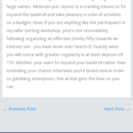
huge names. Minimum put casinos is a cracking means to fix
expand the bankroll and take pleasure in a bit of activities
on a budget. Now, if you are anything like the participants in
my safer betting workshop, you’re not immediately
following organizing an effective cheeky fifty towards an
internet site . you have never ever heard of. Exactly what
you will notice with greater regularity is at least deposit off
?10. Whether your want to expand your bankroll rather than
extending your chance otherwise you’re brand new in order
to gambling enterprises, this article gets the how-so you
can.
←
Previous Post
Next Post
→