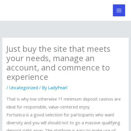
Skip
to
content
Just buy the site that meets
your needs, manage an
account, and commence to
experience
/
Uncategorized
/ By
LadyPearl
That is why low otherwise ?1 minimum deposit casinos are
ideal for responsible, value-centered enjoy
Fortunica is a good selection for participants who want
diversity and you will should not to go a massive qualifying
deposit right away. The platform is easy to make use of,