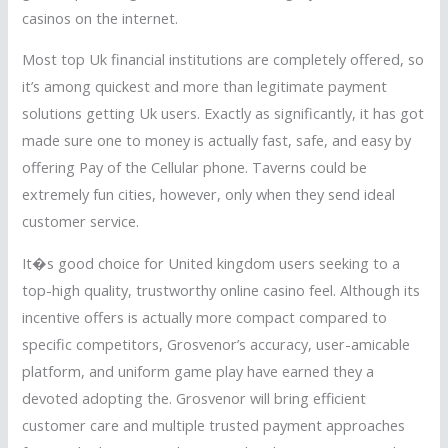
casinos on the internet.
Most top Uk financial institutions are completely offered, so
it’s among quickest and more than legitimate payment
solutions getting Uk users. Exactly as significantly, it has got
made sure one to money is actually fast, safe, and easy by
offering Pay of the Cellular phone. Taverns could be
extremely fun cities, however, only when they send ideal
customer service.
It�s good choice for United kingdom users seeking to a
top-high quality, trustworthy online casino feel. Although its
incentive offers is actually more compact compared to
specific competitors, Grosvenor’s accuracy, user-amicable
platform, and uniform game play have earned they a
devoted adopting the. Grosvenor will bring efficient
customer care and multiple trusted payment approaches