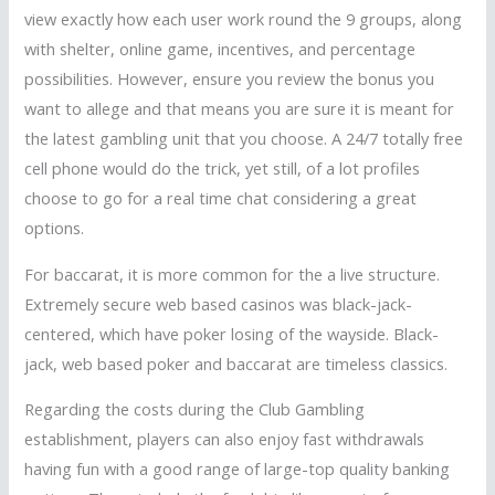
view exactly how each user work round the 9 groups, along
with shelter, online game, incentives, and percentage
possibilities. However, ensure you review the bonus you
want to allege and that means you are sure it is meant for
the latest gambling unit that you choose. A 24/7 totally free
cell phone would do the trick, yet still, of a lot profiles
choose to go for a real time chat considering a great
options.
For baccarat, it is more common for the a live structure.
Extremely secure web based casinos was black-jack-
centered, which have poker losing of the wayside. Black-
jack, web based poker and baccarat are timeless classics.
Regarding the costs during the Club Gambling
establishment, players can also enjoy fast withdrawals
having fun with a good range of large-top quality banking