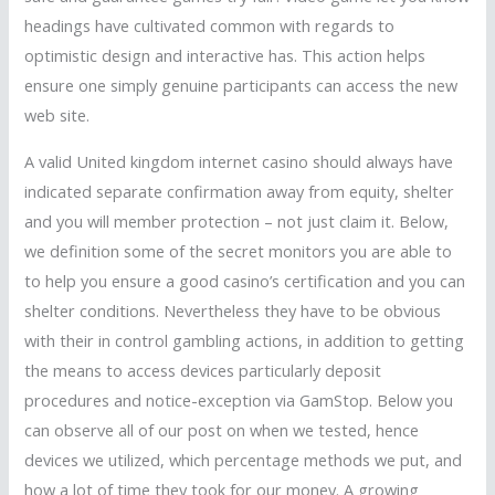
headings have cultivated common with regards to
optimistic design and interactive has. This action helps
ensure one simply genuine participants can access the new
web site.
A valid United kingdom internet casino should always have
indicated separate confirmation away from equity, shelter
and you will member protection – not just claim it. Below,
we definition some of the secret monitors you are able to
to help you ensure a good casino’s certification and you can
shelter conditions. Nevertheless they have to be obvious
with their in control gambling actions, in addition to getting
the means to access devices particularly deposit
procedures and notice-exception via GamStop. Below you
can observe all of our post on when we tested, hence
devices we utilized, which percentage methods we put, and
how a lot of time they took for our money. A growing