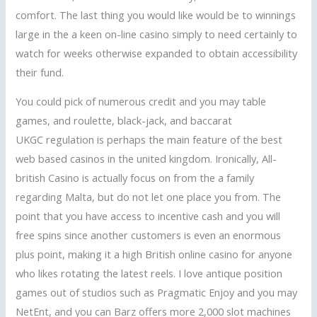
comfort. The last thing you would like would be to winnings
large in the a keen on-line casino simply to need certainly to
watch for weeks otherwise expanded to obtain accessibility
their fund.
You could pick of numerous credit and you may table
games, and roulette, black-jack, and baccarat
UKGC regulation is perhaps the main feature of the best
web based casinos in the united kingdom. Ironically, All-
british Casino is actually focus on from the a family
regarding Malta, but do not let one place you from. The
point that you have access to incentive cash and you will
free spins since another customers is even an enormous
plus point, making it a high British online casino for anyone
who likes rotating the latest reels. I love antique position
games out of studios such as Pragmatic Enjoy and you may
NetEnt, and you can Barz offers more 2,000 slot machines