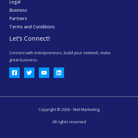
Legal
Business
Partners
Terms and Conditions
Let’s Connect!
Connect with entrepreneurs, build your network, make
great business.
Copyright © 2026 - Niel Marketing
All rights reserved