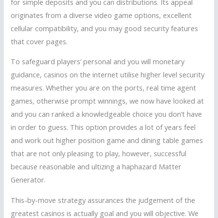
for simple deposits and you can distributions. Its appeal
originates from a diverse video game options, excellent
cellular compatibility, and you may good security features
that cover pages.
To safeguard players’ personal and you will monetary
guidance, casinos on the internet utilise higher level security
measures. Whether you are on the ports, real time agent
games, otherwise prompt winnings, we now have looked at
and you can ranked a knowledgeable choice you don’t have
in order to guess. This option provides a lot of years feel
and work out higher position game and dining table games
that are not only pleasing to play, however, successful
because reasonable and ultizing a haphazard Matter
Generator.
This-by-move strategy assurances the judgement of the
greatest casinos is actually goal and you will objective. We