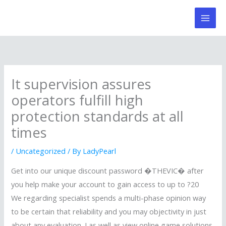
Skip
to
content
It supervision assures
operators fulfill high
protection standards at all
times
/
Uncategorized
/ By
LadyPearl
Get into our unique discount password �THEVIC� after
you help make your account to gain access to up to ?20
We regarding specialist spends a multi-phase opinion way
to be certain that reliability and you may objectivity in just
about any evaluation. I as well as view online game solutions,