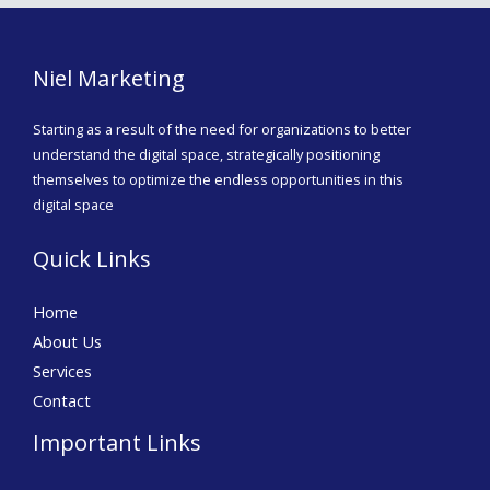
Niel Marketing
Starting as a result of the need for organizations to better
understand the digital space, strategically positioning
themselves to optimize the endless opportunities in this
digital space
Quick Links
Home
About Us
Services
Contact
Important Links