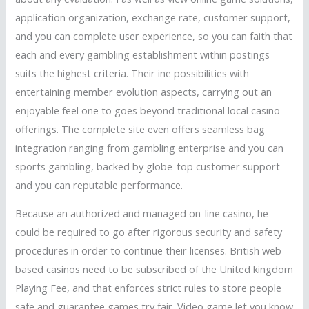
application organization, exchange rate, customer support,
and you can complete user experience, so you can faith that
each and every gambling establishment within postings
suits the highest criteria. Their ine possibilities with
entertaining member evolution aspects, carrying out an
enjoyable feel one to goes beyond traditional local casino
offerings. The complete site even offers seamless bag
integration ranging from gambling enterprise and you can
sports gambling, backed by globe-top customer support
and you can reputable performance.
Because an authorized and managed on-line casino, he
could be required to go after rigorous security and safety
procedures in order to continue their licenses. British web
based casinos need to be subscribed of the United kingdom
Playing Fee, and that enforces strict rules to store people
safe and guarantee games try fair. Video game let you know