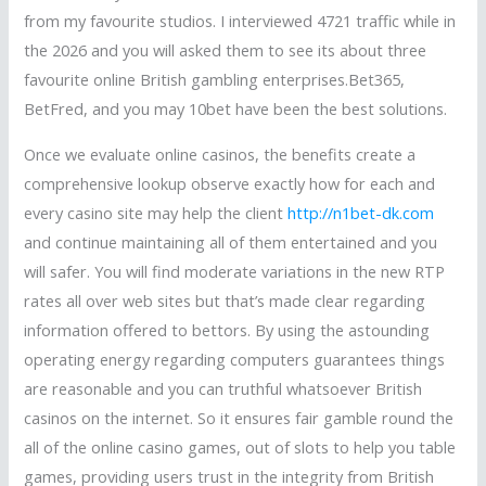
from my favourite studios. I interviewed 4721 traffic while in
the 2026 and you will asked them to see its about three
favourite online British gambling enterprises.Bet365,
BetFred, and you may 10bet have been the best solutions.
Once we evaluate online casinos, the benefits create a
comprehensive lookup observe exactly how for each and
every casino site may help the client
http://n1bet-dk.com
and continue maintaining all of them entertained and you
will safer. You will find moderate variations in the new RTP
rates all over web sites but that’s made clear regarding
information offered to bettors. By using the astounding
operating energy regarding computers guarantees things
are reasonable and you can truthful whatsoever British
casinos on the internet. So it ensures fair gamble round the
all of the online casino games, out of slots to help you table
games, providing users trust in the integrity from British