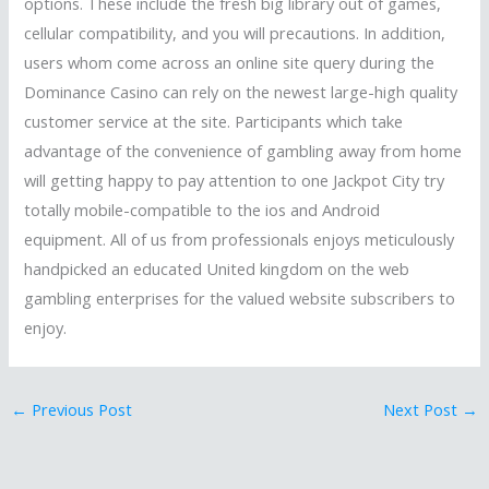
options. These include the fresh big library out of games,
cellular compatibility, and you will precautions. In addition,
users whom come across an online site query during the
Dominance Casino can rely on the newest large-high quality
customer service at the site. Participants which take
advantage of the convenience of gambling away from home
will getting happy to pay attention to one Jackpot City try
totally mobile-compatible to the ios and Android
equipment. All of us from professionals enjoys meticulously
handpicked an educated United kingdom on the web
gambling enterprises for the valued website subscribers to
enjoy.
←
Previous Post
Next Post
→