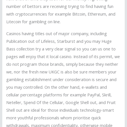
number of bettors are receiving trying to find having fun
with cryptocurrencies for example Bitcoin, Ethereum, and
Litecoin for gambling on line.
Casinos having titles out of major company, including
Publication out of Lifeless, Starburst and you may Huge
Bass collection try a very clear signal so you can us one to
pages will enjoy that it local casino. Instead of its permit, we
do not program those brands, simply because they neither
we, nor the fresh new UKGC is also be sure members your
gambling establishment under consideration is secure and
you may controlled. On the other hand, e-wallets and
cellular percentage platforms for example PayPal, Skrill,
Neteller, Spend Of the Cellular, Google Shell out, and Fruit
Shell out are ideal for those individuals technology-smart
more youthful professionals whom prioritise quick
withdrawals, maximum confidentiality, otherwise mobile