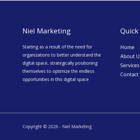
Niel Marketing
Quick
Starting as a result of the need for
Home
organizations to better understand the
About U
digital space, strategically positioning
Services
themselves to optimize the endless
Contact
opportunities in this digital space
Copyright © 2026 - Niel Marketing