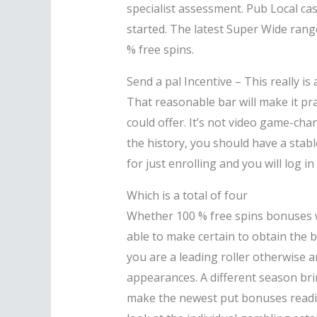
specialist assessment. Pub Local ca
started. The latest Super Wide rang
% free spins.
Send a pal Incentive – This really is 
That reasonable bar will make it pra
could offer. It’s not video game-cha
the history, you should have a stab
for just enrolling and you will log i
Which is a total of four
Whether 100 % free spins bonuses w
able to make certain to obtain the 
you are a leading roller otherwise an
appearances. A different season bri
make the newest put bonuses readily