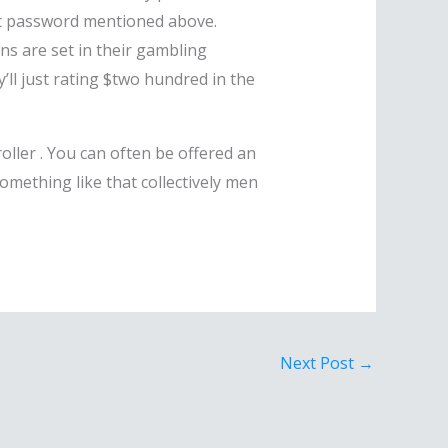
ount password mentioned above.
ns are set in their gambling
ll just rating $two hundred in the
oller . You can often be offered an
omething like that collectively men
Next Post
→