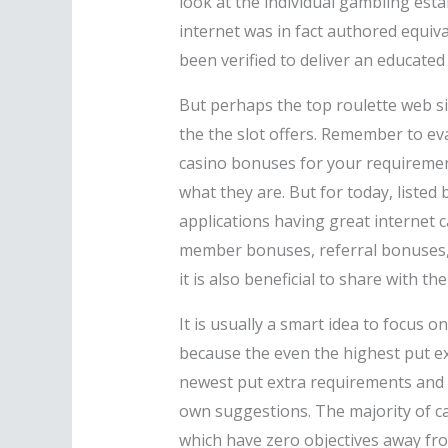
look at the individual gambling est
internet was in fact authored equiv
been verified to deliver an educate
But perhaps the top roulette web sit
the the slot offers. Remember to eva
casino bonuses for your requirements
what they are. But for today, liste
applications having great internet c
member bonuses, referral bonuses, fr
it is also beneficial to share with 
It is usually a smart idea to focus
because the even the highest put ex
newest put extra requirements and w
own suggestions. The majority of c
which have zero objectives away fr