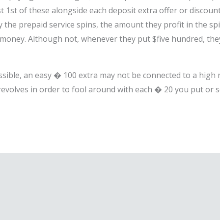
ist 1st of these alongside each deposit extra offer or disc
 the prepaid service spins, the amount they profit in the spi
oney. Although not, whenever they put $five hundred, they’
ssible, an easy � 100 extra may not be connected to a high r
evolves in order to fool around with each � 20 you put or s