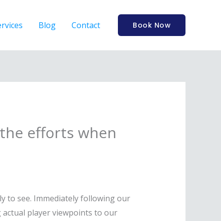
ervices
Blog
Contact
Book Now
h the efforts when
y to see. Immediately following our
g actual player viewpoints to our