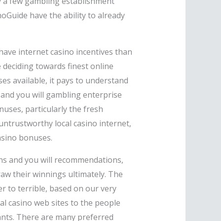
ly a few gambling establishment
oGuide have the ability to already
 have internet casino incentives than
e deciding towards finest online
es available, it pays to understand
 and you will gambling enterprise
nuses, particularly the fresh
untrustworthy local casino internet,
casino bonuses.
ons and you will recommendations,
aw their winnings ultimately. The
 to terrible, based on our very
l casino web sites to the people
ants. There are many preferred