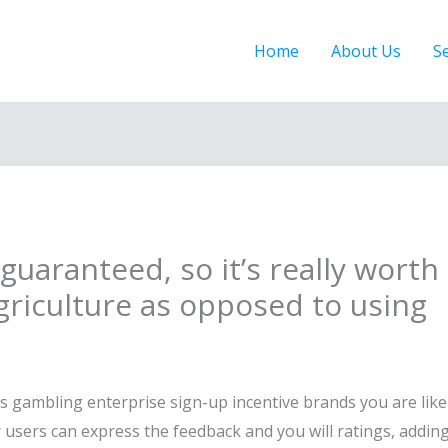
Home
About Us
S
 guaranteed, so it’s really wort
agriculture as opposed to using
 gambling enterprise sign-up incentive brands you are likel
r users can express the feedback and you will ratings, addin