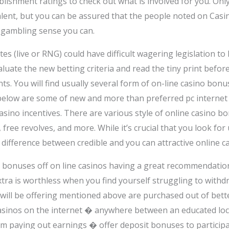
ablishment ratings to check out what is involved for you. On
alent, but you can be assured that the people noted on Casin
d gambling sense you can.
es (live or RNG) could have difficult wagering legislation to
luate the new betting criteria and read the tiny print befor
. You will find usually several form of on-line casino bonus
d below are some of new and more than preferred pc internet
asino incentives. There are various style of online casino bo
ee revolves, and more. While it’s crucial that you look for 
the difference between credible and you can attractive online 
 on bonuses off on line casinos having a great recommendati
tra is worthless when you find yourself struggling to withdr
ill be offering mentioned above are purchased out of better
asinos on the internet � anywhere between an educated loca
om paying out earnings � offer deposit bonuses to particip