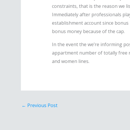
constraints, that is the reason we l
Immediately after professionals play
establishment account since bonus m
bonus money because of the cap.
In the event the we’re informing po
appartment number of totally free r
and women lines.
←
Previous Post