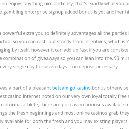
sino enjoys anything nice and easy, that’s exactly what you 
e gambling enterprise signup added bonus is yet another hig
a powerful extra you to definitely advantages all the parties i
ctical so you can cash-out strictly from incentives, which i
nging by itself, however it can add up fast if you are consis
le combination of giveaways so you can lean into the. 93 mil
n every single day for seven days – no deposit necessary.
as a part of a pleasant
betsamigo kasino
bonus otherwise s
best casino internet noted on our very own loyal totally fr
 informal athlete, there are put casino bonuses available to f
ngs the fresh beginnings and most online casinos grab they 
 available for both the fresh and you may existing players. 