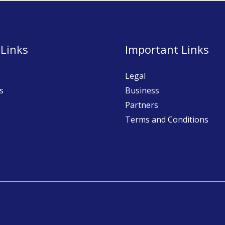
 Links
Important Links
Legal
s
Business
Partners
Terms and Conditions