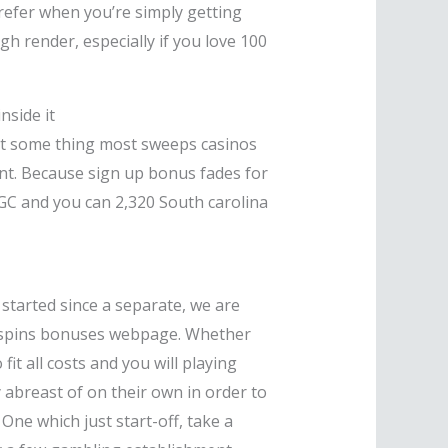
prefer when you’re simply getting
h render, especially if you love 100
nside it
sn’t some thing most sweeps casinos
tent. Because sign up bonus fades for
 GC and you can 2,320 South carolina
tarted since a separate, we are
ee spins bonuses webpage. Whether
it all costs and you will playing
abreast of on their own in order to
One which just start-off, take a