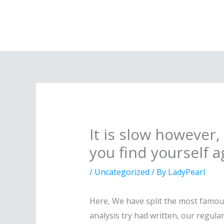
Skip
Niel Marketing
to
content
It is slow however,
you find yourself 
/
Uncategorized
/ By
LadyPearl
Here, We have split the most famous
analysis try had written, our regula