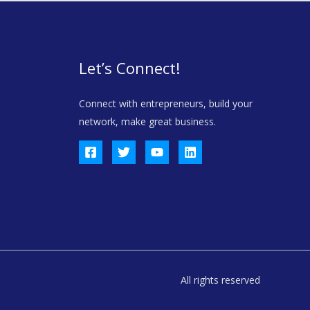
Let’s Connect!
Connect with entrepreneurs, build your
network, make great business.
All rights reserved