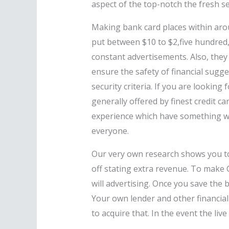
aspect of the top-notch the fresh se
Making bank card places within aroun
put between $10 to $2,five hundred,
constant advertisements. Also, they
ensure the safety of financial sugge
security criteria. If you are lookin
generally offered by finest credit c
experience which have something w
everyone.
Our very own research shows you to 
off stating extra revenue. To make
will advertising. Once you save the 
Your own lender and other financial
to acquire that. In the event the liv