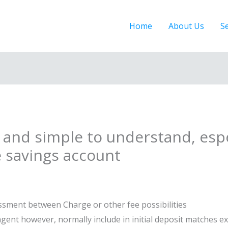
Home
About Us
S
k, and simple to understand, esp
 savings account
sessment between Charge or other fee possibilities
agent however, normally include in initial deposit matches ex