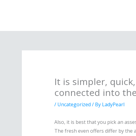
Skip
Niel Marketing
to
content
It is simpler, quic
connected into the
/
Uncategorized
/ By
LadyPearl
Also, it is best that you pick an as
The fresh even offers differ by the 