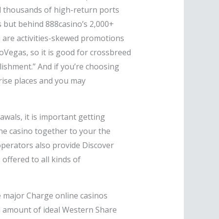
nd thousands of high-return ports
s but behind 888casino’s 2,000+
u are activities-skewed promotions
oVegas, so it is good for crossbreed
ishment.” And if you’re choosing
ise places and you may
wals, it is important getting
ine casino together to your the
operators also provide Discover
ffered to all kinds of
he major Charge online casinos
od amount of ideal Western Share