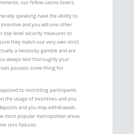
irements, our fellow casino lovers.
erally speaking have the ability to
 incentive and you will one other
r top-level security measures to
 sure they match our very own strict
actually a necessity-gamble and are
 you always test thoroughly your
ises possess some thing for
pposed to restricting participants
on the usage of incentives and you
 deposits and you may withdrawals.
 the most popular metropolitan areas
ume zero failures.