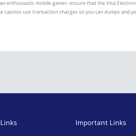
n enthusiastic mobile gamer, ensure that the Visa Electron 
ge casinos use transaction charges so you can dumps and yo
 Links
Important Links