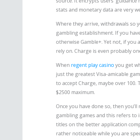
source. It encrypts users’ guidance 
stats and monetary data are very we
Where they arrive, withdrawals so y
gambling establishment. If you have 
otherwise Gamble+. Yet not, if you ar
rely on. Charge is even probably o
When
regent play casino
you get wha
just the greatest Visa-amicable gamb
to accept Charge, maybe over 100. T
$2500 maximum.
Once you have done so, then you’ll
gambling games and this refers to i
titles on the better application co
rather noticeable while you are spec