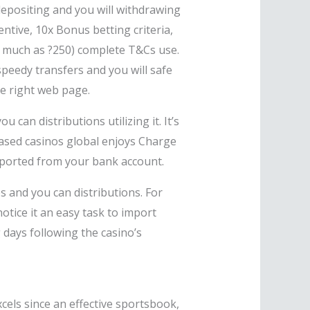
depositing and you will withdrawing
ntive, 10x Bonus betting criteria,
 much as ?250) complete T&Cs use.
speedy transfers and you will safe
he right web page.
can distributions utilizing it. It’s
ased casinos global enjoys Charge
nsported from your bank account.
 and you can distributions. For
tice it an easy task to import
 days following the casino’s
els since an effective sportsbook,