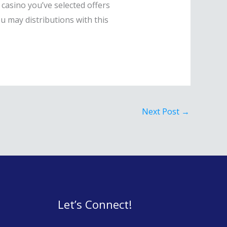
casino you’ve selected offers
u may distributions with this
Next Post
→
Let’s Connect!