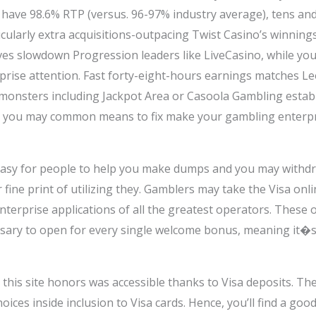
at have 98.6% RTP (versus. 96-97% industry average), tens a
icularly extra acquisitions-outpacing Twist Casino’s winning
ives slowdown Progression leaders like LiveCasino, while yo
rise attention. Fast forty-eight-hours earnings matches Le
monsters including Jackpot Area or Casoola Gambling establ
nd you may common means to fix make your gambling enterpr
easy for people to help you make dumps and you may withdra
r fine print of utilizing they. Gamblers may take the Visa onl
terprise applications of all the greatest operators. These 
ssary to open for every single welcome bonus, meaning it�s o
s this site honors was accessible thanks to Visa deposits. T
ices inside inclusion to Visa cards. Hence, you’ll find a go