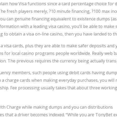
plain how Visa functions since a card percentage choice for 
he fresh players merely, ?10 minute financing, ?100 max ince
u can genuine financing equivalent to existence dumps (as
ormation with a leading visa casino, you’ll be able to make 
ing to obtain a visa on-line casino, then you have landed to t
visa cards, plus they are able to make safer deposits and you 
 for local casino programs people worldwide. Really web b
ion. The previous requires the currency being actually tra
quency members, such people using debit cards having dumps
a charge cards when making everyday purchases, you will no
ship. Fee processing usually takes that about three working
 with Charge while making dumps and you can distributions
 that a driver becomes indexed. “While you are TonyBet exc