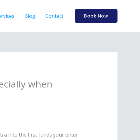
ervices
Blog
Contact
Book Now
ecially when
tra into the first funds your enter