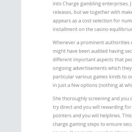
into Charge gambling enterprises. J
releases, but we together with make
appears as a cost selection for num
installment on the casino equilibriu
Whenever a prominent authorities c
might have been audited having sec
different important aspects that peo
ongoing advertisements which they re
particular various games kinds to o
in just a few options (nothing at wh
She thoroughly screening and you ca
try direct and you will rewarding fo
pointers and you will helplines. Thi
charge gaming steps to ensure secu