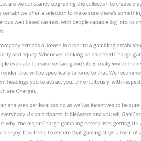
ust are we constantly upgrading the collection to create pla
 certain we offer a selection to make sure there’s something
erous web based casinos, with people capable log into its 
m.
ompany extends a license in order to a gambling establishme
urity and equity. Whenever ranking an educated Charge gam
ple evaluate to make certain good site is really worth their 
nder that will be specifically tailored to that. We recommen
wn headings you to attract you. Unfortuitously, with respect
ich are Charge).
n analyses per local casino as well as incentives to be sur
r everybody Uk participants. It bleAware and you will GamCar
s is why, the major Charge gambling enterprises getting Uk p
re enjoy. It will help to ensure that gaming stays a form o