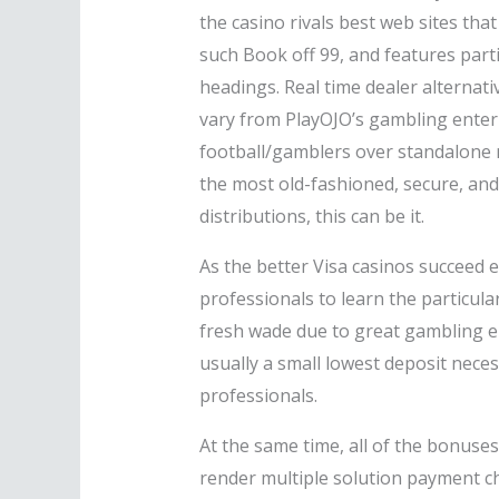
the casino rivals best web sites th
such Book off 99, and features part
headings. Real time dealer alternat
vary from PlayOJO’s gambling enterp
football/gamblers over standalone 
the most old-fashioned, secure, a
distributions, this can be it.
As the better Visa casinos succeed 
professionals to learn the particula
fresh wade due to great gambling en
usually a small lowest deposit nece
professionals.
At the same time, all of the bonuse
render multiple solution payment cho