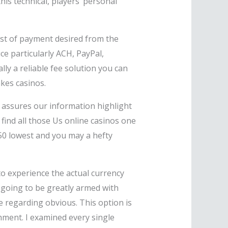
his technical, players’ personal
ast of payment desired from the
ce particularly ACH, PayPal,
ally a reliable fee solution you can
kes casinos.
it assures our information highlight
 find all those Us online casinos one
150 lowest and you may a hefty
 experience the actual currency
 going to be greatly armed with
e regarding obvious. This option is
shment. I examined every single