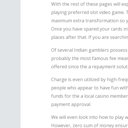
With the rest of these pages will ex
playing preferred slot video game. T
maximum extra transformation so yo
Once you have spared your cards inf
places after that. If you are search
Of several Indian gamblers possess a 
probably the most famous fee means
offered since the a repayment solut
Charge is even utilized by high-fre
people who appear to have fun with 
funds for the a local casino member
payment approval.
We will even look into how to play
However, zero sum of money ensures