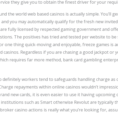
rvice they give you to obtain the finest driver for your requ
d the world web based casinos is actually simple. You’ll gen
 and you may automatically qualify for the fresh new invited
 are fully licensed by respected gaming government and offe
stions. The positives has tried and tested per website to be
g for one thing quick-moving and enjoyable, freeze games is 
ard casinos. Regardless if you are chasing a good jackpot or
hich requires far more method, bank card gambling enterpr
definitely workers tend to safeguards handling charge as o
 Charge repayments within online casinos wouldn’t impressi
brand new cards, it is even easier to use it having upcoming
 institutions such as Smart otherwise Revolut are typically
e broker casino actions is really what you’re looking for, ass