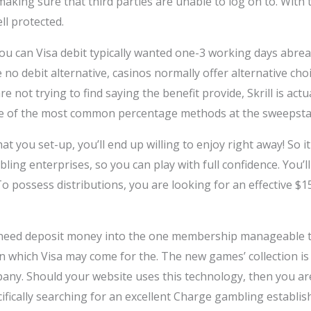
making sure that third parties are unable to log on to. With t
ll protected.
ou can Visa debit typically wanted one-3 working days abre
no debit alternative, casinos normally offer alternative choi
e not trying to find saying the benefit provide, Skrill is actu
ne of the most common percentage methods at the sweepsta
t you set-up, you’ll end up willing to enjoy right away! So 
ling enterprises, so you can play with full confidence. You’ll
o possess distributions, you are looking for an effective $
 need deposit money into the one membership manageable to
n which Visa may come for the. The new games’ collection is
mpany. Should your website uses this technology, then you ar
ifically searching for an excellent Charge gambling establi