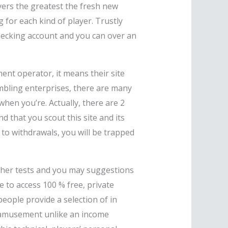
yers the greatest the fresh new
 for each kind of player. Trustly
checking account and you can over an
nt operator, it means their site
bling enterprises, there are many
when you’re. Actually, there are 2
d that you scout this site and its
 to withdrawals, you will be trapped
e her tests and you may suggestions
e to access 100 % free, private
eople provide a selection of in
f amusement unlike an income