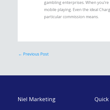
gambling enterprises. When you’re a
mobile playing. Even the ideal Char
particular commission means.
←
Previous Post
Niel Marketing
Quick