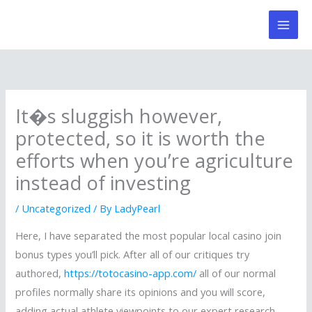
Skip
to
content
It�s sluggish however,
protected, so it is worth the
efforts when you’re agriculture
instead of investing
/
Uncategorized
/ By
LadyPearl
Here, I have separated the most popular local casino join
bonus types you’ll pick. After all of our critiques try
authored,
https://totocasino-app.com/
all of our normal
profiles normally share its opinions and you will score,
adding actual athlete viewpoints to our expert research.