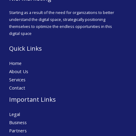
Starting as a result of the need for organizations to better
understand the digital space, strategically positioning
themselves to optimize the endless opportunities in this
digital space
Quick Links
Home
About Us
Services
Contact
Important Links
Legal
Business
Partners