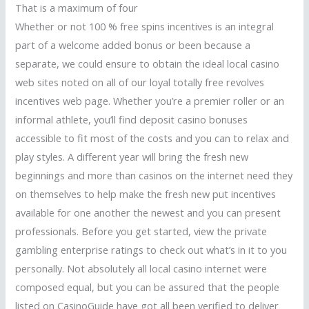
That is a maximum of four
Whether or not 100 % free spins incentives is an integral
part of a welcome added bonus or been because a
separate, we could ensure to obtain the ideal local casino
web sites noted on all of our loyal totally free revolves
incentives web page. Whether you’re a premier roller or an
informal athlete, you’ll find deposit casino bonuses
accessible to fit most of the costs and you can to relax and
play styles. A different year will bring the fresh new
beginnings and more than casinos on the internet need they
on themselves to help make the fresh new put incentives
available for one another the newest and you can present
professionals. Before you get started, view the private
gambling enterprise ratings to check out what’s in it to you
personally. Not absolutely all local casino internet were
composed equal, but you can be assured that the people
listed on CasinoGuide have got all been verified to deliver