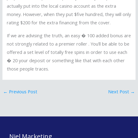
actually put into the local casino account as the extra
money. However, when they put $five hundred, they will only
rating $200 for the extra financing from the cover.
If we are advising the truth, an easy � 100 added bonus are
not strongly related to a premier roller . You’ll be able to be
offered a set level of totally free spins in order to use each
� 20 your deposit or something like that with each other
those people traces.
←
Previous Post
Next Post
→
Niel Marketing