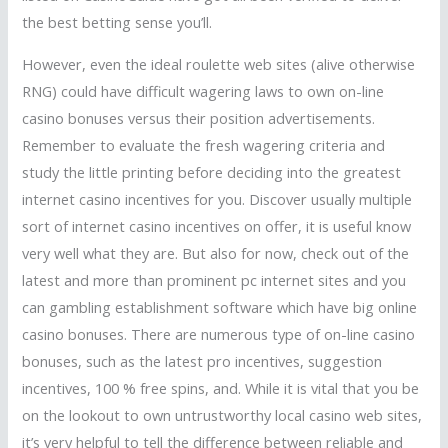
the best betting sense you’ll.
However, even the ideal roulette web sites (alive otherwise
RNG) could have difficult wagering laws to own on-line
casino bonuses versus their position advertisements.
Remember to evaluate the fresh wagering criteria and
study the little printing before deciding into the greatest
internet casino incentives for you. Discover usually multiple
sort of internet casino incentives on offer, it is useful know
very well what they are. But also for now, check out of the
latest and more than prominent pc internet sites and you
can gambling establishment software which have big online
casino bonuses. There are numerous type of on-line casino
bonuses, such as the latest pro incentives, suggestion
incentives, 100 % free spins, and. While it is vital that you be
on the lookout to own untrustworthy local casino web sites,
it’s very helpful to tell the difference between reliable and