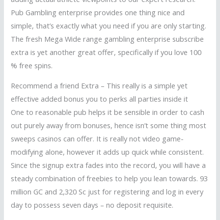
Pub Gambling enterprise provides one thing nice and
simple, that’s exactly what you need if you are only starting.
The fresh Mega Wide range gambling enterprise subscribe
extra is yet another great offer, specifically if you love 100
% free spins.
Recommend a friend Extra – This really is a simple yet
effective added bonus you to perks all parties inside it
One to reasonable pub helps it be sensible in order to cash
out purely away from bonuses, hence isn’t some thing most
sweeps casinos can offer. It is really not video game-
modifying alone, however it adds up quick while consistent.
Since the signup extra fades into the record, you will have a
steady combination of freebies to help you lean towards. 93
million GC and 2,320 Sc just for registering and log in every
day to possess seven days – no deposit requisite.