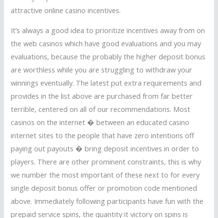
attractive online casino incentives.
It’s always a good idea to prioritize incentives away from on
the web casinos which have good evaluations and you may
evaluations, because the probably the higher deposit bonus
are worthless while you are struggling to withdraw your
winnings eventually. The latest put extra requirements and
provides in the list above are purchased from far better
terrible, centered on all of our recommendations. Most
casinos on the internet � between an educated casino
internet sites to the people that have zero intentions off
paying out payouts � bring deposit incentives in order to
players. There are other prominent constraints, this is why
we number the most important of these next to for every
single deposit bonus offer or promotion code mentioned
above. Immediately following participants have fun with the
prepaid service spins, the quantity it victory on spins is