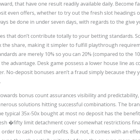
rd, that have one result readily available daily. Become fa
it even offers, whether to try out the fresh slot headings o
ys be done in under seven days, with regards to the give you
mes that don’t contribute totally to your betting standards. 
 the share, making it simpler to fulfill playthrough require
tandards are merely 10% so you can 20% (compared to the 1
ff the advantage. Desk game possess a lower house line as 
ster. No-deposit bonuses aren’t a fraud simply because they y
.
ards bonus count assurances visibility and predictability,
nerous solutions hitting successful combinations. The brand
e typical 35x-50x bought at most no deposit has the benefit 
fresh �fifty limit detachment cover somewhat restrictions fin
order to cash out the profits. But not, it comes with an effec