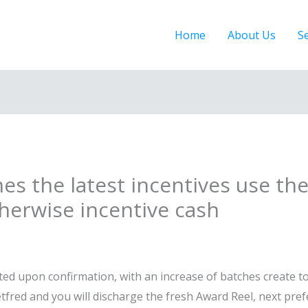
Home
About Us
S
s the latest incentives use the 
therwise incentive cash
ited upon confirmation, with an increase of batches create 
etfred and you will discharge the fresh Award Reel, next pref