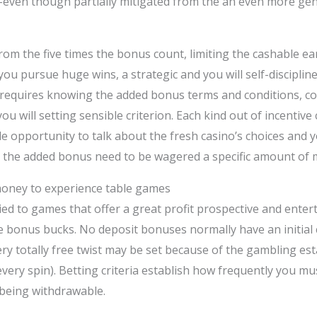
ia-even though partially mitigated from the an even more g
from the five times the bonus count, limiting the cashable e
 you pursue huge wins, a strategic and you will self-discipl
requires knowing the added bonus terms and conditions, co
 will setting sensible criterion. Each kind out of incentive 
le opportunity to talk about the fresh casino’s choices and y
 the added bonus need to be wagered a specific amount of
money to experience table games
ied to games that offer a great profit prospective and enter
e bonus bucks. No deposit bonuses normally have an initial 
ry totally free twist may be set because of the gambling esta
very spin). Betting criteria establish how frequently you mu
 being withdrawable.