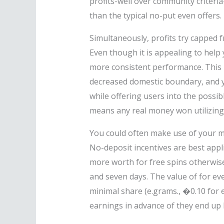
profits-well over community criter
than the typical no-put even offers.
Simultaneously, profits try capped 
Even though it is appealing to help
more consistent performance. This 
decreased domestic boundary, and you
while offering users into the possib
means any real money won utilizing
You could often make use of your 
No-deposit incentives are best appl
more worth for free spins otherwis
and seven days. The value of for eve
minimal share (e.grams., �0.10 for e
earnings in advance of they end up