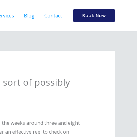
ervices
Blog
Contact
Book Now
sort of possibly
to the weeks around three and eight
er an effective reel to check on