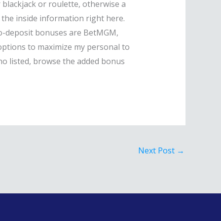
r blackjack or roulette, otherwise a
the inside information right here.
r no-deposit bonuses are BetMGM,
 options to maximize my personal to
ino listed, browse the added bonus
Next Post
→