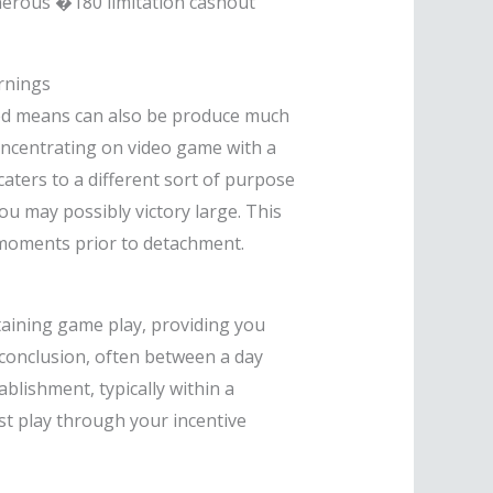
enerous �180 limitation cashout
arnings
ined means can also be produce much
ncentrating on video game with a
caters to a different sort of purpose
ou may possibly victory large. This
 moments prior to detachment.
taining game play, providing you
conclusion, often between a day
blishment, typically within a
st play through your incentive