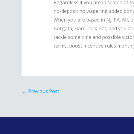
Regardless if you are in search of to
no-deposit no wagering added bonus,
When you are based in Nj, PA, MI, o
Borgata, Hard-rock Bet, and you can
tackle some time and possible victo
terms, boost incentive rules monthl
←
Previous Post