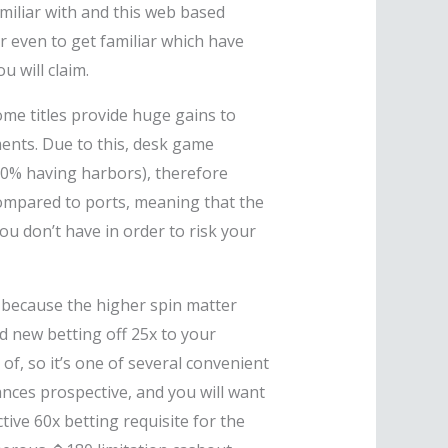
miliar with and this web based
r even to get familiar which have
 will claim.
Some titles provide huge gains to
ments. Due to this, desk game
00% having harbors), therefore
compared to ports, meaning that the
ou don’t have in order to risk your
 because the higher spin matter
 new betting off 25x to your
of, so it’s one of several convenient
ances prospective, and you will want
tive 60x betting requisite for the