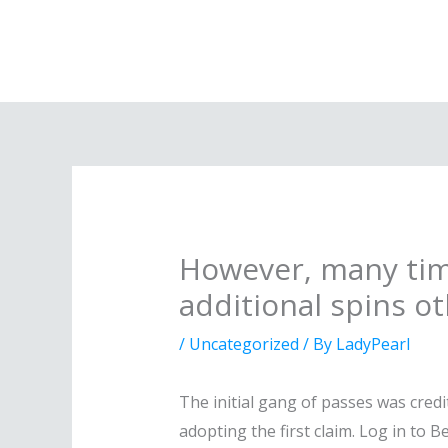
Skip
Niel Marketing
to
content
However, many time
additional spins o
/
Uncategorized
/ By
LadyPearl
The initial gang of passes was cred
adopting the first claim. Log in to B