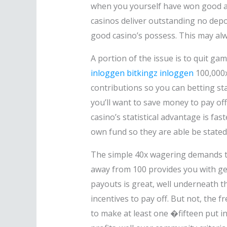
when you yourself have won good awa
casinos deliver outstanding no depos
good casino’s possess. This may alwa
A portion of the issue is to quit ga
inloggen bitkingz inloggen
100,000x
contributions so you can betting s
you’ll want to save money to pay o
casino’s statistical advantage is fa
own fund so they are able be stated
The simple 40x wagering demands tow
away from 100 provides you with ge
payouts is great, well underneath th
incentives to pay off. But not, the 
to make at least one �fifteen put in 