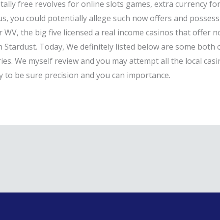
tally free revolves for online slots games, extra currency fo
 you could potentially allege such now offers and possess 
r WV, the big five licensed a real income casinos that offe
 Stardust. Today, We definitely listed below are some both
ries. We myself review and you may attempt all the local cas
y to be sure precision and you can importance.