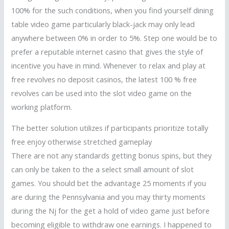
100% for the such conditions, when you find yourself dining
table video game particularly black-jack may only lead
anywhere between 0% in order to 5%. Step one would be to
prefer a reputable internet casino that gives the style of
incentive you have in mind. Whenever to relax and play at
free revolves no deposit casinos, the latest 100 % free
revolves can be used into the slot video game on the
working platform.
The better solution utilizes if participants prioritize totally
free enjoy otherwise stretched gameplay
There are not any standards getting bonus spins, but they
can only be taken to the a select small amount of slot
games. You should bet the advantage 25 moments if you
are during the Pennsylvania and you may thirty moments
during the Nj for the get a hold of video game just before
becoming eligible to withdraw one earnings. I happened to