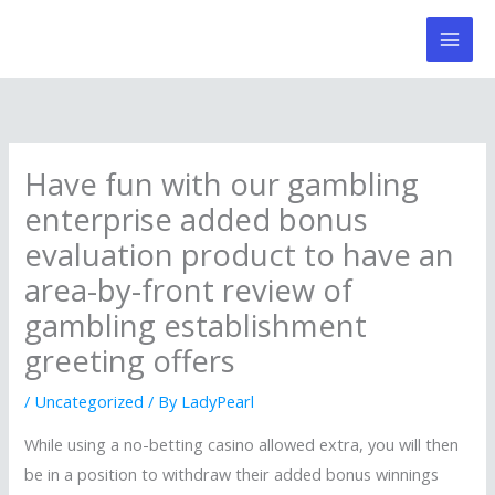
Skip
to
content
Have fun with our gambling
enterprise added bonus
evaluation product to have an
area-by-front review of
gambling establishment
greeting offers
/
Uncategorized
/ By
LadyPearl
While using a no-betting casino allowed extra, you will then
be in a position to withdraw their added bonus winnings