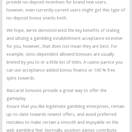
provide no-deposit incentives for brand new users,
however, even currently current users might get this type of
no-deposit bonus snacks both.
We hope, we’ve demonstrated the key benefits of stating
and ultizing a gambling establishment acceptance incentive
for you, however, that does not mean they are best. For
example, slots-dependent allowed bonuses are usually
limited by you to or a little list of titles. A casino parece you
can use acceptance added bonus finance or 100 % free
spins towards.
Baccarat bonuses provide a great way to offer the
gameplay
Ensure that you like legitimate gambling enterprises, remain
up-to-date towards newest offers, and avoid preferred
mistakes to make certain a smooth and enjoyable on the
web gambling feel. Normally, position games contribute