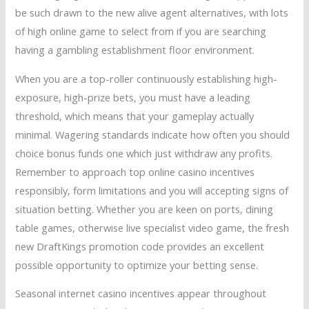
be such drawn to the new alive agent alternatives, with lots
of high online game to select from if you are searching
having a gambling establishment floor environment.
When you are a top-roller continuously establishing high-
exposure, high-prize bets, you must have a leading
threshold, which means that your gameplay actually
minimal. Wagering standards indicate how often you should
choice bonus funds one which just withdraw any profits.
Remember to approach top online casino incentives
responsibly, form limitations and you will accepting signs of
situation betting. Whether you are keen on ports, dining
table games, otherwise live specialist video game, the fresh
new DraftKings promotion code provides an excellent
possible opportunity to optimize your betting sense.
Seasonal internet casino incentives appear throughout