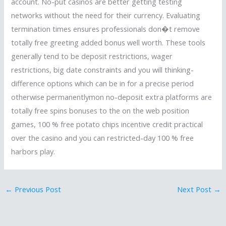
account. No-put casinos are better getting testing
networks without the need for their currency. Evaluating
termination times ensures professionals don�t remove
totally free greeting added bonus well worth. These tools
generally tend to be deposit restrictions, wager
restrictions, big date constraints and you will thinking-
difference options which can be in for a precise period
otherwise permanentlymon no-deposit extra platforms are
totally free spins bonuses to the on the web position
games, 100 % free potato chips incentive credit practical
over the casino and you can restricted-day 100 % free
harbors play.
←
Previous Post
Next Post
→