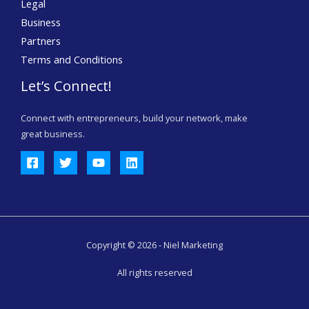
Legal
Business
Partners
Terms and Conditions
Let’s Connect!
Connect with entrepreneurs, build your network, make
great business.
Copyright © 2026 - Niel Marketing
All rights reserved