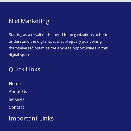
Niel Marketing
Starting as a result of the need for organizations to better
understand the digital space, strategically positioning
themselves to optimize the endless opportunities in this
digital space
Quick Links
Home
About Us
Services
Contact
Important Links