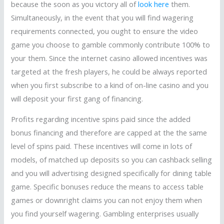
because the soon as you victory all of
look here
them.
Simultaneously, in the event that you will find wagering
requirements connected, you ought to ensure the video
game you choose to gamble commonly contribute 100% to
your them. Since the internet casino allowed incentives was
targeted at the fresh players, he could be always reported
when you first subscribe to a kind of on-line casino and you
will deposit your first gang of financing.
Profits regarding incentive spins paid since the added
bonus financing and therefore are capped at the the same
level of spins paid. These incentives will come in lots of
models, of matched up deposits so you can cashback selling
and you will advertising designed specifically for dining table
game. Specific bonuses reduce the means to access table
games or downright claims you can not enjoy them when
you find yourself wagering. Gambling enterprises usually