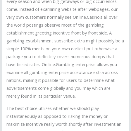
every season and when big getaways or big occurrences
come. Instead of examining website after webpages, our
very own customers normally see On line.Casino’s all over
the world postings observe most of the gambling
establishment greeting incentive front by front side. A
gambling establishment subscribe extra might possibly be a
simple 100% meets on your own earliest put otherwise a
package you to definitely covers numerous dumps that
have tiered rates. On line.Gambling enterprise allows you
examine all gambling enterprise acceptance extra across
nations, making it possible for users to determine what
advertisements come globally and you may which are
merely found in its particular venue.
The best choice utilizes whether we should play
instantaneously as opposed to risking the money or
maximize incentive really worth shortly after investment an