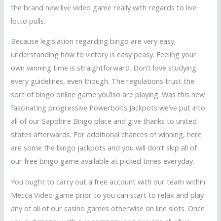
the brand new live video game really with regards to live
lotto pulls.
Because legislation regarding bingo are very easy,
understanding how to victory is easy peasy. Feeling your
own winning time is straightforward. Don’t love studying
every guidelines, even though. The regulations trust the
sort of bingo online game you’lso are playing. Was this new
fascinating progressive Powerbolts Jackpots we’ve put into
all of our Sapphire Bingo place and give thanks to united
states afterwards. For additional chances of winning, here
are some the bingo jackpots and you will don’t skip all of
our free bingo game available at picked times everyday.
You ought to carry out a free account with our team within
Mecca Video game prior to you can start to relax and play
any of all of our casino games otherwise on line slots. Once