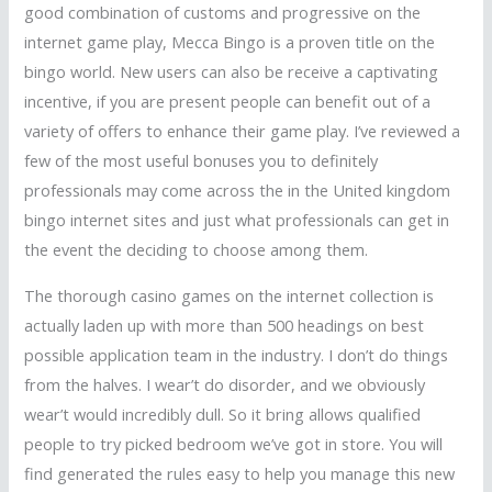
good combination of customs and progressive on the
internet game play, Mecca Bingo is a proven title on the
bingo world. New users can also be receive a captivating
incentive, if you are present people can benefit out of a
variety of offers to enhance their game play. I’ve reviewed a
few of the most useful bonuses you to definitely
professionals may come across the in the United kingdom
bingo internet sites and just what professionals can get in
the event the deciding to choose among them.
The thorough casino games on the internet collection is
actually laden up with more than 500 headings on best
possible application team in the industry. I don’t do things
from the halves. I wear’t do disorder, and we obviously
wear’t would incredibly dull. So it bring allows qualified
people to try picked bedroom we’ve got in store. You will
find generated the rules easy to help you manage this new