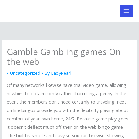
Skip
to
content
Gamble Gambling games On
the web
/
Uncategorized
/ By
LadyPearl
Of many networks likewise have trial video game, allowing
newbies to obtain comfy rather than using a penny. In the
event the members don’t need certainly to traveling, next
on line bingos provide you with the flexibility playing about
comfort of your own home, 24/7. Because game play goes
it doesn’t deflect much off their on the web bingo game.
The build is simple and easy so you can browse, showing