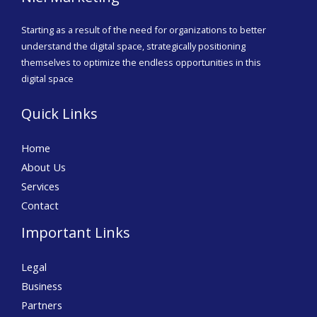
Starting as a result of the need for organizations to better
understand the digital space, strategically positioning
themselves to optimize the endless opportunities in this
digital space
Quick Links
Home
About Us
Services
Contact
Important Links
Legal
Business
Partners