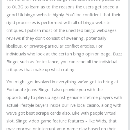
to OLBG to learn as to the reasons the users get speed a
good Uk bingo website highly. You’ll be confident that their
rigid processes is performed with all of bingo website
critiques. I publish most of the unedited bingo webpages
reviews if they don’t consist of swearing, potentially
libellous, or private-particular conflict articles. For
individuals who look at the certain bingo opinion page, Buzz
Bingo, such as for instance, you can read all the individual
critiques that make up which rating.
You might get involved in everything we’ve got to bring at
Fortunate Jeans Bingo. I also provide you with the
opportunity to play up against genuine-lifetime players with
actual-lifestyle buyers inside our live local casino, along with
we’ve got best scrape cards also. Like with people virtual
slot, Slingo video game feature features – like Wilds, that
may improve or interrupt your game play based on their