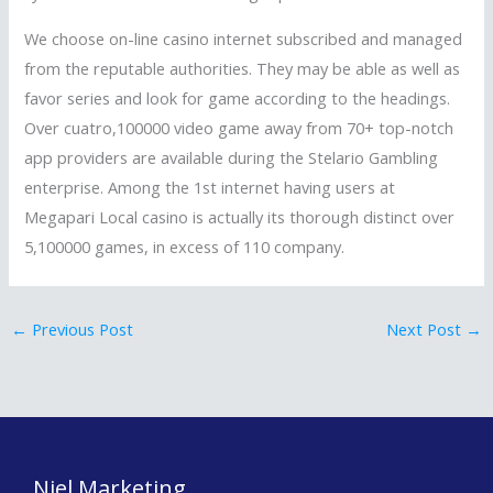
We choose on-line casino internet subscribed and managed
from the reputable authorities. They may be able as well as
favor series and look for game according to the headings.
Over cuatro,100000 video game away from 70+ top-notch
app providers are available during the Stelario Gambling
enterprise. Among the 1st internet having users at
Megapari Local casino is actually its thorough distinct over
5,100000 games, in excess of 110 company.
←
Previous Post
Next Post
→
Niel Marketing