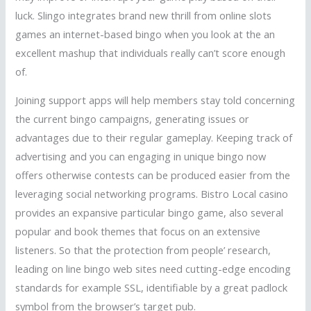
luck. Slingo integrates brand new thrill from online slots
games an internet-based bingo when you look at the an
excellent mashup that individuals really can’t score enough
of.
Joining support apps will help members stay told concerning
the current bingo campaigns, generating issues or
advantages due to their regular gameplay. Keeping track of
advertising and you can engaging in unique bingo now
offers otherwise contests can be produced easier from the
leveraging social networking programs. Bistro Local casino
provides an expansive particular bingo game, also several
popular and book themes that focus on an extensive
listeners. So that the protection from people’ research,
leading on line bingo web sites need cutting-edge encoding
standards for example SSL, identifiable by a great padlock
symbol from the browser’s target pub.