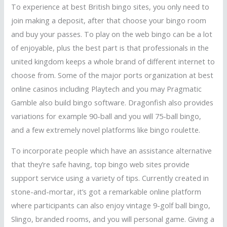
To experience at best British bingo sites, you only need to
join making a deposit, after that choose your bingo room
and buy your passes. To play on the web bingo can be a lot
of enjoyable, plus the best part is that professionals in the
united kingdom keeps a whole brand of different internet to
choose from. Some of the major ports organization at best
online casinos including Playtech and you may Pragmatic
Gamble also build bingo software. Dragonfish also provides
variations for example 90-ball and you will 75-ball bingo,
and a few extremely novel platforms like bingo roulette.
To incorporate people which have an assistance alternative
that they’re safe having, top bingo web sites provide
support service using a variety of tips. Currently created in
stone-and-mortar, it’s got a remarkable online platform
where participants can also enjoy vintage 9-golf ball bingo,
Slingo, branded rooms, and you will personal game. Giving a