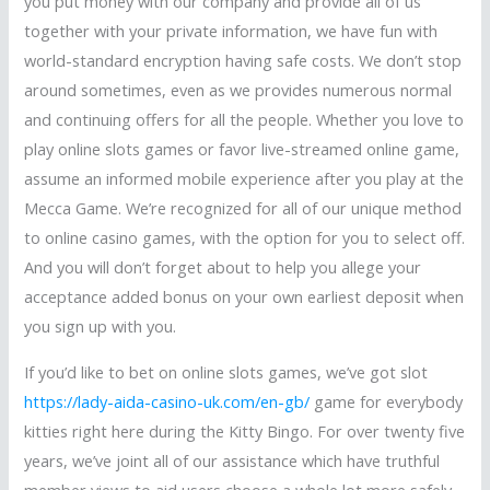
you put money with our company and provide all of us
together with your private information, we have fun with
world-standard encryption having safe costs. We don’t stop
around sometimes, even as we provides numerous normal
and continuing offers for all the people. Whether you love to
play online slots games or favor live-streamed online game,
assume an informed mobile experience after you play at the
Mecca Game. We’re recognized for all of our unique method
to online casino games, with the option for you to select off.
And you will don’t forget about to help you allege your
acceptance added bonus on your own earliest deposit when
you sign up with you.
If you’d like to bet on online slots games, we’ve got slot
https://lady-aida-casino-uk.com/en-gb/
game for everybody
kitties right here during the Kitty Bingo. For over twenty five
years, we’ve joint all of our assistance which have truthful
member views to aid users choose a whole lot more safely