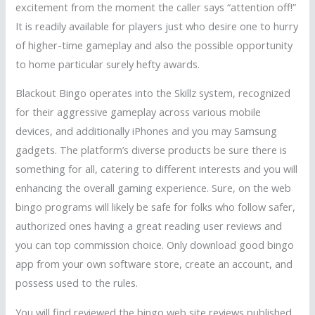
excitement from the moment the caller says “attention off!”
It is readily available for players just who desire one to hurry
of higher-time gameplay and also the possible opportunity
to home particular surely hefty awards.
Blackout Bingo operates into the Skillz system, recognized
for their aggressive gameplay across various mobile
devices, and additionally iPhones and you may Samsung
gadgets. The platform’s diverse products be sure there is
something for all, catering to different interests and you will
enhancing the overall gaming experience. Sure, on the web
bingo programs will likely be safe for folks who follow safer,
authorized ones having a great reading user reviews and
you can top commission choice. Only download good bingo
app from your own software store, create an account, and
possess used to the rules.
You will find reviewed the bingo web site reviews published