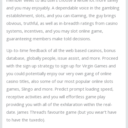
and you may enjoyably. A dependable voice in the gambling
establishment, slots, and you can iGaming, the guy brings
obvious, truthful, as well as in-breadth ratings from casino
systems, incentives, and you may slot online game,
guaranteeing members make told decisions.
Up-to-time feedback of all the web based casinos, bonus
database, globally people, issue assist, and more. Proceed
with the sign up strategy to sign up for Virgin Games and
you could potentially enjoy our very own gang of online
casino titles, also some of our most popular online slots
games, Slingo and more. Predict prompt loading speed,
receptive activities and you will effortless game play
providing you with all of the exhilaration within the real-
date. James Thread’s favourite game (but you wear’t have
to have the tuxedo).