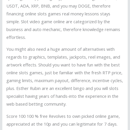
USDT, ADA, XRP, BNB, and you may DOGE, therefore
financing online slots games real money lessons stays
simple. Slot video game online are categorized by the
business and auto mechanic, therefore knowledge remains
effortless.
You might also need a huge amount of alternatives with
regards to graphics, templates, jackpots, reel images, and
artwork effects. Should you want to have fun with the best
online slots games, just be familiar with the fresh RTP price,
gaming limits, maximum payout, difference, incentive cycles,
plus. Esther Rubin are an excellent bingo and you will slots
specialist having years of hands-into the experience in the
web based betting community.
Score 100 100 % free Revolves to own picked online game,
appreciated at the 10p and you can legitimate for 7 days.