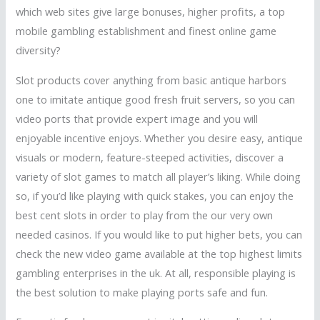
which web sites give large bonuses, higher profits, a top
mobile gambling establishment and finest online game
diversity?
Slot products cover anything from basic antique harbors
one to imitate antique good fresh fruit servers, so you can
video ports that provide expert image and you will
enjoyable incentive enjoys. Whether you desire easy, antique
visuals or modern, feature-steeped activities, discover a
variety of slot games to match all player’s liking. While doing
so, if you’d like playing with quick stakes, you can enjoy the
best cent slots in order to play from the our very own
needed casinos. If you would like to put higher bets, you can
check the new video game available at the top highest limits
gambling enterprises in the uk. At all, responsible playing is
the best solution to make playing ports safe and fun.