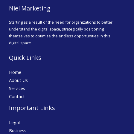
Niel Marketing
Starting as a result of the need for organizations to better
understand the digital space, strategically positioning
themselves to optimize the endless opportunities in this
digital space
Quick Links
Home
About Us
Services
Contact
Important Links
Legal
Business