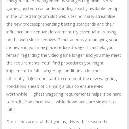
Energetic fund management is vital getting online slots
games, and you can understanding readily available fee tips
in the United kingdom slot web sites normally streamline
the new processprehending betting standards and their
influence on incentive detachment try essential increasing
on the web slot incentives. Simultaneously, managing your
money and you may place reduced wagers can help you
remain regarding the video game longer and you may meet
the requirements. You’ll find procedures you might
implement to fulfill wagering conditions a lot more
efficiently. It�s important to comment the new wagering
conditions ahead of claiming a plus to ensure it�s
worthwhile. Highest wagering requirements helps it be hard
to profit from incentives, while down ones are simpler to
fulfill.
Our clients are vital that you us, this is the reason the