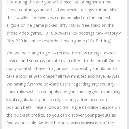
Opt during the and you will choice ?20 or higher on the
chosen online game within two weeks of registration. All of
the Totally free Revolves could be piled on the earliest
eligible online game picked. fifty 100 % free spins on the
chose video game, ?0.10 p/twist (10x betting) Max victory ?
fifty. ?20 Incentive towards chosen game (10x Betting).
You will be ready to go to receive the new ratings, expert
advice, and you may private even offers to the email. One of
many ideal strategies to gamble responsibly should be to
take a look at with oneself all few minutes and have, �Was
We having fun? We up-date users regarding any country
constraints which can apply and you can suggest examining
local regulations prior to registering a free account or
position bets. Take a look at the range of online casinos on
the quickest profits, so you can discover your payouts as
fast as possible. Antique harbors was reminiscent of the