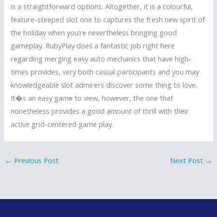
is a straightforward options. Altogether, it is a colourful,
feature-steeped slot one to captures the fresh new spirit of
the holiday when you’re nevertheless bringing good
gameplay. RubyPlay does a fantastic job right here
regarding merging easy auto mechanics that have high-
times provides, very both casual participants and you may
knowledgeable slot admirers discover some thing to love.
It�s an easy game to view, however, the one that
nonetheless provides a good amount of thrill with their
active grid-centered game play.
←
Previous Post
Next Post
→