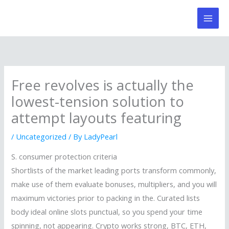
Skip
to
content
Free revolves is actually the
lowest-tension solution to
attempt layouts featuring
/
Uncategorized
/ By
LadyPearl
S. consumer protection criteria
Shortlists of the market leading ports transform commonly,
make use of them evaluate bonuses, multipliers, and you will
maximum victories prior to packing in the. Curated lists
body ideal online slots punctual, so you spend your time
spinning, not appearing. Crypto works strong, BTC, ETH,