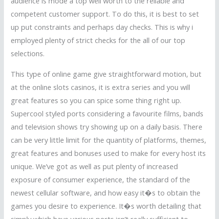
audience is mode a top well worth to the reliable and
competent customer support. To do this, it is best to set
up put constraints and perhaps day checks. This is why i
employed plenty of strict checks for the all of our top
selections.
This type of online game give straightforward motion, but
at the online slots casinos, it is extra series and you will
great features so you can spice some thing right up.
Supercool styled ports considering a favourite films, bands
and television shows try showing up on a daily basis. There
can be very little limit for the quantity of platforms, themes,
great features and bonuses used to make for every host its
unique. We’ve got as well as put plenty of increased
exposure of consumer experience, the standard of the
newest cellular software, and how easy it�s to obtain the
games you desire to experience. It�s worth detailing that
simply which have various ports isn’t really sufficient to