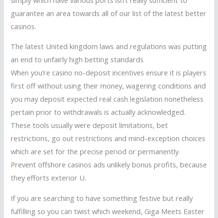
guarantee an area towards all of our list of the latest better
casinos.
The latest United kingdom laws and regulations was putting
an end to unfairly high betting standards
When you’re casino no-deposit incentives ensure it is players
first off without using their money, wagering conditions and
you may deposit expected real cash legislation nonetheless
pertain prior to withdrawals is actually acknowledged.
These tools usually were deposit limitations, bet
restrictions, go out restrictions and mind-exception choices
which are set for the precise period or permanently.
Prevent offshore casinos ads unlikely bonus profits, because
they efforts exterior U.
If you are searching to have something festive but really
fulfilling so you can twist which weekend, Giga Meets Easter