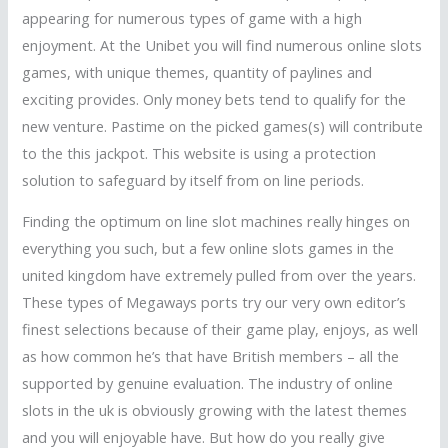
appearing for numerous types of game with a high
enjoyment. At the Unibet you will find numerous online slots
games, with unique themes, quantity of paylines and
exciting provides. Only money bets tend to qualify for the
new venture. Pastime on the picked games(s) will contribute
to the this jackpot. This website is using a protection
solution to safeguard by itself from on line periods.
Finding the optimum on line slot machines really hinges on
everything you such, but a few online slots games in the
united kingdom have extremely pulled from over the years.
These types of Megaways ports try our very own editor’s
finest selections because of their game play, enjoys, as well
as how common he’s that have British members – all the
supported by genuine evaluation. The industry of online
slots in the uk is obviously growing with the latest themes
and you will enjoyable have. But how do you really give