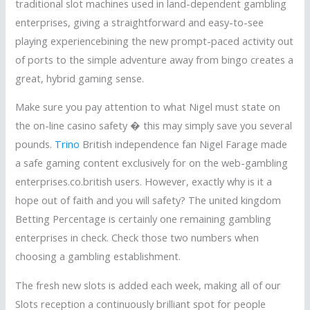
traditional slot machines used in land-dependent gambling
enterprises, giving a straightforward and easy-to-see
playing experiencebining the new prompt-paced activity out
of ports to the simple adventure away from bingo creates a
great, hybrid gaming sense.
Make sure you pay attention to what Nigel must state on
the on-line casino safety � this may simply save you several
pounds.
Trino
British independence fan Nigel Farage made
a safe gaming content exclusively for on the web-gambling
enterprises.co.british users. However, exactly why is it a
hope out of faith and you will safety? The united kingdom
Betting Percentage is certainly one remaining gambling
enterprises in check. Check those two numbers when
choosing a gambling establishment.
The fresh new slots is added each week, making all of our
Slots reception a continuously brilliant spot for people