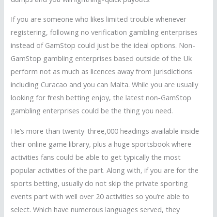
If you are someone who likes limited trouble whenever
registering, following no verification gambling enterprises
instead of GamStop could just be the ideal options. Non-
GamStop gambling enterprises based outside of the Uk
perform not as much as licences away from jurisdictions
including Curacao and you can Malta. While you are usually
looking for fresh betting enjoy, the latest non-GamStop
gambling enterprises could be the thing you need.
He’s more than twenty-three,000 headings available inside
their online game library, plus a huge sportsbook where
activities fans could be able to get typically the most
popular activities of the part. Along with, if you are for the
sports betting, usually do not skip the private sporting
events part with well over 20 activities so you’re able to
select. Which have numerous languages served, they