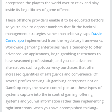
acceptance the players the world over to relax and play
inside its large library of game offered.
These offshore providers enable it to be educated bettors
so you’re able to deposit numbers that fit the bankroll
management strategies rather than arbitrary caps
Dazzle
Casino app
implemented from the regulatory frameworks.
Worldwide gambling enterprises have a tendency to offer
advanced VIP applications, large gambling restrictions to
have seasoned professionals, and you can advanced
alternatives such cryptocurrency purchases that offer
increased quantities of safeguards and convenience. Of
several profiles seeking Uk gambling enterprises not on
GamStop enjoy the new in control posture these types of
systems capture into the in control gaming, offering
systems and you will information rather than implementing
tight limitations. When you have accomplished thinking-