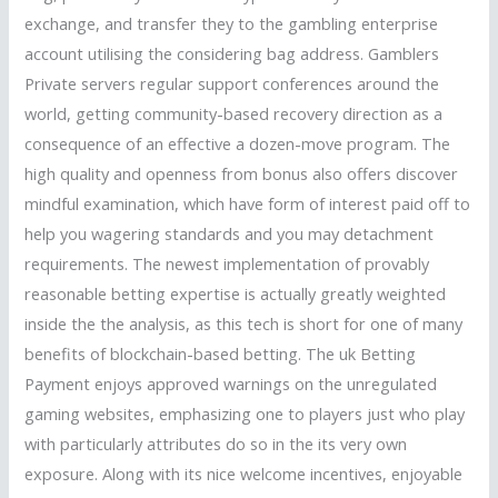
exchange, and transfer they to the gambling enterprise
account utilising the considering bag address. Gamblers
Private servers regular support conferences around the
world, getting community-based recovery direction as a
consequence of an effective a dozen-move program. The
high quality and openness from bonus also offers discover
mindful examination, which have form of interest paid off to
help you wagering standards and you may detachment
requirements. The newest implementation of provably
reasonable betting expertise is actually greatly weighted
inside the the analysis, as this tech is short for one of many
benefits of blockchain-based betting. The uk Betting
Payment enjoys approved warnings on the unregulated
gaming websites, emphasizing one to players just who play
with particularly attributes do so in the its very own
exposure. Along with its nice welcome incentives, enjoyable