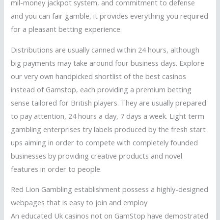
mil-money jackpot system, and commitment to defense
and you can fair gamble, it provides everything you required
for a pleasant betting experience.
Distributions are usually canned within 24 hours, although
big payments may take around four business days. Explore
our very own handpicked shortlist of the best casinos
instead of Gamstop, each providing a premium betting
sense tailored for British players. They are usually prepared
to pay attention, 24 hours a day, 7 days a week. Light term
gambling enterprises try labels produced by the fresh start
ups aiming in order to compete with completely founded
businesses by providing creative products and novel
features in order to people.
Red Lion Gambling establishment possess a highly-designed
webpages that is easy to join and employ
An educated Uk casinos not on GamStop have demostrated