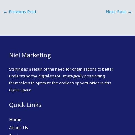
←
Previous Post
Next Post
→
Niel Marketing
Starting as a result of the need for organizations to better
understand the digital space, strategically positioning
themselves to optimize the endless opportunities in this
digital space
Quick Links
Home
About Us