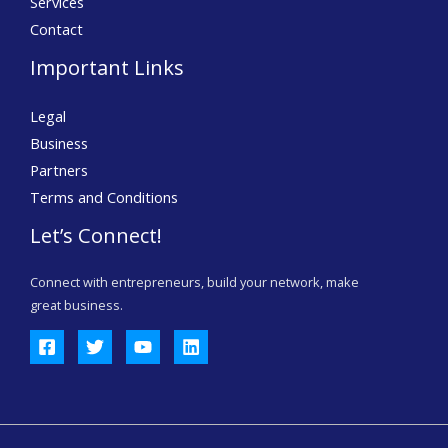
Services
Contact
Important Links
Legal
Business
Partners
Terms and Conditions
Let’s Connect!
Connect with entrepreneurs, build your network, make
great business.