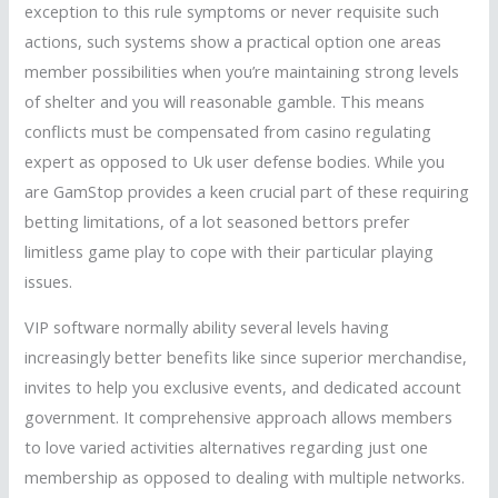
exception to this rule symptoms or never requisite such
actions, such systems show a practical option one areas
member possibilities when you’re maintaining strong levels
of shelter and you will reasonable gamble. This means
conflicts must be compensated from casino regulating
expert as opposed to Uk user defense bodies. While you
are GamStop provides a keen crucial part of these requiring
betting limitations, of a lot seasoned bettors prefer
limitless game play to cope with their particular playing
issues.
VIP software normally ability several levels having
increasingly better benefits like since superior merchandise,
invites to help you exclusive events, and dedicated account
government. It comprehensive approach allows members
to love varied activities alternatives regarding just one
membership as opposed to dealing with multiple networks.