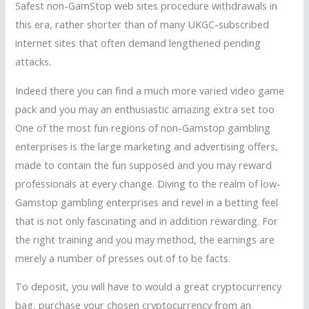
Safest non-GamStop web sites procedure withdrawals in
this era, rather shorter than of many UKGC-subscribed
internet sites that often demand lengthened pending
attacks.
Indeed there you can find a much more varied video game
pack and you may an enthusiastic amazing extra set too
One of the most fun regions of non-Gamstop gambling
enterprises is the large marketing and advertising offers,
made to contain the fun supposed and you may reward
professionals at every change. Diving to the realm of low-
Gamstop gambling enterprises and revel in a betting feel
that is not only fascinating and in addition rewarding. For
the right training and you may method, the earnings are
merely a number of presses out of to be facts.
To deposit, you will have to would a great cryptocurrency
bag, purchase your chosen cryptocurrency from an