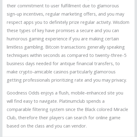
their commitment to user fulfillment due to glamorous
sign-up incentives, regular marketing offers, and you may
respect apps you to definitely prize regular activity. Wisdom
these types of key have promises a secure and you can
humorous gaming experience if you are making certain
limitless gambling. Bitcoin transactions generally speaking
techniques within seconds as compared to twenty-three-5
business days needed for antique financial transfers, to
make crypto-amicable casinos particularly glamorous
getting professionals prioritizing rate and you may privacy.
Goodness Odds enjoys a flush, mobile-enhanced site you
will find easy to navigate. Platinumclub spends a
comparable filtering system since the Black colored Miracle
Club, therefore their players can search for online game
based on the class and you can vendor.