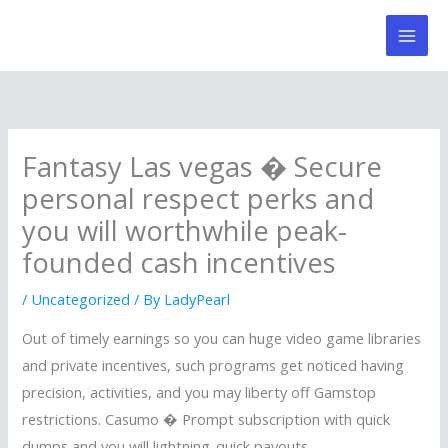
Skip
to
content
Fantasy Las vegas � Secure
personal respect perks and
you will worthwhile peak-
founded cash incentives
/
Uncategorized
/ By
LadyPearl
Out of timely earnings so you can huge video game libraries
and private incentives, such programs get noticed having
precision, activities, and you may liberty off Gamstop
restrictions. Casumo � Prompt subscription with quick
dumps and you will lightning-quick payouts.